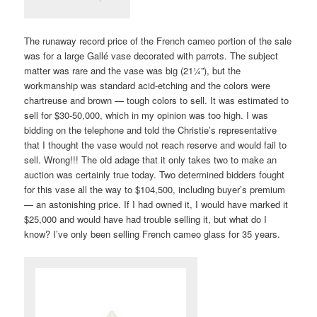
The runaway record price of the French cameo portion of the sale
was for a large Gallé vase decorated with parrots. The subject
matter was rare and the vase was big (21¼”), but the
workmanship was standard acid-etching and the colors were
chartreuse and brown — tough colors to sell. It was estimated to
sell for $30-50,000, which in my opinion was too high. I was
bidding on the telephone and told the Christie’s representative
that I thought the vase would not reach reserve and would fail to
sell. Wrong!!! The old adage that it only takes two to make an
auction was certainly true today. Two determined bidders fought
for this vase all the way to $104,500, including buyer’s premium
— an astonishing price. If I had owned it, I would have marked it
$25,000 and would have had trouble selling it, but what do I
know? I’ve only been selling French cameo glass for 35 years.