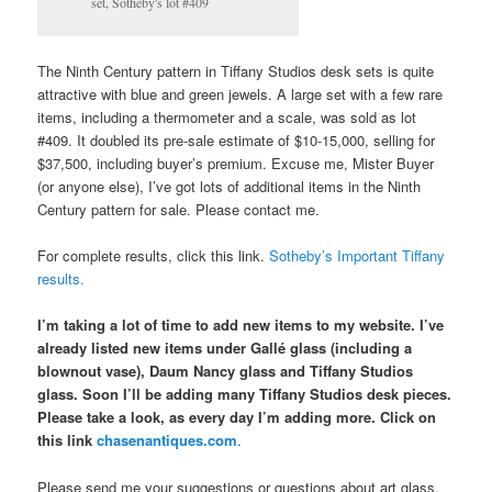
set, Sotheby's lot #409
The Ninth Century pattern in Tiffany Studios desk sets is quite
attractive with blue and green jewels. A large set with a few rare
items, including a thermometer and a scale, was sold as lot
#409. It doubled its pre-sale estimate of $10-15,000, selling for
$37,500, including buyer’s premium. Excuse me, Mister Buyer
(or anyone else), I’ve got lots of additional items in the Ninth
Century pattern for sale. Please contact me.
For complete results, click this link.
Sotheby’s Important Tiffany
results.
I’m taking a lot of time to add new items to my website. I’ve
already listed new items under Gallé glass (including a
blownout vase), Daum Nancy glass and Tiffany Studios
glass. Soon I’ll be adding many Tiffany Studios desk pieces.
Please take a look, as every day I’m adding more. Click on
this link
chasenantiques.com
.
Please send me your suggestions or questions about art glass,