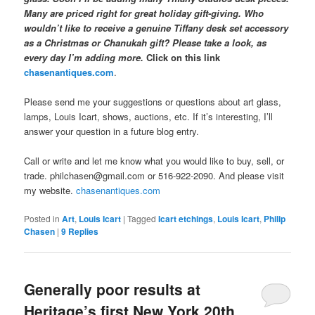
Many are priced right for great holiday gift-giving. Who
wouldn’t like to receive a genuine Tiffany desk set accessory
as a Christmas or Chanukah gift? Please take a look, as
every day I’m adding more.
Click on this link
chasenantiques.com
.
Please send me your suggestions or questions about art glass,
lamps, Louis Icart, shows, auctions, etc. If it’s interesting, I’ll
answer your question in a future blog entry.
Call or write and let me know what you would like to buy, sell, or
trade. philchasen@gmail.com or 516-922-2090. And please visit
my website.
chasenantiques.com
Posted in
Art
,
Louis Icart
|
Tagged
Icart etchings
,
Louis Icart
,
Philip
Chasen
|
9
Replies
Generally poor results at
Heritage’s first New York 20th