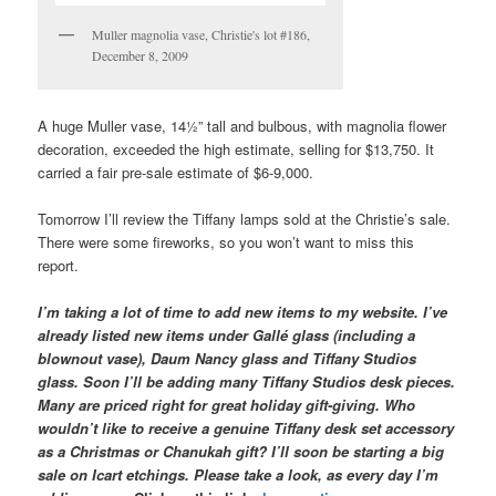
Muller magnolia vase, Christie's lot #186,
December 8, 2009
A huge Muller vase, 14½” tall and bulbous, with magnolia flower
decoration, exceeded the high estimate, selling for $13,750. It
carried a fair pre-sale estimate of $6-9,000.
Tomorrow I’ll review the Tiffany lamps sold at the Christie’s sale.
There were some fireworks, so you won’t want to miss this
report.
I’m taking a lot of time to add new items to my website. I’ve
already listed new items under Gallé glass (including a
blownout vase), Daum Nancy glass and Tiffany Studios
glass. Soon I’ll be adding many Tiffany Studios desk pieces.
Many are priced right for great holiday gift-giving. Who
wouldn’t like to receive a genuine Tiffany desk set accessory
as a Christmas or Chanukah gift? I’ll soon be starting a big
sale on Icart etchings. Please take a look, as every day I’m