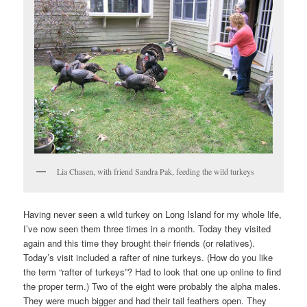
Lia Chasen, with friend Sandra Pak, feeding the wild turkeys
Having never seen a wild turkey on Long Island for my whole life,
I’ve now seen them three times in a month. Today they visited
again and this time they brought their friends (or relatives).
Today’s visit included a rafter of nine turkeys. (How do you like
the term “rafter of turkeys”? Had to look that one up online to find
the proper term.) Two of the eight were probably the alpha males.
They were much bigger and had their tail feathers open. They