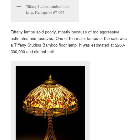
Tiffany Studios bamboo floor
lamp, Heritage lot #74057
Tiffany lamps sold poorly, mostly because of too aggressive
estimates and reserves. One of the major lamps of the sale was
a Tiffany Studios Bamboo floor lamp. It was estimated at $200-
300,000 and did not sell.