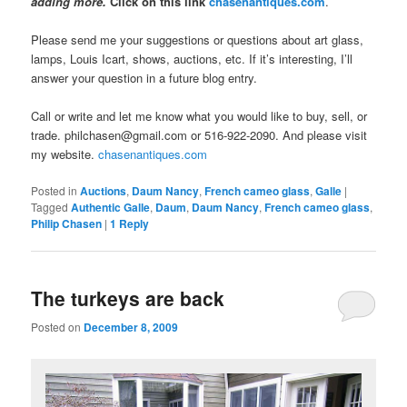
adding more.
Click on this link
chasenantiques.com
.
Please send me your suggestions or questions about art glass,
lamps, Louis Icart, shows, auctions, etc. If it’s interesting, I’ll
answer your question in a future blog entry.
Call or write and let me know what you would like to buy, sell, or
trade. philchasen@gmail.com or 516-922-2090. And please visit
my website.
chasenantiques.com
Posted in
Auctions
,
Daum Nancy
,
French cameo glass
,
Galle
|
Tagged
Authentic Galle
,
Daum
,
Daum Nancy
,
French cameo glass
,
Philip Chasen
|
1
Reply
The turkeys are back
Posted on
December 8, 2009