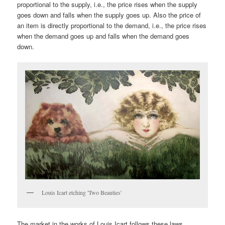
proportional to the supply, i.e., the price rises when the supply
goes down and falls when the supply goes up. Also the price of
an item is directly proportional to the demand, i.e., the price rises
when the demand goes up and falls when the demand goes
down.
Louis Icart etching 'Two Beauties'
The market in the works of Louis Icart follows these laws.