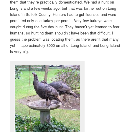
them that they’re practically domesticated. We had a hunt on
Long Island a few weeks ago, but that was farther out on Long
Island in Suffolk County. Hunters had to get licenses and were
permitted only one turkey per permit. Very few turkeys were
caught during the five day hunt. They haven’t yet learned to fear
humans, so hunting them shouldn’t have been that difficult. I
guess the problem was locating them, as there aren’t that many
yet — approximately 3000 on all of Long Island, and Long Island
is very big.