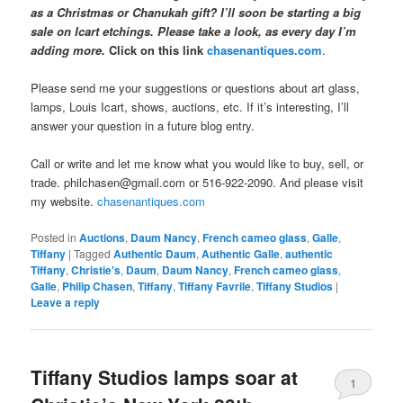
as a Christmas or Chanukah gift? I’ll soon be starting a big
sale on Icart etchings. Please take a look, as every day I’m
adding more.
Click on this link
chasenantiques.com
.
Please send me your suggestions or questions about art glass,
lamps, Louis Icart, shows, auctions, etc. If it’s interesting, I’ll
answer your question in a future blog entry.
Call or write and let me know what you would like to buy, sell, or
trade. philchasen@gmail.com or 516-922-2090. And please visit
my website.
chasenantiques.com
Posted in
Auctions
,
Daum Nancy
,
French cameo glass
,
Galle
,
Tiffany
|
Tagged
Authentic Daum
,
Authentic Galle
,
authentic
Tiffany
,
Christie's
,
Daum
,
Daum Nancy
,
French cameo glass
,
Galle
,
Philip Chasen
,
Tiffany
,
Tiffany Favrile
,
Tiffany Studios
|
Leave a reply
Tiffany Studios lamps soar at
1