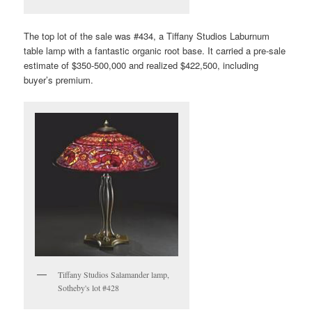
The top lot of the sale was #434, a Tiffany Studios Laburnum
table lamp with a fantastic organic root base. It carried a pre-sale
estimate of $350-500,000 and realized $422,500, including
buyer’s premium.
Tiffany Studios Salamander lamp,
Sotheby's lot #428