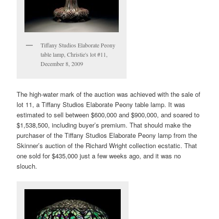
Tiffany Studios Elaborate Peony
table lamp, Christie's lot #11,
December 8, 2009
The high-water mark of the auction was achieved with the sale of
lot 11, a Tiffany Studios Elaborate Peony table lamp. It was
estimated to sell between $600,000 and $900,000, and soared to
$1,538,500, including buyer’s premium. That should make the
purchaser of the Tiffany Studios Elaborate Peony lamp from the
Skinner’s auction of the Richard Wright collection ecstatic. That
one sold for $435,000 just a few weeks ago, and it was no
slouch.