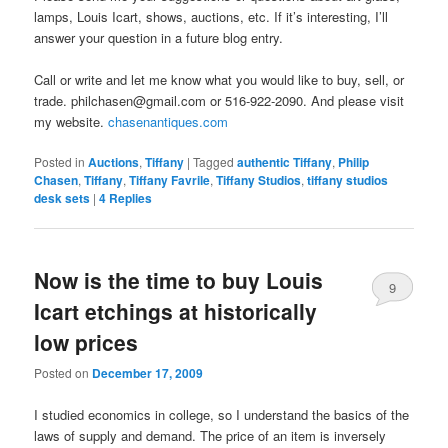
lamps, Louis Icart, shows, auctions, etc. If it’s interesting, I’ll
answer your question in a future blog entry.
Call or write and let me know what you would like to buy, sell, or
trade. philchasen@gmail.com or 516-922-2090. And please visit
my website.
chasenantiques.com
Posted in
Auctions
,
Tiffany
|
Tagged
authentic Tiffany
,
Philip
Chasen
,
Tiffany
,
Tiffany Favrile
,
Tiffany Studios
,
tiffany studios
desk sets
|
4
Replies
Now is the time to buy Louis
9
Icart etchings at historically
low prices
Posted on
December 17, 2009
I studied economics in college, so I understand the basics of the
laws of supply and demand. The price of an item is inversely