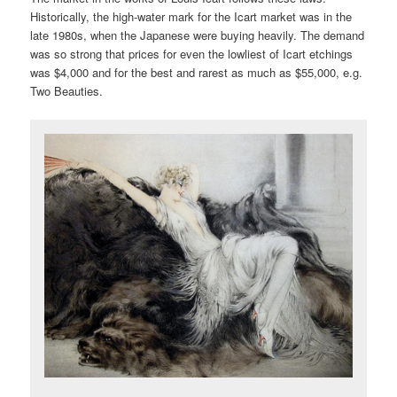
Historically, the high-water mark for the Icart market was in the
late 1980s, when the Japanese were buying heavily. The demand
was so strong that prices for even the lowliest of Icart etchings
was $4,000 and for the best and rarest as much as $55,000, e.g.
Two Beauties.