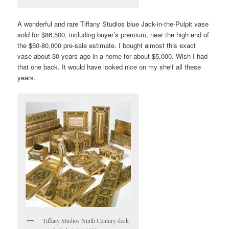
A wonderful and rare Tiffany Studios blue Jack-in-the-Pulpit vase
sold for $86,500, including buyer’s premium, near the high end of
the $50-80,000 pre-sale estimate. I bought almost this exact
vase about 30 years ago in a home for about $5,000. Wish I had
that one back. It would have looked nice on my shelf all these
years.
Tiffany Studios Ninth Century desk