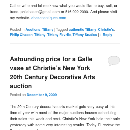
Call or write and let me know what you would like to buy, sell, or
trade. philchasen@gmail.com or 516-922-2090. And please visit
my website.
chasenantiques.com
Posted in
Auctions
,
Tiffany
|
Tagged
authentic Tiffany
,
Christie's
,
Philip Chasen
,
Tiffany
,
Tiffany Favrile
,
Tiffany Studios
|
1
Reply
Astounding price for a Galle
1
vase at Christie’s New York
20th Century Decorative Arts
auction
Posted on
December 9, 2009
The 20th Century decorative arts market gets very busy at this
time of year with most of the major auctions houses scheduling
their sales this week and next. Christie’s New York held their sale
yesterday with some very interesting results. Today I’ll review the