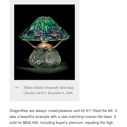
Tiffany Studios Dragonfly table lamp,
Christie's lot #17, December 8, 2009
Dragonflies are always crowd-pleasers and lot #17 filled the bill. It
was a beautiful example with a rare matching mosaic-tile base. It
sold for $602,500, including buyer’s premium, equaling the high