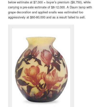
below estimate at $7,000 + buyer’s premium ($8,750), while
carrying a pre-sale estimate of $8-12,000. A Daum lamp with
grape decoration and applied snails was estimated too
aggressively at $60-80,000 and as a result failed to sell.