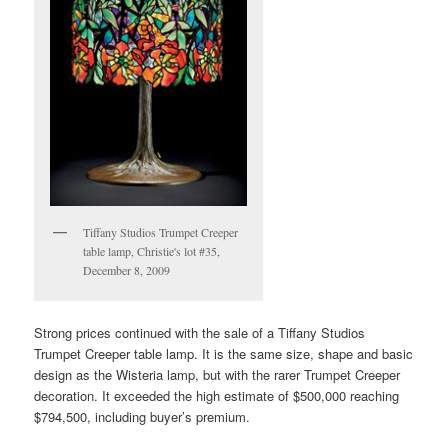
Tiffany Studios Trumpet Creeper
table lamp, Christie's lot #35,
December 8, 2009
Strong prices continued with the sale of a Tiffany Studios
Trumpet Creeper table lamp. It is the same size, shape and basic
design as the Wisteria lamp, but with the rarer Trumpet Creeper
decoration. It exceeded the high estimate of $500,000 reaching
$794,500, including buyer’s premium.