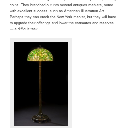
coins. They branched out into several antiques markets, some
with excellent success, such as American Illustration Art.
Perhaps they can crack the New York market, but they will have
to upgrade their offerings and lower the estimates and reserves
— a difficult task.