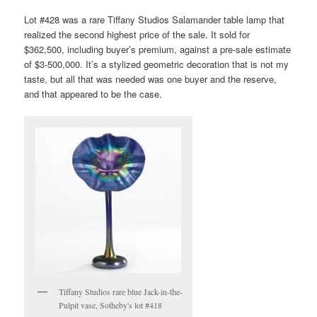
Lot #428 was a rare Tiffany Studios Salamander table lamp that
realized the second highest price of the sale. It sold for
$362,500, including buyer’s premium, against a pre-sale estimate
of $3-500,000. It’s a stylized geometric decoration that is not my
taste, but all that was needed was one buyer and the reserve,
and that appeared to be the case.
Tiffany Studios rare blue Jack-in-the-
Pulpit vase, Sotheby's lot #418