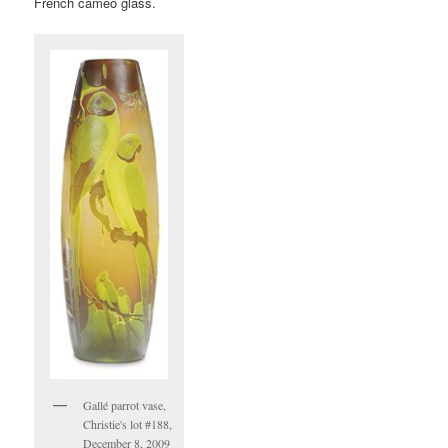
French cameo glass.
Gallé parrot vase,
Christie's lot #188,
December 8, 2009