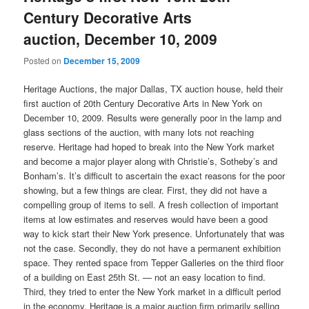
Century Decorative Arts
auction, December 10, 2009
Posted on
December 15, 2009
Heritage Auctions, the major Dallas, TX auction house, held their
first auction of 20th Century Decorative Arts in New York on
December 10, 2009. Results were generally poor in the lamp and
glass sections of the auction, with many lots not reaching
reserve. Heritage had hoped to break into the New York market
and become a major player along with Christie’s, Sotheby’s and
Bonham’s. It’s difficult to ascertain the exact reasons for the poor
showing, but a few things are clear. First, they did not have a
compelling group of items to sell. A fresh collection of important
items at low estimates and reserves would have been a good
way to kick start their New York presence. Unfortunately that was
not the case. Secondly, they do not have a permanent exhibition
space. They rented space from Tepper Galleries on the third floor
of a building on East 25th St. — not an easy location to find.
Third, they tried to enter the New York market in a difficult period
in the economy. Heritage is a major auction firm primarily selling