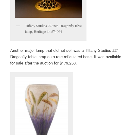
Tiffany Studios 22 inch Dragonfly table
lamp, Heritage lot #74064
Another major lamp that did not sell was a Tiffany Studios 22″
Dragonfly table lamp on a rare reticulated base. It was available
for sale after the auction for $179,250.