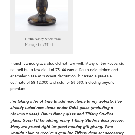
Daum Nancy wheat vase,
Heritage lot #75144
French cameo glass also did not fare well. Many of the vases did
not sell but a few did. Lot 75144 was a Daum acid-etched and
enameled vase with wheat decoration. It carried a pre-sale
estimate of $8-12,000 and sold for $9,560, including buyer’s
premium.
I’m taking a lot of time to add new items to my website. I’ve
already listed new items under Gallé glass (including a
blownout vase), Daum Nancy glass and Tiffany Studios
glass. Soon I’ll be adding many Tiffany Studios desk pieces.
Many are priced right for great holiday gift-giving. Who
wouldn’t like to receive a genuine Tiffany desk set accessory