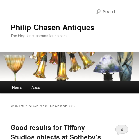
Skip
Skip
to
to
Sear
primary
secondary
content
content
Philip Chasen Antiques
The blog for chasenantiques.com
Main
Home
About
menu
MONTHLY ARCHIVES:
DECEMBER 2009
Good results for Tiffany
4
Studios objects at Sotheby’s