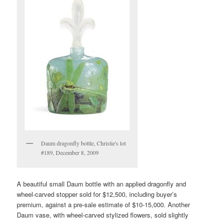
Daum dragonfly bottle, Christie's lot
#189, December 8, 2009
A beautiful small Daum bottle with an applied dragonfly and
wheel-carved stopper sold for $12,500, including buyer’s
premium, against a pre-sale estimate of $10-15,000. Another
Daum vase, with wheel-carved stylized flowers, sold slightly