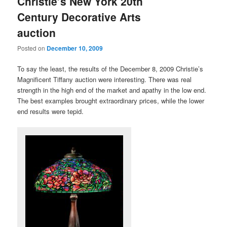
Christie’s New York 20th
Century Decorative Arts
auction
Posted on
December 10, 2009
To say the least, the results of the December 8, 2009 Christie’s
Magnificent Tiffany auction were interesting. There was real
strength in the high end of the market and apathy in the low end.
The best examples brought extraordinary prices, while the lower
end results were tepid.