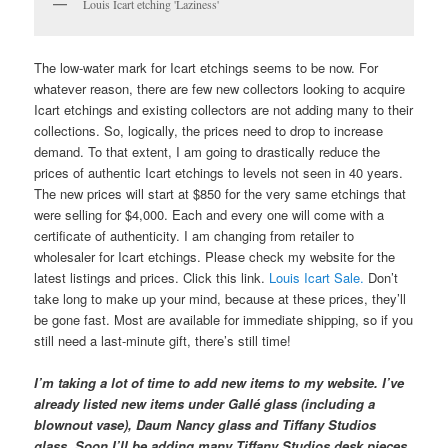
Louis Icart etching 'Laziness'
The low-water mark for Icart etchings seems to be now. For
whatever reason, there are few new collectors looking to acquire
Icart etchings and existing collectors are not adding many to their
collections. So, logically, the prices need to drop to increase
demand. To that extent, I am going to drastically reduce the
prices of authentic Icart etchings to levels not seen in 40 years.
The new prices will start at $850 for the very same etchings that
were selling for $4,000. Each and every one will come with a
certificate of authenticity. I am changing from retailer to
wholesaler for Icart etchings. Please check my website for the
latest listings and prices. Click this link.
Louis Icart Sale.
Don’t
take long to make up your mind, because at these prices, they’ll
be gone fast. Most are available for immediate shipping, so if you
still need a last-minute gift, there’s still time!
I’m taking a lot of time to add new items to my website. I’ve
already listed new items under Gallé glass (including a
blownout vase), Daum Nancy glass and Tiffany Studios
glass. Soon I’ll be adding many Tiffany Studios desk pieces.