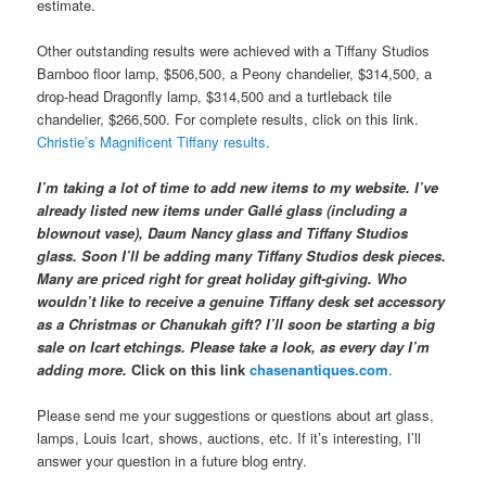
estimate.
Other outstanding results were achieved with a Tiffany Studios
Bamboo floor lamp, $506,500, a Peony chandelier, $314,500, a
drop-head Dragonfly lamp, $314,500 and a turtleback tile
chandelier, $266,500. For complete results, click on this link.
Christie’s Magnificent Tiffany results
.
I’m taking a lot of time to add new items to my website. I’ve
already listed new items under Gallé glass (including a
blownout vase), Daum Nancy glass and Tiffany Studios
glass. Soon I’ll be adding many Tiffany Studios desk pieces.
Many are priced right for great holiday gift-giving. Who
wouldn’t like to receive a genuine Tiffany desk set accessory
as a Christmas or Chanukah gift? I’ll soon be starting a big
sale on Icart etchings. Please take a look, as every day I’m
adding more.
Click on this link
chasenantiques.com
.
Please send me your suggestions or questions about art glass,
lamps, Louis Icart, shows, auctions, etc. If it’s interesting, I’ll
answer your question in a future blog entry.