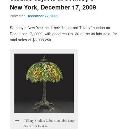
New York, December 17, 2009
Posted on
December 22, 2009
Sotheby’s New York held their “Important Tiffany” auction on
December 17, 2009, with good results. 30 of the 39 lots sold, for
total sales of $3,038,250.
Tiffany Studios Laburnum table lamp,
Sotheby's lot 434