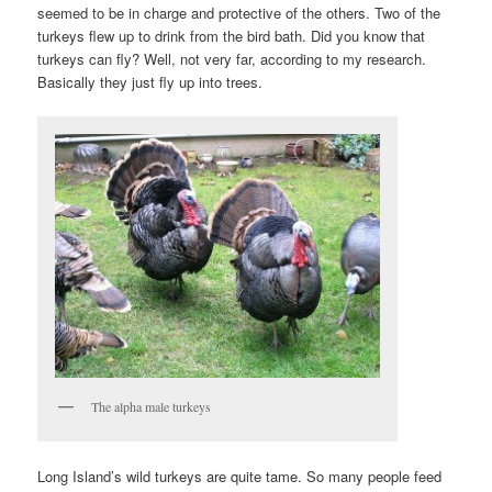
seemed to be in charge and protective of the others. Two of the
turkeys flew up to drink from the bird bath. Did you know that
turkeys can fly? Well, not very far, according to my research.
Basically they just fly up into trees.
The alpha male turkeys
Long Island’s wild turkeys are quite tame. So many people feed