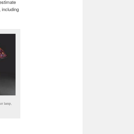
 estimate
 including
er lamp,