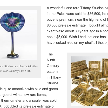
A wonderful and rare Tiffany Studios b
in-the-Pulpit vase sold for $86,500, inc
buyer’s premium, near the high end of 
80,000 pre-sale estimate. I bought almo
exact vase about 30 years ago in a ho
about $5,000. Wish I had that one back.
have looked nice on my shelf all these
The
Ninth
Century
any Studios rare blue Jack-in-the-
it vase, Sotheby's lot #418
pattern
in Tiffany
Studios
is quite attractive with blue and green
large set with a few rare items,
a thermometer and a scale, was sold
. It doubled its pre-sale estimate of