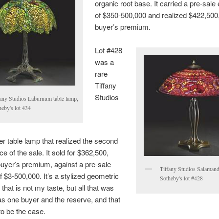
organic root base. It carried a pre-sale
of $350-500,000 and realized $422,500,
buyer’s premium.
Lot #428
was a
rare
Tiffany
Studios
fany Studios Laburnum table lamp,
heby's lot 434
 table lamp that realized the second
ce of the sale. It sold for $362,500,
buyer’s premium, against a pre-sale
Tiffany Studios Salamand
f $3-500,000. It’s a stylized geometric
Sotheby's lot #428
that is not my taste, but all that was
s one buyer and the reserve, and that
o be the case.