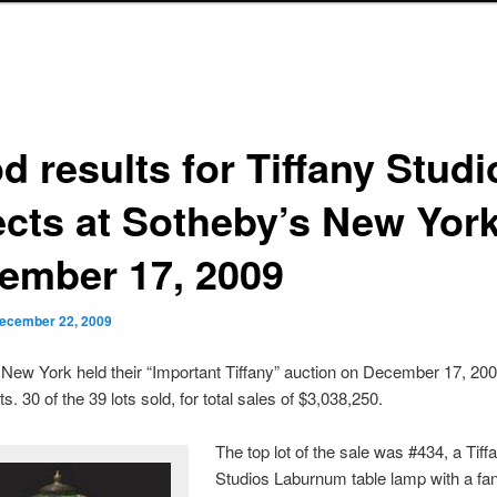
d results for Tiffany Studi
ects at Sotheby’s New York
ember 17, 2009
ecember 22, 2009
New York held their “Important Tiffany” auction on December 17, 200
s. 30 of the 39 lots sold, for total sales of $3,038,250.
The top lot of the sale was #434, a Tiff
Studios Laburnum table lamp with a fan