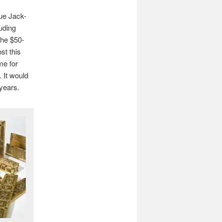
lue Jack-
luding
the $50-
st this
me for
 It would
 years.