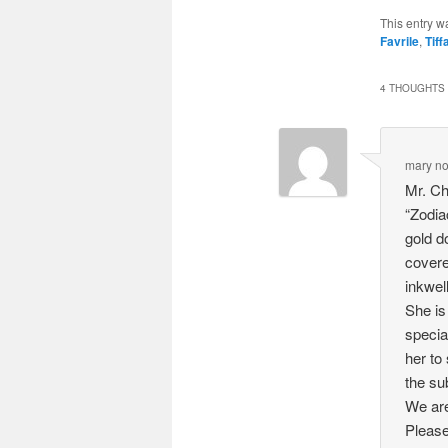
This entry w
Favrile
,
Tiff
4 THOUGHTS 
mary no
Mr. Ch
“Zodia
gold do
covere
inkwell
She is
specia
her to
the su
We are
Please