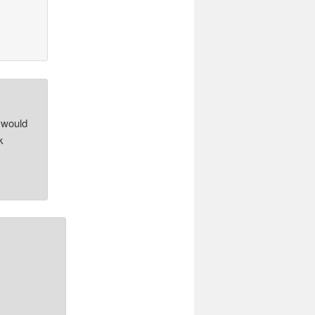
 would
k