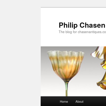
Skip
to
primary
Philip Chasen
content
The blog for chasenantiques.c
Main
Home
About
menu