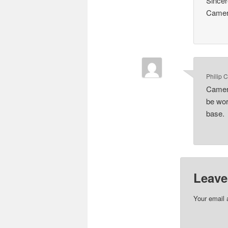
Sincer
Came
Philip 
Camero
be wor
base.
Leave
Your email 