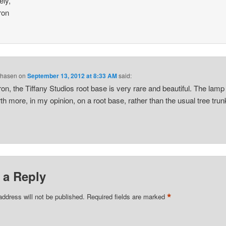
ely,
ron
Chasen
on
September 13, 2012 at 8:33 AM
said:
n, the Tiffany Studios root base is very rare and beautiful. The lamp
th more, in my opinion, on a root base, rather than the usual tree trun
 a Reply
*
address will not be published.
Required fields are marked