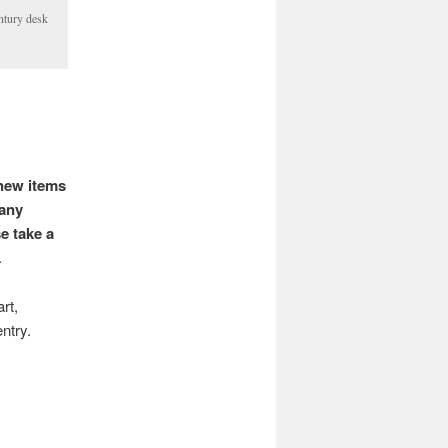
ntury desk
 new items
fany
e take a
.
rt,
entry.