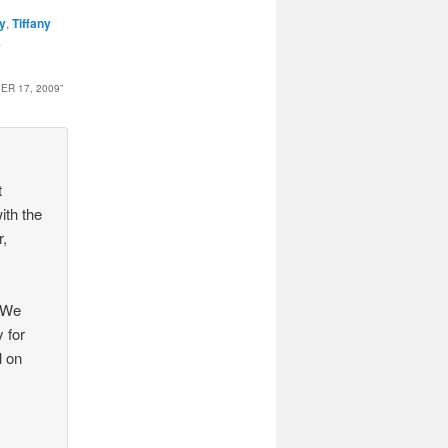
ny
,
Tiffany
.
R 17, 2009
”
t
ith the
r,
. We
y for
l on