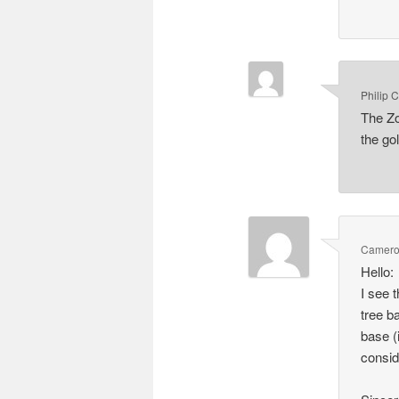
Philip 
The Zo
the gol
Camero
Hello:
I see 
tree b
base (
consid