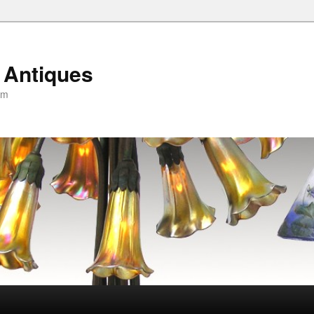
 Antiques
om