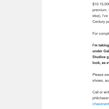
$10-15,000
premium. 
else), I’ve
Century pa
For complet
I’m taking
under Gal
Studios g
look, as e
Please sen
shows, auct
Call or wr
philchase
chasenant