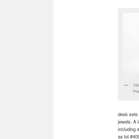
Tiff
Pulp
desk sets 
jewels. A 
including 
as lot #409