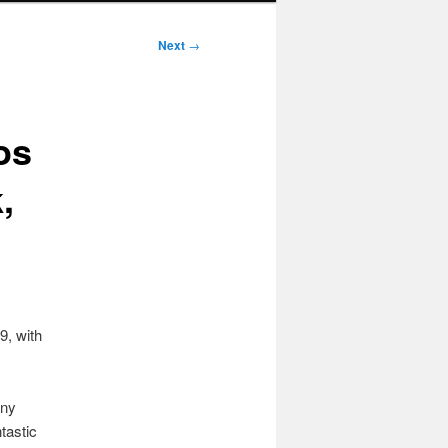
Next
→
os
,
9, with
any
tastic