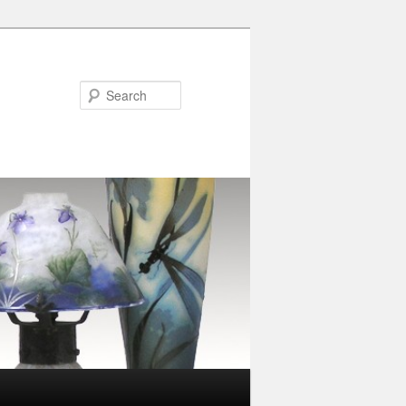
Search