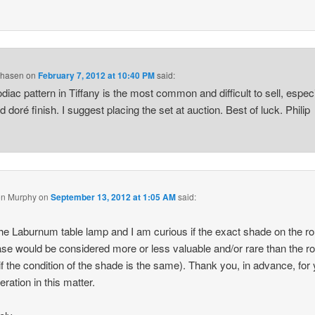
Chasen
on
February 7, 2012 at 10:40 PM
said:
diac pattern in Tiffany is the most common and difficult to sell, especi
d doré finish. I suggest placing the set at auction. Best of luck. Philip
n Murphy
on
September 13, 2012 at 1:05 AM
said:
the Laburnum table lamp and I am curious if the exact shade on the r
ase would be considered more or less valuable and/or rare than the ro
if the condition of the shade is the same). Thank you, in advance, for
eration in this matter.