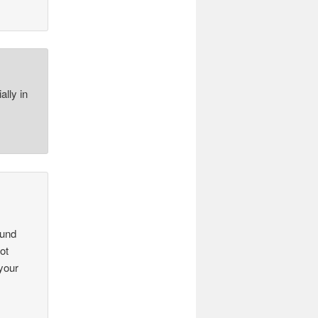
ally in
ound
ot
 your