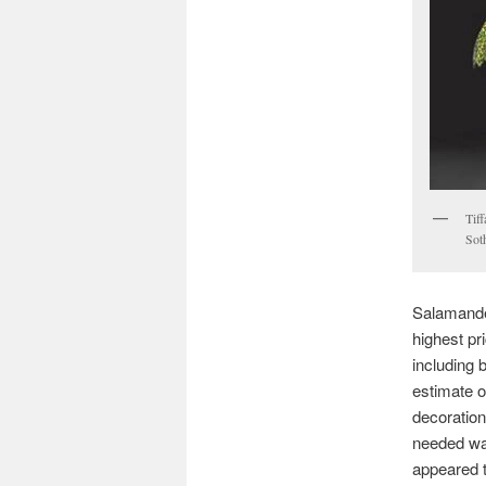
Tif
Sot
Salamander
highest pri
including 
estimate o
decoration 
needed wa
appeared t