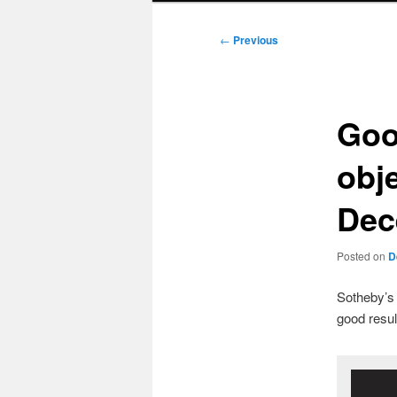
Post
←
Previous
navigation
Goo
obj
Dec
Posted on
D
Sotheby’s 
good result