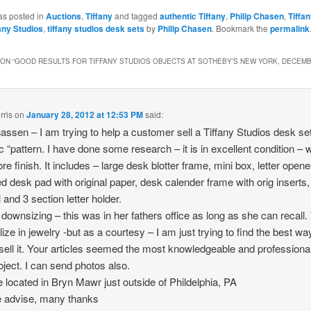
as posted in
Auctions
,
Tiffany
and tagged
authentic Tiffany
,
Philip Chasen
,
Tiffa
any Studios
,
tiffany studios desk sets
by
Philip Chasen
. Bookmark the
permalink
ON “
GOOD RESULTS FOR TIFFANY STUDIOS OBJECTS AT SOTHEBY’S NEW YORK, DECEMBE
rris
on
January 28, 2012 at 12:53 PM
said:
assen – I am trying to help a customer sell a Tiffany Studios desk se
c “pattern. I have done some research – it is in excellent condition – w
re finish. It includes – large desk blotter frame, mini box, letter opene
d desk pad with original paper, desk calender frame with orig inserts,
 and 3 section letter holder.
 downsizing – this was in her fathers office as long as she can recall
lize in jewelry -but as a courtesy – I am just trying to find the best wa
 sell it. Your articles seemed the most knowledgeable and professiona
bject. I can send photos also.
 located in Bryn Mawr just outside of Phildelphia, PA
 advise, many thanks