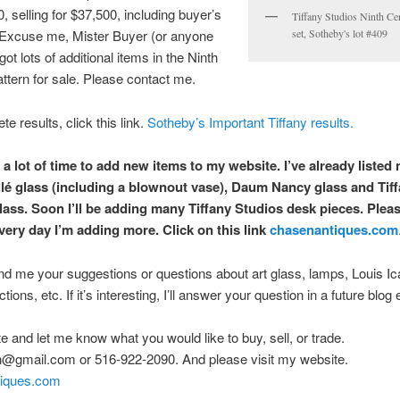
, selling for $37,500, including buyer’s
Tiffany Studios Ninth Ce
Excuse me, Mister Buyer (or anyone
set, Sotheby's lot #409
 got lots of additional items in the Ninth
ttern for sale. Please contact me.
e results, click this link.
Sotheby’s Important Tiffany results.
 a lot of time to add new items to my website. I’ve already listed
lé glass (including a blownout vase), Daum Nancy glass and Tif
lass. Soon I’ll be adding many Tiffany Studios desk pieces. Pleas
very day I’m adding more. Click on this link
chasenantiques.com
d me your suggestions or questions about art glass, lamps, Louis Ica
ions, etc. If it’s interesting, I’ll answer your question in a future blog 
ite and let me know what you would like to buy, sell, or trade.
n@gmail.com or 516-922-2090. And please visit my website.
iques.com