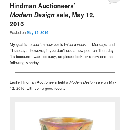
Hindman Auctioneers’
Modern Design
sale, May 12,
2016
Posted on
May 16, 2016
My goal is to publish new posts twice a week — Mondays and
Thursdays. However, if you don’t see a new post on Thursday,
it’s because I was too busy, so please look for a new one the
following Monday.
Leslie Hindman Auctioneers held a
Modern Design
sale on May
12, 2016, with some good results.