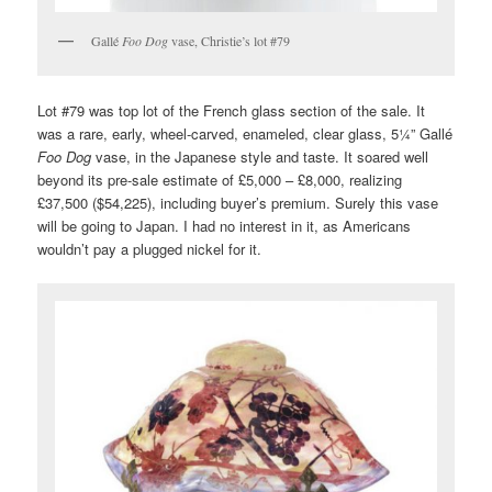
Gallé
Foo Dog
vase, Christie’s lot #79
Lot #79 was top lot of the French glass section of the sale. It
was a rare, early, wheel-carved, enameled, clear glass, 5¼” Gallé
Foo Dog
vase, in the Japanese style and taste. It soared well
beyond its pre-sale estimate of £5,000 – £8,000, realizing
£37,500 ($54,225), including buyer’s premium. Surely this vase
will be going to Japan. I had no interest in it, as Americans
wouldn’t pay a plugged nickel for it.