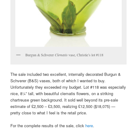
Burgun & Schverer
Clematis
vase, Christie’s lot #118
The sale included two excellent, internally decorated Burgun &
Schverer (B&S) vases, both of which I wanted to buy.
Unfortunately they exceeded my budget. Lot #118 was especially
nice, 8¼” tall, with beautiful clematis flowers, on a striking
chartreuse green background. It sold well beyond its pre-sale
estimate of £2,500 – £3,500, realizing £12,500 ($18,075) —
pretty close to what I feel is the retail price.
For the complete results of the sale, click
here
.