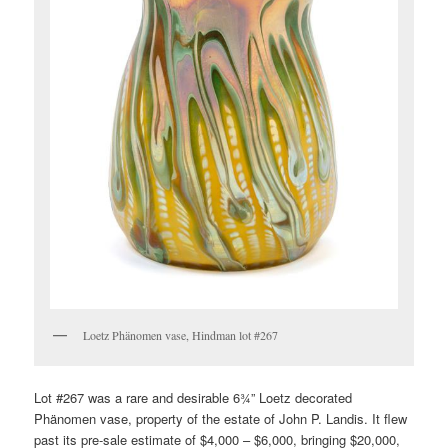
Loetz Phänomen vase, Hindman lot #267
Lot #267 was a rare and desirable 6¾” Loetz decorated
Phänomen vase, property of the estate of John P. Landis. It flew
past its pre-sale estimate of $4,000 – $6,000, bringing $20,000,