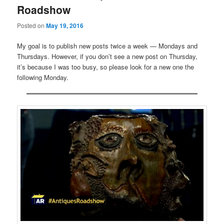
Roadshow
Posted on
May 19, 2016
My goal is to publish new posts twice a week — Mondays and
Thursdays. However, if you don’t see a new post on Thursday,
it’s because I was too busy, so please look for a new one the
following Monday.