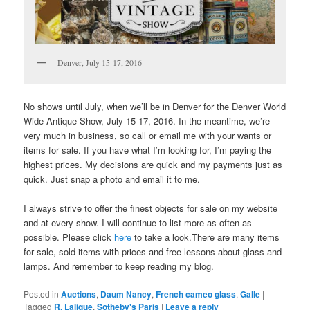
Denver, July 15-17, 2016
No shows until July, when we’ll be in Denver for the Denver World
Wide Antique Show, July 15-17, 2016. In the meantime, we’re
very much in business, so call or email me with your wants or
items for sale. If you have what I’m looking for, I’m paying the
highest prices. My decisions are quick and my payments just as
quick. Just snap a photo and email it to me.
I always strive to offer the finest objects for sale on my website
and at every show. I will continue to list more as often as
possible. Please click
here
to take a look.There are many items
for sale, sold items with prices and free lessons about glass and
lamps. And remember to keep reading my blog.
Posted in
Auctions
,
Daum Nancy
,
French cameo glass
,
Galle
|
Tagged
R. Lalique
,
Sotheby's Paris
|
Leave a reply