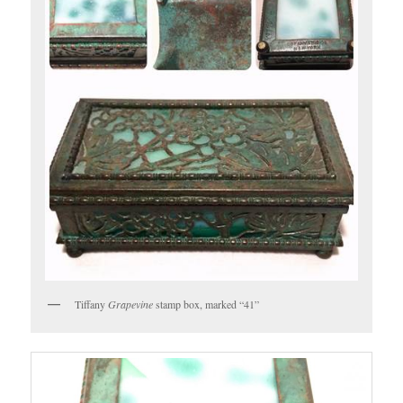
Tiffany
Grapevine
stamp box, marked “41”