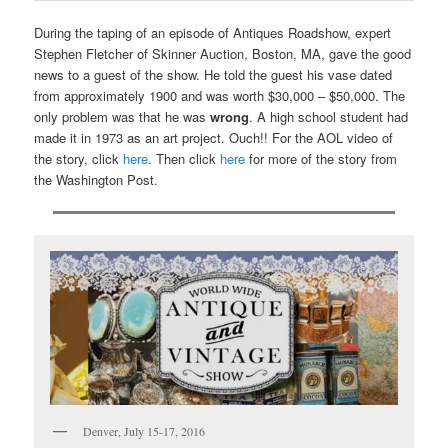
During the taping of an episode of Antiques Roadshow, expert
Stephen Fletcher of Skinner Auction, Boston, MA, gave the good
news to a guest of the show. He told the guest his vase dated
from approximately 1900 and was worth $30,000 – $50,000. The
only problem was that he was
wrong
. A high school student had
made it in 1973 as an art project. Ouch!! For the AOL video of
the story, click
here
. Then click
here
for more of the story from
the Washington Post.
Denver, July 15-17, 2016