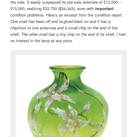
the sale. It easily surpassed its pre-sale estimate of £12,000 –
£15,000, realizing £23,750 ($34,343), even with
important
condition problems. Here’s an excerpt from the condition report.
One snail has been off and re-glued back on and it has a
chip/loss to one antennae and a small chip on the end of the
shell. The other snail has a tiny chip on the end of its shell.
I had
no interest in the lamp at any price.