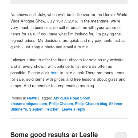
No shows until July, when we’ll be in Denver for the Denver World
Wide Antique Show, July 15-17, 2016. In the meantime, we’re
very much in business, so call or email me with your wants or
items for sale. If you have what I’m looking for, I’m paying the
highest prices. My decisions are quick and my payments just as
quick. Just snap a photo and email it to me.
I always strive to offer the finest objects for sale on my website
and at every show. I will continue to list more as often as
possible. Please click
here
to take a look.There are many items
for sale, sold items with prices and free lessons about glass and
lamps. And remember to keep reading my blog.
Posted in
News
|
Tagged
Antiques Road Show
,
chasenantiques.com
,
Philip Chasen
,
Philip Chasen blog
,
Skinner
,
Skinner's
,
Stephen Fletcher
|
Leave a reply
Some good results at Leslie