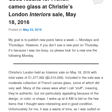
cameo glass at Christie’s
London
Interiors
sale, May
18, 2016
Posted on
May 23, 2016
My goal is to publish new posts twice a week — Mondays and
Thursdays. However, if you don’t see a new post on Thursday,
it’s because I was too busy, so please look for a new one the
following Monday.
Christie’s London held an
Interiors
sale on May 18, 2016 with
total sales of £1,377,062 ($2,010,226). Included in the sale was a
moderate collection of French cameo glass, some of which did
very well. Many of the vases were what I call “stuff”, meaning
they’re authentic, but not particularly appealing because of the
design, or color, or shape. I woke up at 6 AM to bid on the few
items that I thought were interesting and in good condition.
Unfortunately for me, it was a waste of time, as I was outbid on