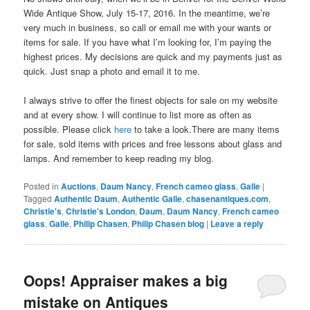
Wide Antique Show, July 15-17, 2016. In the meantime, we’re
very much in business, so call or email me with your wants or
items for sale. If you have what I’m looking for, I’m paying the
highest prices. My decisions are quick and my payments just as
quick. Just snap a photo and email it to me.
I always strive to offer the finest objects for sale on my website
and at every show. I will continue to list more as often as
possible. Please click
here
to take a look.There are many items
for sale, sold items with prices and free lessons about glass and
lamps. And remember to keep reading my blog.
Posted in
Auctions
,
Daum Nancy
,
French cameo glass
,
Galle
|
Tagged
Authentic Daum
,
Authentic Galle
,
chasenantiques.com
,
Christie's
,
Christie's London
,
Daum
,
Daum Nancy
,
French cameo
glass
,
Galle
,
Philip Chasen
,
Philip Chasen blog
|
Leave a reply
Oops! Appraiser makes a big
mistake on Antiques