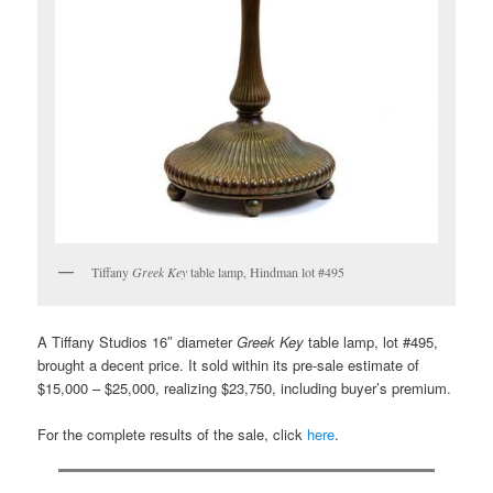
Tiffany
Greek Key
table lamp, Hindman lot #495
A Tiffany Studios 16″ diameter
Greek Key
table lamp, lot #495,
brought a decent price. It sold within its pre-sale estimate of
$15,000 – $25,000, realizing $23,750, including buyer’s premium.
For the complete results of the sale, click
here
.