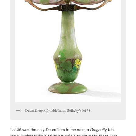
Daum
Dragonfly
table lamp, Sotheby’s lot #8
Lot #8 was the only Daum item in the sale, a
Dragonfly
table
lamp. It almost doubled its pre-sale high estimate of €20,000,