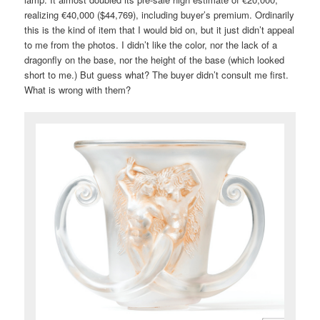
realizing €40,000 ($44,769), including buyer’s premium. Ordinarily
this is the kind of item that I would bid on, but it just didn’t appeal
to me from the photos. I didn’t like the color, nor the lack of a
dragonfly on the base, nor the height of the base (which looked
short to me.) But guess what? The buyer didn’t consult me first.
What is wrong with them?