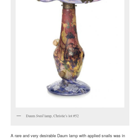
Daum
Snail
lamp, Christie’s lot #52
A rare and very desirable Daum lamp with applied snails was in