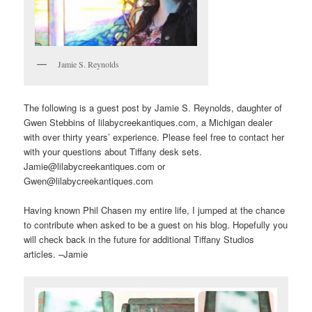
Jamie S. Reynolds
The following is a guest post by Jamie S. Reynolds, daughter of
Gwen Stebbins of lilabycreekantiques.com, a Michigan dealer
with over thirty years’ experience. Please feel free to contact her
with your questions about Tiffany desk sets.
Jamie@lilabycreekantiques.com or
Gwen@lilabycreekantiques.com
Having known Phil Chasen my entire life, I jumped at the chance
to contribute when asked to be a guest on his blog. Hopefully you
will check back in the future for additional Tiffany Studios
articles. –Jamie