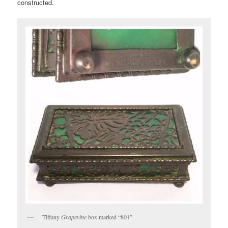
constructed.
Tiffany
Grapevine
box marked “801”