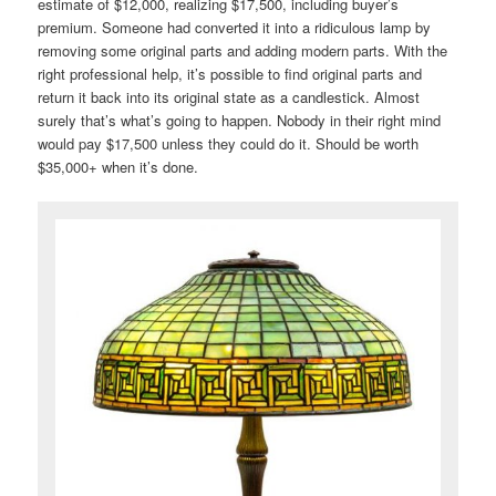
estimate of $12,000, realizing $17,500, including buyer’s
premium. Someone had converted it into a ridiculous lamp by
removing some original parts and adding modern parts. With the
right professional help, it’s possible to find original parts and
return it back into its original state as a candlestick. Almost
surely that’s what’s going to happen. Nobody in their right mind
would pay $17,500 unless they could do it. Should be worth
$35,000+ when it’s done.