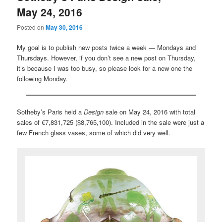
May 24, 2016
Posted on
May 30, 2016
My goal is to publish new posts twice a week — Mondays and
Thursdays. However, if you don’t see a new post on Thursday,
it’s because I was too busy, so please look for a new one the
following Monday.
Sotheby’s Paris held a
Design
sale on May 24, 2016 with total
sales of €7,831,725 ($8,765,100). Included in the sale were just a
few French glass vases, some of which did very well.