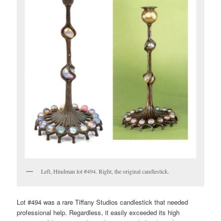
Left, Hindman lot #494. Right, the original candlestick.
Lot #494 was a rare Tiffany Studios candlestick that needed
professional help. Regardless, it easily exceeded its high