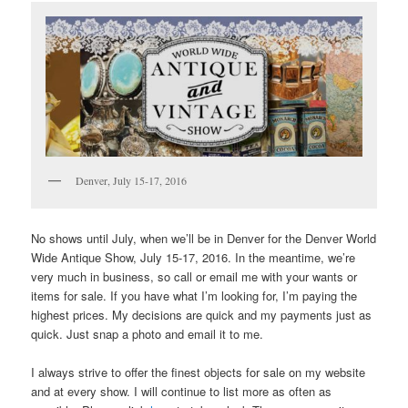
Denver, July 15-17, 2016
No shows until July, when we’ll be in Denver for the Denver World
Wide Antique Show, July 15-17, 2016. In the meantime, we’re
very much in business, so call or email me with your wants or
items for sale. If you have what I’m looking for, I’m paying the
highest prices. My decisions are quick and my payments just as
quick. Just snap a photo and email it to me.
I always strive to offer the finest objects for sale on my website
and at every show. I will continue to list more as often as