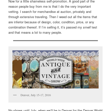
Now for a little shameless self-promotion. A good part of the
reason people buy from me is that I do the very important
vetting. I search for merchandise at auction, privately and
through extensive traveling. Then I weed out all the items that
are inferior because of design, color, condition, price, or any
combination thereof. If I’m selling it, it’s passed my
smell
test
and that means a lot to many people.
Denver, July 15-17, 2016
No shows until July, when we’ll be in Denver for the Denver World