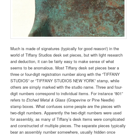
Much is made of signatures (typically for good reason!) in the
world of Tiffany Studios desk set pieces, but with light research
and deduction, it can be fairly easy to make sense of what
seems to be anomalous. Most Tiffany desk set pieces bear a
three or four-digit registration number along with the “TIFFANY
STUDIOS” or “TIFFANY STUDIOS NEW YORK” stamp, while
others are simply marked with the studio name. Three and four-
digit numbers correspond to individual items. For instance “801”
refers to
Etched Metal & Glass
(Grapevine or Pine Needle)
stamp boxes. What confuses some people are the pieces with
two-digit numbers. Apparently the two-digit numbers were used
for assembly, as many of Tiffany’s desk items were complicated
and constructed of multiple pieces. The separate pieces typically
bear an assembly number somewhere, usually hidden once