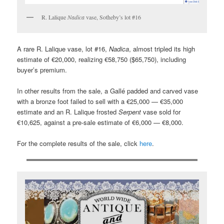
R. Lalique
Nadica
vase, Sotheby’s lot #16
A rare R. Lalique vase, lot #16,
Nadica
, almost tripled its high
estimate of €20,000, realizing €58,750 ($65,750), including
buyer’s premium.
In other results from the sale, a Gallé padded and carved vase
with a bronze foot failed to sell with a €25,000 — €35,000
estimate and an R. Lalique frosted
Serpent
vase sold for
€10,625, against a pre-sale estimate of €6,000 — €8,000.
For the complete results of the sale, click
here
.