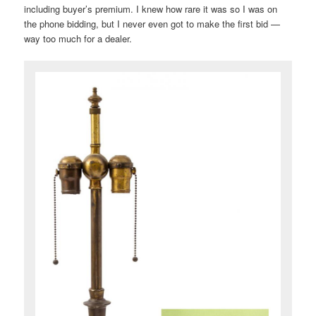
including buyer’s premium. I knew how rare it was so I was on
the phone bidding, but I never even got to make the first bid —
way too much for a dealer.