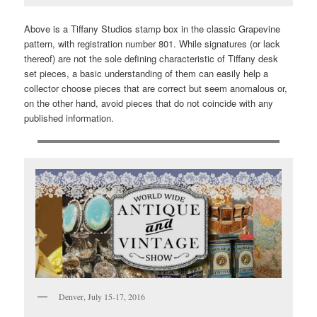
Above is a Tiffany Studios stamp box in the classic Grapevine
pattern, with registration number 801. While signatures (or lack
thereof) are not the sole defining characteristic of Tiffany desk
set pieces, a basic understanding of them can easily help a
collector choose pieces that are correct but seem anomalous or,
on the other hand, avoid pieces that do not coincide with any
published information.
Denver, July 15-17, 2016