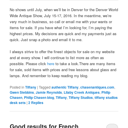
No shows until July, when we’ll be in Denver for the Denver World
Wide Antique Show, July 15-17, 2016. In the meantime, we’re
very much in business, so call or email me with your wants or
items for sale. If you have what I’m looking for, I’m paying the
highest prices. My decisions are quick and my payments just as
quick. Just snap a photo and email it to me.
I always strive to offer the finest objects for sale on my website
and at every show. I will continue to list more as often as
possible. Please click
here
to take a look.There are many items
for sale, sold items with prices and free lessons about glass and
lamps. And remember to keep reading my blog.
Posted in
Tiffany
|
Tagged
authentic Tiffany
,
chasenantiques.com
,
Gwen Stebbins
,
Jamie Reynolds
,
Lilaby Creek Antiques
,
Philip
Chasen
,
Philip Chasen blog
,
Tiffany
,
Tiffany Studios
,
tiffany studios
desk sets
|
2
Replies
Good results for French