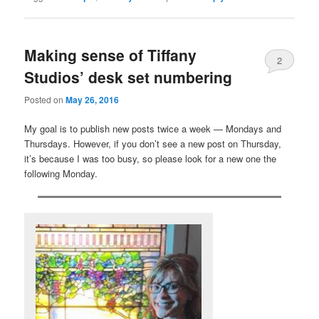
Making sense of Tiffany
2
Studios’ desk set numbering
Posted on
May 26, 2016
My goal is to publish new posts twice a week — Mondays and
Thursdays. However, if you don’t see a new post on Thursday,
it’s because I was too busy, so please look for a new one the
following Monday.