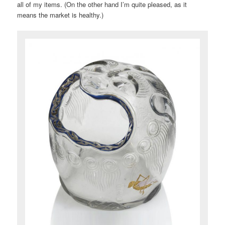
all of my items. (On the other hand I’m quite pleased, as it
means the market is healthy.)