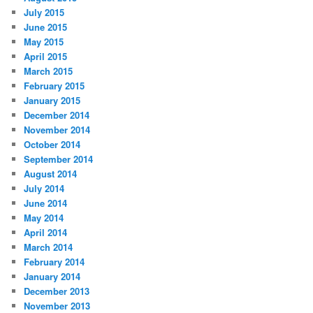
July 2015
June 2015
May 2015
April 2015
March 2015
February 2015
January 2015
December 2014
November 2014
October 2014
September 2014
August 2014
July 2014
June 2014
May 2014
April 2014
March 2014
February 2014
January 2014
December 2013
November 2013