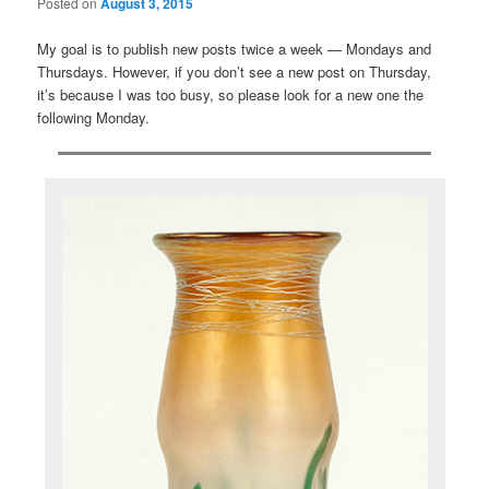
Posted on
August 3, 2015
My goal is to publish new posts twice a week — Mondays and
Thursdays. However, if you don’t see a new post on Thursday,
it’s because I was too busy, so please look for a new one the
following Monday.