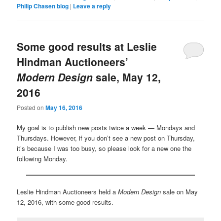
Philip Chasen blog
|
Leave a reply
Some good results at Leslie
Hindman Auctioneers’
Modern Design
sale, May 12,
2016
Posted on
May 16, 2016
My goal is to publish new posts twice a week — Mondays and
Thursdays. However, if you don’t see a new post on Thursday,
it’s because I was too busy, so please look for a new one the
following Monday.
Leslie Hindman Auctioneers held a
Modern Design
sale on May
12, 2016, with some good results.