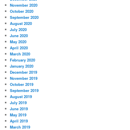
November 2020
October 2020
September 2020
August 2020
July 2020
June 2020
May 2020
April 2020
March 2020
February 2020
January 2020
December 2019
November 2019
October 2019
September 2019
August 2019
July 2019
June 2019
May 2019
April 2019
March 2019