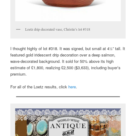
Loetz drip-decorated vase, Christie’s lot #318
I thought highly of lot #318. It was signed, but small at 4½” tall. It
featured gold iridescent drip decoration over a deep salmon,
wave-decorated background. It sold for 50% above its high
estimate of £1,800, realizing £2,500 ($3,633), including buyer’s
premium.
For all of the Loetz results, click
here
.