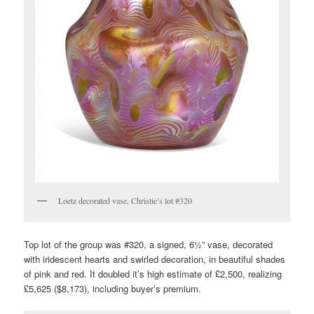
Loetz decorated vase, Christie’s lot #320
Top lot of the group was #320, a signed, 6½” vase, decorated
with iridescent hearts and swirled decoration, in beautiful shades
of pink and red. It doubled it’s high estimate of £2,500, realizing
£5,625 ($8,173), including buyer’s premium.