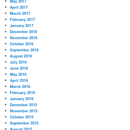
May 2017
April 2017
March 2017
February 2017
January 2017
December 2016
November 2016
October 2016
September 2016
August 2016
July 2016
June 2016
May 2016
April 2016
March 2016
February 2016
January 2016
December 2015
November 2015
October 2015
September 2015
August 2015