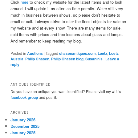
Click
here
to check my website for the latest items and to look
around. I will update it as often as time permits. We’re still very
much in business between shows, so please don’t hesitate to
email or call. I always strive to offer the finest objects for sale on
my website and at every show. There are many items for sale,
sold items with prices and free lessons about glass and lamps.
And remember to keep reading my blog.
Posted in
Auctions
|
Tagged
chasenantiques.com
,
Loetz
,
Loetz
Austria
,
Philip Chasen
,
Philip Chasen blog
,
Susanin's
|
Leave a
reply
ANTIQUES IDENTIFIED
Do you have an antique you want identified? Please visit my wife's
facebook group
and post it.
ARCHIVES
January 2026
December 2025
January 2025