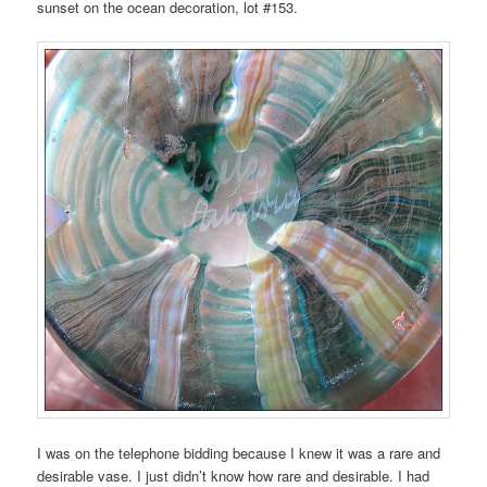
sunset on the ocean decoration, lot #153.
I was on the telephone bidding because I knew it was a rare and
desirable vase. I just didn’t know how rare and desirable. I had