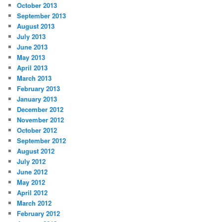
October 2013
September 2013
August 2013
July 2013
June 2013
May 2013
April 2013
March 2013
February 2013
January 2013
December 2012
November 2012
October 2012
September 2012
August 2012
July 2012
June 2012
May 2012
April 2012
March 2012
February 2012