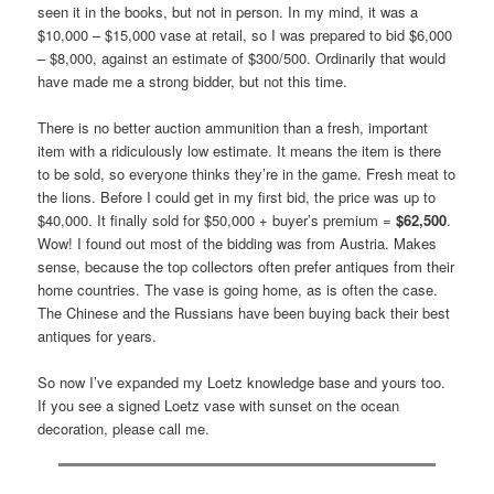
seen it in the books, but not in person. In my mind, it was a
$10,000 – $15,000 vase at retail, so I was prepared to bid $6,000
– $8,000, against an estimate of $300/500. Ordinarily that would
have made me a strong bidder, but not this time.
There is no better auction ammunition than a fresh, important
item with a ridiculously low estimate. It means the item is there
to be sold, so everyone thinks they’re in the game. Fresh meat to
the lions. Before I could get in my first bid, the price was up to
$40,000. It finally sold for $50,000 + buyer’s premium =
$62,500
.
Wow! I found out most of the bidding was from Austria. Makes
sense, because the top collectors often prefer antiques from their
home countries. The vase is going home, as is often the case.
The Chinese and the Russians have been buying back their best
antiques for years.
So now I’ve expanded my Loetz knowledge base and yours too.
If you see a signed Loetz vase with sunset on the ocean
decoration, please call me.