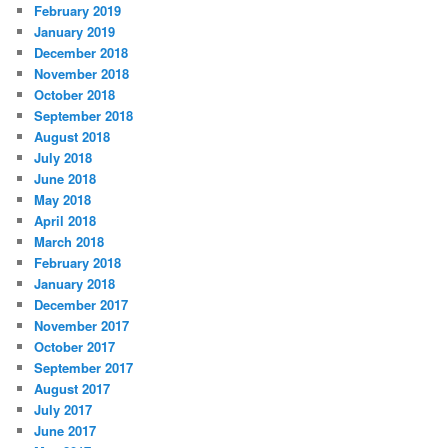
February 2019
January 2019
December 2018
November 2018
October 2018
September 2018
August 2018
July 2018
June 2018
May 2018
April 2018
March 2018
February 2018
January 2018
December 2017
November 2017
October 2017
September 2017
August 2017
July 2017
June 2017