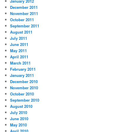
January 2012
December 2011
November 2011
October 2011
September 2011
August 2011
July 2011
June 2011
May 2011
April 2011
March 2011
February 2011
January 2011
December 2010
November 2010
October 2010
September 2010
August 2010
July 2010
June 2010
May 2010
April 2010