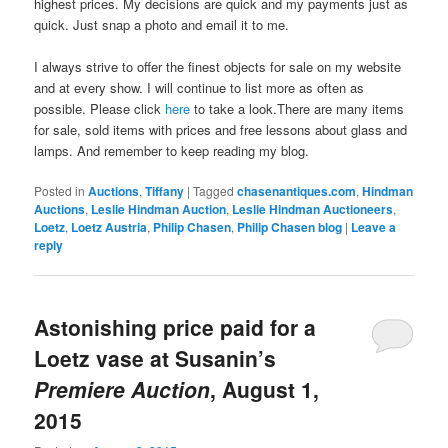
highest prices. My decisions are quick and my payments just as
quick. Just snap a photo and email it to me.
I always strive to offer the finest objects for sale on my website
and at every show. I will continue to list more as often as
possible. Please click
here
to take a look.There are many items
for sale, sold items with prices and free lessons about glass and
lamps. And remember to keep reading my blog.
Posted in
Auctions
,
Tiffany
|
Tagged
chasenantiques.com
,
Hindman
Auctions
,
Leslie Hindman Auction
,
Leslie Hindman Auctioneers
,
Loetz
,
Loetz Austria
,
Philip Chasen
,
Philip Chasen blog
|
Leave a
reply
Astonishing price paid for a
Loetz vase at Susanin’s
Premiere Auction
, August 1,
2015