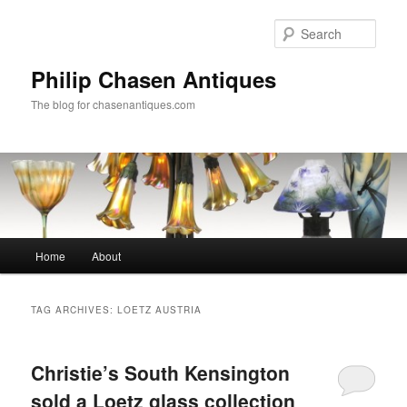
Skip
Skip
to
to
Sear
primary
secondary
content
content
Philip Chasen Antiques
The blog for chasenantiques.com
Main
Home
About
menu
TAG ARCHIVES:
LOETZ AUSTRIA
Christie’s South Kensington
sold a Loetz glass collection