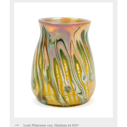
Loetz Phänomen vase, Hindman lot #267