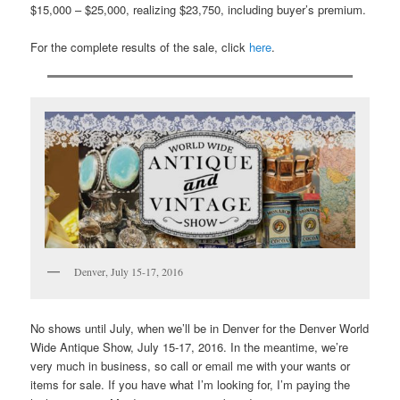
$15,000 – $25,000, realizing $23,750, including buyer’s premium.
For the complete results of the sale, click
here
.
Denver, July 15-17, 2016
No shows until July, when we’ll be in Denver for the Denver World
Wide Antique Show, July 15-17, 2016. In the meantime, we’re
very much in business, so call or email me with your wants or
items for sale. If you have what I’m looking for, I’m paying the