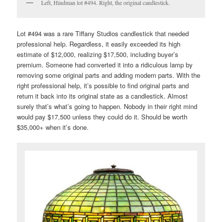
Left, Hindman lot #494. Right, the original candlestick.
Lot #494 was a rare Tiffany Studios candlestick that needed
professional help. Regardless, it easily exceeded its high
estimate of $12,000, realizing $17,500, including buyer’s
premium. Someone had converted it into a ridiculous lamp by
removing some original parts and adding modern parts. With the
right professional help, it’s possible to find original parts and
return it back into its original state as a candlestick. Almost
surely that’s what’s going to happen. Nobody in their right mind
would pay $17,500 unless they could do it. Should be worth
$35,000+ when it’s done.