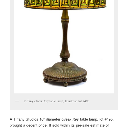
Tiffany
Greek Key
table lamp, Hindman lot #495
A Tiffany Studios 16″ diameter
Greek Key
table lamp, lot #495,
brought a decent price. It sold within its pre-sale estimate of