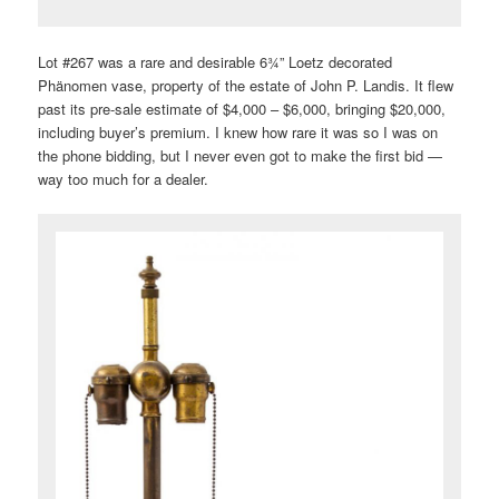
Lot #267 was a rare and desirable 6¾” Loetz decorated
Phänomen vase, property of the estate of John P. Landis. It flew
past its pre-sale estimate of $4,000 – $6,000, bringing $20,000,
including buyer’s premium. I knew how rare it was so I was on
the phone bidding, but I never even got to make the first bid —
way too much for a dealer.