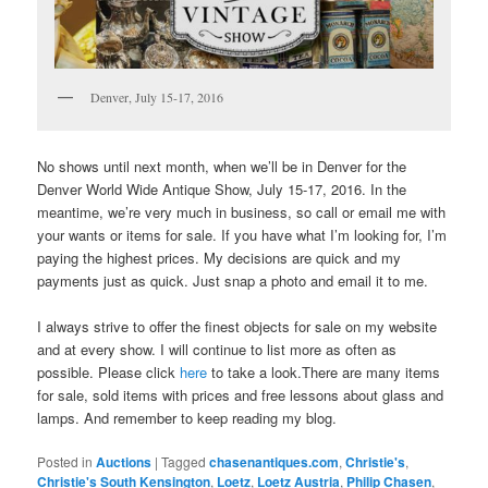
Denver, July 15-17, 2016
No shows until next month, when we’ll be in Denver for the
Denver World Wide Antique Show, July 15-17, 2016. In the
meantime, we’re very much in business, so call or email me with
your wants or items for sale. If you have what I’m looking for, I’m
paying the highest prices. My decisions are quick and my
payments just as quick. Just snap a photo and email it to me.
I always strive to offer the finest objects for sale on my website
and at every show. I will continue to list more as often as
possible. Please click
here
to take a look.There are many items
for sale, sold items with prices and free lessons about glass and
lamps. And remember to keep reading my blog.
Posted in
Auctions
|
Tagged
chasenantiques.com
,
Christie's
,
Christie's South Kensington
,
Loetz
,
Loetz Austria
,
Philip Chasen
,