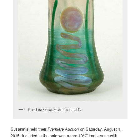
Rare Loetz vase, Susanin’s lot #153
Susanin’s held their
Premiere Auction
on Saturday, August 1,
2015. Included in the sale was a rare 10¼” Loetz vase with