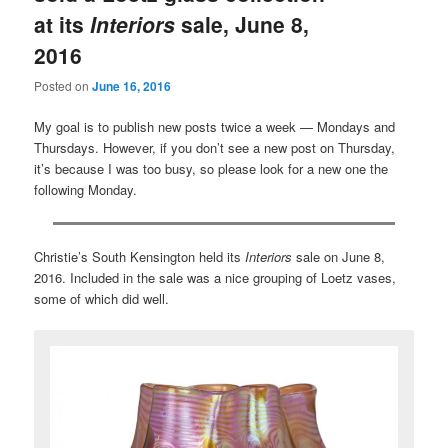
at its
Interiors
sale, June 8,
2016
Posted on
June 16, 2016
My goal is to publish new posts twice a week — Mondays and
Thursdays. However, if you don’t see a new post on Thursday,
it’s because I was too busy, so please look for a new one the
following Monday.
Christie’s South Kensington held its
Interiors
sale on June 8,
2016. Included in the sale was a nice grouping of Loetz vases,
some of which did well.