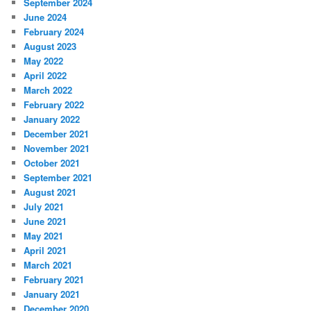
September 2024
June 2024
February 2024
August 2023
May 2022
April 2022
March 2022
February 2022
January 2022
December 2021
November 2021
October 2021
September 2021
August 2021
July 2021
June 2021
May 2021
April 2021
March 2021
February 2021
January 2021
December 2020