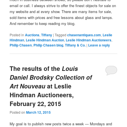
email or call. I always strive to offer the finest objects for sale on
my website and at every show. There are many items for sale,
sold items with prices and free lessons about glass and lamps.
And remember to keep reading my blog.
Posted in
Auctions
,
Tiffany
|
Tagged
chasenantiques.com
,
Leslie
Hindman
,
Leslie Hindman Auction
,
Leslie Hindman Auctioneers
,
Philip Chasen
,
Philip Chasen blog
,
Tiffany & Co.
|
Leave a reply
The results of the
Louis
Daniel Brodsky Collection of
Art Nouveau
at Leslie
Hindman Auctioneers,
February 22, 2015
Posted on
March 12, 2015
My goal is to publish new posts twice a week — Mondays and