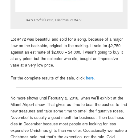
B&S
Orchids
vase, Hindman lot #472
Lot #472 was beautiful and sold for a song, because of a major
flaw on the backside, original to the making. It sold for $2,750
against an estimate of $2,000 – $4,000. I wasn’t going to buy it
at any price, but the collector who did, bought an impressive
vase at a very low price.
For the complete results of the sale, click
here.
No more shows until February 2, 2018, when we’ll exhibit at the
Miami Airport show. That gives us time to beat the bushes to find
new treasures and take some time to smell the figurative roses.
November is usually a good month for business. Then business
dies in December because most people are looking for less
expensive Christmas gifts than we offer. Occasionally we make a
Christmas sale, but that’s the exception, not the rule. Cold