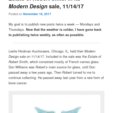
Modern Design
sale, 11/14/17
Posted on
November 16, 2017
My goal is to publish new posts twice a week — Mondays and
Thursdays.
Now that the weather is colder, I have gone back
to publishing twice weekly, as often as possible.
Leslie Hindman Auctioneers, Chicago, IL, held their
Modern
Design
sale on 11/14/17. Included in the sale was the
Estate of
Robert Smith
, which consisted mostly of French cameo glass.
Don Williams was Robert’s main source for glass, until Don
passed away a few years ago. Then Robert turned to me to
continue collecting. He passed away last year from a rare form of
bone cancer.