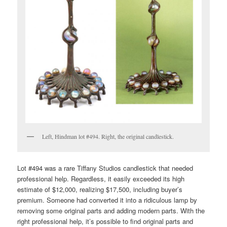
Left, Hindman lot #494. Right, the original candlestick.
Lot #494 was a rare Tiffany Studios candlestick that needed
professional help. Regardless, it easily exceeded its high
estimate of $12,000, realizing $17,500, including buyer’s
premium. Someone had converted it into a ridiculous lamp by
removing some original parts and adding modern parts. With the
right professional help, it’s possible to find original parts and