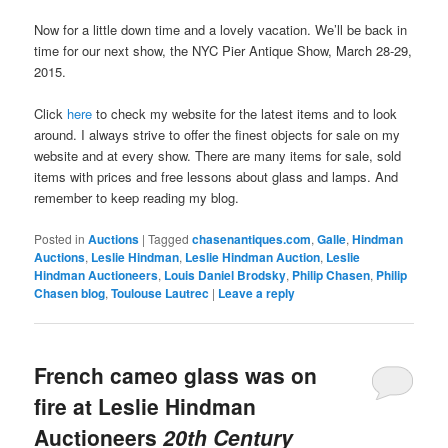
Now for a little down time and a lovely vacation. We’ll be back in
time for our next show, the NYC Pier Antique Show, March 28-29,
2015.
Click
here
to check my website for the latest items and to look
around. I always strive to offer the finest objects for sale on my
website and at every show. There are many items for sale, sold
items with prices and free lessons about glass and lamps. And
remember to keep reading my blog.
Posted in
Auctions
|
Tagged
chasenantiques.com
,
Galle
,
Hindman
Auctions
,
Leslie Hindman
,
Leslie Hindman Auction
,
Leslie
Hindman Auctioneers
,
Louis Daniel Brodsky
,
Philip Chasen
,
Philip
Chasen blog
,
Toulouse Lautrec
|
Leave a reply
French cameo glass was on
fire at Leslie Hindman
Auctioneers
20th Century