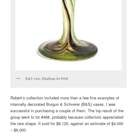
B&S vase, Hindman lot #468
Robert’s collection included more than a few fine examples of
internally decorated Burgun & Schverer (B&S) vases. I was
successful in purchasing a couple of them. The top result of the
group went to lot #468, probably because collectors appreciated
the rare shape. It sold for $8,125, against an estimate of $4,000
– $6,000.