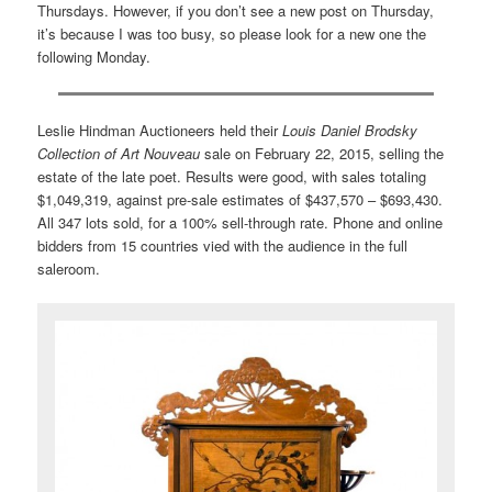
Thursdays. However, if you don’t see a new post on Thursday,
it’s because I was too busy, so please look for a new one the
following Monday.
Leslie Hindman Auctioneers held their
Louis Daniel Brodsky
Collection of Art Nouveau
sale on February 22, 2015, selling the
estate of the late poet. Results were good, with sales totaling
$1,049,319, against pre-sale estimates of $437,570 – $693,430.
All 347 lots sold, for a 100% sell-through rate. Phone and online
bidders from 15 countries vied with the audience in the full
saleroom.