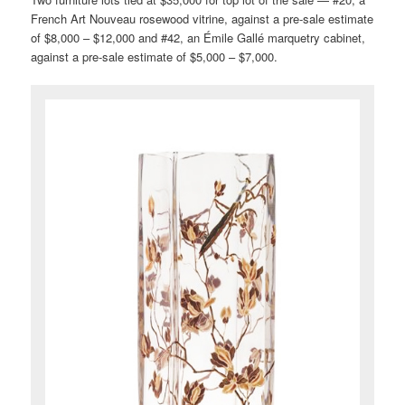
French Art Nouveau rosewood vitrine, against a pre-sale estimate
of $8,000 – $12,000 and #42, an Émile Gallé marquetry cabinet,
against a pre-sale estimate of $5,000 – $7,000.