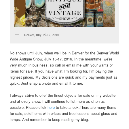
Denver, July 15-17, 2016
No shows until July, when we’ll be in Denver for the Denver World
Wide Antique Show, July 15-17, 2016. In the meantime, we’re
very much in business, so call or email me with your wants or
items for sale. If you have what I’m looking for, I’m paying the
highest prices. My decisions are quick and my payments just as
quick. Just snap a photo and email it to me.
I always strive to offer the finest objects for sale on my website
and at every show. I will continue to list more as often as
possible. Please click
here
to take a look.There are many items
for sale, sold items with prices and free lessons about glass and
lamps. And remember to keep reading my blog.