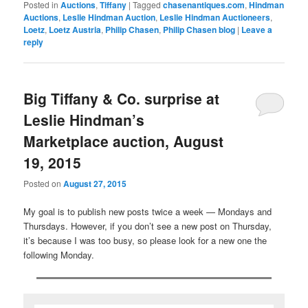
Posted in
Auctions
,
Tiffany
|
Tagged
chasenantiques.com
,
Hindman
Auctions
,
Leslie Hindman Auction
,
Leslie Hindman Auctioneers
,
Loetz
,
Loetz Austria
,
Philip Chasen
,
Philip Chasen blog
|
Leave a
reply
Big Tiffany & Co. surprise at
Leslie Hindman’s
Marketplace auction, August
19, 2015
Posted on
August 27, 2015
My goal is to publish new posts twice a week — Mondays and
Thursdays. However, if you don’t see a new post on Thursday,
it’s because I was too busy, so please look for a new one the
following Monday.