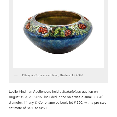
Tiffany & Co. enameled bowl, Hindman lot # 390
Leslie Hindman Auctioneers held a
Marketplace
auction on
August 19 & 20, 2015. Included in the sale was a small, 3 3/8″
diameter, Tiffany & Co. enameled bowl, lot # 390, with a pre-sale
estimate of $150 to $250.