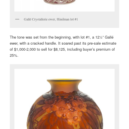
Gallé Crystallerie ewer, Hindman lot #1
The tone was set from the beginning, with lot #1, a 12½” Gallé
ewer, with a cracked handle. It soared past its pre-sale estimate
of $1,000-2,000 to sell for $8,125, including buyer’s premium of
25%.