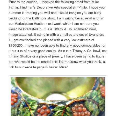
Prior to the auction, I received the following email from Mike
Intihar, Hindman’s Decorative Arts specialist. “Philip, I hope your
summer is treating you well and I would imagine you are busy
packing for the Baltimore show. I am writing because of a lot in
our Marketplace Auction next week which I am not sure you
would be interested in. It is a Tiffany & Co. enameled bowl,
image attached. It came in with a small estate out of Evanston,
Il., got overlooked and placed with a very low estimate of
$150/250. I have not been able to find any good comparables for
it but it is of a very good quality. As it is a Tiffany & Co. bowl, not
Tiffany Studios or a piece of jewelry, I have been trying to figure
out who would be interested in it. Let me know what you think, a
link to our website page is below. Mike”.