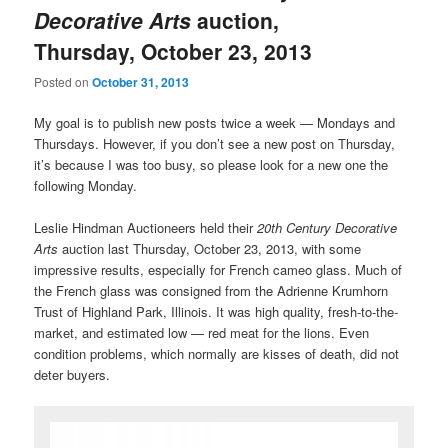
Decorative Arts
auction,
Thursday, October 23, 2013
Posted on
October 31, 2013
My goal is to publish new posts twice a week — Mondays and
Thursdays. However, if you don’t see a new post on Thursday,
it’s because I was too busy, so please look for a new one the
following Monday.
Leslie Hindman Auctioneers held their
20th Century Decorative
Arts
auction last Thursday, October 23, 2013, with some
impressive results, especially for French cameo glass. Much of
the French glass was consigned from the Adrienne Krumhorn
Trust of Highland Park, Illinois. It was high quality, fresh-to-the-
market, and estimated low — red meat for the lions. Even
condition problems, which normally are kisses of death, did not
deter buyers.