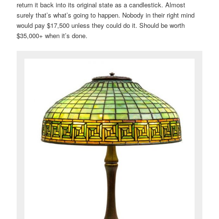
return it back into its original state as a candlestick. Almost
surely that’s what’s going to happen. Nobody in their right mind
would pay $17,500 unless they could do it. Should be worth
$35,000+ when it’s done.