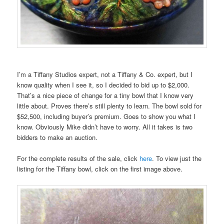
I’m a Tiffany Studios expert, not a Tiffany & Co. expert, but I
know quality when I see it, so I decided to bid up to $2,000.
That’s a nice piece of change for a tiny bowl that I know very
little about. Proves there’s still plenty to learn. The bowl sold for
$52,500, including buyer’s premium. Goes to show you what I
know. Obviously Mike didn’t have to worry. All it takes is two
bidders to make an auction.
For the complete results of the sale, click
here
. To view just the
listing for the Tiffany bowl, click on the first image above.