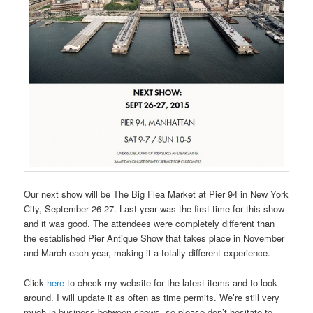
Our next show will be The Big Flea Market at Pier 94 in New York
City, September 26-27. Last year was the first time for this show
and it was good. The attendees were completely different than
the established Pier Antique Show that takes place in November
and March each year, making it a totally different experience.
Click
here
to check my website for the latest items and to look
around. I will update it as often as time permits. We’re still very
much in business between shows, so please don’t hesitate to