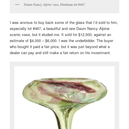
Daum Nancy
Alpine
vase, Hindman lot #467
I was anxious to buy back some of the glass that I’d sold to him,
especially lot #467, a beautiful and rare Daum Nancy
Alpine
scenic vase, but it eluded me. It sold for $12,500, against an
estimate of $4,000 – $6,000. I was the underbidder. The buyer
who bought it paid a fair price, but it was just beyond what a
dealer can pay and still make a fair return on his investment.