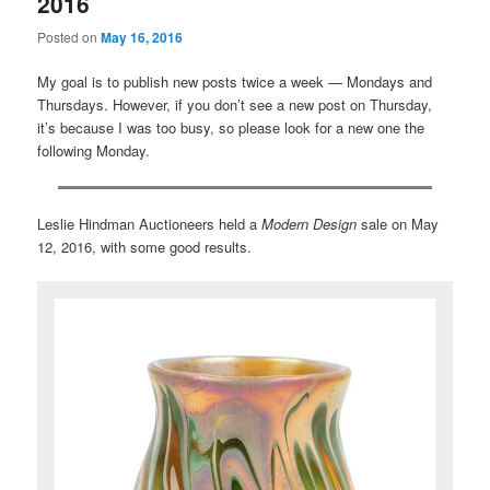
2016
Posted on
May 16, 2016
My goal is to publish new posts twice a week — Mondays and
Thursdays. However, if you don’t see a new post on Thursday,
it’s because I was too busy, so please look for a new one the
following Monday.
Leslie Hindman Auctioneers held a
Modern Design
sale on May
12, 2016, with some good results.