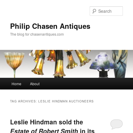
Skip
Skip
to
to
Sear
primary
secondary
content
content
Philip Chasen Antiques
The blog for chasenantiques.com
Main
Home
About
menu
TAG ARCHIVES:
LESLIE HINDMAN AUCTIONEERS
Leslie Hindman sold the
Estate of Robert Smith
in its