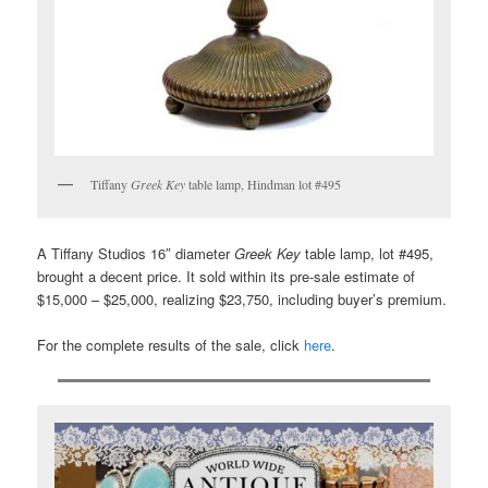
Tiffany
Greek Key
table lamp, Hindman lot #495
A Tiffany Studios 16″ diameter
Greek Key
table lamp, lot #495,
brought a decent price. It sold within its pre-sale estimate of
$15,000 – $25,000, realizing $23,750, including buyer’s premium.
For the complete results of the sale, click
here
.