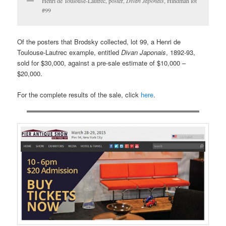
Henri de Toulouse-Lautrec, poster,
Divan Japonais
, Hindman lot
#99
Of the posters that Brodsky collected, lot 99, a Henri de
Toulouse-Lautrec example, entitled
Divan Japonais
, 1892-93,
sold for $30,000, against a pre-sale estimate of $10,000 –
$20,000.
For the complete results of the sale, click
here
.