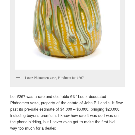
Loetz Phänomen vase, Hindman lot #267
Lot #267 was a rare and desirable 6¾” Loetz decorated
Phänomen vase, property of the estate of John P. Landis. It flew
past its pre-sale estimate of $4,000 – $6,000, bringing $20,000,
including buyer’s premium. I knew how rare it was so I was on
the phone bidding, but I never even got to make the first bid —
way too much for a dealer.