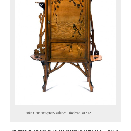
Emile Gallé marquetry cabinet, Hindman lot #42
Two furniture lots tied at $35,000 for top lot of the sale — #20, a