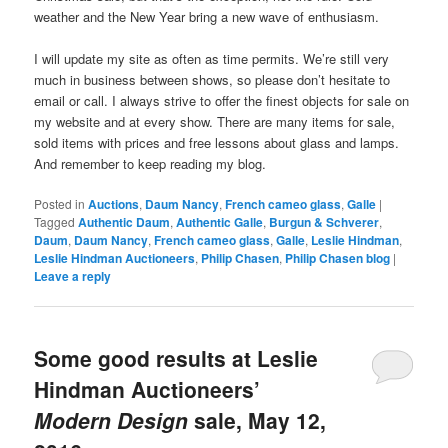
weather and the New Year bring a new wave of enthusiasm.
I will update my site as often as time permits. We’re still very
much in business between shows, so please don’t hesitate to
email or call. I always strive to offer the finest objects for sale on
my website and at every show. There are many items for sale,
sold items with prices and free lessons about glass and lamps.
And remember to keep reading my blog.
Posted in
Auctions
,
Daum Nancy
,
French cameo glass
,
Galle
|
Tagged
Authentic Daum
,
Authentic Galle
,
Burgun & Schverer
,
Daum
,
Daum Nancy
,
French cameo glass
,
Galle
,
Leslie Hindman
,
Leslie Hindman Auctioneers
,
Philip Chasen
,
Philip Chasen blog
|
Leave a reply
Some good results at Leslie
Hindman Auctioneers’
Modern Design
sale, May 12,