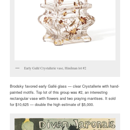
Early Gallé Crystallerie vase, Hindman lot #2
Brodsky favored early Gallé glass — clear Crystallerie with hand-
painted motifs. Top lot of this group was #2, an interesting
rectangular vase with flowers and two praying mantises. It sold
for $10,625 — double the high estimate of $5,000.