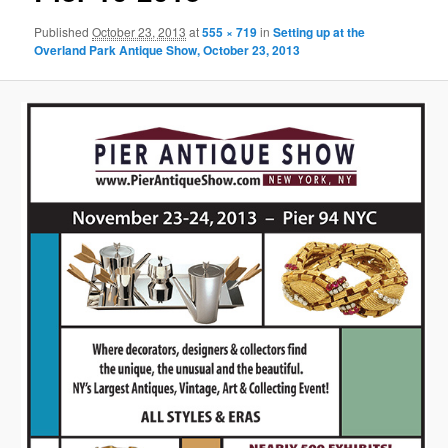
Published
October 23, 2013
at
555 × 719
in
Setting up at the
Overland Park Antique Show, October 23, 2013