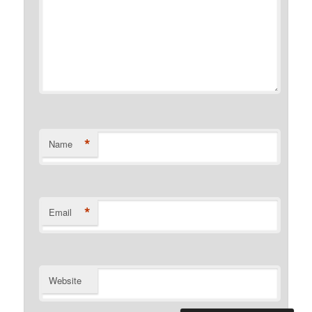
*
Name
*
Email
Website