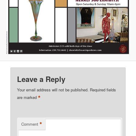
Leave a Reply
Your email address will not be published.
Required fields
*
are marked
*
Comment