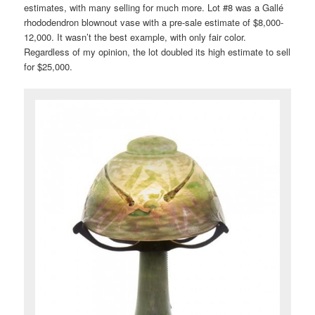
estimates, with many selling for much more. Lot #8 was a Gallé
rhododendron blownout vase with a pre-sale estimate of $8,000-
12,000. It wasn’t the best example, with only fair color.
Regardless of my opinion, the lot doubled its high estimate to sell
for $25,000.