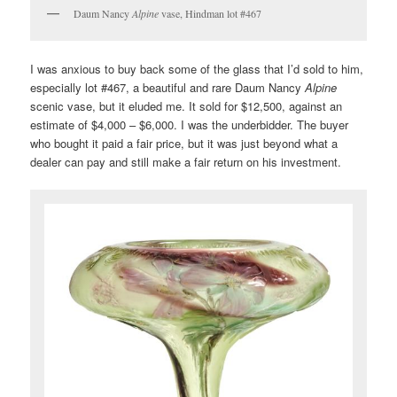
Daum Nancy
Alpine
vase, Hindman lot #467
I was anxious to buy back some of the glass that I’d sold to him,
especially lot #467, a beautiful and rare Daum Nancy
Alpine
scenic vase, but it eluded me. It sold for $12,500, against an
estimate of $4,000 – $6,000. I was the underbidder. The buyer
who bought it paid a fair price, but it was just beyond what a
dealer can pay and still make a fair return on his investment.