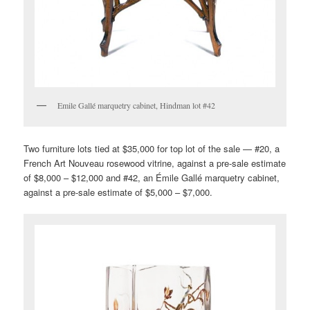
Emile Gallé marquetry cabinet, Hindman lot #42
Two furniture lots tied at $35,000 for top lot of the sale — #20, a
French Art Nouveau rosewood vitrine, against a pre-sale estimate
of $8,000 – $12,000 and #42, an Émile Gallé marquetry cabinet,
against a pre-sale estimate of $5,000 – $7,000.