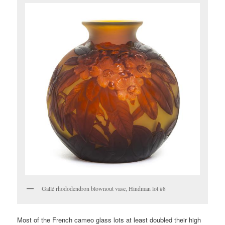
Gallé rhododendron blownout vase, Hindman lot #8
Most of the French cameo glass lots at least doubled their high