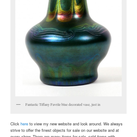
Fantastic Tiffany Favrile blue decorated vase, just in
Click
here
to view my new website and look around. We always
strive to offer the finest objects for sale on our website and at
every show. There are many items for sale, sold items with