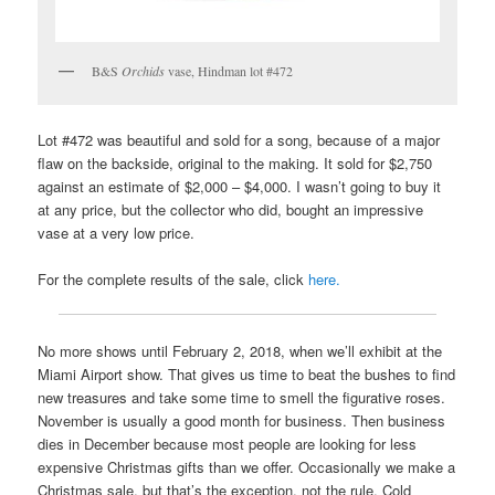
B&S
Orchids
vase, Hindman lot #472
Lot #472 was beautiful and sold for a song, because of a major
flaw on the backside, original to the making. It sold for $2,750
against an estimate of $2,000 – $4,000. I wasn’t going to buy it
at any price, but the collector who did, bought an impressive
vase at a very low price.
For the complete results of the sale, click
here.
No more shows until February 2, 2018, when we’ll exhibit at the
Miami Airport show. That gives us time to beat the bushes to find
new treasures and take some time to smell the figurative roses.
November is usually a good month for business. Then business
dies in December because most people are looking for less
expensive Christmas gifts than we offer. Occasionally we make a
Christmas sale, but that’s the exception, not the rule. Cold