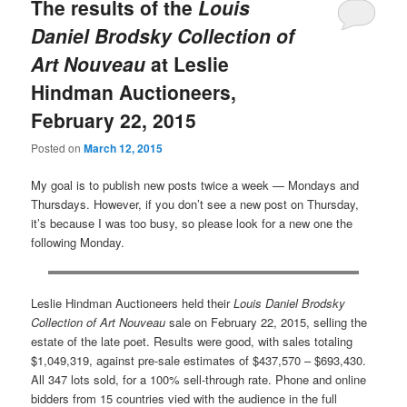
The results of the
Louis
Daniel Brodsky Collection of
Art Nouveau
at Leslie
Hindman Auctioneers,
February 22, 2015
Posted on
March 12, 2015
My goal is to publish new posts twice a week — Mondays and
Thursdays. However, if you don’t see a new post on Thursday,
it’s because I was too busy, so please look for a new one the
following Monday.
Leslie Hindman Auctioneers held their
Louis Daniel Brodsky
Collection of Art Nouveau
sale on February 22, 2015, selling the
estate of the late poet. Results were good, with sales totaling
$1,049,319, against pre-sale estimates of $437,570 – $693,430.
All 347 lots sold, for a 100% sell-through rate. Phone and online
bidders from 15 countries vied with the audience in the full