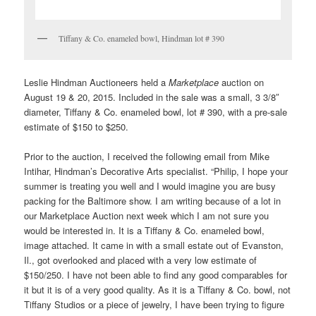
Tiffany & Co. enameled bowl, Hindman lot # 390
Leslie Hindman Auctioneers held a
Marketplace
auction on
August 19 & 20, 2015. Included in the sale was a small, 3 3/8″
diameter, Tiffany & Co. enameled bowl, lot # 390, with a pre-sale
estimate of $150 to $250.
Prior to the auction, I received the following email from Mike
Intihar, Hindman’s Decorative Arts specialist. “Philip, I hope your
summer is treating you well and I would imagine you are busy
packing for the Baltimore show. I am writing because of a lot in
our Marketplace Auction next week which I am not sure you
would be interested in. It is a Tiffany & Co. enameled bowl,
image attached. It came in with a small estate out of Evanston,
Il., got overlooked and placed with a very low estimate of
$150/250. I have not been able to find any good comparables for
it but it is of a very good quality. As it is a Tiffany & Co. bowl, not
Tiffany Studios or a piece of jewelry, I have been trying to figure