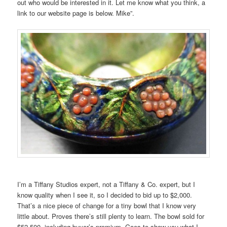
out who would be interested in it. Let me know what you think, a
link to our website page is below. Mike”.
I’m a Tiffany Studios expert, not a Tiffany & Co. expert, but I
know quality when I see it, so I decided to bid up to $2,000.
That’s a nice piece of change for a tiny bowl that I know very
little about. Proves there’s still plenty to learn. The bowl sold for
$52,500, including buyer’s premium. Goes to show you what I