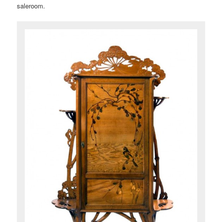
saleroom.