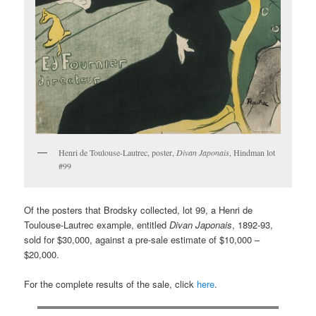
Henri de Toulouse-Lautrec, poster,
Divan Japonais
, Hindman lot
#99
Of the posters that Brodsky collected, lot 99, a Henri de
Toulouse-Lautrec example, entitled
Divan Japonais
, 1892-93,
sold for $30,000, against a pre-sale estimate of $10,000 –
$20,000.
For the complete results of the sale, click
here
.