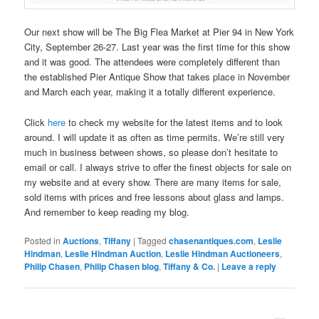
Our next show will be The Big Flea Market at Pier 94 in New York
City, September 26-27. Last year was the first time for this show
and it was good. The attendees were completely different than
the established Pier Antique Show that takes place in November
and March each year, making it a totally different experience.
Click
here
to check my website for the latest items and to look
around. I will update it as often as time permits. We’re still very
much in business between shows, so please don’t hesitate to
email or call. I always strive to offer the finest objects for sale on
my website and at every show. There are many items for sale,
sold items with prices and free lessons about glass and lamps.
And remember to keep reading my blog.
Posted in
Auctions
,
Tiffany
|
Tagged
chasenantiques.com
,
Leslie
Hindman
,
Leslie Hindman Auction
,
Leslie Hindman Auctioneers
,
Philip Chasen
,
Philip Chasen blog
,
Tiffany & Co.
|
Leave a reply