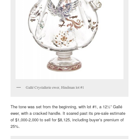
Gallé Crystallerie ewer, Hindman lot #1
The tone was set from the beginning, with lot #1, a 12½” Gallé
ewer, with a cracked handle. It soared past its pre-sale estimate
of $1,000-2,000 to sell for $8,125, including buyer’s premium of
25%.