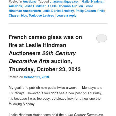
Posted in
Auctions
|
Tagged
chasenantiques.com
,
Galle
,
Hindman
Auctions
,
Leslie Hindman
,
Leslie Hindman Auction
,
Leslie
Hindman Auctioneers
,
Louis Daniel Brodsky
,
Philip Chasen
,
Philip
Chasen blog
,
Toulouse Lautrec
|
Leave a reply
French cameo glass was on
fire at Leslie Hindman
Auctioneers
20th Century
Decorative Arts
auction,
Thursday, October 23, 2013
Posted on
October 31, 2013
My goal is to publish new posts twice a week — Mondays and
Thursdays. However, if you don’t see a new post on Thursday,
it’s because I was too busy, so please look for a new one the
following Monday.
Leslie Hindman Auctioneers held their
20th Century Decorative