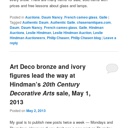
prices and free lessons about glass and lamps.
Posted in
Auctions
,
Daum Nancy
,
French cameo glass
,
Galle
|
Tagged
Authentic Daum
,
Authentic Galle
,
chasenantiques.com
,
Daum
,
Daum Nancy
,
French cameo glass
,
Galle
,
Hindman
Auctions
,
Leslie Hindman
,
Leslie Hindman Auction
,
Leslie
Hindman Auctioneers
,
Philip Chasen
,
Philip Chasen blog
|
Leave a
reply
Art Deco bronze and ivory
figures lead the way at
Hindman’s
20th Century
Decorative Arts
sale, May 1,
2013
Posted on
May 2, 2013
My goal is to publish new posts twice a week — Mondays and