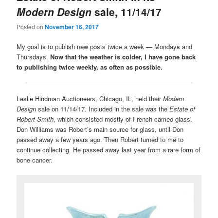
Modern Design
sale, 11/14/17
Posted on
November 16, 2017
My goal is to publish new posts twice a week — Mondays and
Thursdays.
Now that the weather is colder, I have gone back
to publishing twice weekly, as often as possible.
Leslie Hindman Auctioneers, Chicago, IL, held their
Modern
Design
sale on 11/14/17. Included in the sale was the
Estate of
Robert Smith
, which consisted mostly of French cameo glass.
Don Williams was Robert’s main source for glass, until Don
passed away a few years ago. Then Robert turned to me to
continue collecting. He passed away last year from a rare form of
bone cancer.