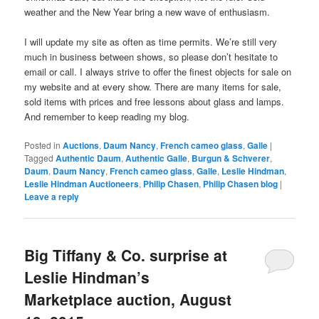
weather and the New Year bring a new wave of enthusiasm.
I will update my site as often as time permits. We’re still very
much in business between shows, so please don’t hesitate to
email or call. I always strive to offer the finest objects for sale on
my website and at every show. There are many items for sale,
sold items with prices and free lessons about glass and lamps.
And remember to keep reading my blog.
Posted in
Auctions
,
Daum Nancy
,
French cameo glass
,
Galle
|
Tagged
Authentic Daum
,
Authentic Galle
,
Burgun & Schverer
,
Daum
,
Daum Nancy
,
French cameo glass
,
Galle
,
Leslie Hindman
,
Leslie Hindman Auctioneers
,
Philip Chasen
,
Philip Chasen blog
|
Leave a reply
Big Tiffany & Co. surprise at
Leslie Hindman’s
Marketplace auction, August