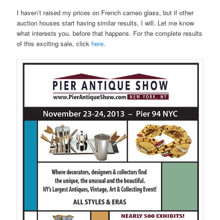
I haven’t raised my prices on French cameo glass, but if other
auction houses start having similar results, I will. Let me know
what interests you, before that happens. For the complete results
of this exciting sale, click
here
.