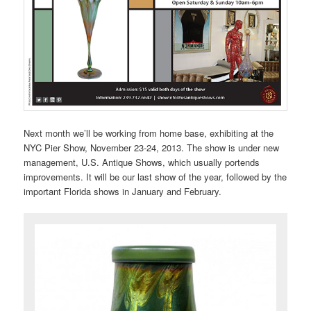
Next month we’ll be working from home base, exhibiting at the
NYC Pier Show, November 23-24, 2013. The show is under new
management, U.S. Antique Shows, which usually portends
improvements. It will be our last show of the year, followed by the
important Florida shows in January and February.