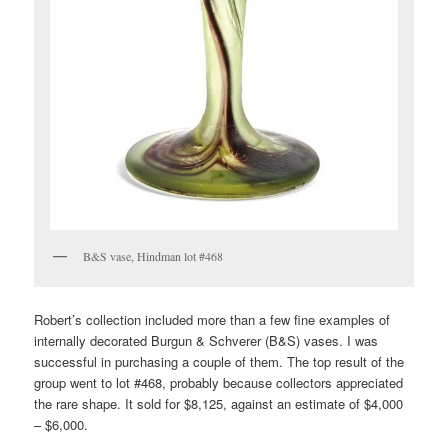
B&S vase, Hindman lot #468
Robert’s collection included more than a few fine examples of
internally decorated Burgun & Schverer (B&S) vases. I was
successful in purchasing a couple of them. The top result of the
group went to lot #468, probably because collectors appreciated
the rare shape. It sold for $8,125, against an estimate of $4,000
– $6,000.