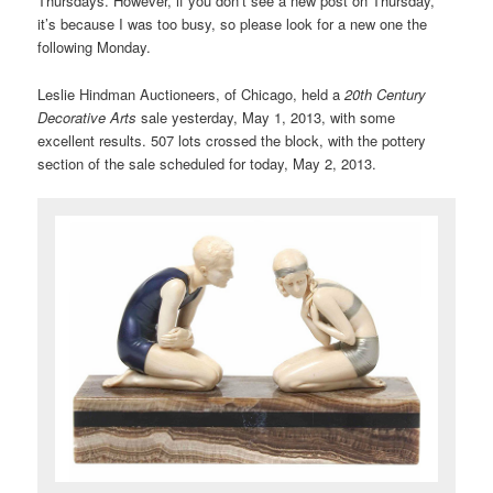
Thursdays. However, if you don’t see a new post on Thursday,
it’s because I was too busy, so please look for a new one the
following Monday.
Leslie Hindman Auctioneers, of Chicago, held a
20th Century
Decorative Arts
sale yesterday, May 1, 2013, with some
excellent results. 507 lots crossed the block, with the pottery
section of the sale scheduled for today, May 2, 2013.