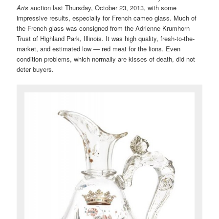
Arts
auction last Thursday, October 23, 2013, with some
impressive results, especially for French cameo glass. Much of
the French glass was consigned from the Adrienne Krumhorn
Trust of Highland Park, Illinois. It was high quality, fresh-to-the-
market, and estimated low — red meat for the lions. Even
condition problems, which normally are kisses of death, did not
deter buyers.