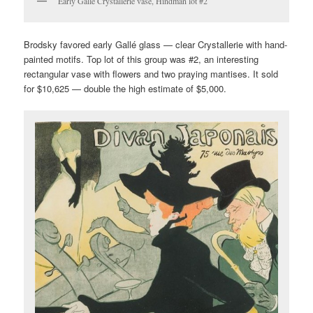
Early Gallé Crystallerie vase, Hindman lot #2
Brodsky favored early Gallé glass — clear Crystallerie with hand-
painted motifs. Top lot of this group was #2, an interesting
rectangular vase with flowers and two praying mantises. It sold
for $10,625 — double the high estimate of $5,000.