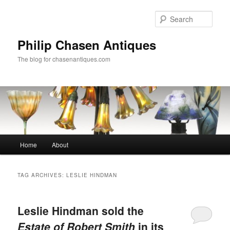
Skip
Skip
to
to
Sear
primary
secondary
content
content
Philip Chasen Antiques
The blog for chasenantiques.com
Main
Home
About
menu
TAG ARCHIVES:
LESLIE HINDMAN
Leslie Hindman sold the
Estate of Robert Smith
in its