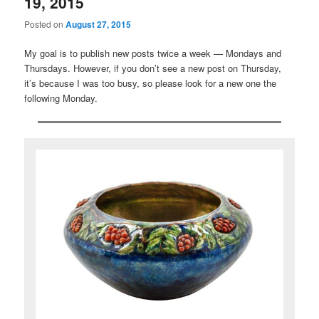
19, 2015
Posted on
August 27, 2015
My goal is to publish new posts twice a week — Mondays and
Thursdays. However, if you don’t see a new post on Thursday,
it’s because I was too busy, so please look for a new one the
following Monday.