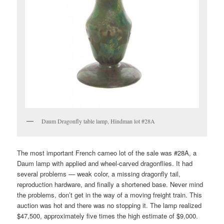
Daum Dragonfly table lamp, Hindman lot #28A
The most important French cameo lot of the sale was #28A, a
Daum lamp with applied and wheel-carved dragonflies. It had
several problems — weak color, a missing dragonfly tail,
reproduction hardware, and finally a shortened base. Never mind
the problems, don’t get in the way of a moving freight train. This
auction was hot and there was no stopping it. The lamp realized
$47,500, approximately five times the high estimate of $9,000.