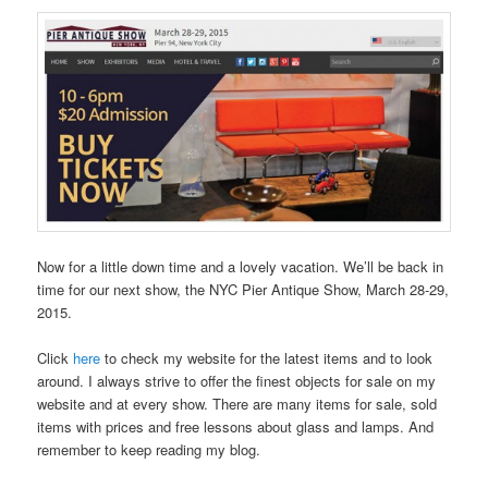
Now for a little down time and a lovely vacation. We’ll be back in
time for our next show, the NYC Pier Antique Show, March 28-29,
2015.
Click
here
to check my website for the latest items and to look
around. I always strive to offer the finest objects for sale on my
website and at every show. There are many items for sale, sold
items with prices and free lessons about glass and lamps. And
remember to keep reading my blog.