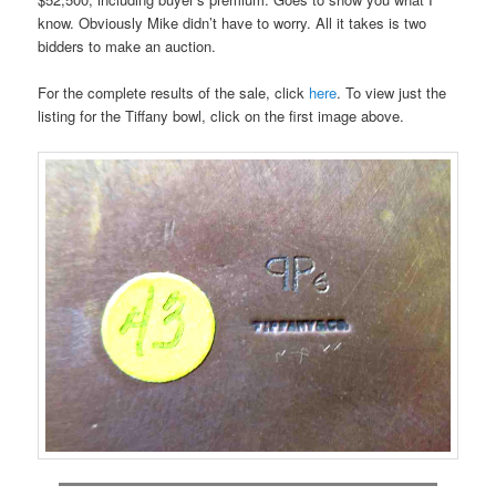
know. Obviously Mike didn’t have to worry. All it takes is two
bidders to make an auction.
For the complete results of the sale, click
here
. To view just the
listing for the Tiffany bowl, click on the first image above.