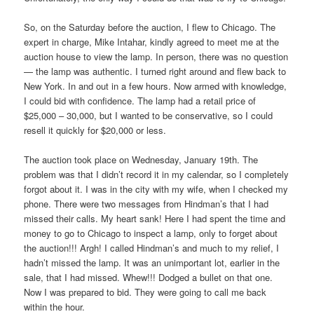
So, on the Saturday before the auction, I flew to Chicago. The
expert in charge, Mike Intahar, kindly agreed to meet me at the
auction house to view the lamp. In person, there was no question
— the lamp was authentic. I turned right around and flew back to
New York. In and out in a few hours. Now armed with knowledge,
I could bid with confidence. The lamp had a retail price of
$25,000 – 30,000, but I wanted to be conservative, so I could
resell it quickly for $20,000 or less.
The auction took place on Wednesday, January 19th. The
problem was that I didn’t record it in my calendar, so I completely
forgot about it. I was in the city with my wife, when I checked my
phone. There were two messages from Hindman’s that I had
missed their calls. My heart sank! Here I had spent the time and
money to go to Chicago to inspect a lamp, only to forget about
the auction!!! Argh! I called Hindman’s and much to my relief, I
hadn’t missed the lamp. It was an unimportant lot, earlier in the
sale, that I had missed. Whew!!! Dodged a bullet on that one.
Now I was prepared to bid. They were going to call me back
within the hour.