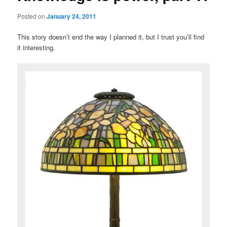
Posted on
January 24, 2011
This story doesn’t end the way I planned it, but I trust you’ll find
it interesting.