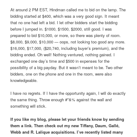
At around 2 PM EST, Hindman called me to bid on the lamp. The
bidding started at $400, which was a very good sign. It meant
that no one had left a bid. I let other bidders start the bidding
before I jumped in. $1000, $1500, $2000, still good. I was
prepared to bid $10,000, or more, so there was plenty of room.
$8,000, $9,000, $10,000 — oops, not looking too good any more.
$16,000, $17,000, ($20,740, including buyer’s premium), and the
bidding ended. Oh well! Nothing ventured, nothing gained. I
exchanged one day’s time and $500 in expenses for the
possibility of a big payday. But it wasn’t meant to be. Two other
bidders, one on the phone and one in the room, were also
knowledgeable.
I have no regrets. If I have the opportunity again, I will do exactly
the same thing. Throw enough #*&% against the wall and
something will stick.
If you like my blog, please let your friends know by sending
them a link. Then check out my new Tiffany, Daum, Gallé,
Webb and R. Lalique acquisitions. I’ve recently listed many