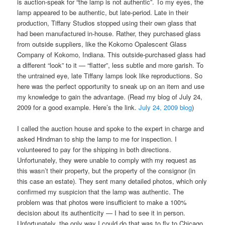
is auction-speak for “the lamp is not authentic”. To my eyes, the
lamp appeared to be authentic, but late-period. Late in their
production, Tiffany Studios stopped using their own glass that
had been manufactured in-house. Rather, they purchased glass
from outside suppliers, like the Kokomo Opalescent Glass
Company of Kokomo, Indiana. This outside-purchased glass had
a different “look” to it — “flatter”, less subtle and more garish. To
the untrained eye, late Tiffany lamps look like reproductions. So
here was the perfect opportunity to sneak up on an item and use
my knowledge to gain the advantage. (Read my blog of July 24,
2009 for a good example. Here’s the link.
July 24, 2009 blog
)
I called the auction house and spoke to the expert in charge and
asked Hindman to ship the lamp to me for inspection. I
volunteered to pay for the shipping in both directions.
Unfortunately, they were unable to comply with my request as
this wasn’t their property, but the property of the consignor (in
this case an estate). They sent many detailed photos, which only
confirmed my suspicion that the lamp was authentic. The
problem was that photos were insufficient to make a 100%
decision about its authenticity — I had to see it in person.
Unfortunately, the only way I could do that was to fly to Chicago.