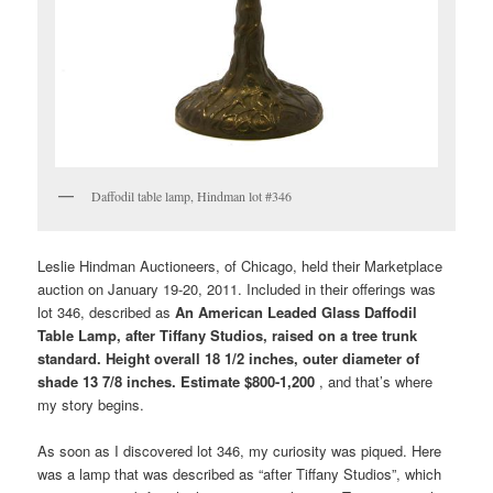
Daffodil table lamp, Hindman lot #346
Leslie Hindman Auctioneers, of Chicago, held their Marketplace
auction on January 19-20, 2011. Included in their offerings was
lot 346, described as
An American Leaded Glass Daffodil
Table Lamp, after Tiffany Studios, raised on a tree trunk
standard. Height overall 18 1/2 inches, outer diameter of
shade 13 7/8 inches. Estimate $800-1,200
, and that’s where
my story begins.
As soon as I discovered lot 346, my curiosity was piqued. Here
was a lamp that was described as “after Tiffany Studios”, which