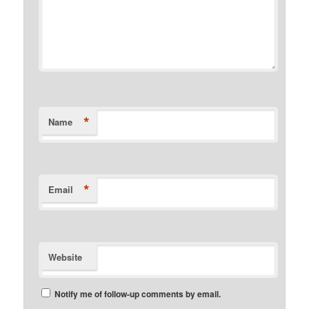
*
Name
*
Email
Website
Notify me of follow-up comments by email.