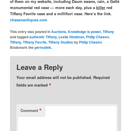
of them on my website, including Daum swans, rain, a Gallé
monumental red vase — more each day, plus a
killer
red
Tiffany Favrile vase and a millifiori vase. Here’s the link.
chasenantiques.com
This entry was posted in
Auctions
,
Knowledge is power
,
Tiffany
and tagged
authentic Tiffany
,
Leslie Hindman
,
Philip Chasen
,
Tiffany
,
Tiffany Favrile
,
Tiffany Studios
by
Philip Chasen
.
Bookmark the
permalink
.
Leave a Reply
Your email address will not be published.
Required
*
fields are marked
*
Comment