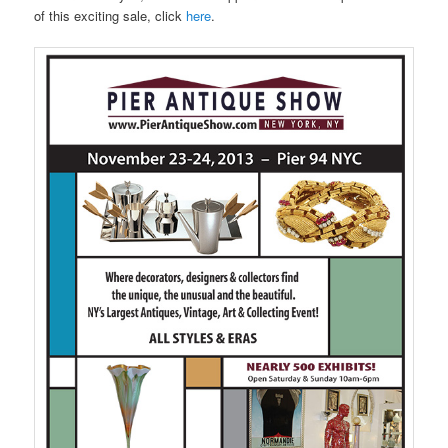
of this exciting sale, click
here
.