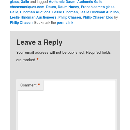
glass
,
Galle
and tagged
Authentic Daum
,
Authentic Galle
,
chasenantiques.com
,
Daum
,
Daum Nancy
,
French cameo glass
,
Galle
,
Hindman Auctions
,
Leslie Hindman
,
Leslie Hindman Auction
,
Leslie Hindman Auctioneers
,
Philip Chasen
,
Philip Chasen blog
by
Philip Chasen
. Bookmark the
permalink
.
Leave a Reply
Your email address will not be published.
Required fields
*
are marked
*
Comment