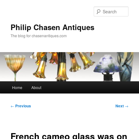
Skip
to
Sear
primary
content
Philip Chasen Antiques
The blog for chasenantiques.com
Main
Home
About
menu
Post
←
Previous
Next
→
navigation
French cameo glass was on