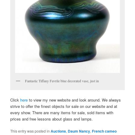
Fantastic Tiffany Favrile blue decorated vase, just in
Click
here
to view my new website and look around. We always
strive to offer the finest objects for sale on our website and at
every show. There are many items for sale, sold items with
prices and free lessons about glass and lamps.
This entry was posted in
Auctions
,
Daum Nancy
,
French cameo