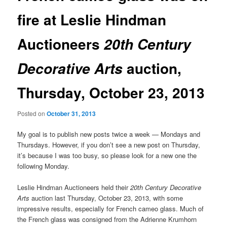
fire at Leslie Hindman
Auctioneers
20th Century
auction,
Decorative Arts
Thursday, October 23, 2013
Posted on
October 31, 2013
My goal is to publish new posts twice a week — Mondays and
Thursdays. However, if you don’t see a new post on Thursday,
it’s because I was too busy, so please look for a new one the
following Monday.
Leslie Hindman Auctioneers held their
20th Century Decorative
Arts
auction last Thursday, October 23, 2013, with some
impressive results, especially for French cameo glass. Much of
the French glass was consigned from the Adrienne Krumhorn