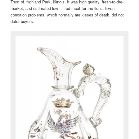
Trust of Highland Park, Illinois. It was high quality, fresh-to-the-
market, and estimated low — red meat for the lions. Even
condition problems, which normally are kisses of death, did not
deter buyers.