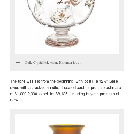
Gallé Crystallerie ewer, Hindman lot #1
The tone was set from the beginning, with lot #1, a 12½” Gallé
ewer, with a cracked handle. It soared past its pre-sale estimate
of $1,000-2,000 to sell for $8,125, including buyer’s premium of
25%.