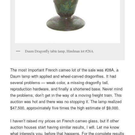
Daum Dragonfly table lamp, Hindman lot #28A
The most important French cameo lot of the sale was #28A, a
Daum lamp with applied and wheel-carved dragonflies. It had
several problems — weak color, a missing dragonfly tail,
reproduction hardware, and finally a shortened base. Never mind
the problems, don’t get in the way of a moving freight train. This
auction was hot and there was no stopping it. The lamp realized
$47,500, approximately five times the high estimate of $9,000.
I haven’t raised my prices on French cameo glass, but if other
auction houses start having similar results, I will. Let me know
what interests you, before that happens. For the complete results