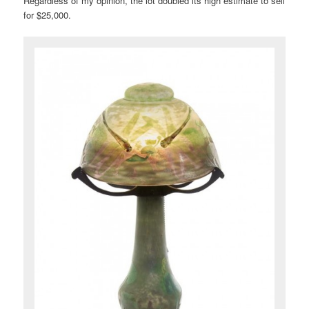
Regardless of my opinion, the lot doubled its high estimate to sell
for $25,000.