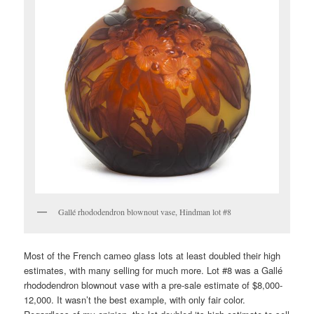
Gallé rhododendron blownout vase, Hindman lot #8
Most of the French cameo glass lots at least doubled their high
estimates, with many selling for much more. Lot #8 was a Gallé
rhododendron blownout vase with a pre-sale estimate of $8,000-
12,000. It wasn’t the best example, with only fair color.