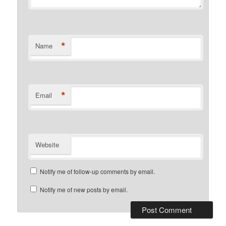
*
Name
*
Email
Website
Notify me of follow-up comments by email.
Notify me of new posts by email.