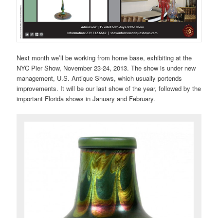
Next month we’ll be working from home base, exhibiting at the
NYC Pier Show, November 23-24, 2013. The show is under new
management, U.S. Antique Shows, which usually portends
improvements. It will be our last show of the year, followed by the
important Florida shows in January and February.