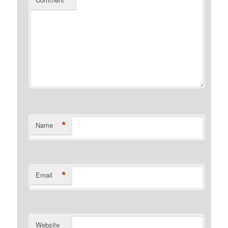
*
*
Name
*
Email
Website