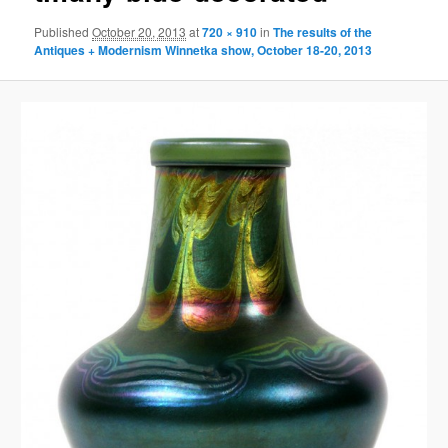
Published
October 20, 2013
at
720 × 910
in
The results of the
Antiques + Modernism Winnetka show, October 18-20, 2013