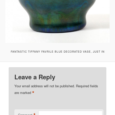
FANTASTIC TIFFANY FAVRILE BLUE DECORATED VASE, JUST IN
Leave a Reply
Your email address will not be published.
Required fields
*
are marked
Comment