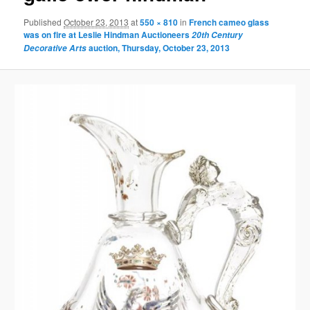
Published
October 23, 2013
at
550 × 810
in
French cameo glass
was on fire at Leslie Hindman Auctioneers
20th Century
auction, Thursday, October 23, 2013
Decorative Arts