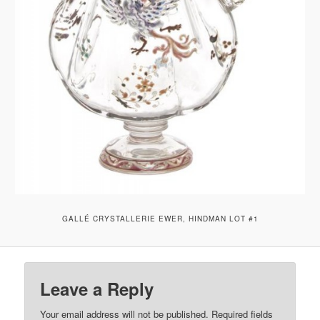
GALLÉ CRYSTALLERIE EWER, HINDMAN LOT #1
Leave a Reply
Your email address will not be published.
Required fields