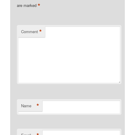
*
are marked
*
Comment
*
Name