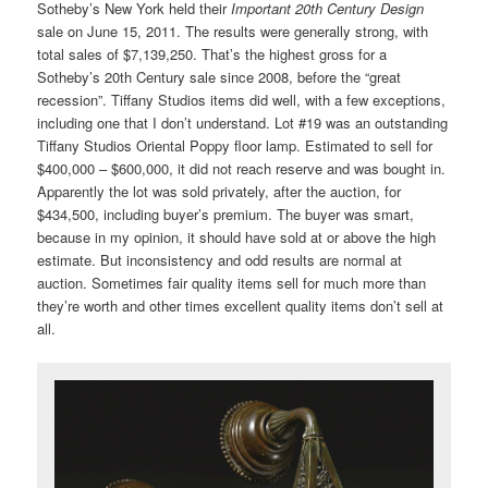
Sotheby’s New York held their
Important 20th Century Design
sale on June 15, 2011. The results were generally strong, with
total sales of $7,139,250. That’s the highest gross for a
Sotheby’s 20th Century sale since 2008, before the “great
recession”. Tiffany Studios items did well, with a few exceptions,
including one that I don’t understand. Lot #19 was an outstanding
Tiffany Studios Oriental Poppy floor lamp. Estimated to sell for
$400,000 – $600,000, it did not reach reserve and was bought in.
Apparently the lot was sold privately, after the auction, for
$434,500, including buyer’s premium. The buyer was smart,
because in my opinion, it should have sold at or above the high
estimate. But inconsistency and odd results are normal at
auction. Sometimes fair quality items sell for much more than
they’re worth and other times excellent quality items don’t sell at
all.