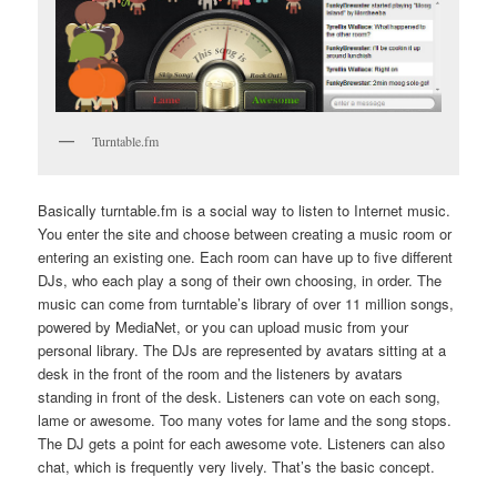
Turntable.fm
Basically turntable.fm is a social way to listen to Internet music.
You enter the site and choose between creating a music room or
entering an existing one. Each room can have up to five different
DJs, who each play a song of their own choosing, in order. The
music can come from turntable’s library of over 11 million songs,
powered by MediaNet, or you can upload music from your
personal library. The DJs are represented by avatars sitting at a
desk in the front of the room and the listeners by avatars
standing in front of the desk. Listeners can vote on each song,
lame or awesome. Too many votes for lame and the song stops.
The DJ gets a point for each awesome vote. Listeners can also
chat, which is frequently very lively. That’s the basic concept.