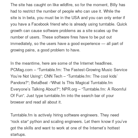
The site has caught on like wildfire, so for the moment, Billy has
had to restrict the number of people who can use it. While the
site is in beta, you must be in the USA and you can only enter if
you have a Facebook friend who is already using turntable. Quick
growth can cause software problems as a site scales up the
number of users. These software fires have to be put out
immediately, so the users have a good experience — all part of
growing pains, a good problem to have.
In the meantime, here are some of the Internet headlines.
PCMag.com – “Turntable.fm: The Fastest-Growing Music Service
You’re Not Using”; CNN Tech – “Turntable.fm: The cool kids’
Pandora?”; BetaBeat -“What Is This Magical Turntable.fm
Everyone’s Talking About?”; NPR.org – “Turntable.fm: A Roomful
Of Fun”. Just type turntable.fm into the search bar of your
browser and read all about it.
Turntable.fm is actively hiring software engineers. They need
“rock star” python and scaling engineers. Let them know if you’ve
got the skills and want to work at one of the Internet’s hottest
startups.