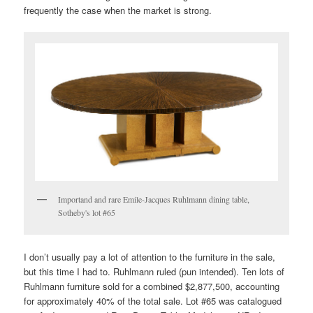
frequently the case when the market is strong.
Importand and rare Emile-Jacques Ruhlmann dining table,
Sotheby's lot #65
I don’t usually pay a lot of attention to the furniture in the sale,
but this time I had to. Ruhlmann ruled (pun intended). Ten lots of
Ruhlmann furniture sold for a combined $2,877,500, accounting
for approximately 40% of the total sale. Lot #65 was catalogued