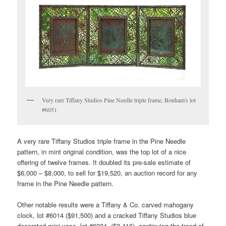
Very rare Tiffany Studios Pine Needle triple frame, Bonham's lot
#6051
A very rare Tiffany Studios triple frame in the Pine Needle
pattern, in mint original condition, was the top lot of a nice
offering of twelve frames. It doubled its pre-sale estimate of
$6,000 – $8,000, to sell for $19,520, an auction record for any
frame in the Pine Needle pattern.
Other notable results were a Tiffany & Co. carved mahogany
clock, lot #6014 ($91,500) and a cracked Tiffany Studios blue
decorated mini vase, lot #6034, ($3,416), continuing the trend of