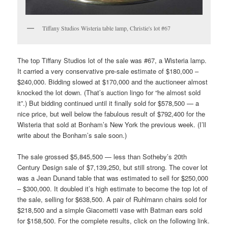
Tiffany Studios Wisteria table lamp, Christie's lot #67
The top Tiffany Studios lot of the sale was #67, a Wisteria lamp.
It carried a very conservative pre-sale estimate of $180,000 –
$240,000. Bidding slowed at $170,000 and the auctioneer almost
knocked the lot down. (That’s auction lingo for “he almost sold
it”.) But bidding continued until it finally sold for $578,500 — a
nice price, but well below the fabulous result of $792,400 for the
Wisteria that sold at Bonham’s New York the previous week. (I’ll
write about the Bonham’s sale soon.)
The sale grossed $5,845,500 — less than Sotheby’s 20th
Century Design sale of $7,139,250, but still strong. The cover lot
was a Jean Dunand table that was estimated to sell for $250,000
– $300,000. It doubled it’s high estimate to become the top lot of
the sale, selling for $638,500. A pair of Ruhlmann chairs sold for
$218,500 and a simple Giacometti vase with Batman ears sold
for $158,500. For the complete results, click on the following link.