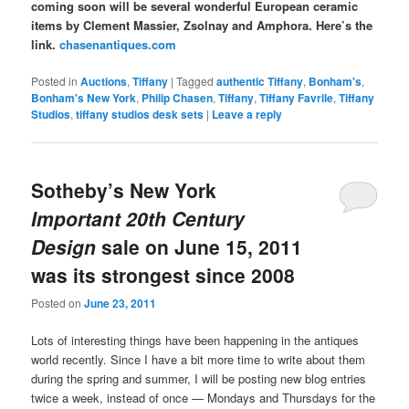
coming soon will be several wonderful European ceramic
items by Clement Massier, Zsolnay and Amphora. Here’s the
link.
chasenantiques.com
Posted in
Auctions
,
Tiffany
|
Tagged
authentic Tiffany
,
Bonham's
,
Bonham's New York
,
Philip Chasen
,
Tiffany
,
Tiffany Favrile
,
Tiffany
Studios
,
tiffany studios desk sets
|
Leave a reply
Sotheby’s New York
Important 20th Century
Design
sale on June 15, 2011
was its strongest since 2008
Posted on
June 23, 2011
Lots of interesting things have been happening in the antiques
world recently. Since I have a bit more time to write about them
during the spring and summer, I will be posting new blog entries
twice a week, instead of once — Mondays and Thursdays for the