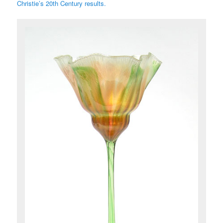
Christie’s 20th Century results.