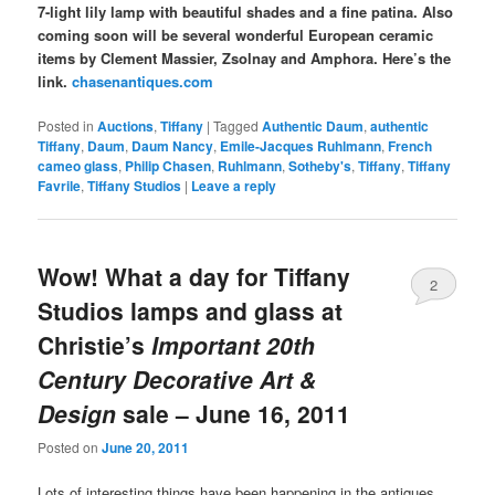
7-light lily lamp with beautiful shades and a fine patina. Also
coming soon will be several wonderful European ceramic
items by Clement Massier, Zsolnay and Amphora. Here’s the
link.
chasenantiques.com
Posted in
Auctions
,
Tiffany
|
Tagged
Authentic Daum
,
authentic
Tiffany
,
Daum
,
Daum Nancy
,
Emile-Jacques Ruhlmann
,
French
cameo glass
,
Philip Chasen
,
Ruhlmann
,
Sotheby's
,
Tiffany
,
Tiffany
Favrile
,
Tiffany Studios
|
Leave a reply
Wow! What a day for Tiffany
2
Studios lamps and glass at
Christie’s
Important 20th
Century Decorative Art &
Design
sale – June 16, 2011
Posted on
June 20, 2011
Lots of interesting things have been happening in the antiques