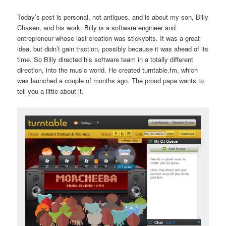
Today’s post is personal, not antiques, and is about my son, Billy
Chasen, and his work. Billy is a software engineer and
entrepreneur whose last creation was stickybits. It was a great
idea, but didn’t gain traction, possibly because it was ahead of its
time. So Billy directed his software team in a totally different
direction, into the music world. He created turntable.fm, which
was launched a couple of months ago. The proud papa wants to
tell you a little about it.