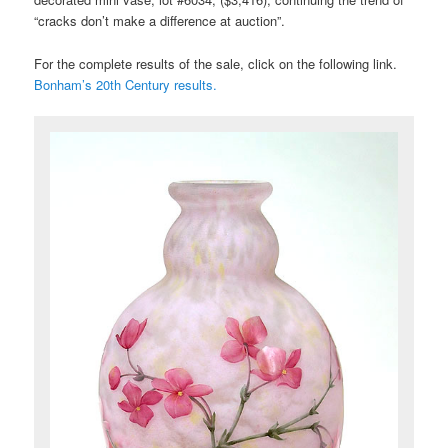
“cracks don’t make a difference at auction”.
For the complete results of the sale, click on the following link.
Bonham’s 20th Century results.