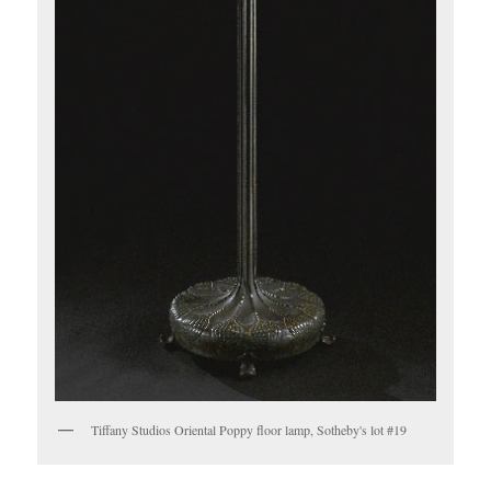
Tiffany Studios Oriental Poppy floor lamp, Sotheby's lot #19