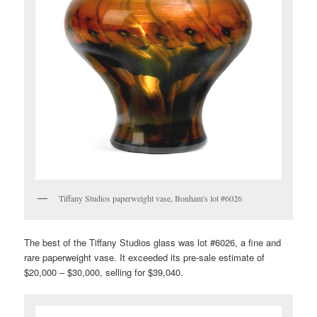
Tiffany Studios paperweight vase, Bonham's lot #6026
The best of the Tiffany Studios glass was lot #6026, a fine and
rare paperweight vase. It exceeded its pre-sale estimate of
$20,000 – $30,000, selling for $39,040.