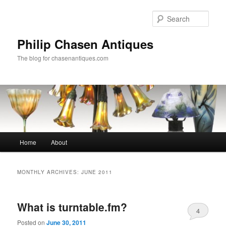
Skip
Skip
to
to
Sear
primary
secondary
content
content
Philip Chasen Antiques
The blog for chasenantiques.com
Main
Home
About
menu
MONTHLY ARCHIVES:
JUNE 2011
What is turntable.fm?
4
Posted on
June 30, 2011