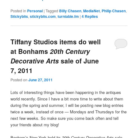
Posted in
Personal
|
Tagged
Billy Chasen
,
MediaNet
,
Philip Chasen
,
Stickybits
,
stickybits.com
,
turntable.fm
|
4
Replies
Tiffany Studios items do well
at Bonhams
20th Century
Decorative Arts
sale of June
7, 2011
Posted on
June 27, 2011
Lots of interesting things have been happening in the antiques
world recently. Since I have a bit more time to write about them
during the spring and summer, I will be posting new blog entries
twice a week, instead of once — Mondays and Thursdays for the
next few weeks. So make sure you come back often and tell
your friends about my blog!
Bonham’s New York held its
20th Century Decorative Arts
sale