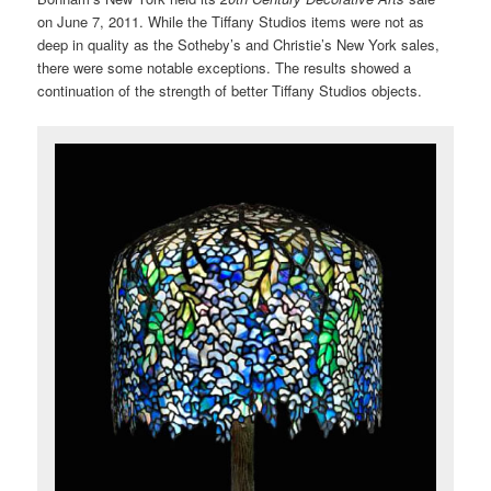
on June 7, 2011. While the Tiffany Studios items were not as
deep in quality as the Sotheby’s and Christie’s New York sales,
there were some notable exceptions. The results showed a
continuation of the strength of better Tiffany Studios objects.