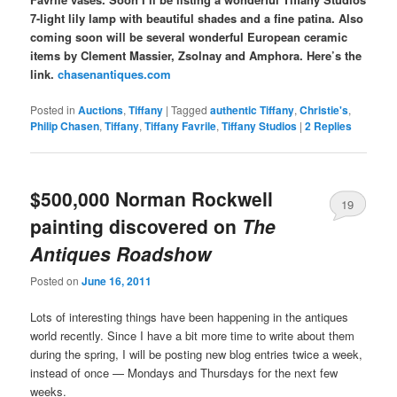
7-light lily lamp with beautiful shades and a fine patina. Also
coming soon will be several wonderful European ceramic
items by Clement Massier, Zsolnay and Amphora. Here’s the
link.
chasenantiques.com
Posted in
Auctions
,
Tiffany
|
Tagged
authentic Tiffany
,
Christie's
,
Philip Chasen
,
Tiffany
,
Tiffany Favrile
,
Tiffany Studios
|
2
Replies
$500,000 Norman Rockwell
19
painting discovered on
The
Antiques Roadshow
Posted on
June 16, 2011
Lots of interesting things have been happening in the antiques
world recently. Since I have a bit more time to write about them
during the spring, I will be posting new blog entries twice a week,
instead of once — Mondays and Thursdays for the next few
weeks.