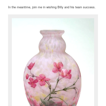
In the meantime, join me in wishing Billy and his team success.