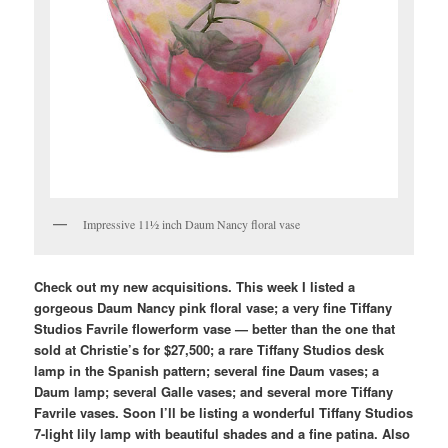
Impressive 11½ inch Daum Nancy floral vase
Check out my new acquisitions. This week I listed a
gorgeous Daum Nancy pink floral vase; a very fine Tiffany
Studios Favrile flowerform vase — better than the one that
sold at Christie’s for $27,500; a rare Tiffany Studios desk
lamp in the Spanish pattern; several fine Daum vases; a
Daum lamp; several Galle vases; and several more Tiffany
Favrile vases. Soon I’ll be listing a wonderful Tiffany Studios
7-light lily lamp with beautiful shades and a fine patina. Also