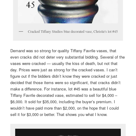
Cracked Tiffany Studios blue decorated vase, Christie's lot #45
Demand was so strong for quality Tiffany Favrile vases, that
even cracks did not deter very substantial bidding. Several of the
vases were cracked — usually the kiss of death, but not that
day. Prices were just as strong for the cracked vases. I can’t
figure out if the bidders didn’t know they were cracked or just
decided that those items were so significant, that cracks didn’t
make a difference. For instance, lot #45 was a beautiful blue
Tiffany Favrile decorated vase, estimated to sell for $4,000 –
$6,000. It sold for $35,000, including the buyer’s premium. I
wouldn’t have paid more than $2,000, on the hope that I could
sell it for $3,000 or better. That shows you what I know.