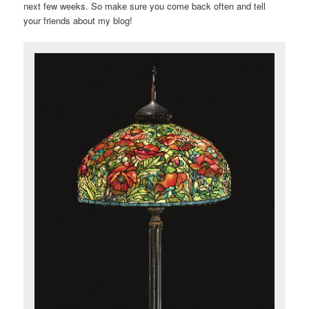
next few weeks. So make sure you come back often and tell
your friends about my blog!