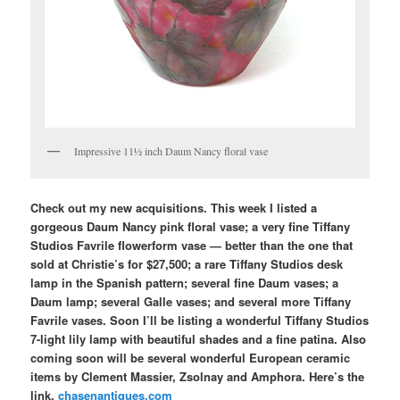
Impressive 11½ inch Daum Nancy floral vase
Check out my new acquisitions. This week I listed a
gorgeous Daum Nancy pink floral vase; a very fine Tiffany
Studios Favrile flowerform vase — better than the one that
sold at Christie’s for $27,500; a rare Tiffany Studios desk
lamp in the Spanish pattern; several fine Daum vases; a
Daum lamp; several Galle vases; and several more Tiffany
Favrile vases. Soon I’ll be listing a wonderful Tiffany Studios
7-light lily lamp with beautiful shades and a fine patina. Also
coming soon will be several wonderful European ceramic
items by Clement Massier, Zsolnay and Amphora. Here’s the
link.
chasenantiques.com