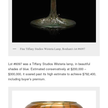
Fine Tiffany Studios Wisteria Lamp, Bonham's lot #6097
Lot #6097 was a Tiffany Studios Wisteria lamp, in beautiful
shades of blue. Estimated conservatively at $200,000 –
$300,000, it soared past its high estimate to achieve $792,400,
including buyer’s premium.