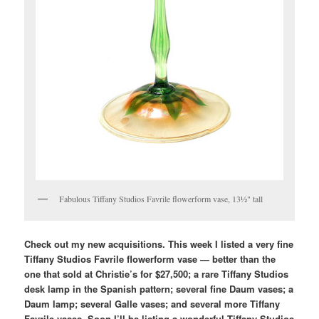
Fabulous Tiffany Studios Favrile flowerform vase, 13½" tall
Check out my new acquisitions. This week I listed a very fine
Tiffany Studios Favrile flowerform vase — better than the
one that sold at Christie’s for $27,500; a rare Tiffany Studios
desk lamp in the Spanish pattern; several fine Daum vases; a
Daum lamp; several Galle vases; and several more Tiffany
Favrile vases. Soon I’ll be listing a wonderful Tiffany Studios