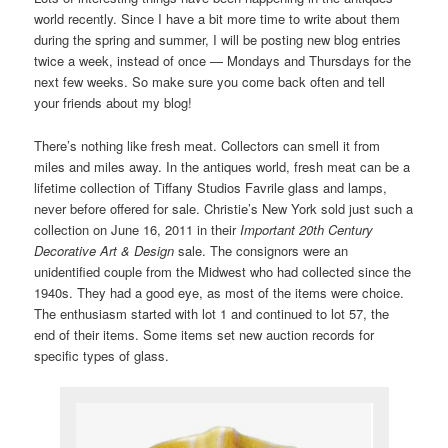
world recently. Since I have a bit more time to write about them
during the spring and summer, I will be posting new blog entries
twice a week, instead of once — Mondays and Thursdays for the
next few weeks. So make sure you come back often and tell
your friends about my blog!
There’s nothing like fresh meat. Collectors can smell it from
miles and miles away. In the antiques world, fresh meat can be a
lifetime collection of Tiffany Studios Favrile glass and lamps,
never before offered for sale. Christie’s New York sold just such a
collection on June 16, 2011 in their
Important 20th Century
Decorative Art & Design
sale. The consignors were an
unidentified couple from the Midwest who had collected since the
1940s. They had a good eye, as most of the items were choice.
The enthusiasm started with lot 1 and continued to lot 57, the
end of their items. Some items set new auction records for
specific types of glass.