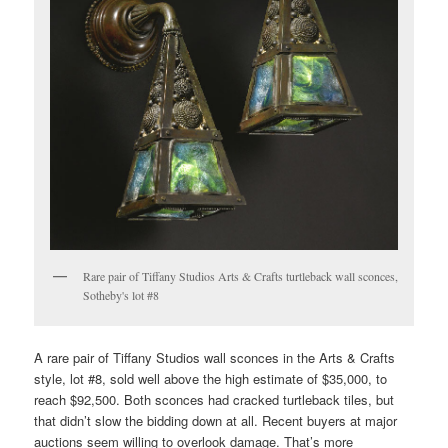
Rare pair of Tiffany Studios Arts & Crafts turtleback wall sconces,
Sotheby's lot #8
A rare pair of Tiffany Studios wall sconces in the Arts & Crafts
style, lot #8, sold well above the high estimate of $35,000, to
reach $92,500. Both sconces had cracked turtleback tiles, but
that didn’t slow the bidding down at all. Recent buyers at major
auctions seem willing to overlook damage. That’s more