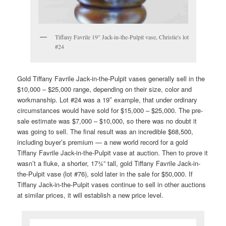
Tiffany Favrile 19" Jack-in-the-Pulpit vase, Christie's lot
#24
Gold Tiffany Favrile Jack-in-the-Pulpit vases generally sell in the
$10,000 – $25,000 range, depending on their size, color and
workmanship. Lot #24 was a 19″ example, that under ordinary
circumstances would have sold for $15,000 – $25,000. The pre-
sale estimate was $7,000 – $10,000, so there was no doubt it
was going to sell. The final result was an incredible $68,500,
including buyer’s premium — a new world record for a gold
Tiffany Favrile Jack-in-the-Pulpit vase at auction. Then to prove it
wasn’t a fluke, a shorter, 17¾” tall, gold Tiffany Favrile Jack-in-
the-Pulpit vase (lot #76), sold later in the sale for $50,000. If
Tiffany Jack-in-the-Pulpit vases continue to sell in other auctions
at similar prices, it will establish a new price level.