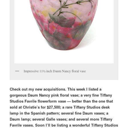
Impressive 11½ inch Daum Nancy floral vase
Check out my new acquisitions. This week I listed a
gorgeous Daum Nancy pink floral vase; a very fine Tiffany
Studios Favrile flowerform vase — better than the one that
sold at Christie’s for $27,500; a rare Tiffany Studios desk
lamp in the Spanish pattern; several fine Daum vases; a
Daum lamp; several Galle vases; and several more Tiffany
Favrile vases. Soon I’ll be listing a wonderful Tiffany Studios