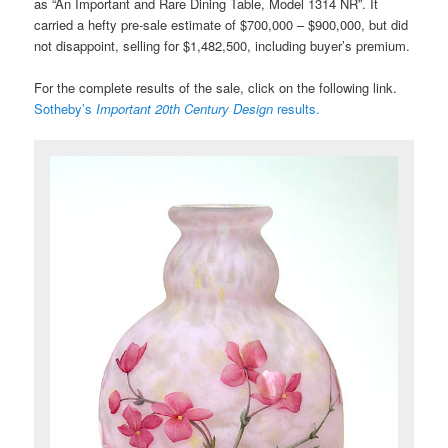
as “An Important and Rare Dining Table, Model 1314 NR”. It
carried a hefty pre-sale estimate of $700,000 – $900,000, but did
not disappoint, selling for $1,482,500, including buyer’s premium.
For the complete results of the sale, click on the following link.
Sotheby’s
Important 20th Century Design
results.