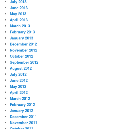
July 2013
June 2013
May 2013
April 2013
March 2013
February 2013
January 2013
December 2012
November 2012
October 2012
September 2012
August 2012
July 2012
June 2012
May 2012
April 2012
March 2012
February 2012
January 2012
December 2011
November 2011
October 2011