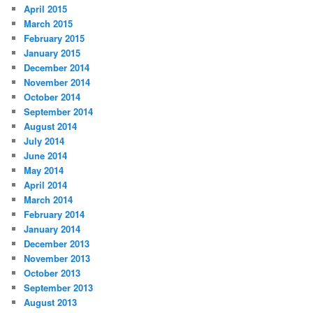
April 2015
March 2015
February 2015
January 2015
December 2014
November 2014
October 2014
September 2014
August 2014
July 2014
June 2014
May 2014
April 2014
March 2014
February 2014
January 2014
December 2013
November 2013
October 2013
September 2013
August 2013