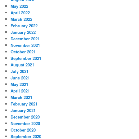
May 2022
April 2022
March 2022
February 2022
January 2022
December 2021
November 2021
October 2021
September 2021
August 2021
July 2021
June 2021
May 2021
April 2021
March 2021
February 2021
January 2021
December 2020
November 2020
October 2020
September 2020