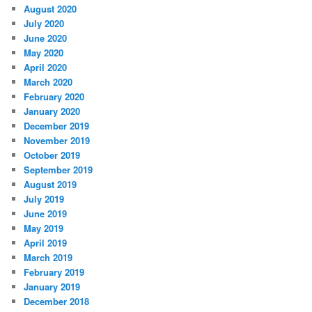
August 2020
July 2020
June 2020
May 2020
April 2020
March 2020
February 2020
January 2020
December 2019
November 2019
October 2019
September 2019
August 2019
July 2019
June 2019
May 2019
April 2019
March 2019
February 2019
January 2019
December 2018