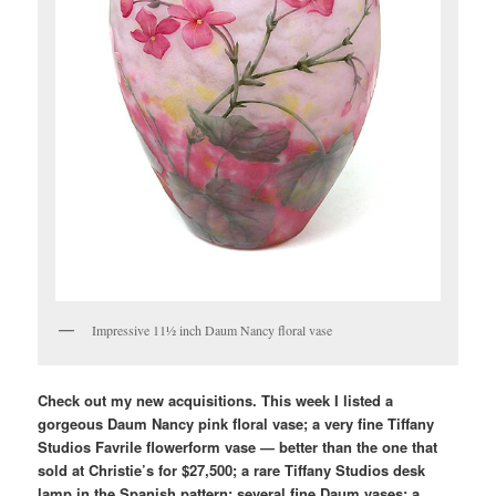
Impressive 11½ inch Daum Nancy floral vase
Check out my new acquisitions. This week I listed a
gorgeous Daum Nancy pink floral vase; a very fine Tiffany
Studios Favrile flowerform vase — better than the one that
sold at Christie’s for $27,500; a rare Tiffany Studios desk
lamp in the Spanish pattern; several fine Daum vases; a