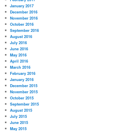
January 2017
December 2016
November 2016
October 2016
September 2016
August 2016
July 2016
June 2016
May 2016
April 2016
March 2016
February 2016
January 2016
December 2015
November 2015
October 2015
September 2015
August 2015
July 2015
June 2015
May 2015