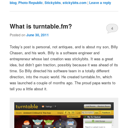
blog
,
Photo Republic
,
Stickybits
,
stickybits.com
|
Leave a reply
What is turntable.fm?
4
Posted on
June 30, 2011
Today’s post is personal, not antiques, and is about my son, Billy
Chasen, and his work. Billy is a software engineer and
entrepreneur whose last creation was stickybits. It was a great
idea, but didn’t gain traction, possibly because it was ahead of its
time. So Billy directed his software team in a totally different
direction, into the music world. He created turntable.fm, which
was launched a couple of months ago. The proud papa wants to
tell you a little about it.