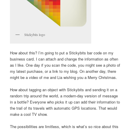
Stickybits logo
How about this? I’m going to put a Stickybits bar code on my
business card. I can attach and change the information as often
as I like. One day if you scan the code, you might see a photo of
my latest purchase, or a link to my blog. On another day, there
might be a video of me and Lia wishing you a Merry Christmas.
How about tagging an object with Stickybits and sending it on a
random trip around the world, a modern-day version of message
in a bottle? Everyone who picks it up can add their information to
the trail of its travels with automatic GPS locations. That would
make a cool TV show.
The possibilities are limitless, which is what’s so nice about this