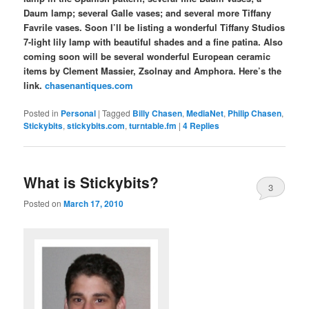
Daum lamp; several Galle vases; and several more Tiffany
Favrile vases. Soon I’ll be listing a wonderful Tiffany Studios
7-light lily lamp with beautiful shades and a fine patina. Also
coming soon will be several wonderful European ceramic
items by Clement Massier, Zsolnay and Amphora. Here’s the
link.
chasenantiques.com
Posted in
Personal
|
Tagged
Billy Chasen
,
MediaNet
,
Philip Chasen
,
Stickybits
,
stickybits.com
,
turntable.fm
|
4
Replies
What is Stickybits?
3
Posted on
March 17, 2010