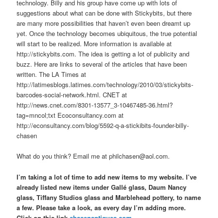
technology. Billy and his group have come up with lots of
suggestions about what can be done with Stickybits, but there
are many more possibilities that haven’t even been dreamt up
yet. Once the technology becomes ubiquitous, the true potential
will start to be realized. More information is available at
http://stickybits.com. The idea is getting a lot of publicity and
buzz. Here are links to several of the articles that have been
written. The LA Times at
http://latimesblogs.latimes.com/technology/2010/03/stickybits-
barcodes-social-network.html. CNET at
http://news.cnet.com/8301-13577_3-10467485-36.html?
tag=mncol;txt Ecoconsultancy.com at
http://econsultancy.com/blog/5592-q-a-stickibits-founder-billy-
chasen
What do you think? Email me at philchasen@aol.com.
I’m taking a lot of time to add new items to my website. I’ve
already listed new items under Gallé glass, Daum Nancy
glass, Tiffany Studios glass and Marblehead pottery, to name
a few. Please take a look, as every day I’m adding more.
Click on this link
chasenantiques.com
.