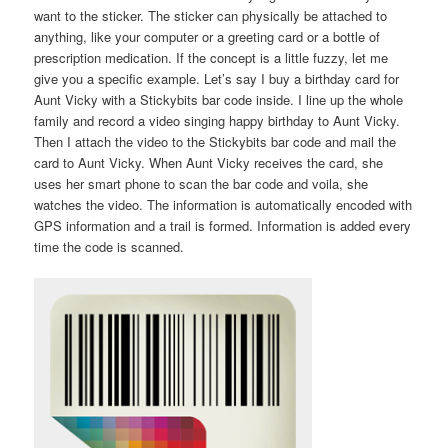
want to the sticker. The sticker can physically be attached to
anything, like your computer or a greeting card or a bottle of
prescription medication. If the concept is a little fuzzy, let me
give you a specific example. Let’s say I buy a birthday card for
Aunt Vicky with a Stickybits bar code inside. I line up the whole
family and record a video singing happy birthday to Aunt Vicky.
Then I attach the video to the Stickybits bar code and mail the
card to Aunt Vicky. When Aunt Vicky receives the card, she
uses her smart phone to scan the bar code and voila, she
watches the video. The information is automatically encoded with
GPS information and a trail is formed. Information is added every
time the code is scanned.