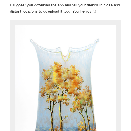
I suggest you download the app and tell your friends in close and
distant locations to download it too. You’ll enjoy it!