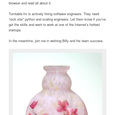
browser and read all about it.
Turntable.fm is actively hiring software engineers. They need
“rock star” python and scaling engineers. Let them know if you’ve
got the skills and want to work at one of the Internet’s hottest
startups.
In the meantime, join me in wishing Billy and his team success.