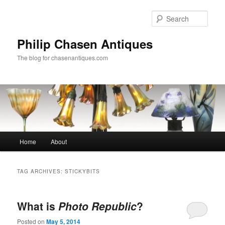
Skip
Skip
to
to
Sear
primary
secondary
content
content
Philip Chasen Antiques
The blog for chasenantiques.com
Main
Home
About
menu
TAG ARCHIVES:
STICKYBITS
What is
Photo Republic
?
Posted on
May 5, 2014