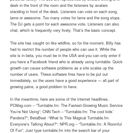
desk in the front of the room and the listeners by avatars
standing in front of the desk. Listeners can vote on each song,
lame or awesome. Too many votes for lame and the song stops.
The DJ gets a point for each awesome vote. Listeners can also
chat, which is frequently very lively. That’s the basic concept.
The site has caught on like wildfire, so for the moment, Billy has
had to restrict the number of people who can use it. While the
site is in beta, you must be in the USA and you can only enter if
you have a Facebook friend who is already using turntable. Quick
growth can cause software problems as a site scales up the
number of users. These software fires have to be put out
immediately, so the users have a good experience — all part of
growing pains, a good problem to have.
In the meantime, here are some of the Internet headlines.
PCMag.com – “Turntable.fm: The Fastest-Growing Music Service
You’re Not Using”; CNN Tech – “Turntable.fm: The cool kids’
Pandora?”; BetaBeat -“What Is This Magical Turntable.fm
Everyone’s Talking About?”; NPR.org – “Turntable.fm: A Roomful
Of Fun”. Just type turntable.fm into the search bar of your