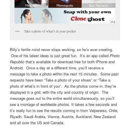
Take a photo of what’s in your pocket
Billy’s fertile mind never stops working, so he’s ever creating.
One of his latest ideas is just great fun. It’s an app called
Photo
Republic
that’s available for download free for both iPhone and
Android. Once a day at a different time, you’ll receive a
message to take a photo within the next 15 minutes. Some past
requests have been “Take a photo of your shoes” or “Take a
photo of what’s in front of you”. As the photos come in, they’re
displayed in a grid, with the city and country of origin. The
message goes out to the entire world simultaneously, so you’ll
see a montage of worldwide photos. It takes a few seconds and
it’s really fun to see the results coming in from Valparaiso, Chile,
Riyadh, Saudi Arabia, Vienna, Austria, Auckland, New Zealand
and all over the US and Canada.