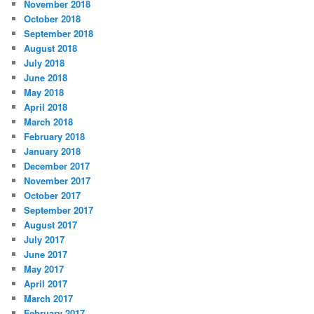
November 2018
October 2018
September 2018
August 2018
July 2018
June 2018
May 2018
April 2018
March 2018
February 2018
January 2018
December 2017
November 2017
October 2017
September 2017
August 2017
July 2017
June 2017
May 2017
April 2017
March 2017
February 2017