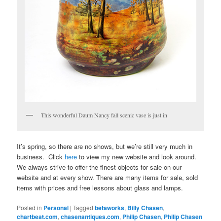
This wonderful Daum Nancy fall scenic vase is just in
It’s spring, so there are no shows, but we’re still very much in
business. Click
here
to view my new website and look around.
We always strive to offer the finest objects for sale on our
website and at every show. There are many items for sale, sold
items with prices and free lessons about glass and lamps.
Posted in
Personal
|
Tagged
betaworks
,
Billy Chasen
,
chartbeat.com
,
chasenantiques.com
,
Philip Chasen
,
Philip Chasen