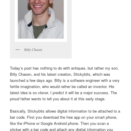
Billy Chasen
Today’s post has nothing to do with antiques, but rather my son,
Billy Chasen, and his latest creation, Stickybits, which was
launched a few days ago. Billy is a software engineer with a very
fertile imagination, who would rather be called an inventor. His
latest idea is so clever, I predict it will be a major success. The
proud father wants to tell you about it at this early stage.
Basically, Stickybits allows digital information to be attached to a
bar code. First you download the free app on your smart phone,
like the iPhone or Google Android phone. Then you scan a
sticker with a bar code and attach any digital information you