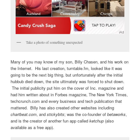
Take a photo of something unexpected
Many of you may know of my son, Billy Chasen, and his work on
the Internet. His last creation, turntable.fm, looked like it was
going to be the next big thing, but unfortunately after the initial
hubbub died down, the site ultimately was forced to shut down.
The initial publicity put him on the cover of Inc. magazine and
had him written about in Forbes magazine, The New York Times,
techcrunch.com and every business and tech publication that
mattered. Billy has also created other websites including
chartbeat.com
, and
stickybits
; was the co-founder of
betaworks
,
and is the creator of another fun app called
ketchup
(also
available as a free app).