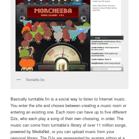
Turntable.fm
Basically turntable.fm is a social way to listen to Internet music.
You enter the site and choose between creating a music room or
entering an existing one. Each room can have up to five different
DJs, who each play a song of their own choosing, in order. The
music can come from turntable’s library of over 11 million songs,
powered by MediaNet, or you can upload music from your
personal library. The DJs are represented by avatars sitting at a