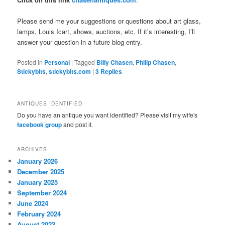
Please send me your suggestions or questions about art glass,
lamps, Louis Icart, shows, auctions, etc. If it’s interesting, I’ll
answer your question in a future blog entry.
Posted in
Personal
|
Tagged
Billy Chasen
,
Philip Chasen
,
Stickybits
,
stickybits.com
|
3
Replies
ANTIQUES IDENTIFIED
Do you have an antique you want identified? Please visit my wife's
facebook group
and post it.
ARCHIVES
January 2026
December 2025
January 2025
September 2024
June 2024
February 2024
August 2023