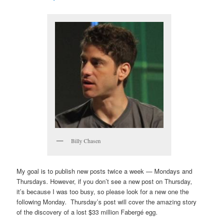
Billy Chasen
My goal is to publish new posts twice a week — Mondays and
Thursdays. However, if you don’t see a new post on Thursday,
it’s because I was too busy, so please look for a new one the
following Monday. Thursday’s post will cover the amazing story
of the discovery of a lost $33 million Fabergé egg.