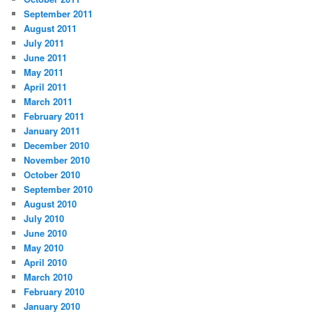
September 2011
August 2011
July 2011
June 2011
May 2011
April 2011
March 2011
February 2011
January 2011
December 2010
November 2010
October 2010
September 2010
August 2010
July 2010
June 2010
May 2010
April 2010
March 2010
February 2010
January 2010