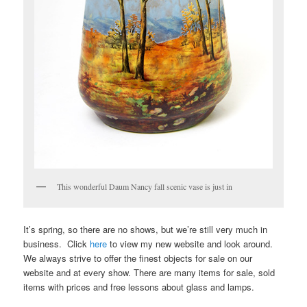
This wonderful Daum Nancy fall scenic vase is just in
It’s spring, so there are no shows, but we’re still very much in
business. Click
here
to view my new website and look around.
We always strive to offer the finest objects for sale on our
website and at every show. There are many items for sale, sold
items with prices and free lessons about glass and lamps.