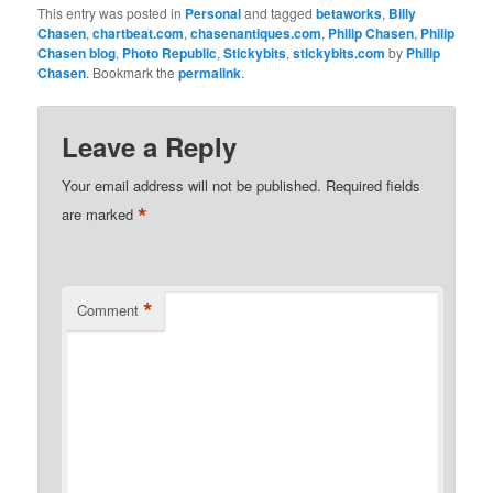
This entry was posted in
Personal
and tagged
betaworks
,
Billy
Chasen
,
chartbeat.com
,
chasenantiques.com
,
Philip Chasen
,
Philip
Chasen blog
,
Photo Republic
,
Stickybits
,
stickybits.com
by
Philip
Chasen
. Bookmark the
permalink
.
Leave a Reply
Your email address will not be published.
Required fields
*
are marked
*
Comment