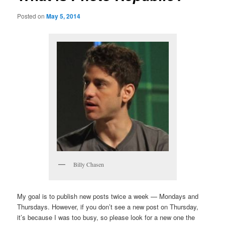
Posted on
May 5, 2014
Billy Chasen
My goal is to publish new posts twice a week — Mondays and
Thursdays. However, if you don’t see a new post on Thursday,
it’s because I was too busy, so please look for a new one the