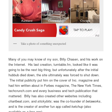
Take a photo of something unexpected
Many of you may know of my son, Billy Chasen, and his work on
the Internet. His last creation, turntable.fm, looked like it was
going to be the next big thing, but unfortunately after the initial
hubbub died down, the site ultimately was forced to shut down.
The initial publicity put him on the cover of Inc. magazine and
had him written about in Forbes magazine, The New York Times,
techcrunch.com and every business and tech publication that
mattered. Billy has also created other websites including
chartbeat.com
, and
stickybits
; was the co-founder of
betaworks
,
and is the creator of another fun app called
ketchup
(also
available as a free app).