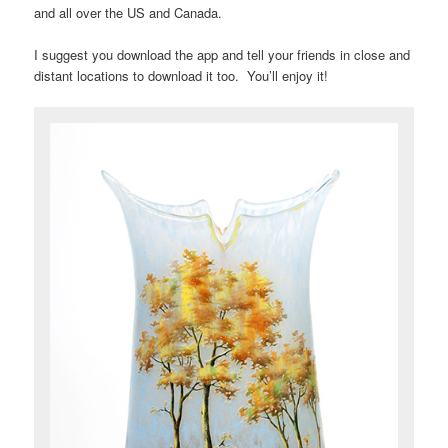
and all over the US and Canada.
I suggest you download the app and tell your friends in close and
distant locations to download it too. You’ll enjoy it!