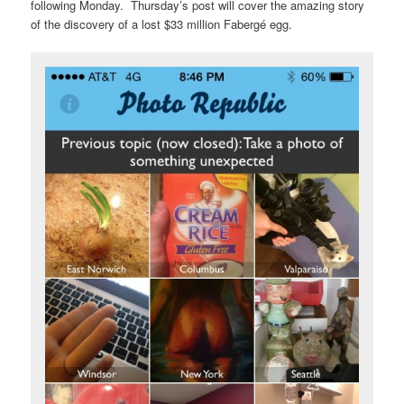
following Monday. Thursday’s post will cover the amazing story
of the discovery of a lost $33 million Fabergé egg.