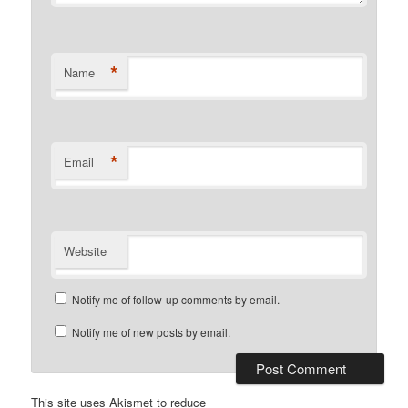
*
Name
*
Email
Website
Notify me of follow-up comments by email.
Notify me of new posts by email.
This site uses Akismet to reduce