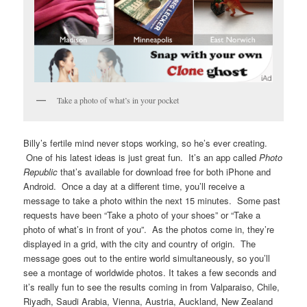
Take a photo of what’s in your pocket
Billy’s fertile mind never stops working, so he’s ever creating.
One of his latest ideas is just great fun. It’s an app called
Photo
Republic
that’s available for download free for both iPhone and
Android. Once a day at a different time, you’ll receive a
message to take a photo within the next 15 minutes. Some past
requests have been “Take a photo of your shoes” or “Take a
photo of what’s in front of you”. As the photos come in, they’re
displayed in a grid, with the city and country of origin. The
message goes out to the entire world simultaneously, so you’ll
see a montage of worldwide photos. It takes a few seconds and
it’s really fun to see the results coming in from Valparaiso, Chile,
Riyadh, Saudi Arabia, Vienna, Austria, Auckland, New Zealand