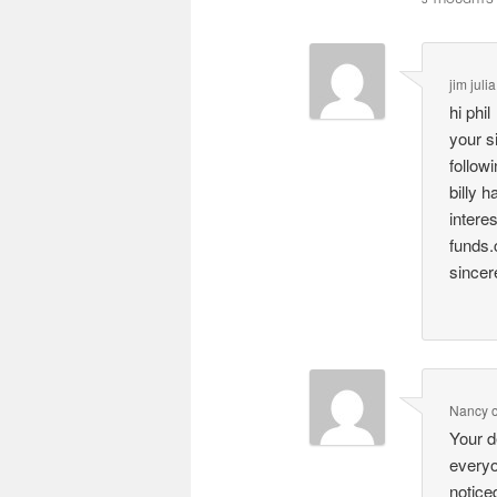
jim julia
hi phil
your s
follow
billy 
intere
funds.
sincere
Nancy
Your d
everyo
notice