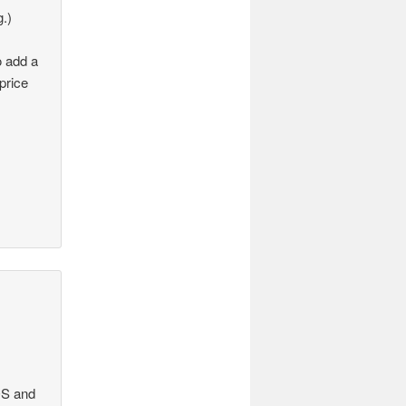
g.)
o add a
price
 OS and