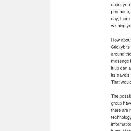
code, you 
purchase, 
day, there
wishing y
How about 
Stickybits
around the
message i
it up can a
its travel
That woul
The possibi
group have
there are 
technology
information
buzz. Here