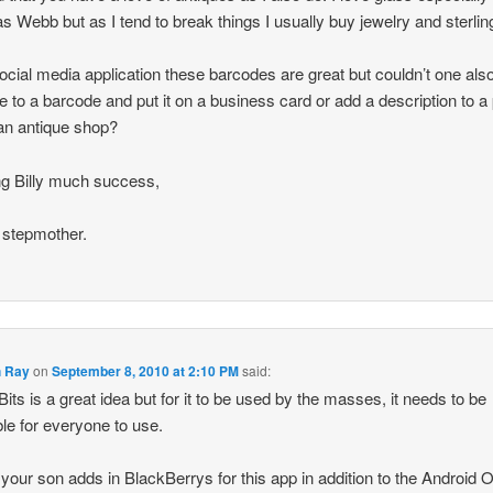
 Webb but as I tend to break things I usually buy jewelry and sterlin
ocial media application these barcodes are great but couldn’t one als
 to a barcode and put it on a business card or add a description to a 
 an antique shop?
g Billy much success,
 stepmother.
 Ray
on
September 8, 2010 at 2:10 PM
said:
Bits is a great idea but for it to be used by the masses, it needs to be
ble for everyone to use.
 your son adds in BlackBerrys for this app in addition to the Android