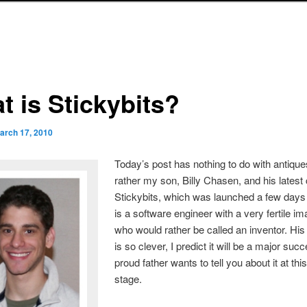
t is Stickybits?
arch 17, 2010
Today’s post has nothing to do with antique
rather my son, Billy Chasen, and his latest 
Stickybits, which was launched a few days 
is a software engineer with a very fertile im
who would rather be called an inventor. His 
is so clever, I predict it will be a major suc
proud father wants to tell you about it at thi
stage.