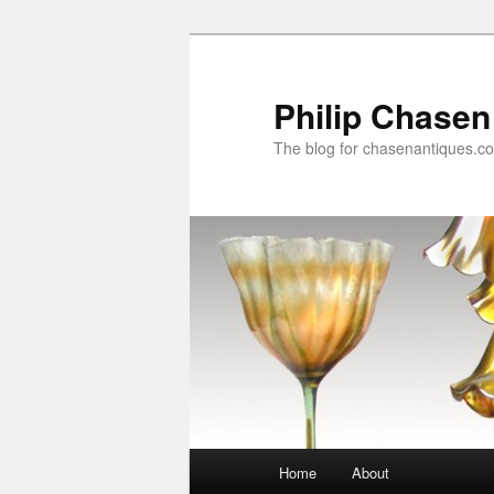
Skip
to
primary
Philip Chasen
content
The blog for chasenantiques.c
Main
Home
About
menu