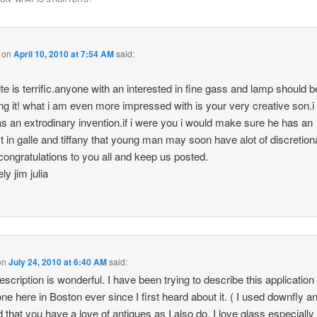
on
April 10, 2010 at 7:54 AM
said:
ite is terrific.anyone with an interested in fine gass and lamp should b
ing it! what i am even more impressed with is your very creative son.i 
has an extrodinary invention.if i were you i would make sure he has an
st in galle and tiffany that young man may soon have alot of discretion
congratulations to you all and keep us posted.
ly jim julia
on
July 24, 2010 at 6:40 AM
said:
escription is wonderful. I have been trying to describe this application 
ne here in Boston ever since I first heard about it. ( I used downfly a
d that you have a love of antiques as I also do. I love glass especially