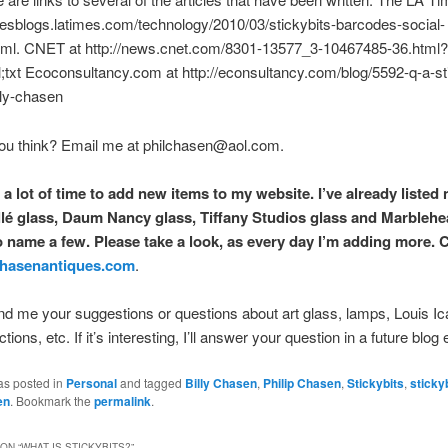
imesblogs.latimes.com/technology/2010/03/stickybits-barcodes-social-
tml. CNET at http://news.cnet.com/8301-13577_3-10467485-36.html?
txt Ecoconsultancy.com at http://econsultancy.com/blog/5592-q-a-sti
lly-chasen
ou think? Email me at philchasen@aol.com.
 a lot of time to add new items to my website. I’ve already listed
lé glass, Daum Nancy glass, Tiffany Studios glass and Marbleh
to name a few. Please take a look, as every day I’m adding more. C
hasenantiques.com
.
d me your suggestions or questions about art glass, lamps, Louis Ica
ions, etc. If it’s interesting, I’ll answer your question in a future blog 
as posted in
Personal
and tagged
Billy Chasen
,
Philip Chasen
,
Stickybits
,
sticky
en
. Bookmark the
permalink
.
ON “
WHAT IS STICKYBITS?
”