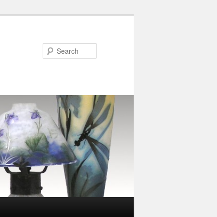
Search