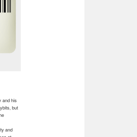
y and his
bits, but
he
ity and
mes at