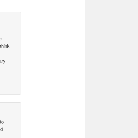
e
think
ary
to
nd