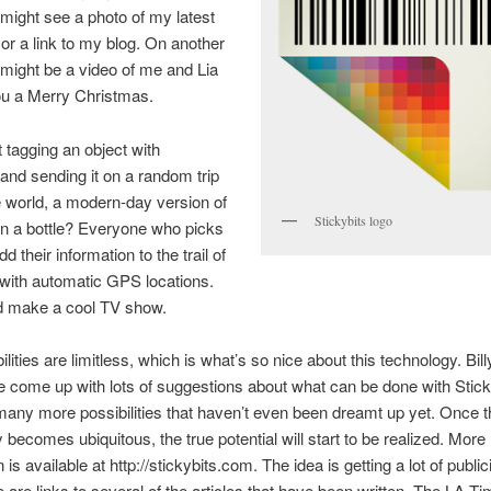
might see a photo of my latest
or a link to my blog. On another
 might be a video of me and Lia
ou a Merry Christmas.
tagging an object with
 and sending it on a random trip
 world, a modern-day version of
Stickybits logo
n a bottle? Everyone who picks
dd their information to the trail of
s with automatic GPS locations.
d make a cool TV show.
lities are limitless, which is what’s so nice about this technology. Bill
 come up with lots of suggestions about what can be done with Sticky
many more possibilities that haven’t even been dreamt up yet. Once t
 becomes ubiquitous, the true potential will start to be realized. More
 is available at http://stickybits.com. The idea is getting a lot of public
 are links to several of the articles that have been written. The LA Ti