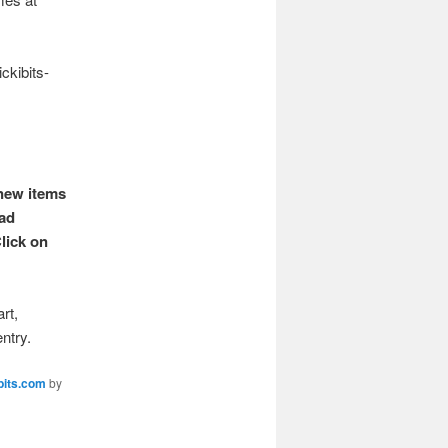
ckibits-
 new items
ead
lick on
rt,
entry.
bits.com
by