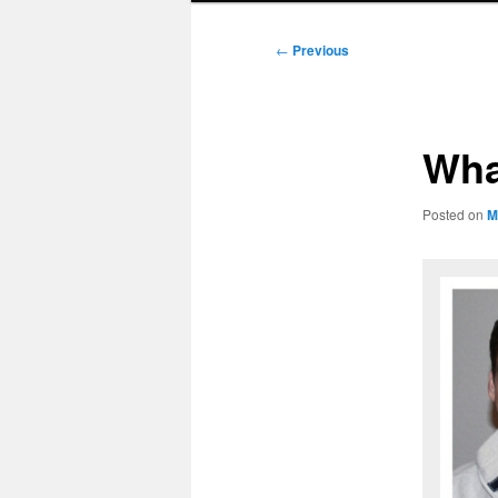
Post
←
Previous
navigation
Wha
Posted on
M