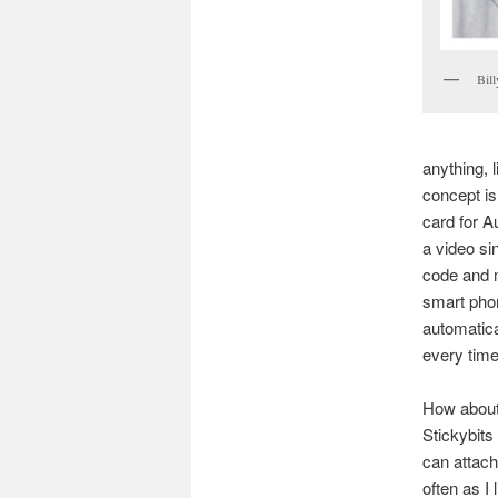
Bil
anything, l
concept is
card for A
a video si
code and m
smart phon
automatica
every time
How about 
Stickybits
can attach
often as I