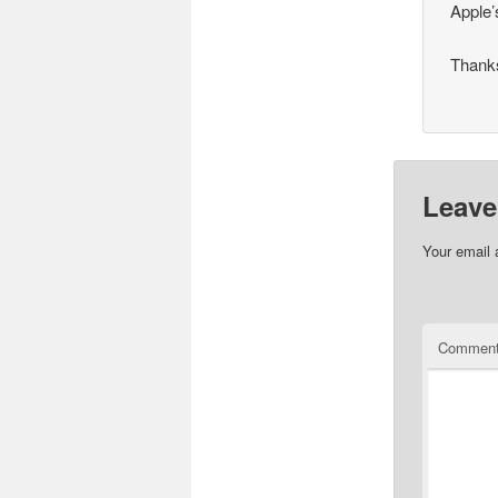
Apple’
Thanks
Leave
Your email 
Commen