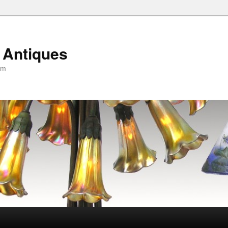
 Antiques
om