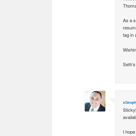
Thomas
As a s
resume
tag in
Wishin
Seth’s
xGeoph
Sticky
availa
I hope