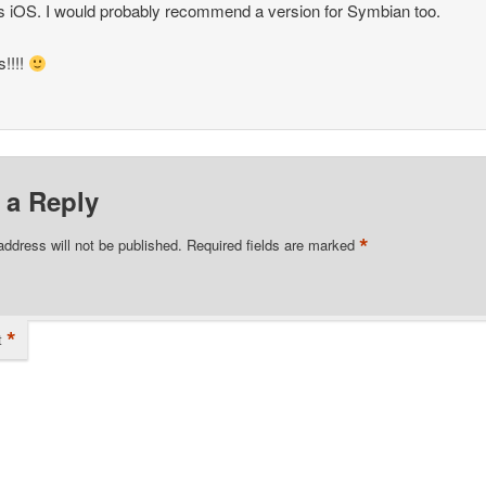
s iOS. I would probably recommend a version for Symbian too.
!!!!
 a Reply
*
address will not be published.
Required fields are marked
*
t