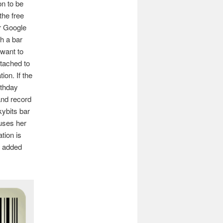
on to be
the free
r Google
h a bar
 want to
ttached to
ion. If the
rthday
and record
kybits bar
uses her
tion is
s added