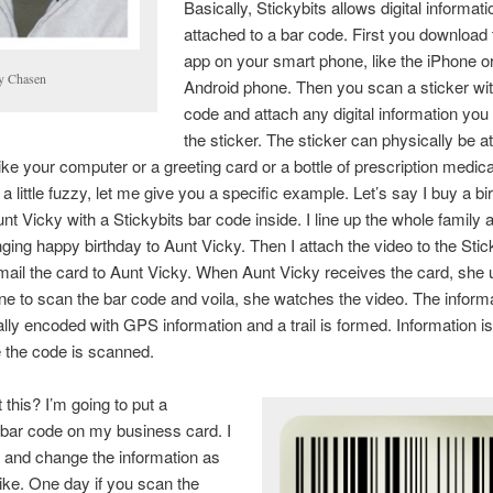
Basically, Stickybits allows digital informati
attached to a bar code. First you download 
app on your smart phone, like the iPhone o
ly Chasen
Android phone. Then you scan a sticker wit
code and attach any digital information you
the sticker. The sticker can physically be a
ike your computer or a greeting card or a bottle of prescription medicat
 a little fuzzy, let me give you a specific example. Let’s say I buy a bi
unt Vicky with a Stickybits bar code inside. I line up the whole family 
nging happy birthday to Aunt Vicky. Then I attach the video to the Stic
ail the card to Aunt Vicky. When Aunt Vicky receives the card, she 
e to scan the bar code and voila, she watches the video. The informa
lly encoded with GPS information and a trail is formed. Information i
 the code is scanned.
this? I’m going to put a
 bar code on my business card. I
 and change the information as
 like. One day if you scan the