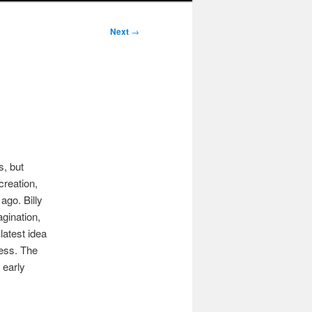
Next
→
s, but
creation,
ago. Billy
agination,
latest idea
cess. The
s early