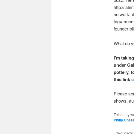
http://lat
network.h
tag=mncol;
founder-bi
What do y
I’m taking
under Gal
pottery, 
this link
c
Please sen
shows, auct
This entry w
Philip Chas
3 THOUGHTS 