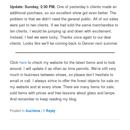
Update: Sunday, 2:30 PM.
One of yesterday’s clients made an
additional purchase, so our excellent show got even better. The
problem is that we didn’t need the general public. All of our sales
were just to two clients. If we had sold the same merchandise to
ten clients, I would be jumping up and down with excitement.
Instead, I feel we were lucky. Thanks once again to our dear
clients. Looks like we’ll be coming back to Denver next summer.
Click
here
to check my website for the latest items and to look
around. I will update it as often as time permits. We’re still very
much in business between shows, so please don’t hesitate to
email or call. I always strive to offer the finest objects for sale on
my website and at every show. There are many items for sale,
sold items with prices and free lessons about glass and lamps.
And remember to keep reading my blog.
Posted in
Auctions
|
1
Reply