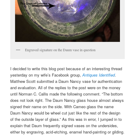
Engraved signature on the Daum vase in question
I decided to write this blog post because of an interesting thread
yesterday on my wife’s Facebook group,
Antiques Identified
.
Matthew Scott submitted a Daum Nancy vase for authentication
and evaluation. All of the replies to the post were on the money
until Norman C. Callis made the following comment. “The bottom
does not look right. The Daum Nancy glass house almost always
signed their name on the side. With Cameo glass the name
Daum Nancy would be wheel cut just like the rest of the design
of the outside layer of glass.” As this was in error, I jumped in to
explain that Daum frequently signed vases on the undersides,
either by engraving, acid-etching, enamel hand-painting or gilding.