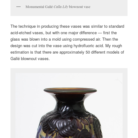
Monumental Gallé
Calla Lily
blownout vase
The technique in producing these vases was similar to standard
acid-etched vases, but with one major difference — first the
glass was blown into a mold using compressed air. Then the
design was cut into the vase using hydrofluoric acid. My rough
estimation is that there are approximately 50 different models of
Gallé blownout vases.