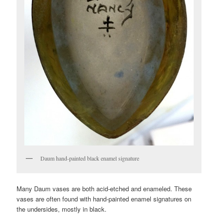
Daum hand-painted black enamel signature
Many Daum vases are both acid-etched and enameled. These
vases are often found with hand-painted enamel signatures on
the undersides, mostly in black.