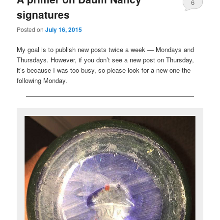
6
signatures
Posted on
July 16, 2015
My goal is to publish new posts twice a week — Mondays and
Thursdays. However, if you don’t see a new post on Thursday,
it’s because I was too busy, so please look for a new one the
following Monday.