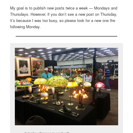
My goal is to publish new posts twice a week — Mondays and
Thursdays. However, if you don’t see a new post on Thursday,
it’s because I was too busy, so please look for a new one the
following Monday.
Saturday afternoon in our booth