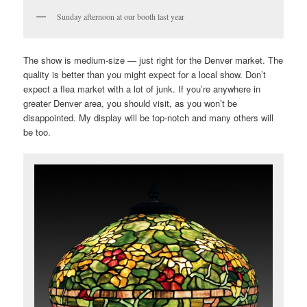
Sunday afternoon at our booth last year
The show is medium-size — just right for the Denver market. The
quality is better than you might expect for a local show. Don’t
expect a flea market with a lot of junk. If you’re anywhere in
greater Denver area, you should visit, as you won’t be
disappointed. My display will be top-notch and many others will
be too.