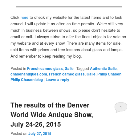
Click
here
to check my website for the latest items and to look
around. I will update it as often as time permits. We’re still very
much in business between shows, so please don’t hesitate to
email or call. I always strive to offer the finest objects for sale on
my website and at every show. There are many items for sale,
sold items with prices and free lessons about glass and lamps.
And remember to keep reading my blog.
Posted in
French cameo glass
,
Galle
|
Tagged
Authentic Galle
,
chasenantiques.com
,
French cameo glass
,
Galle
,
Philip Chasen
,
Philip Chasen blog
|
Leave a reply
The results of the Denver
1
World Wide Antique Show,
July 24-26, 2015
Posted on
July 27, 2015