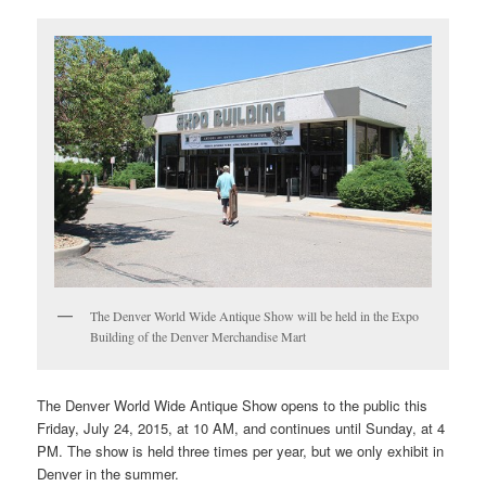
The Denver World Wide Antique Show will be held in the Expo
Building of the Denver Merchandise Mart
The Denver World Wide Antique Show opens to the public this
Friday, July 24, 2015, at 10 AM, and continues until Sunday, at 4
PM. The show is held three times per year, but we only exhibit in
Denver in the summer.