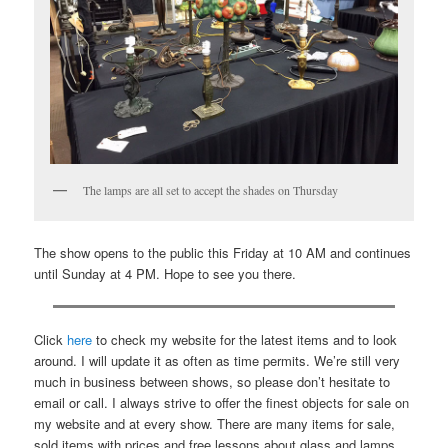
The lamps are all set to accept the shades on Thursday
The show opens to the public this Friday at 10 AM and continues
until Sunday at 4 PM. Hope to see you there.
Click
here
to check my website for the latest items and to look
around. I will update it as often as time permits. We’re still very
much in business between shows, so please don’t hesitate to
email or call. I always strive to offer the finest objects for sale on
my website and at every show. There are many items for sale,
sold items with prices and free lessons about glass and lamps.