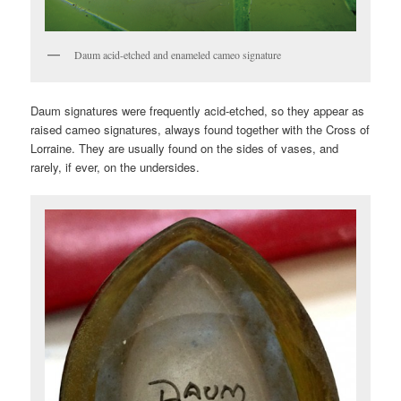
Daum acid-etched and enameled cameo signature
Daum signatures were frequently acid-etched, so they appear as
raised cameo signatures, always found together with the Cross of
Lorraine. They are usually found on the sides of vases, and
rarely, if ever, on the undersides.