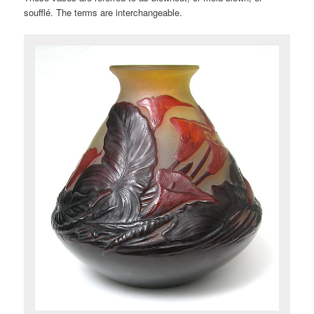
soufflé. The terms are interchangeable.