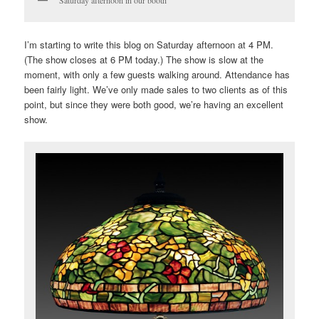
I’m starting to write this blog on Saturday afternoon at 4 PM.
(The show closes at 6 PM today.) The show is slow at the
moment, with only a few guests walking around. Attendance has
been fairly light. We’ve only made sales to two clients as of this
point, but since they were both good, we’re having an excellent
show.