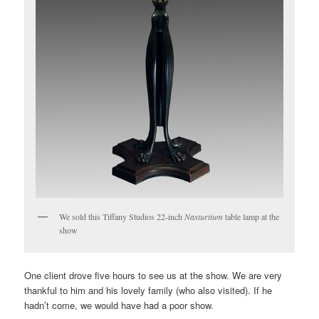
We sold this Tiffany Studios 22-inch
Nasturtium
table lamp at the
show
One client drove five hours to see us at the show. We are very
thankful to him and his lovely family (who also visited). If he
hadn’t come, we would have had a poor show.