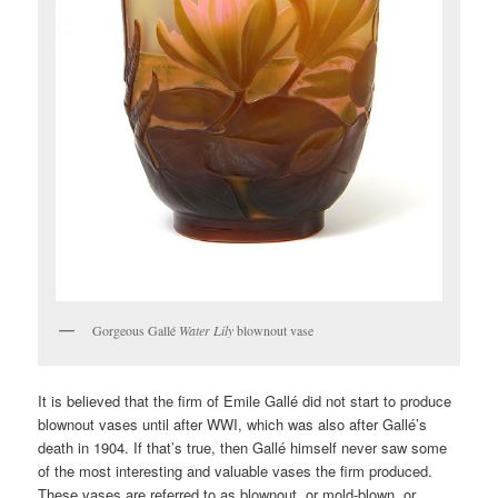
Gorgeous Gallé
Water Lily
blownout vase
It is believed that the firm of Emile Gallé did not start to produce
blownout vases until after WWI, which was also after Gallé’s
death in 1904. If that’s true, then Gallé himself never saw some
of the most interesting and valuable vases the firm produced.
These vases are referred to as blownout, or mold-blown, or