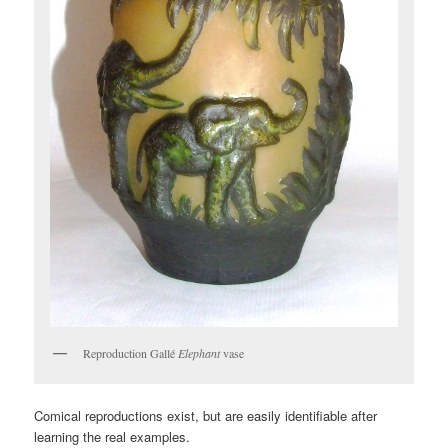
Reproduction Gallé
Elephant
vase
Comical reproductions exist, but are easily identifiable after
learning the real examples.