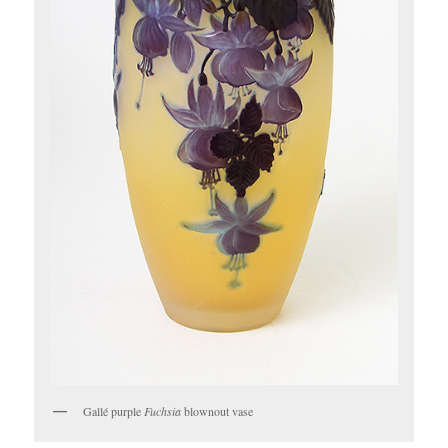
Gallé purple
Fuchsia
blownout vase