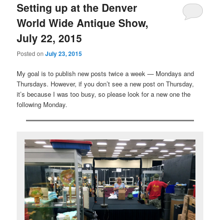
Setting up at the Denver
World Wide Antique Show,
July 22, 2015
Posted on
July 23, 2015
My goal is to publish new posts twice a week — Mondays and
Thursdays. However, if you don’t see a new post on Thursday,
it’s because I was too busy, so please look for a new one the
following Monday.