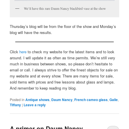
We’ll have this rare Daum Nancy blackbird vase at the show
Thursday’s blog will be from the floor of the show and Monday’s
blog will have the results.
Click
here
to check my website for the latest items and to look
around. I will update it as often as time permits. We’re still very
much in business between shows, so please don’t hesitate to
email or call. I always strive to offer the finest objects for sale on
my website and at every show. There are many items for sale,
sold items with prices and free lessons about glass and lamps.
And remember to keep reading my blog.
Posted in
Antique shows
,
Daum Nancy
,
French cameo glass
,
Galle
,
Tiffany
|
Leave a reply
A primer on Daum Nancy