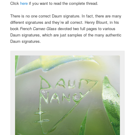
Click
here
if you want to read the complete thread.
There is no one correct Daum signature. In fact, there are many
different signatures and they’re all correct. Henry Blount, in his
book
French Cameo Glass
devoted two full pages to various
Daum signatures, which are just samples of the many authentic
Daum signatures.