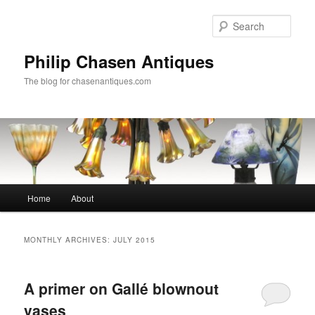
Skip
Skip
to
to
Sear
primary
secondary
content
content
Philip Chasen Antiques
The blog for chasenantiques.com
Main
Home
About
menu
MONTHLY ARCHIVES:
JULY 2015
A primer on Gallé blownout
vases