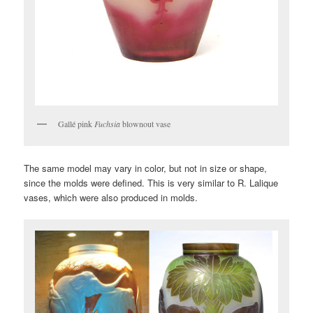
Gallé pink
Fuchsia
blownout vase
The same model may vary in color, but not in size or shape,
since the molds were defined. This is very similar to R. Lalique
vases, which were also produced in molds.