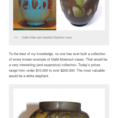
Gallé white and standard
Elephant
vases
To the best of my knowledge, no one has ever built a collection
of every known example of Gallé blownout vases. That would be
a very interesting (and expensive) collection. Today’s prices
range from under $10,000 to over $200,000. The most valuable
would be a white elephant.