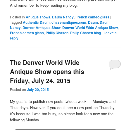
And remember to keep reading my blog.
Posted in
Antique shows
,
Daum Nancy
,
French cameo glass
|
Tagged
Authentic Daum
,
chasenantiques.com
,
Daum
,
Daum
Nancy
,
Denver Antiques Show
,
Denver World Wide Antique Show
,
French cameo glass
,
Philip Chasen
,
Philip Chasen blog
|
Leave a
reply
The Denver World Wide
Antique Show opens this
Friday, July 24, 2015
Posted on
July 20, 2015
My goal is to publish new posts twice a week — Mondays and
Thursdays. However, if you don’t see a new post on Thursday,
it’s because I was too busy, so please look for a new one the
following Monday.