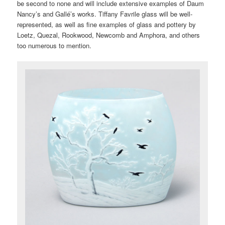
be second to none and will include extensive examples of Daum
Nancy’s and Gallé’s works. Tiffany Favrile glass will be well-
represented, as well as fine examples of glass and pottery by
Loetz, Quezal, Rookwood, Newcomb and Amphora, and others
too numerous to mention.