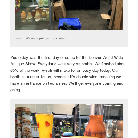
We were just getting started
Yesterday was the first day of setup for the Denver World Wide
Antique Show. Everything went very smoothly. We finished about
60% of the work, which will make for an easy day today. Our
booth is unusual for us, because it’s double wide, meaning we
have an entrance on two aisles. We’ll get everyone coming and
going.