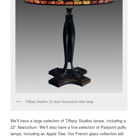
Tiffany Studios 22-inch
Nasturtium
table lamp
We’ll have a large selection of Tiffany Studios lamps, including a
22″
Nasturtium
. We’ll also have a fine selection of Pairpoint puffy
lamps, including an
Apple Tree
. Our French glass collection will