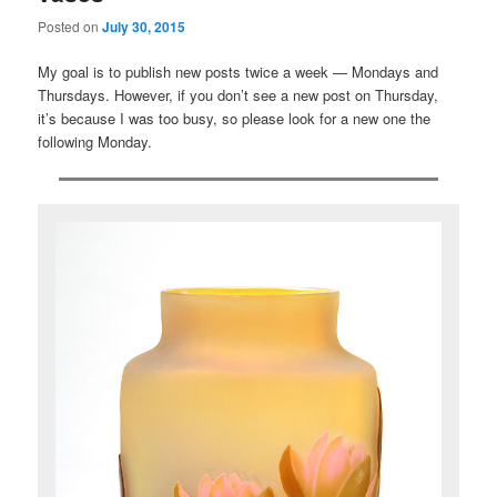
Posted on
July 30, 2015
My goal is to publish new posts twice a week — Mondays and
Thursdays. However, if you don’t see a new post on Thursday,
it’s because I was too busy, so please look for a new one the
following Monday.