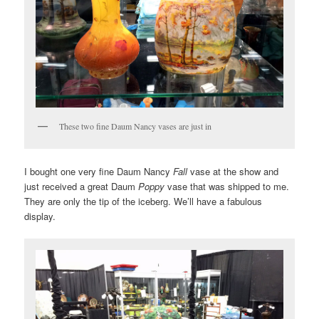
These two fine Daum Nancy vases are just in
I bought one very fine Daum Nancy
Fall
vase at the show and
just received a great Daum
Poppy
vase that was shipped to me.
They are only the tip of the iceberg. We’ll have a fabulous
display.