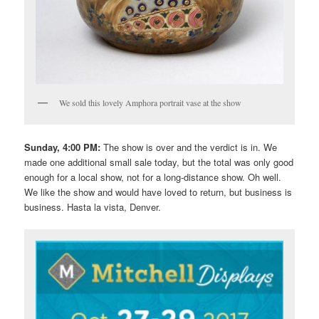
We sold this lovely Amphora portrait vase at the show
Sunday, 4:00 PM:
The show is over and the verdict is in. We
made one additional small sale today, but the total was only good
enough for a local show, not for a long-distance show. Oh well.
We like the show and would have loved to return, but business is
business. Hasta la vista, Denver.