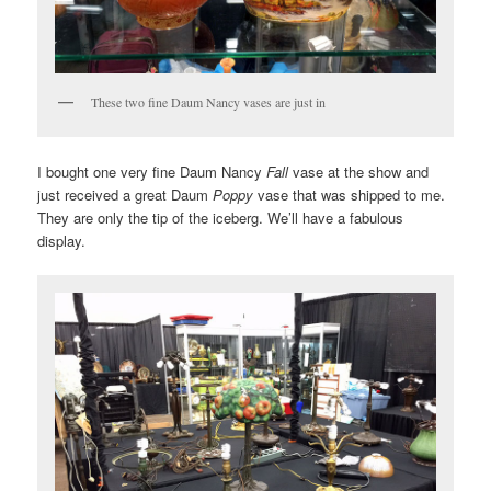
These two fine Daum Nancy vases are just in
I bought one very fine Daum Nancy
Fall
vase at the show and
just received a great Daum
Poppy
vase that was shipped to me.
They are only the tip of the iceberg. We’ll have a fabulous
display.