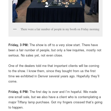
There were a fair number of people in my booth on Friday morning
Friday, 3 PM:
The show is off to a very slow start. There have
been a fair number of people, but only a few inquiries, mostly not
serious. No sales yet, not even close.
One of the dealers told me that important clients will be coming
to the show. I know them, since they bought from us the first
time we exhibited in Denver several years ago. Hopefully they’ll
come.
Friday, 6 PM:
The first day is over and I’m hopeful. We made
one small sale, but we also have a client who is contemplating a
major Tiffany lamp purchase. Got my fingers crossed that’s going
to happen.