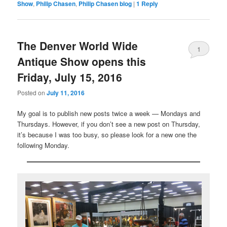
Show
,
Philip Chasen
,
Philip Chasen blog
|
1
Reply
The Denver World Wide
1
Antique Show opens this
Friday, July 15, 2016
Posted on
July 11, 2016
My goal is to publish new posts twice a week — Mondays and
Thursdays. However, if you don’t see a new post on Thursday,
it’s because I was too busy, so please look for a new one the
following Monday.