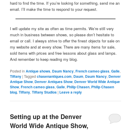
hard to find the time. If you’re looking for something, send me an
email. I’ll make the time to respond to your request.
I will update my site as often as time permits. We’re still very
much in business between shows, so please don’t hesitate to
email or call. I always strive to offer the finest objects for sale on
my website and at every show. There are many items for sale,
sold items with prices and free lessons about glass and lamps.
And remember to keep reading my blog.
Posted in
Antique shows
,
Daum Nancy
,
French cameo glass
,
Galle
,
Tiffany
|
Tagged
chasenantiques.com
,
Daum
,
Daum Nancy
,
Denver
Antique Show
,
Denver Antiques Show
,
Denver World Wide Antique
Show
,
French cameo glass
,
Galle
,
Philip Chasen
,
Philip Chasen
blog
,
Tiffany
,
Tiffany Studios
|
Leave a reply
Setting up at the Denver
World Wide Antique Show,