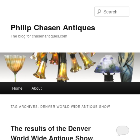
Skip
Skip
to
to
Sear
primary
secondary
content
content
Philip Chasen Antiques
The blog for chasenantiques.com
Main
Home
About
menu
TAG ARCHIVES:
DENVER WORLD WIDE ANTIQUE SHOW
The results of the Denver
World Wide Antique Show,