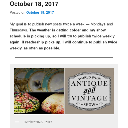
October 18, 2017
Posted on
October 19, 2017
My goal is to publish new posts twice a week — Mondays and
Thursdays.
The weather is getting colder and my show
schedule is picking up, so I will try to publish twice weekly
again. If readership picks up, I will continue to publish twice
weekly, as often as possible.
October 20-22, 2017