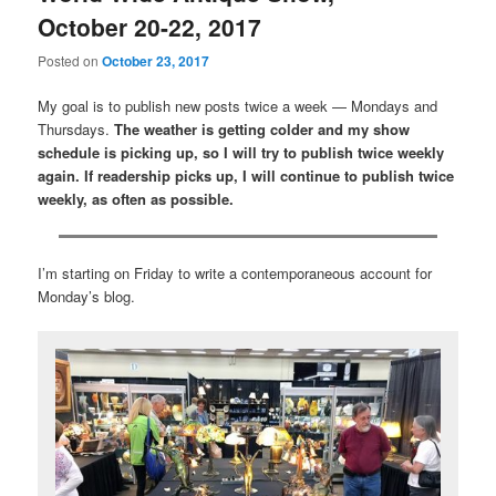
October 20-22, 2017
Posted on
October 23, 2017
My goal is to publish new posts twice a week — Mondays and
Thursdays.
The weather is getting colder and my show
schedule is picking up, so I will try to publish twice weekly
again. If readership picks up, I will continue to publish twice
weekly, as often as possible.
I’m starting on Friday to write a contemporaneous account for
Monday’s blog.