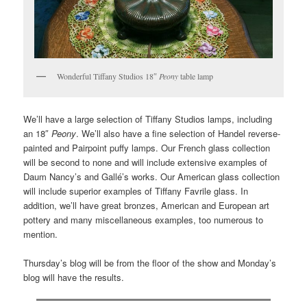
Wonderful Tiffany Studios 18″
Peony
table lamp
We’ll have a large selection of Tiffany Studios lamps, including
an 18″
Peony
. We’ll also have a fine selection of Handel reverse-
painted and Pairpoint puffy lamps. Our French glass collection
will be second to none and will include extensive examples of
Daum Nancy’s and Gallé’s works. Our American glass collection
will include superior examples of Tiffany Favrile glass. In
addition, we’ll have great bronzes, American and European art
pottery and many miscellaneous examples, too numerous to
mention.
Thursday’s blog will be from the floor of the show and Monday’s
blog will have the results.