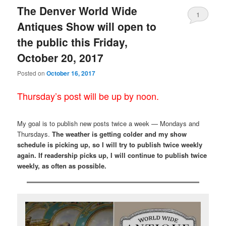
The Denver World Wide
1
Antiques Show will open to
the public this Friday,
October 20, 2017
Posted on
October 16, 2017
Thursday’s post will be up by noon.
My goal is to publish new posts twice a week — Mondays and
Thursdays.
The weather is getting colder and my show
schedule is picking up, so I will try to publish twice weekly
again. If readership picks up, I will continue to publish twice
weekly, as often as possible.