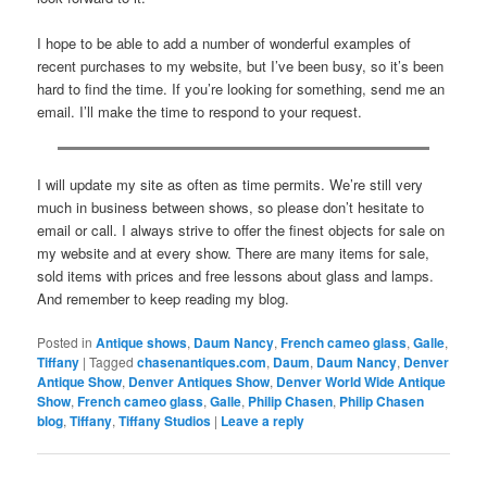
I hope to be able to add a number of wonderful examples of
recent purchases to my website, but I’ve been busy, so it’s been
hard to find the time. If you’re looking for something, send me an
email. I’ll make the time to respond to your request.
I will update my site as often as time permits. We’re still very
much in business between shows, so please don’t hesitate to
email or call. I always strive to offer the finest objects for sale on
my website and at every show. There are many items for sale,
sold items with prices and free lessons about glass and lamps.
And remember to keep reading my blog.
Posted in
Antique shows
,
Daum Nancy
,
French cameo glass
,
Galle
,
Tiffany
|
Tagged
chasenantiques.com
,
Daum
,
Daum Nancy
,
Denver
Antique Show
,
Denver Antiques Show
,
Denver World Wide Antique
Show
,
French cameo glass
,
Galle
,
Philip Chasen
,
Philip Chasen
blog
,
Tiffany
,
Tiffany Studios
|
Leave a reply