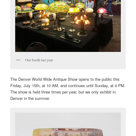
Our booth last year
The Denver World Wide Antique Show opens to the public this
Friday, July 15th, at 10 AM, and continues until Sunday, at 4 PM.
The show is held three times per year, but we only exhibit in
Denver in the summer.