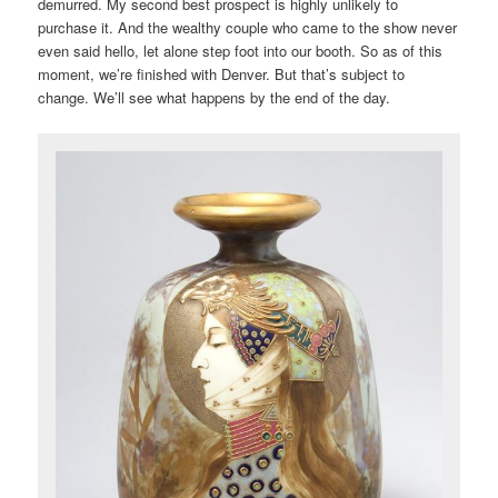
demurred. My second best prospect is highly unlikely to
purchase it. And the wealthy couple who came to the show never
even said hello, let alone step foot into our booth. So as of this
moment, we’re finished with Denver. But that’s subject to
change. We’ll see what happens by the end of the day.