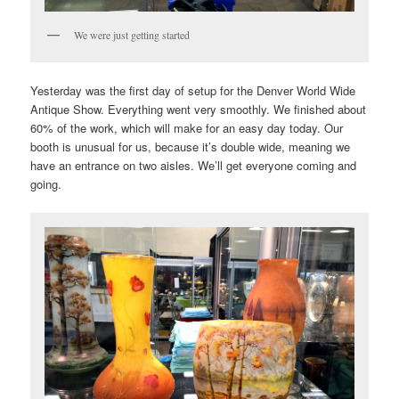
We were just getting started
Yesterday was the first day of setup for the Denver World Wide
Antique Show. Everything went very smoothly. We finished about
60% of the work, which will make for an easy day today. Our
booth is unusual for us, because it’s double wide, meaning we
have an entrance on two aisles. We’ll get everyone coming and
going.