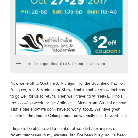
Print the coupon above for a $2 discount on admission
Now we’re off to Southfield, Michigan, for the Southfield Pavilion
Antiques, Art, & Modernism Show. That’s another show that has
to go well for us to return. Then we’ll travel to Winnetka, Illinois
the following week for the Antiques + Modernism Winnetka show.
That’s one show we don’t have to worry about. We have great
clients in the greater Chicago area, so we really look forward to it.
I hope to be able to add a number of wonderful examples of
recent purchases to my website, but I’ve been busy, so it’s been