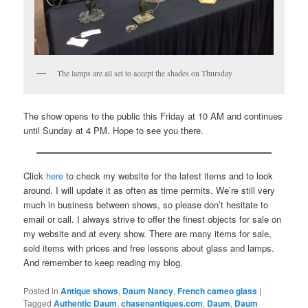
The lamps are all set to accept the shades on Thursday
The show opens to the public this Friday at 10 AM and continues
until Sunday at 4 PM. Hope to see you there.
Click
here
to check my website for the latest items and to look
around. I will update it as often as time permits. We’re still very
much in business between shows, so please don’t hesitate to
email or call. I always strive to offer the finest objects for sale on
my website and at every show. There are many items for sale,
sold items with prices and free lessons about glass and lamps.
And remember to keep reading my blog.
Posted in
Antique shows
,
Daum Nancy
,
French cameo glass
|
Tagged
Authentic Daum
,
chasenantiques.com
,
Daum
,
Daum