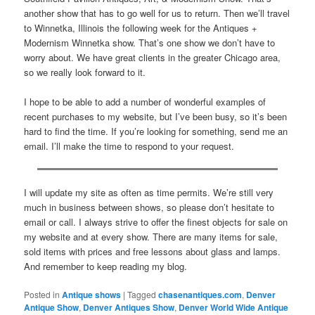
another show that has to go well for us to return. Then we’ll travel
to Winnetka, Illinois the following week for the Antiques +
Modernism Winnetka show. That’s one show we don’t have to
worry about. We have great clients in the greater Chicago area,
so we really look forward to it.
I hope to be able to add a number of wonderful examples of
recent purchases to my website, but I’ve been busy, so it’s been
hard to find the time. If you’re looking for something, send me an
email. I’ll make the time to respond to your request.
I will update my site as often as time permits. We’re still very
much in business between shows, so please don’t hesitate to
email or call. I always strive to offer the finest objects for sale on
my website and at every show. There are many items for sale,
sold items with prices and free lessons about glass and lamps.
And remember to keep reading my blog.
Posted in
Antique shows
|
Tagged
chasenantiques.com
,
Denver
Antique Show
,
Denver Antiques Show
,
Denver World Wide Antique