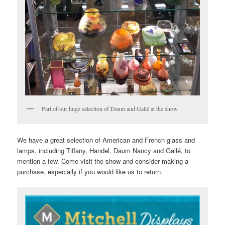
Part of our huge selection of Daum and Gallé at the show
We have a great selection of American and French glass and
lamps, including Tiffany, Handel, Daum Nancy and Gallé, to
mention a few. Come visit the show and consider making a
purchase, especially if you would like us to return.