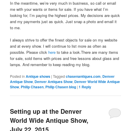
In the meantime, we’re very much in business, so call or email
me with your wants or items for sale. If you have what I’m
looking for, I’m paying the highest prices. My decisions are quick
and my payments just as quick. Just snap a photo and email it
to me.
I always strive to offer the finest objects for sale on my website
and at every show. I will continue to list more as often as
possible. Please click
here
to take a look.There are many items
for sale, sold items with prices and free lessons about glass and
lamps. And remember to keep reading my blog.
Posted in
Antique shows
|
Tagged
chasenantiques.com
,
Denver
Antique Show
,
Denver Antiques Show
,
Denver World Wide Antique
Show
,
Philip Chasen
,
Philip Chasen blog
|
1
Reply
Setting up at the Denver
World Wide Antique Show,
July 22, 2015