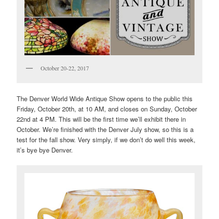
October 20-22, 2017
The Denver World Wide Antique Show opens to the public this
Friday, October 20th, at 10 AM, and closes on Sunday, October
22nd at 4 PM. This will be the first time we’ll exhibit there in
October. We’re finished with the Denver July show, so this is a
test for the fall show. Very simply, if we don’t do well this week,
it’s bye bye Denver.