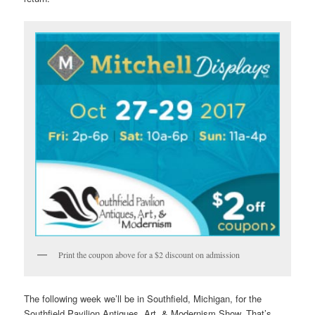
Print the coupon above for a $2 discount on admission
The following week we’ll be in Southfield, Michigan, for the
Southfield Pavilion Antiques, Art, & Modernism Show. That’s