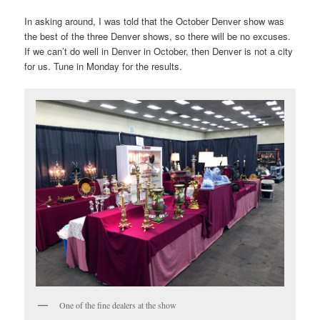
In asking around, I was told that the October Denver show was
the best of the three Denver shows, so there will be no excuses.
If we can’t do well in Denver in October, then Denver is not a city
for us. Tune in Monday for the results.
One of the fine dealers at the show