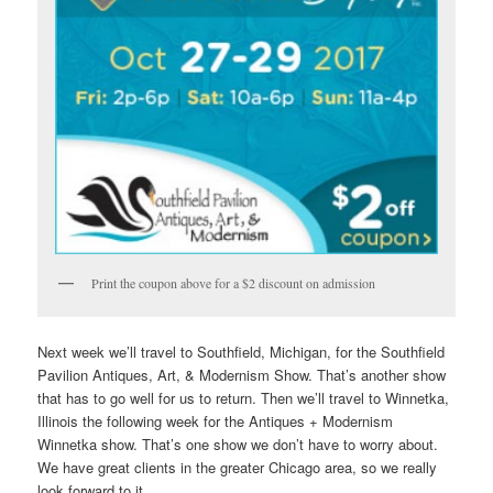
Print the coupon above for a $2 discount on admission
Next week we’ll travel to Southfield, Michigan, for the Southfield
Pavilion Antiques, Art, & Modernism Show. That’s another show
that has to go well for us to return. Then we’ll travel to Winnetka,
Illinois the following week for the Antiques + Modernism
Winnetka show. That’s one show we don’t have to worry about.
We have great clients in the greater Chicago area, so we really
look forward to it.