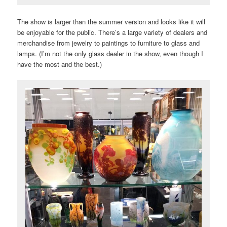
The show is larger than the summer version and looks like it will
be enjoyable for the public. There’s a large variety of dealers and
merchandise from jewelry to paintings to furniture to glass and
lamps. (I’m not the only glass dealer in the show, even though I
have the most and the best.)