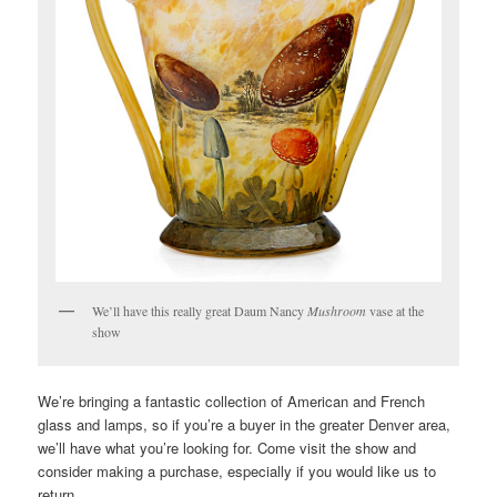
We’ll have this really great Daum Nancy
Mushroom
vase at the
show
We’re bringing a fantastic collection of American and French
glass and lamps, so if you’re a buyer in the greater Denver area,
we’ll have what you’re looking for. Come visit the show and
consider making a purchase, especially if you would like us to
return.