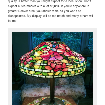
quality is better than you might expect for a local show. Don’t
expect a flea market with a lot of junk. If you’re anywhere in
greater Denver area, you should visit, as you won’t be
disappointed. My display will be top-notch and many others will
be too.