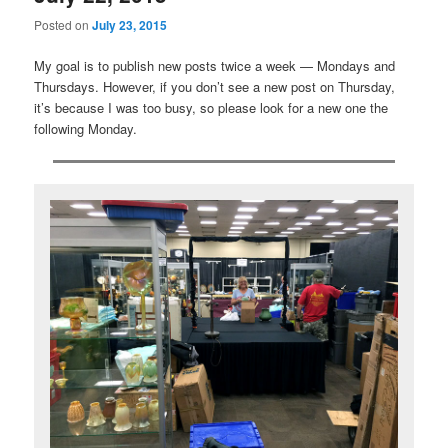
Posted on
July 23, 2015
My goal is to publish new posts twice a week — Mondays and
Thursdays. However, if you don’t see a new post on Thursday,
it’s because I was too busy, so please look for a new one the
following Monday.