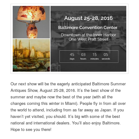
Our next show will be the eagerly anticipated Baltimore Summer
Antiques Show, August 25-28, 2016. It’s the best show of the
summer and maybe now the best of the year (with all the
changes coming this winter in Miami). People fly in from all over
the world to attend, including from as far away as Japan. If you
haven’t yet visited, you should. It’s big with some of the best
national and international dealers. You’ll also enjoy Baltimore.
Hope to see you there!