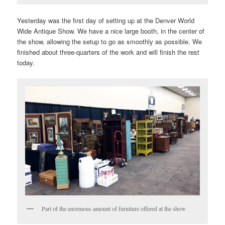
Yesterday was the first day of setting up at the Denver World
Wide Antique Show. We have a nice large booth, in the center of
the show, allowing the setup to go as smoothly as possible. We
finished about three-quarters of the work and will finish the rest
today.
Part of the enormous amount of furniture offered at the show