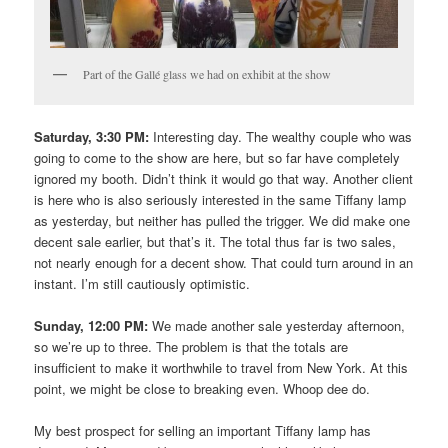
Part of the Gallé glass we had on exhibit at the show
Saturday, 3:30 PM:
Interesting day. The wealthy couple who was
going to come to the show are here, but so far have completely
ignored my booth. Didn’t think it would go that way. Another client
is here who is also seriously interested in the same Tiffany lamp
as yesterday, but neither has pulled the trigger. We did make one
decent sale earlier, but that’s it. The total thus far is two sales,
not nearly enough for a decent show. That could turn around in an
instant. I’m still cautiously optimistic.
Sunday, 12:00 PM:
We made another sale yesterday afternoon,
so we’re up to three. The problem is that the totals are
insufficient to make it worthwhile to travel from New York. At this
point, we might be close to breaking even. Whoop dee do.
My best prospect for selling an important Tiffany lamp has