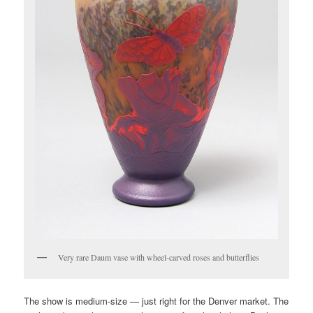
Very rare Daum vase with wheel-carved roses and butterflies
The show is medium-size — just right for the Denver market. The