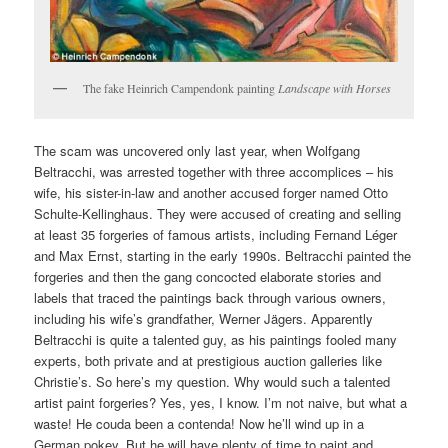
The fake Heinrich Campendonk painting
Landscape with Horses
The scam was uncovered only last year, when Wolfgang
Beltracchi, was arrested together with three accomplices – his
wife, his sister-in-law and another accused forger named Otto
Schulte-Kellinghaus. They were accused of creating and selling
at least 35 forgeries of famous artists, including Fernand Léger
and Max Ernst, starting in the early 1990s. Beltracchi painted the
forgeries and then the gang concocted elaborate stories and
labels that traced the paintings back through various owners,
including his wife’s grandfather, Werner Jägers. Apparently
Beltracchi is quite a talented guy, as his paintings fooled many
experts, both private and at prestigious auction galleries like
Christie’s. So here’s my question. Why would such a talented
artist paint forgeries? Yes, yes, I know. I’m not naive, but what a
waste! He couda been a contenda! Now he’ll wind up in a
German pokey. But he will have plenty of time to paint and