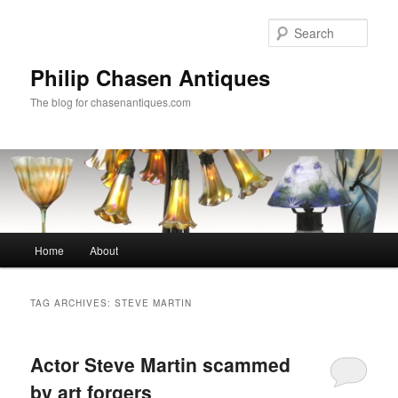
Skip
Skip
to
to
Sear
primary
secondary
content
content
Philip Chasen Antiques
The blog for chasenantiques.com
Main
Home
About
menu
TAG ARCHIVES:
STEVE MARTIN
Actor Steve Martin scammed
by art forgers