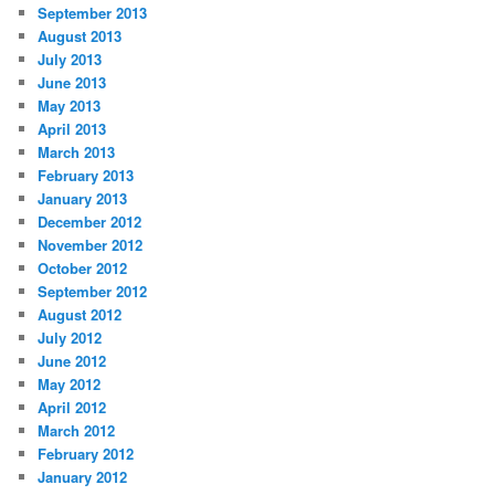
September 2013
August 2013
July 2013
June 2013
May 2013
April 2013
March 2013
February 2013
January 2013
December 2012
November 2012
October 2012
September 2012
August 2012
July 2012
June 2012
May 2012
April 2012
March 2012
February 2012
January 2012