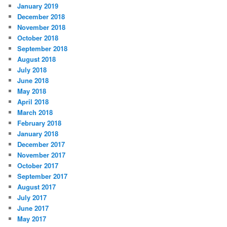
January 2019
December 2018
November 2018
October 2018
September 2018
August 2018
July 2018
June 2018
May 2018
April 2018
March 2018
February 2018
January 2018
December 2017
November 2017
October 2017
September 2017
August 2017
July 2017
June 2017
May 2017