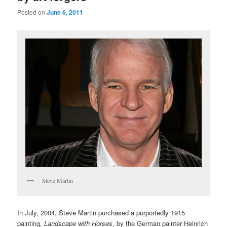
Posted on
June 6, 2011
Steve Martin
In July, 2004, Steve Martin purchased a purportedly 1915
painting,
Landscape with Horses
, by the German painter Heinrich