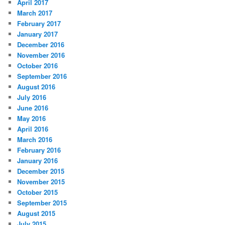
April 2017
March 2017
February 2017
January 2017
December 2016
November 2016
October 2016
September 2016
August 2016
July 2016
June 2016
May 2016
April 2016
March 2016
February 2016
January 2016
December 2015
November 2015
October 2015
September 2015
August 2015
July 2015