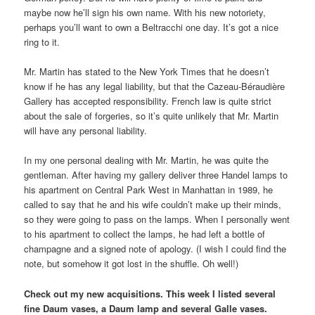
maybe now he’ll sign his own name. With his new notoriety,
perhaps you’ll want to own a Beltracchi one day. It’s got a nice
ring to it.
Mr. Martin has stated to the New York Times that he doesn’t
know if he has any legal liability, but that the Cazeau-Béraudière
Gallery has accepted responsibility. French law is quite strict
about the sale of forgeries, so it’s quite unlikely that Mr. Martin
will have any personal liability.
In my one personal dealing with Mr. Martin, he was quite the
gentleman. After having my gallery deliver three Handel lamps to
his apartment on Central Park West in Manhattan in 1989, he
called to say that he and his wife couldn’t make up their minds,
so they were going to pass on the lamps. When I personally went
to his apartment to collect the lamps, he had left a bottle of
champagne and a signed note of apology. (I wish I could find the
note, but somehow it got lost in the shuffle. Oh well!)
Check out my new acquisitions. This week I listed several
fine Daum vases, a Daum lamp and several Galle vases.