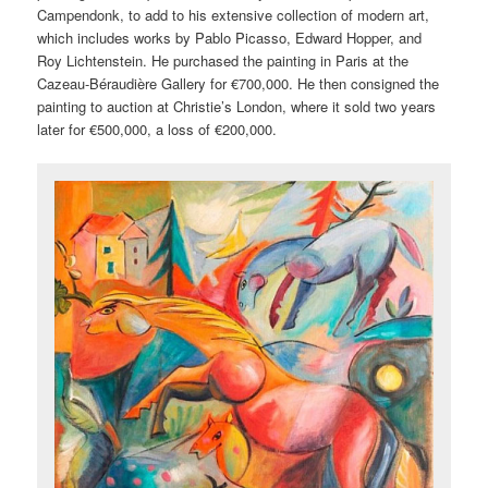
Campendonk, to add to his extensive collection of modern art,
which includes works by Pablo Picasso, Edward Hopper, and
Roy Lichtenstein. He purchased the painting in Paris at the
Cazeau-Béraudière Gallery for €700,000. He then consigned the
painting to auction at Christie’s London, where it sold two years
later for €500,000, a loss of €200,000.