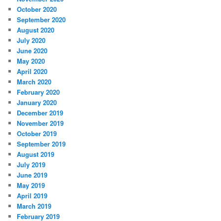
October 2020
September 2020
August 2020
July 2020
June 2020
May 2020
April 2020
March 2020
February 2020
January 2020
December 2019
November 2019
October 2019
September 2019
August 2019
July 2019
June 2019
May 2019
April 2019
March 2019
February 2019