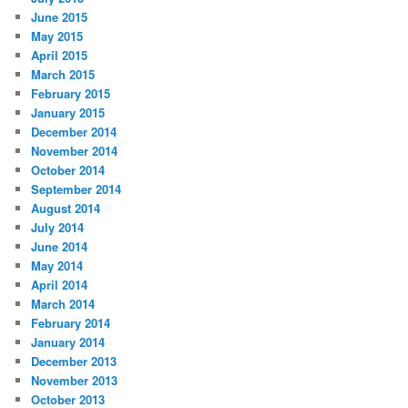
June 2015
May 2015
April 2015
March 2015
February 2015
January 2015
December 2014
November 2014
October 2014
September 2014
August 2014
July 2014
June 2014
May 2014
April 2014
March 2014
February 2014
January 2014
December 2013
November 2013
October 2013