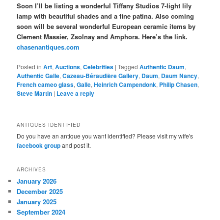
Soon I’ll be listing a wonderful Tiffany Studios 7-light lily
lamp with beautiful shades and a fine patina. Also coming
soon will be several wonderful European ceramic items by
Clement Massier, Zsolnay and Amphora. Here’s the link.
chasenantiques.com
Posted in
Art
,
Auctions
,
Celebrities
|
Tagged
Authentic Daum
,
Authentic Galle
,
Cazeau-Béraudière Gallery
,
Daum
,
Daum Nancy
,
French cameo glass
,
Galle
,
Heinrich Campendonk
,
Philip Chasen
,
Steve Martin
|
Leave a reply
ANTIQUES IDENTIFIED
Do you have an antique you want identified? Please visit my wife's
facebook group
and post it.
ARCHIVES
January 2026
December 2025
January 2025
September 2024