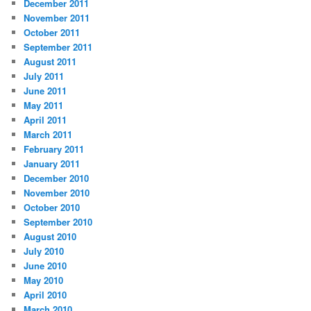
December 2011
November 2011
October 2011
September 2011
August 2011
July 2011
June 2011
May 2011
April 2011
March 2011
February 2011
January 2011
December 2010
November 2010
October 2010
September 2010
August 2010
July 2010
June 2010
May 2010
April 2010
March 2010