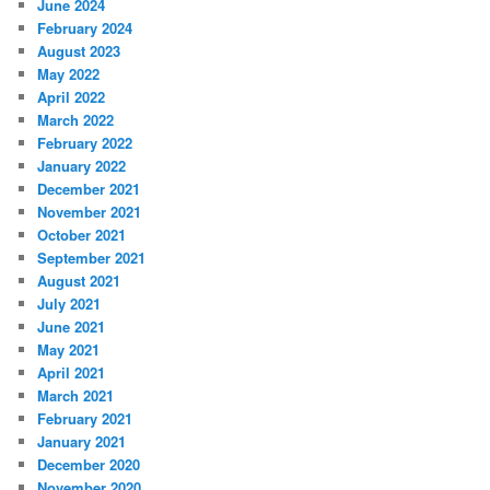
June 2024
February 2024
August 2023
May 2022
April 2022
March 2022
February 2022
January 2022
December 2021
November 2021
October 2021
September 2021
August 2021
July 2021
June 2021
May 2021
April 2021
March 2021
February 2021
January 2021
December 2020
November 2020