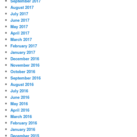
September 2017
August 2017
July 2017
June 2017
May 2017
April 2017
March 2017
February 2017
January 2017
December 2016
November 2016
October 2016
September 2016
August 2016
July 2016
June 2016
May 2016
April 2016
March 2016
February 2016
January 2016
December 2015