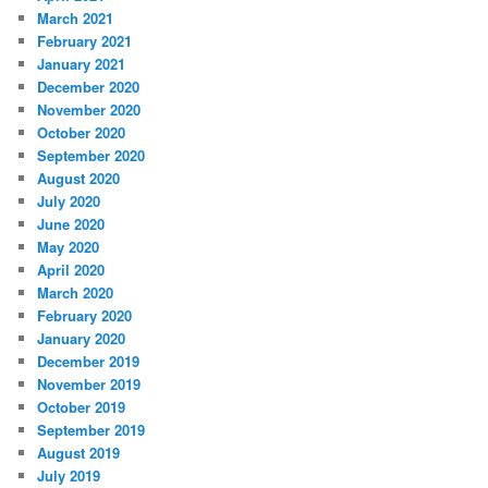
March 2021
February 2021
January 2021
December 2020
November 2020
October 2020
September 2020
August 2020
July 2020
June 2020
May 2020
April 2020
March 2020
February 2020
January 2020
December 2019
November 2019
October 2019
September 2019
August 2019
July 2019