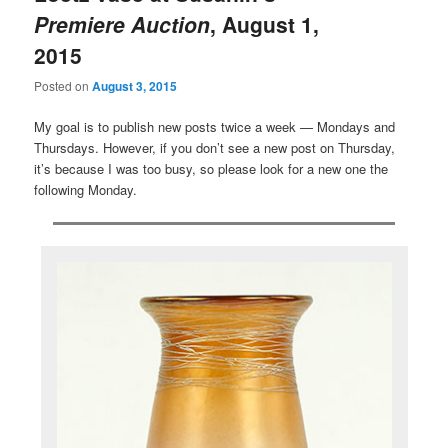
Premiere Auction
, August 1,
2015
Posted on
August 3, 2015
My goal is to publish new posts twice a week — Mondays and
Thursdays. However, if you don’t see a new post on Thursday,
it’s because I was too busy, so please look for a new one the
following Monday.