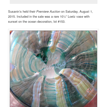
Susanin’s held their
Premiere Auction
on Saturday, August 1,
2015. Included in the sale was a rare 10¼” Loetz vase with
sunset on the ocean decoration, lot #153.