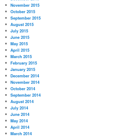
November 2015
October 2015
September 2015
August 2015
July 2015
June 2015
May 2015
April 2015
March 2015
February 2015
January 2015
December 2014
November 2014
October 2014
September 2014
August 2014
July 2014
June 2014
May 2014
April 2014
March 2014