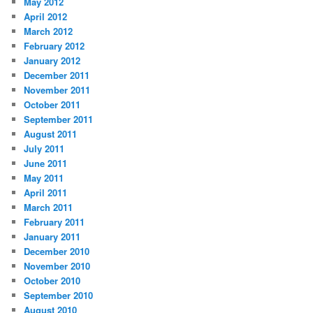
May 2012
April 2012
March 2012
February 2012
January 2012
December 2011
November 2011
October 2011
September 2011
August 2011
July 2011
June 2011
May 2011
April 2011
March 2011
February 2011
January 2011
December 2010
November 2010
October 2010
September 2010
August 2010