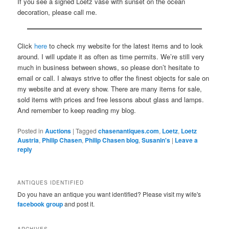
If you see a signed Loetz vase with sunset on the ocean
decoration, please call me.
Click
here
to check my website for the latest items and to look
around. I will update it as often as time permits. We’re still very
much in business between shows, so please don’t hesitate to
email or call. I always strive to offer the finest objects for sale on
my website and at every show. There are many items for sale,
sold items with prices and free lessons about glass and lamps.
And remember to keep reading my blog.
Posted in
Auctions
|
Tagged
chasenantiques.com
,
Loetz
,
Loetz
Austria
,
Philip Chasen
,
Philip Chasen blog
,
Susanin's
|
Leave a
reply
ANTIQUES IDENTIFIED
Do you have an antique you want identified? Please visit my wife's
facebook group
and post it.