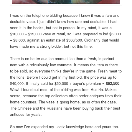
I was on the telephone bidding because I knew it was a rare and
desirable vase. I just didn’t know how rare and desirable. I had
seen it in the books, but not in person. In my mind, it was a
$10,000 – $15,000 vase at retail, so I was prepared to bid $6,000
– $8,000, against an estimate of $300/500. Ordinarily that would
have made me a strong bidder, but not this time.
There is no better auction ammunition than a fresh, important
item with a ridiculously low estimate. It means the item is there
to be sold, so everyone thinks they’re in the game. Fresh meat to
the lions. Before I could get in my first bid, the price was up to
$40,000. It finally sold for $50,000 + buyer’s premium =
$62,500
.
Wow! I found out most of the bidding was from Austria. Makes
sense, because the top collectors often prefer antiques from their
home countries. The vase is going home, as is often the case.
The Chinese and the Russians have been buying back their best
antiques for years.
So now I’ve expanded my Loetz knowledge base and yours too.