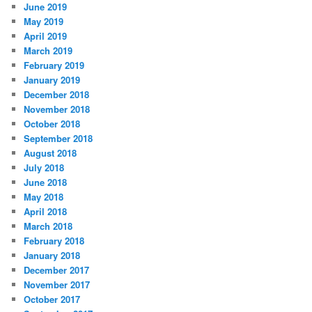
June 2019
May 2019
April 2019
March 2019
February 2019
January 2019
December 2018
November 2018
October 2018
September 2018
August 2018
July 2018
June 2018
May 2018
April 2018
March 2018
February 2018
January 2018
December 2017
November 2017
October 2017