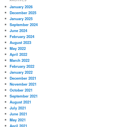
ARCHIVES
January 2026
December 2025
January 2025
September 2024
June 2024
February 2024
August 2023
May 2022
April 2022
March 2022
February 2022
January 2022
December 2021
November 2021
October 2021
September 2021
August 2021
July 2021
June 2021
May 2021
April 2021