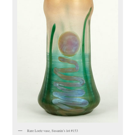
Rare Loetz vase, Susanin’s lot #153