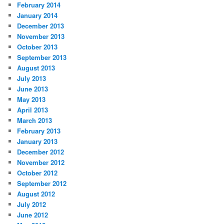
February 2014
January 2014
December 2013
November 2013
October 2013
September 2013
August 2013
July 2013
June 2013
May 2013
April 2013
March 2013
February 2013
January 2013
December 2012
November 2012
October 2012
September 2012
August 2012
July 2012
June 2012