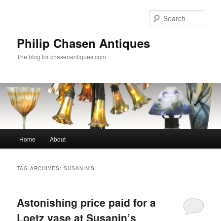
Skip
Skip
to
to
Sear
primary
secondary
content
content
Philip Chasen Antiques
The blog for chasenantiques.com
Main
Home
About
menu
TAG ARCHIVES:
SUSANIN’S
Astonishing price paid for a
Loetz vase at Susanin’s