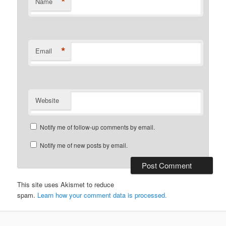
*
Name
*
Email
Website
Notify me of follow-up comments by email.
Notify me of new posts by email.
This site uses Akismet to reduce
spam.
Learn how your comment data is processed.