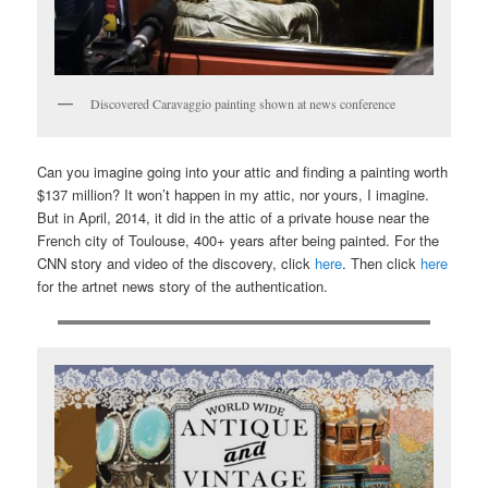
Discovered Caravaggio painting shown at news conference
Can you imagine going into your attic and finding a painting worth
$137 million? It won’t happen in my attic, nor yours, I imagine.
But in April, 2014, it did in the attic of a private house near the
French city of Toulouse, 400+ years after being painted. For the
CNN story and video of the discovery, click
here
. Then click
here
for the artnet news story of the authentication.