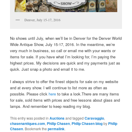
Denver, July 15-17, 2016
No shows until July, when we’ll be in Denver for the Denver World
Wide Antique Show, July 15-17, 2016. In the meantime, we’re
very much in business, so call or email me with your wants or
items for sale. If you have what I’m looking for, I’m paying the
highest prices. My decisions are quick and my payments just as
quick. Just snap a photo and email it to me.
I always strive to offer the finest objects for sale on my website
and at every show. I will continue to list more as often as
possible. Please click
here
to take a look.There are many items
for sale, sold items with prices and free lessons about glass and
lamps. And remember to keep reading my blog.
This entry was posted in
Auctions
and tagged
Caravaggio
,
chasenantiques.com
,
Philip Chasen
,
Philip Chasen blog
by
Philip
Chasen
. Bookmark the
permalink
.