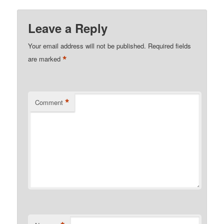
Leave a Reply
Your email address will not be published.
Required fields
*
are marked
*
Comment