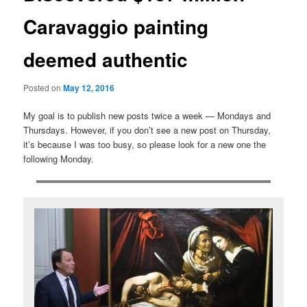
Caravaggio painting
deemed authentic
Posted on
May 12, 2016
My goal is to publish new posts twice a week — Mondays and
Thursdays. However, if you don’t see a new post on Thursday,
it’s because I was too busy, so please look for a new one the
following Monday.