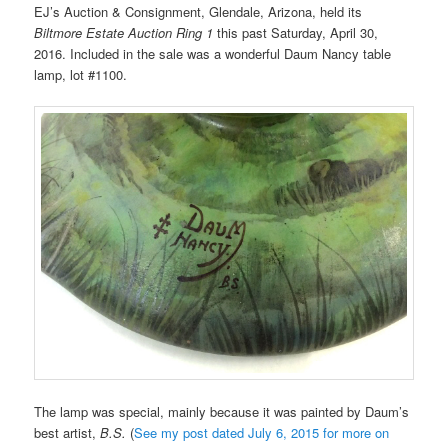
EJ’s Auction & Consignment, Glendale, Arizona, held its
Biltmore Estate Auction Ring 1
this past Saturday, April 30,
2016. Included in the sale was a wonderful Daum Nancy table
lamp, lot #1100.
The lamp was special, mainly because it was painted by Daum’s
best artist,
B.S.
(
See my post dated July 6, 2015 for more on