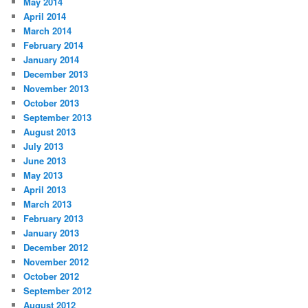
May 2014
April 2014
March 2014
February 2014
January 2014
December 2013
November 2013
October 2013
September 2013
August 2013
July 2013
June 2013
May 2013
April 2013
March 2013
February 2013
January 2013
December 2012
November 2012
October 2012
September 2012
August 2012