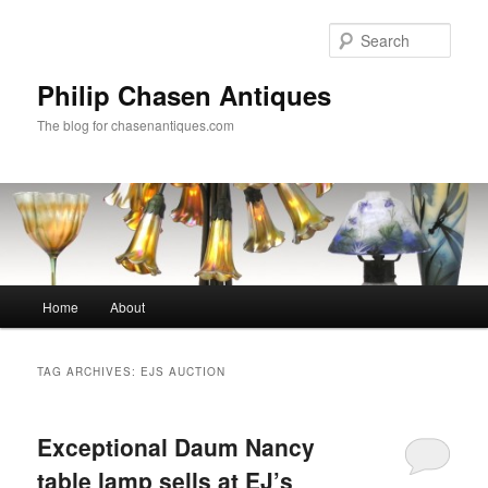
Skip
Skip
to
to
Sear
primary
secondary
content
content
Philip Chasen Antiques
The blog for chasenantiques.com
Main
Home
About
menu
TAG ARCHIVES:
EJS AUCTION
Exceptional Daum Nancy
table lamp sells at EJ’s