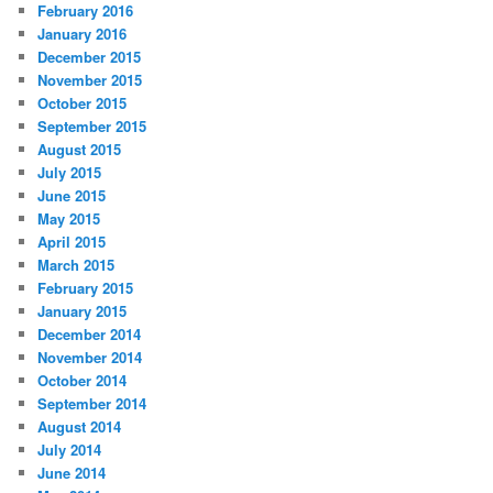
February 2016
January 2016
December 2015
November 2015
October 2015
September 2015
August 2015
July 2015
June 2015
May 2015
April 2015
March 2015
February 2015
January 2015
December 2014
November 2014
October 2014
September 2014
August 2014
July 2014
June 2014