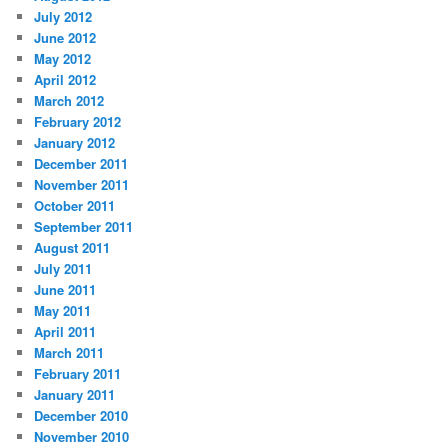
July 2012
June 2012
May 2012
April 2012
March 2012
February 2012
January 2012
December 2011
November 2011
October 2011
September 2011
August 2011
July 2011
June 2011
May 2011
April 2011
March 2011
February 2011
January 2011
December 2010
November 2010