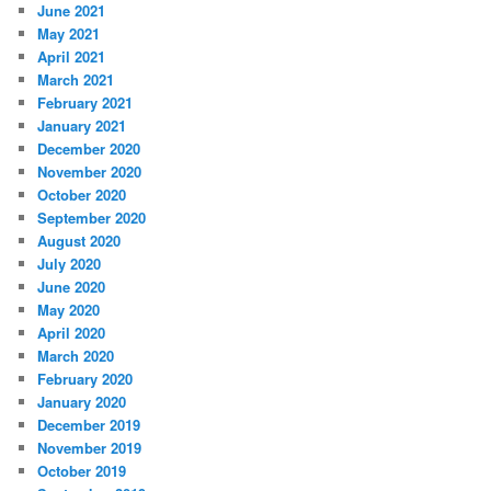
June 2021
May 2021
April 2021
March 2021
February 2021
January 2021
December 2020
November 2020
October 2020
September 2020
August 2020
July 2020
June 2020
May 2020
April 2020
March 2020
February 2020
January 2020
December 2019
November 2019
October 2019