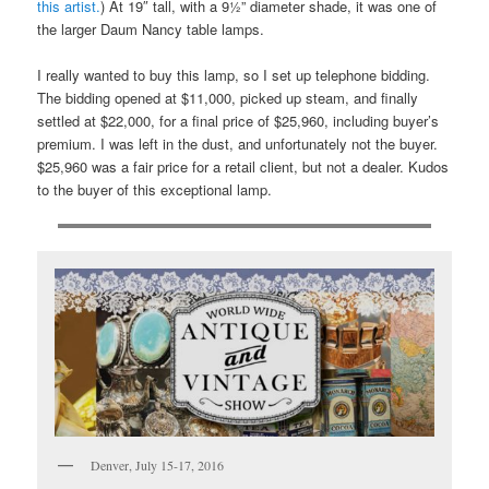
this artist.
) At 19″ tall, with a 9½” diameter shade, it was one of
the larger Daum Nancy table lamps.
I really wanted to buy this lamp, so I set up telephone bidding.
The bidding opened at $11,000, picked up steam, and finally
settled at $22,000, for a final price of $25,960, including buyer’s
premium. I was left in the dust, and unfortunately not the buyer.
$25,960 was a fair price for a retail client, but not a dealer. Kudos
to the buyer of this exceptional lamp.
Denver, July 15-17, 2016