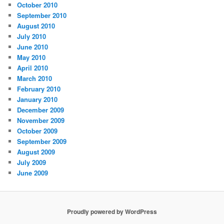
October 2010
September 2010
August 2010
July 2010
June 2010
May 2010
April 2010
March 2010
February 2010
January 2010
December 2009
November 2009
October 2009
September 2009
August 2009
July 2009
June 2009
Proudly powered by WordPress