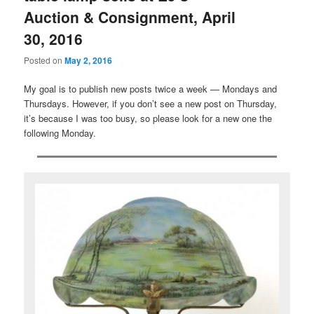
Auction & Consignment, April
30, 2016
Posted on
May 2, 2016
My goal is to publish new posts twice a week — Mondays and
Thursdays. However, if you don’t see a new post on Thursday,
it’s because I was too busy, so please look for a new one the
following Monday.