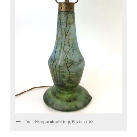
Daum Nancy scenic table lamp, EJ’s lot #1100