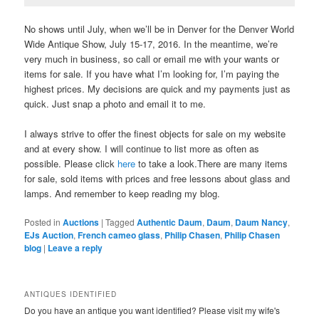
No shows until July, when we’ll be in Denver for the Denver World
Wide Antique Show, July 15-17, 2016. In the meantime, we’re
very much in business, so call or email me with your wants or
items for sale. If you have what I’m looking for, I’m paying the
highest prices. My decisions are quick and my payments just as
quick. Just snap a photo and email it to me.
I always strive to offer the finest objects for sale on my website
and at every show. I will continue to list more as often as
possible. Please click
here
to take a look.There are many items
for sale, sold items with prices and free lessons about glass and
lamps. And remember to keep reading my blog.
Posted in
Auctions
|
Tagged
Authentic Daum
,
Daum
,
Daum Nancy
,
EJs Auction
,
French cameo glass
,
Philip Chasen
,
Philip Chasen
blog
|
Leave a reply
ANTIQUES IDENTIFIED
Do you have an antique you want identified? Please visit my wife's