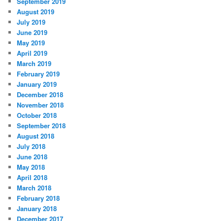
September 2019
August 2019
July 2019
June 2019
May 2019
April 2019
March 2019
February 2019
January 2019
December 2018
November 2018
October 2018
September 2018
August 2018
July 2018
June 2018
May 2018
April 2018
March 2018
February 2018
January 2018
December 2017