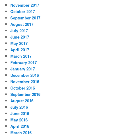
November 2017
October 2017
September 2017
August 2017
July 2017
June 2017
May 2017
April 2017
March 2017
February 2017
January 2017
December 2016
November 2016
October 2016
September 2016
August 2016
July 2016
June 2016
May 2016
April 2016
March 2016