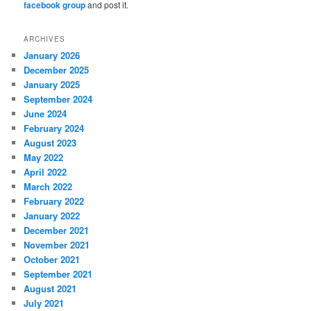
facebook group
and post it.
ARCHIVES
January 2026
December 2025
January 2025
September 2024
June 2024
February 2024
August 2023
May 2022
April 2022
March 2022
February 2022
January 2022
December 2021
November 2021
October 2021
September 2021
August 2021
July 2021