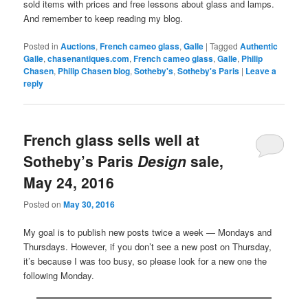
sold items with prices and free lessons about glass and lamps.
And remember to keep reading my blog.
Posted in
Auctions
,
French cameo glass
,
Galle
|
Tagged
Authentic
Galle
,
chasenantiques.com
,
French cameo glass
,
Galle
,
Philip
Chasen
,
Philip Chasen blog
,
Sotheby's
,
Sotheby's Paris
|
Leave a
reply
French glass sells well at
Sotheby’s Paris
Design
sale,
May 24, 2016
Posted on
May 30, 2016
My goal is to publish new posts twice a week — Mondays and
Thursdays. However, if you don’t see a new post on Thursday,
it’s because I was too busy, so please look for a new one the
following Monday.