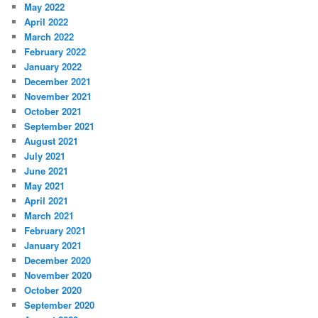
May 2022
April 2022
March 2022
February 2022
January 2022
December 2021
November 2021
October 2021
September 2021
August 2021
July 2021
June 2021
May 2021
April 2021
March 2021
February 2021
January 2021
December 2020
November 2020
October 2020
September 2020