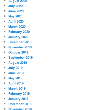
August 2020
July 2020
June 2020
May 2020
April 2020
March 2020
February 2020
January 2020
December 2019
November 2019
October 2019
September 2019
August 2019
July 2019
June 2019
May 2019
April 2019
March 2019
February 2019
January 2019
December 2018
November 2018