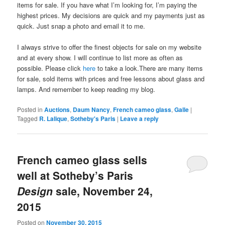
items for sale. If you have what I’m looking for, I’m paying the
highest prices. My decisions are quick and my payments just as
quick. Just snap a photo and email it to me.
I always strive to offer the finest objects for sale on my website
and at every show. I will continue to list more as often as
possible. Please click
here
to take a look.There are many items
for sale, sold items with prices and free lessons about glass and
lamps. And remember to keep reading my blog.
Posted in
Auctions
,
Daum Nancy
,
French cameo glass
,
Galle
|
Tagged
R. Lalique
,
Sotheby's Paris
|
Leave a reply
French cameo glass sells
well at Sotheby’s Paris
Design
sale, November 24,
2015
Posted on
November 30, 2015