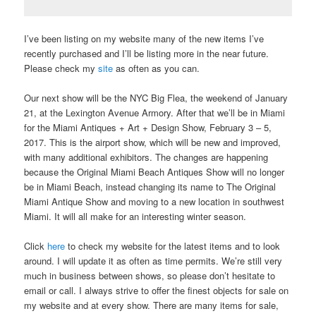
I’ve been listing on my website many of the new items I’ve
recently purchased and I’ll be listing more in the near future.
Please check my
site
as often as you can.
Our next show will be the NYC Big Flea, the weekend of January
21, at the Lexington Avenue Armory. After that we’ll be in Miami
for the Miami Antiques + Art + Design Show, February 3 – 5,
2017. This is the airport show, which will be new and improved,
with many additional exhibitors. The changes are happening
because the Original Miami Beach Antiques Show will no longer
be in Miami Beach, instead changing its name to The Original
Miami Antique Show and moving to a new location in southwest
Miami. It will all make for an interesting winter season.
Click
here
to check my website for the latest items and to look
around. I will update it as often as time permits. We’re still very
much in business between shows, so please don’t hesitate to
email or call. I always strive to offer the finest objects for sale on
my website and at every show. There are many items for sale,