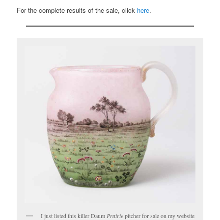
For the complete results of the sale, click
here
.
I just listed this killer Daum
Prairie
pitcher for sale on my website