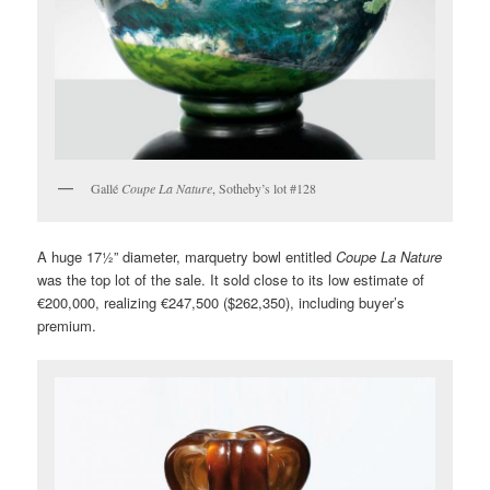
Gallé
Coupe La Nature
, Sotheby’s lot #128
A huge 17½” diameter, marquetry bowl entitled
Coupe La Nature
was the top lot of the sale. It sold close to its low estimate of
€200,000, realizing €247,500 ($262,350), including buyer’s
premium.