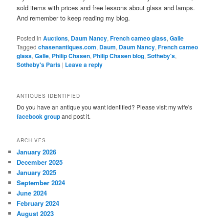
sold items with prices and free lessons about glass and lamps.
And remember to keep reading my blog.
Posted in
Auctions
,
Daum Nancy
,
French cameo glass
,
Galle
|
Tagged
chasenantiques.com
,
Daum
,
Daum Nancy
,
French cameo
glass
,
Galle
,
Philip Chasen
,
Philip Chasen blog
,
Sotheby's
,
Sotheby's Paris
|
Leave a reply
ANTIQUES IDENTIFIED
Do you have an antique you want identified? Please visit my wife's
facebook group
and post it.
ARCHIVES
January 2026
December 2025
January 2025
September 2024
June 2024
February 2024
August 2023