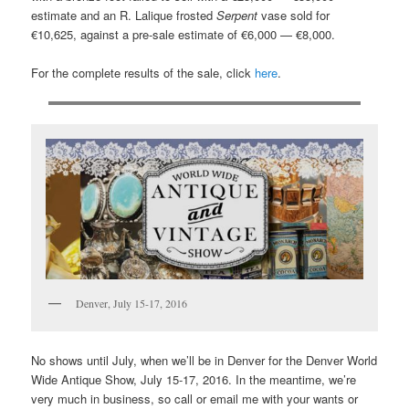
estimate and an R. Lalique frosted
Serpent
vase sold for
€10,625, against a pre-sale estimate of €6,000 — €8,000.
For the complete results of the sale, click
here
.
Denver, July 15-17, 2016
No shows until July, when we’ll be in Denver for the Denver World
Wide Antique Show, July 15-17, 2016. In the meantime, we’re
very much in business, so call or email me with your wants or