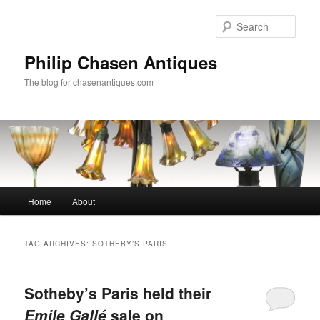
Skip
Skip
to
to
Sear
primary
secondary
content
content
Philip Chasen Antiques
The blog for chasenantiques.com
Main
Home
About
menu
TAG ARCHIVES:
SOTHEBY’S PARIS
Sotheby’s Paris held their
Emile Gallé
sale on