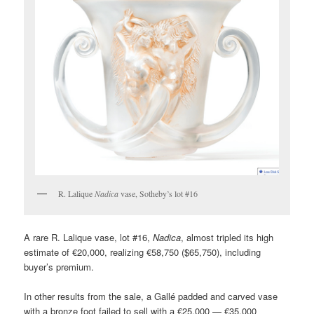
R. Lalique
Nadica
vase, Sotheby’s lot #16
A rare R. Lalique vase, lot #16,
Nadica
, almost tripled its high
estimate of €20,000, realizing €58,750 ($65,750), including
buyer’s premium.
In other results from the sale, a Gallé padded and carved vase
with a bronze foot failed to sell with a €25,000 — €35,000