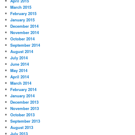
April 2015
March 2015
February 2015
January 2015
December 2014
November 2014
October 2014
September 2014
August 2014
July 2014
June 2014
May 2014
April 2014
March 2014
February 2014
January 2014
December 2013
November 2013
October 2013
September 2013
August 2013
July 2013