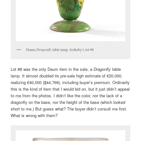
Daum
Dragonfly
table lamp, Sotheby’s lot #8
Lot #8 was the only Daum item in the sale, a
Dragonfly
table
lamp. It almost doubled its pre-sale high estimate of €20,000,
realizing €40,000 ($44,769), including buyer’s premium. Ordinarily
this is the kind of item that I would bid on, but it just didn’t appeal
to me from the photos. I didn’t like the color, nor the lack of a
dragonfly on the base, nor the height of the base (which looked
short to me.) But guess what? The buyer didn’t consult me first.
What is wrong with them?