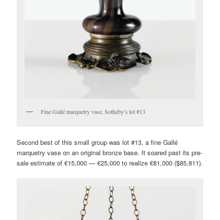
Fine Gallé marquetry vase, Sotheby’s lot #13
Second best of this small group was lot #13, a fine Gallé
marquetry vase on an original bronze base. It soared past its pre-
sale estimate of €15,000 — €25,000 to realize €81,000 ($85,811).