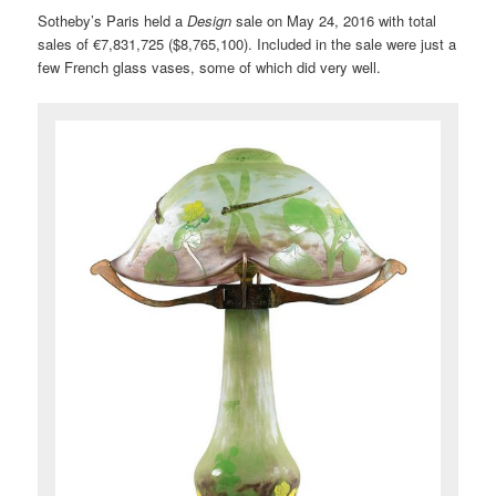
Sotheby’s Paris held a
Design
sale on May 24, 2016 with total
sales of €7,831,725 ($8,765,100). Included in the sale were just a
few French glass vases, some of which did very well.