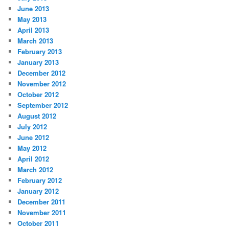
June 2013
May 2013
April 2013
March 2013
February 2013
January 2013
December 2012
November 2012
October 2012
September 2012
August 2012
July 2012
June 2012
May 2012
April 2012
March 2012
February 2012
January 2012
December 2011
November 2011
October 2011