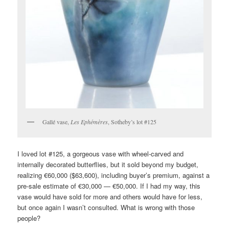
Gallé vase,
Les Ephémères
, Sotheby’s lot #125
I loved lot #125, a gorgeous vase with wheel-carved and
internally decorated butterflies, but it sold beyond my budget,
realizing €60,000 ($63,600), including buyer’s premium, against a
pre-sale estimate of €30,000 — €50,000. If I had my way, this
vase would have sold for more and others would have for less,
but once again I wasn’t consulted. What is wrong with those
people?