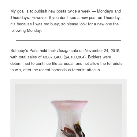
My goal is to publish new posts twice a week — Mondays and
Thursdays. However, if you don’t see a new post on Thursday,
it’s because I was too busy, so please look for a new one the
following Monday.
Sotheby’s Paris held their
Design
sale on November 24, 2015,
with total sales of €3,870,400 ($4,100,304). Bidders were
determined to continue life as usual, and not allow the terrorists
to win, after the recent horrendous terrorist attacks.