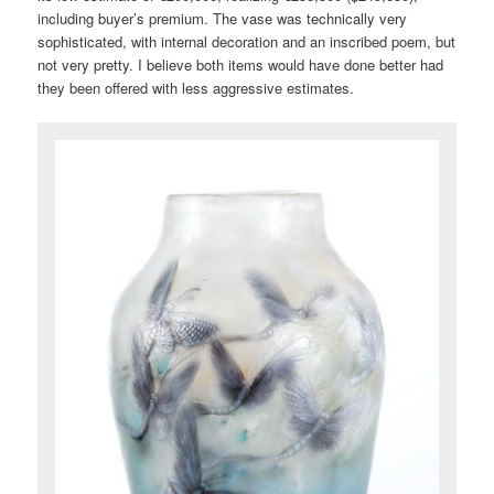
including buyer’s premium. The vase was technically very
sophisticated, with internal decoration and an inscribed poem, but
not very pretty. I believe both items would have done better had
they been offered with less aggressive estimates.