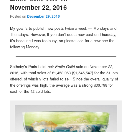
November 22, 2016
Posted on
December 29, 2016
My goal is to publish new posts twice a week — Mondays and
Thursdays. However, if you don’t see a new post on Thursday,
it’s because I was too busy, so please look for a new one the
following Monday.
Sotheby’s Paris held their
Emile Gallé
sale on November 22,
2016, with total sales of €1,458,063 ($1,545,547) for the 51 lots
offered, of which 9 lots failed to sell. Since the overall quality of
the offerings was high, the average was a strong $36,798 for
each of the 42 sold lots.