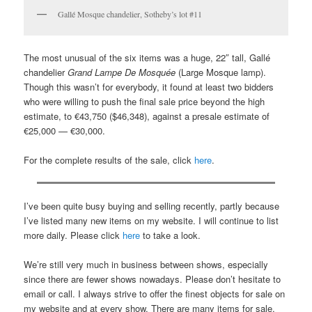
Gallé Mosque chandelier, Sotheby’s lot #11
The most unusual of the six items was a huge, 22″ tall, Gallé
chandelier
Grand Lampe De Mosquée
(Large Mosque lamp).
Though this wasn’t for everybody, it found at least two bidders
who were willing to push the final sale price beyond the high
estimate, to €43,750 ($46,348), against a presale estimate of
€25,000 — €30,000.
For the complete results of the sale, click
here
.
I’ve been quite busy buying and selling recently, partly because
I’ve listed many new items on my website. I will continue to list
more daily. Please click
here
to take a look.
We’re still very much in business between shows, especially
since there are fewer shows nowadays. Please don’t hesitate to
email or call. I always strive to offer the finest objects for sale on
my website and at every show. There are many items for sale,