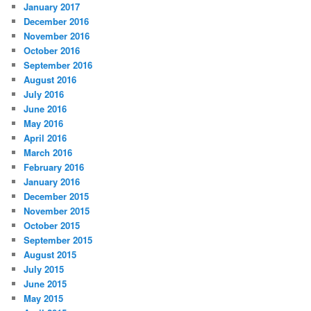
January 2017
December 2016
November 2016
October 2016
September 2016
August 2016
July 2016
June 2016
May 2016
April 2016
March 2016
February 2016
January 2016
December 2015
November 2015
October 2015
September 2015
August 2015
July 2015
June 2015
May 2015