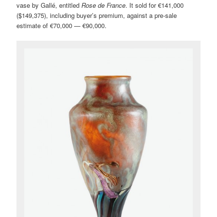
vase by Gallé, entitled
Rose de France
. It sold for €141,000
($149,375), including buyer’s premium, against a pre-sale
estimate of €70,000 — €90,000.