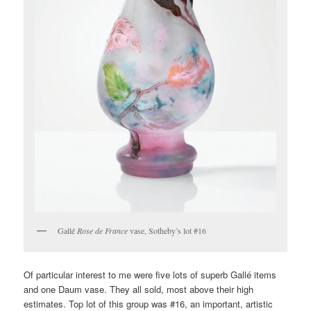
Gallé
Rose de France
vase, Sotheby’s lot #16
Of particular interest to me were five lots of superb Gallé items
and one Daum vase. They all sold, most above their high
estimates. Top lot of this group was #16, an important, artistic