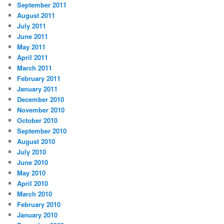
September 2011
August 2011
July 2011
June 2011
May 2011
April 2011
March 2011
February 2011
January 2011
December 2010
November 2010
October 2010
September 2010
August 2010
July 2010
June 2010
May 2010
April 2010
March 2010
February 2010
January 2010