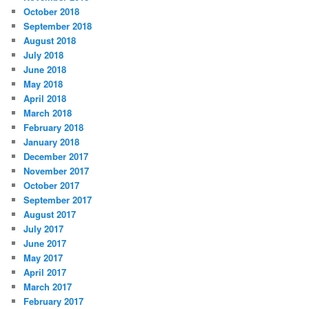
October 2018
September 2018
August 2018
July 2018
June 2018
May 2018
April 2018
March 2018
February 2018
January 2018
December 2017
November 2017
October 2017
September 2017
August 2017
July 2017
June 2017
May 2017
April 2017
March 2017
February 2017