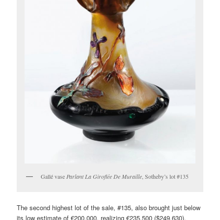
Gallé vase
Parlant La Giroflée De Muraille
, Sotheby’s lot #135
The second highest lot of the sale, #135, also brought just below
its low estimate of €200,000, realizing €235,500 ($249,630),