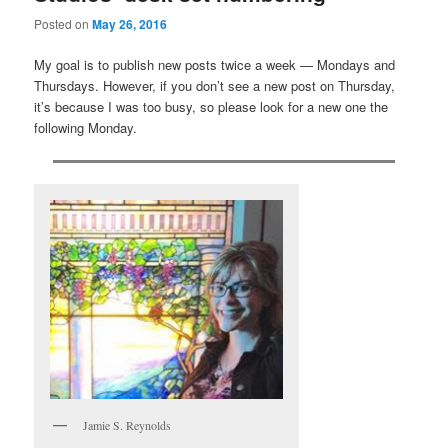
Posted on
May 26, 2016
My goal is to publish new posts twice a week — Mondays and
Thursdays. However, if you don’t see a new post on Thursday,
it’s because I was too busy, so please look for a new one the
following Monday.
Jamie S. Reynolds