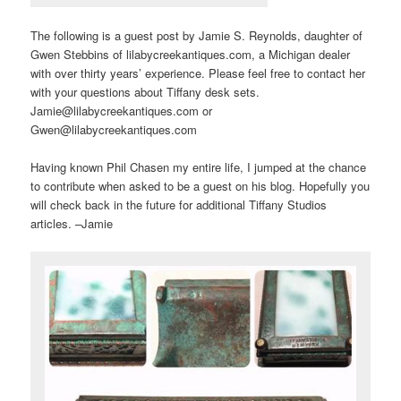
The following is a guest post by Jamie S. Reynolds, daughter of
Gwen Stebbins of lilabycreekantiques.com, a Michigan dealer
with over thirty years’ experience. Please feel free to contact her
with your questions about Tiffany desk sets.
Jamie@lilabycreekantiques.com or
Gwen@lilabycreekantiques.com
Having known Phil Chasen my entire life, I jumped at the chance
to contribute when asked to be a guest on his blog. Hopefully you
will check back in the future for additional Tiffany Studios
articles. –Jamie