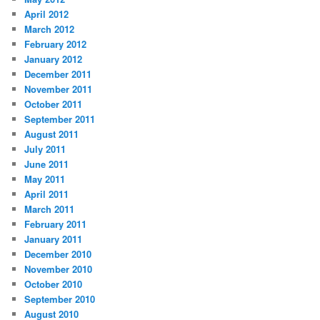
April 2012
March 2012
February 2012
January 2012
December 2011
November 2011
October 2011
September 2011
August 2011
July 2011
June 2011
May 2011
April 2011
March 2011
February 2011
January 2011
December 2010
November 2010
October 2010
September 2010
August 2010