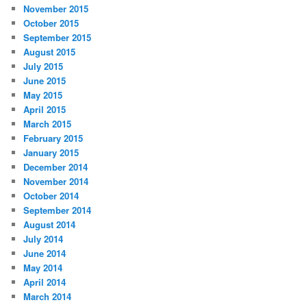
November 2015
October 2015
September 2015
August 2015
July 2015
June 2015
May 2015
April 2015
March 2015
February 2015
January 2015
December 2014
November 2014
October 2014
September 2014
August 2014
July 2014
June 2014
May 2014
April 2014
March 2014