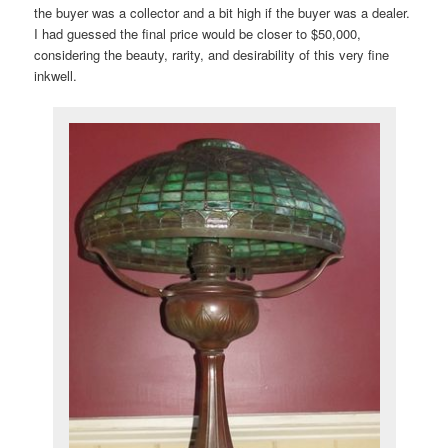
the buyer was a collector and a bit high if the buyer was a dealer.
I had guessed the final price would be closer to $50,000,
considering the beauty, rarity, and desirability of this very fine
inkwell.