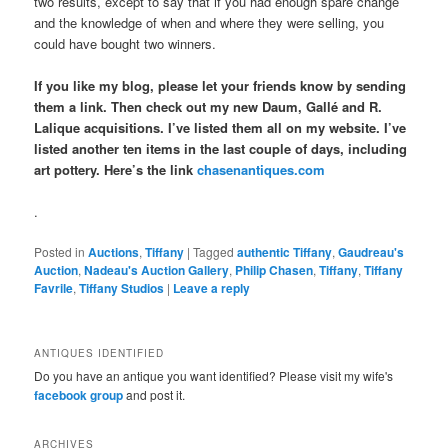
two results, except to say that if you had enough spare change
and the knowledge of when and where they were selling, you
could have bought two winners.
If you like my blog, please let your friends know by sending
them a link. Then check out my new Daum, Gallé and R.
Lalique acquisitions. I’ve listed them all on my website. I’ve
listed another ten items in the last couple of days, including
art pottery. Here’s the link
chasenantiques.com
.
Posted in
Auctions
,
Tiffany
|
Tagged
authentic Tiffany
,
Gaudreau's
Auction
,
Nadeau's Auction Gallery
,
Philip Chasen
,
Tiffany
,
Tiffany
Favrile
,
Tiffany Studios
|
Leave a reply
ANTIQUES IDENTIFIED
Do you have an antique you want identified? Please visit my wife's
facebook group
and post it.
ARCHIVES