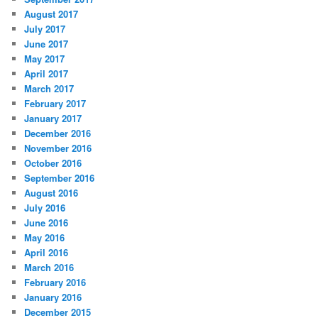
August 2017
July 2017
June 2017
May 2017
April 2017
March 2017
February 2017
January 2017
December 2016
November 2016
October 2016
September 2016
August 2016
July 2016
June 2016
May 2016
April 2016
March 2016
February 2016
January 2016
December 2015