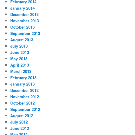
February 2014
January 2014
December 2013
November 2013
October 2013
September 2013
August 2013
July 2013
June 2013
May 2013
April 2013
March 2013
February 2013
January 2013
December 2012
November 2012
October 2012
September 2012
August 2012
July 2012
June 2012
May 2012