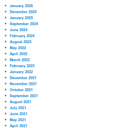
January 2026
December 2025
January 2025
September 2024
June 2024
February 2024
August 2023
May 2022
April 2022
March 2022
February 2022
January 2022
December 2021
November 2021
October 2021
September 2021
August 2021
July 2021
June 2021
May 2021
April 2021