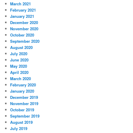
March 2021
February 2021
January 2021
December 2020
November 2020
October 2020
September 2020
August 2020
July 2020
June 2020
May 2020
April 2020
March 2020
February 2020
January 2020
December 2019
November 2019
October 2019
September 2019
August 2019
July 2019