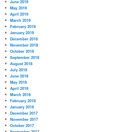
June 2019
May 2019
April 2019
March 2019
February 2019
January 2019
December 2018
November 2018
October 2018
September 2018
August 2018
July 2018
June 2018
May 2018
April 2018
March 2018
February 2018
January 2018
December 2017
November 2017
October 2017
September 2017