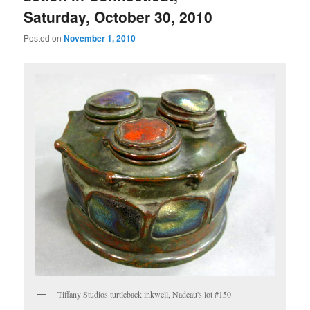
Saturday, October 30, 2010
Posted on
November 1, 2010
Tiffany Studios turtleback inkwell, Nadeau's lot #150