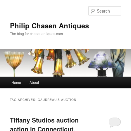
Skip
Skip
to
to
Sear
primary
secondary
content
content
Philip Chasen Antiques
The blog for chasenantiques.com
Main
Home
About
menu
TAG ARCHIVES:
GAUDREAU’S AUCTION
Tiffany Studios auction
action in Connecticut,