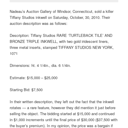
Nadeau’s Auction Gallery of Windsor, Connecticut, sold a killer
Tiffany Studios inkwell on Saturday, October, 30, 2010. Their
auction description was as follows:
Description: Tiffany Studios RARE ‘TURTLEBACK TILE’ AND
BRONZE TRIPLE INKWELL, with two gold iridescent liners,
three metal inserts, stamped TIFFANY STUDIOS NEW YORK,
1071
Dimensions: ht. 4 1/4in., dia. 6 1/4in.
Estimate: $15,000 – $25,000
Starting Bid: $7,500
In their written description, they left out the fact that the inkwell
rotates — a rare feature, however they did mention it just before
selling the object. The bidding started at $15,000 and continued
in $1,000 increments until the final price of $30,000 ($37,500 with
the buyer’s premium). In my opinion, the price was a bargain if