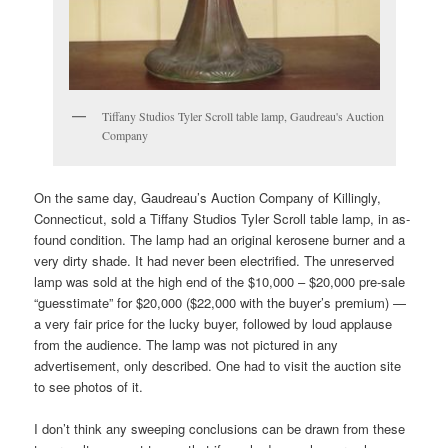
Tiffany Studios Tyler Scroll table lamp, Gaudreau's Auction
Company
On the same day, Gaudreau’s Auction Company of Killingly,
Connecticut, sold a Tiffany Studios Tyler Scroll table lamp, in as-
found condition. The lamp had an original kerosene burner and a
very dirty shade. It had never been electrified. The unreserved
lamp was sold at the high end of the $10,000 – $20,000 pre-sale
“guesstimate” for $20,000 ($22,000 with the buyer’s premium) —
a very fair price for the lucky buyer, followed by loud applause
from the audience. The lamp was not pictured in any
advertisement, only described. One had to visit the auction site
to see photos of it.
I don’t think any sweeping conclusions can be drawn from these