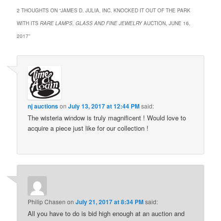
2 THOUGHTS ON “
JAMES D. JULIA, INC. KNOCKED IT OUT OF THE PARK
WITH ITS
RARE LAMPS, GLASS AND FINE JEWELRY
AUCTION, JUNE 16,
2017
”
nj auctions
on
July 13, 2017 at 12:44 PM
said:
The wisteria window is truly magnificent ! Would love to
acquire a piece just like for our collection !
Philip Chasen
on
July 21, 2017 at 8:34 PM
said:
All you have to do is bid high enough at an auction and