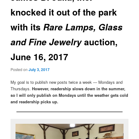
knocked it out of the park
with its
Rare Lamps, Glass
auction,
and Fine Jewelry
June 16, 2017
Posted on
July 3, 2017
My goal is to publish new posts twice a week — Mondays and
Thursdays.
However, readership slows down in the summer,
so I will only publish on Mondays until the weather gets cold
and readership picks up.