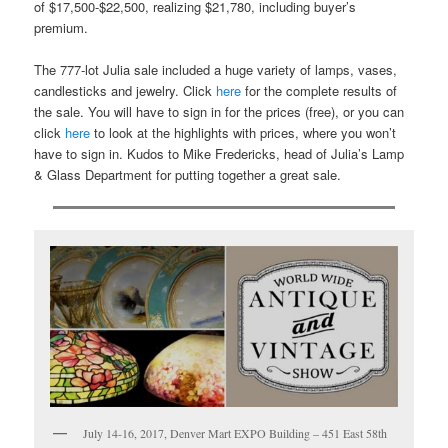
of $17,500-$22,500, realizing $21,780, including buyer’s
premium.
The 777-lot Julia sale included a huge variety of lamps, vases,
candlesticks and jewelry. Click
here
for the complete results of
the sale. You will have to sign in for the prices (free), or you can
click
here
to look at the highlights with prices, where you won’t
have to sign in. Kudos to Mike Fredericks, head of Julia’s Lamp
& Glass Department for putting together a great sale.
July 14-16, 2017, Denver Mart EXPO Building – 451 East 58th