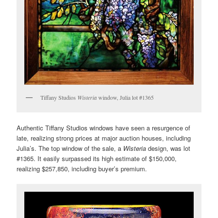
Tiffany Studios
Wisteria
window, Julia lot #1365
Authentic Tiffany Studios windows have seen a resurgence of
late, realizing strong prices at major auction houses, including
Julia’s. The top window of the sale, a
Wisteria
design, was lot
#1365. It easily surpassed its high estimate of $150,000,
realizing $257,850, including buyer’s premium.