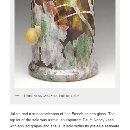
Daum Nancy
Snail
vase, Julia lot #1596
Julia’s had a strong selection of fine French cameo glass. The
top lot of the sale was #1596, an important Daum Nancy vase
with applied grapes and snails. It sold within its pre-sale estimate