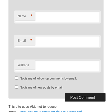
*
Name
*
Email
Website
Notify me of follow-up comments by email.
Notify me of new posts by email.
This site uses Akismet to reduce
spam.
Learn how your comment data is processed.