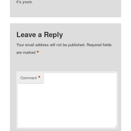
it’s yours.
Leave a Reply
Your email address will not be published.
Required fields
*
are marked
*
Comment