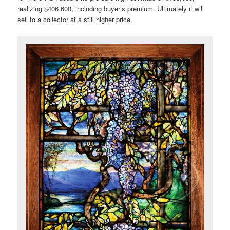
realizing $406,600, including buyer’s premium. Ultimately it will
sell to a collector at a still higher price.