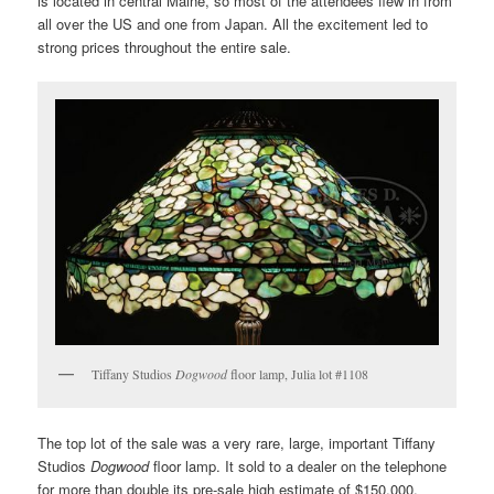
is located in central Maine, so most of the attendees flew in from
all over the US and one from Japan. All the excitement led to
strong prices throughout the entire sale.
Tiffany Studios
Dogwood
floor lamp, Julia lot #1108
The top lot of the sale was a very rare, large, important Tiffany
Studios
Dogwood
floor lamp. It sold to a dealer on the telephone
for more than double its pre-sale high estimate of $150,000,