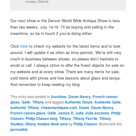
Avenue, Denver
Our next show is the Denver World Wide Antique Show in less
than two weeks, July 14-16. I’ll be buying and selling in the
meantime, so be in touch if you’re doing either.
Click
here
to check my website for the latest items and to look
around. I will update it as often as time permits. We’re still very
much in business between shows, so please don’t hesitate to
email or call. I always strive to offer the finest objects for sale on
my website and at every show. There are many items for sale,
sold items with prices and free lessons about glass and lamps.
And remember to keep reading my blog.
This entry was posted in
Auctions
,
Daum Nancy
,
French cameo
glass
,
Galle
,
Tiffany
and tagged
Authentic Daum
,
Authentic Galle
,
authentic Tiffany
,
chasenantiques.com
,
Daum
,
Daum Nancy
,
French cameo glass
,
Galle
,
James D. Julia
,
Julia auctions
,
Philip
Chasen
,
Philip Chasen blog
,
Tiffany
,
Tiffany Favrile
,
Tiffany
Studios
,
tiffany studios desk sets
by
Philip Chasen
. Bookmark the
permalink
.