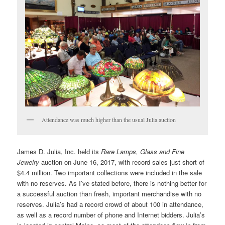
Attendance was much higher than the usual Julia auction
James D. Julia, Inc. held its
Rare Lamps, Glass and Fine
Jewelry
auction on June 16, 2017, with record sales just short of
$4.4 million. Two important collections were included in the sale
with no reserves. As I’ve stated before, there is nothing better for
a successful auction than fresh, important merchandise with no
reserves. Julia’s had a record crowd of about 100 in attendance,
as well as a record number of phone and Internet bidders. Julia’s