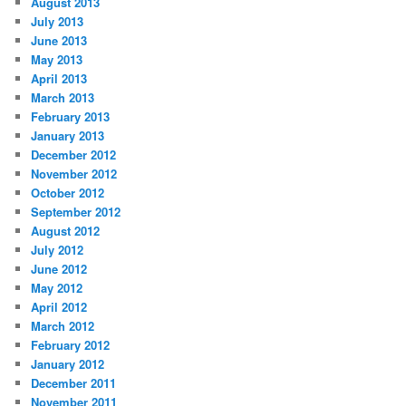
August 2013
July 2013
June 2013
May 2013
April 2013
March 2013
February 2013
January 2013
December 2012
November 2012
October 2012
September 2012
August 2012
July 2012
June 2012
May 2012
April 2012
March 2012
February 2012
January 2012
December 2011
November 2011