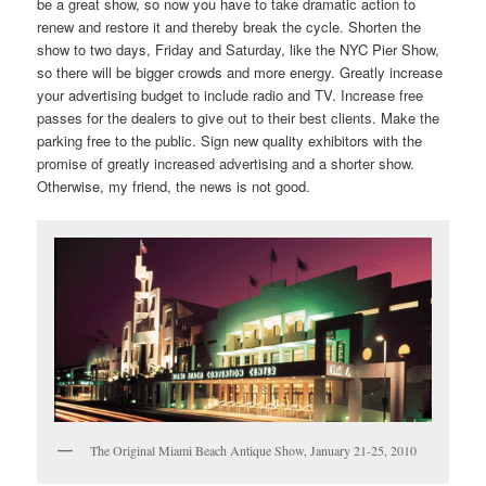
be a great show, so now you have to take dramatic action to
renew and restore it and thereby break the cycle. Shorten the
show to two days, Friday and Saturday, like the NYC Pier Show,
so there will be bigger crowds and more energy. Greatly increase
your advertising budget to include radio and TV. Increase free
passes for the dealers to give out to their best clients. Make the
parking free to the public. Sign new quality exhibitors with the
promise of greatly increased advertising and a shorter show.
Otherwise, my friend, the news is not good.
The Original Miami Beach Antique Show, January 21-25, 2010