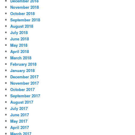
December 2018
November 2018
October 2018
September 2018
August 2018
July 2018
June 2018
May 2018
April 2018
March 2018
February 2018
January 2018
December 2017
November 2017
October 2017
September 2017
August 2017
July 2017
June 2017
May 2017
April 2017
March 2017