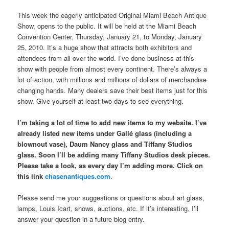
This week the eagerly anticipated Original Miami Beach Antique
Show, opens to the public. It will be held at the Miami Beach
Convention Center, Thursday, January 21, to Monday, January
25, 2010. It’s a huge show that attracts both exhibitors and
attendees from all over the world. I’ve done business at this
show with people from almost every continent. There’s always a
lot of action, with millions and millions of dollars of merchandise
changing hands. Many dealers save their best items just for this
show. Give yourself at least two days to see everything.
I’m taking a lot of time to add new items to my website. I’ve
already listed new items under Gallé glass (including a
blownout vase), Daum Nancy glass and Tiffany Studios
glass. Soon I’ll be adding many Tiffany Studios desk pieces.
Please take a look, as every day I’m adding more. Click on
this link
chasenantiques.com
.
Please send me your suggestions or questions about art glass,
lamps, Louis Icart, shows, auctions, etc. If it’s interesting, I’ll
answer your question in a future blog entry.