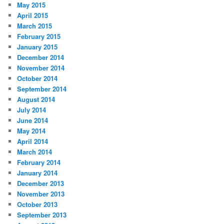
May 2015
April 2015
March 2015
February 2015
January 2015
December 2014
November 2014
October 2014
September 2014
August 2014
July 2014
June 2014
May 2014
April 2014
March 2014
February 2014
January 2014
December 2013
November 2013
October 2013
September 2013