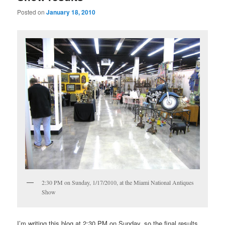
Posted on
January 18, 2010
2:30 PM on Sunday, 1/17/2010, at the Miami National Antiques
Show
I’m writing this blog at 2:30 PM on Sunday, so the final results