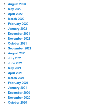
August 2023
May 2022
April 2022
March 2022
February 2022
January 2022
December 2021
November 2021
October 2021
September 2021
August 2021
July 2021
June 2021
May 2021
April 2021
March 2021
February 2021
January 2021
December 2020
November 2020
October 2020