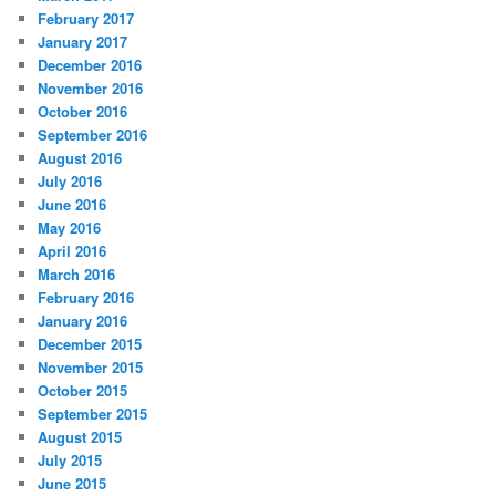
February 2017
January 2017
December 2016
November 2016
October 2016
September 2016
August 2016
July 2016
June 2016
May 2016
April 2016
March 2016
February 2016
January 2016
December 2015
November 2015
October 2015
September 2015
August 2015
July 2015
June 2015