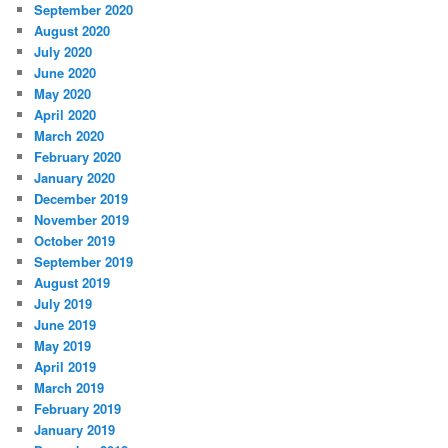
September 2020
August 2020
July 2020
June 2020
May 2020
April 2020
March 2020
February 2020
January 2020
December 2019
November 2019
October 2019
September 2019
August 2019
July 2019
June 2019
May 2019
April 2019
March 2019
February 2019
January 2019