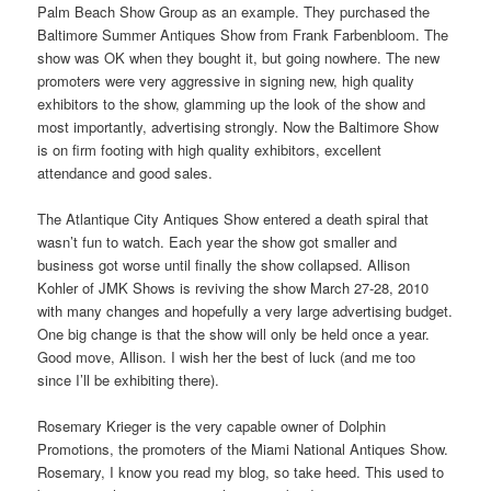
Palm Beach Show Group as an example. They purchased the
Baltimore Summer Antiques Show from Frank Farbenbloom. The
show was OK when they bought it, but going nowhere. The new
promoters were very aggressive in signing new, high quality
exhibitors to the show, glamming up the look of the show and
most importantly, advertising strongly. Now the Baltimore Show
is on firm footing with high quality exhibitors, excellent
attendance and good sales.
The Atlantique City Antiques Show entered a death spiral that
wasn’t fun to watch. Each year the show got smaller and
business got worse until finally the show collapsed. Allison
Kohler of JMK Shows is reviving the show March 27-28, 2010
with many changes and hopefully a very large advertising budget.
One big change is that the show will only be held once a year.
Good move, Allison. I wish her the best of luck (and me too
since I’ll be exhibiting there).
Rosemary Krieger is the very capable owner of Dolphin
Promotions, the promoters of the Miami National Antiques Show.
Rosemary, I know you read my blog, so take heed. This used to