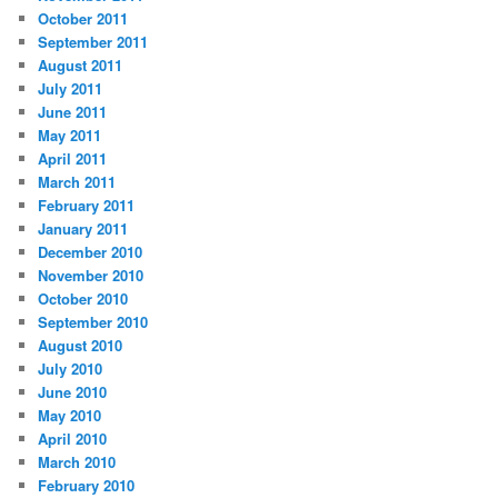
October 2011
September 2011
August 2011
July 2011
June 2011
May 2011
April 2011
March 2011
February 2011
January 2011
December 2010
November 2010
October 2010
September 2010
August 2010
July 2010
June 2010
May 2010
April 2010
March 2010
February 2010