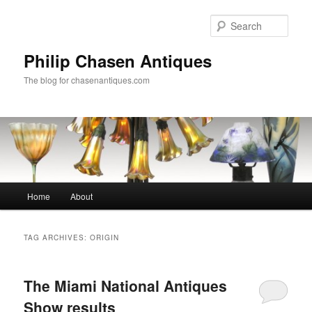
Skip
Skip
to
to
Sear
primary
secondary
content
content
Philip Chasen Antiques
The blog for chasenantiques.com
Main
Home
About
menu
TAG ARCHIVES:
ORIGIN
The Miami National Antiques
Show results