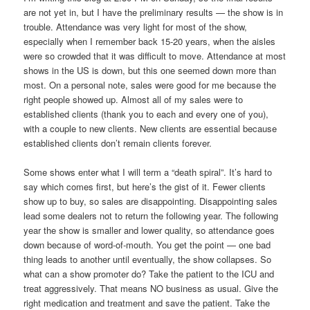
are not yet in, but I have the preliminary results — the show is in
trouble. Attendance was very light for most of the show,
especially when I remember back 15-20 years, when the aisles
were so crowded that it was difficult to move. Attendance at most
shows in the US is down, but this one seemed down more than
most. On a personal note, sales were good for me because the
right people showed up. Almost all of my sales were to
established clients (thank you to each and every one of you),
with a couple to new clients. New clients are essential because
established clients don’t remain clients forever.
Some shows enter what I will term a “death spiral”. It’s hard to
say which comes first, but here’s the gist of it. Fewer clients
show up to buy, so sales are disappointing. Disappointing sales
lead some dealers not to return the following year. The following
year the show is smaller and lower quality, so attendance goes
down because of word-of-mouth. You get the point — one bad
thing leads to another until eventually, the show collapses. So
what can a show promoter do? Take the patient to the ICU and
treat aggressively. That means NO business as usual. Give the
right medication and treatment and save the patient. Take the