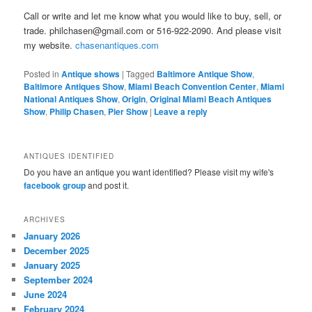
Call or write and let me know what you would like to buy, sell, or
trade. philchasen@gmail.com or 516-922-2090. And please visit
my website.
chasenantiques.com
Posted in
Antique shows
|
Tagged
Baltimore Antique Show
,
Baltimore Antiques Show
,
Miami Beach Convention Center
,
Miami
National Antiques Show
,
Origin
,
Original Miami Beach Antiques
Show
,
Philip Chasen
,
Pier Show
|
Leave a reply
ANTIQUES IDENTIFIED
Do you have an antique you want identified? Please visit my wife's
facebook group
and post it.
ARCHIVES
January 2026
December 2025
January 2025
September 2024
June 2024
February 2024