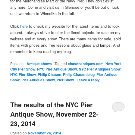
for the Merchandise Mart or the Navy Pier. They don’t exist
anymore. Come and visit us in Glencoe or you’ll be out of luck
until we return to Winnetka in the fall.
Click
here
to check my website for the latest items and to look
around. I always strive to offer the finest objects for sale on my
website and at every show. There are many items for sale, sold
items with prices and free lessons about glass and lamps. And
remember to keep reading my blog.
Posted in
Antique shows
|
Tagged
chasenantiques.com
,
New York
City Pier Show
,
NYC Pier Antique Show
,
NYC Pier Antiques Show
,
NYC Pier Show
,
Philip Chasen
,
Philip Chasen blog
,
Pier Antique
Show
,
Pier Antiques Show
,
Pier Show
|
Leave a reply
The results of the NYC Pier
Antique Show, November 22-
23, 2014
Posted on
November 24, 2014