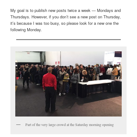
My goal is to publish new posts twice a week — Mondays and
Thursdays. However, if you don’t see a new post on Thursday,
it’s because I was too busy, so please look for a new one the
following Monday.
Part of the very large crowd at the Saturday morning opening