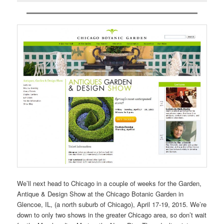
We’ll next head to Chicago in a couple of weeks for the Garden,
Antique & Design Show at the Chicago Botanic Garden in
Glencoe, IL, (a north suburb of Chicago), April 17-19, 2015. We’re
down to only two shows in the greater Chicago area, so don’t wait