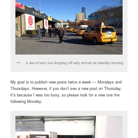
A line of taxis was dropping off early arrivals on Saturday morning
My goal is to publish new posts twice a week — Mondays and
Thursdays. However, if you don’t see a new post on Thursday,
it’s because I was too busy, so please look for a new one the
following Monday.