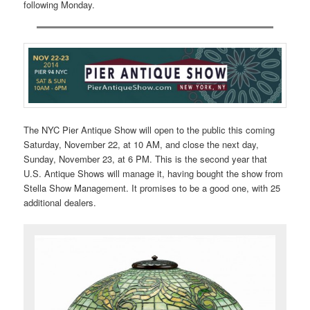
following Monday.
The NYC Pier Antique Show will open to the public this coming
Saturday, November 22, at 10 AM, and close the next day,
Sunday, November 23, at 6 PM. This is the second year that
U.S. Antique Shows will manage it, having bought the show from
Stella Show Management. It promises to be a good one, with 25
additional dealers.