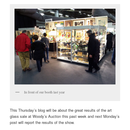
In front of our booth last year
This Thursday’s blog will be about the great results of the art
glass sale at Woody’s Auction this past week and next Monday’s
post will report the results of the show.