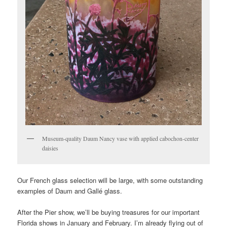
Museum-quality Daum Nancy vase with applied cabochon-center
daisies
Our French glass selection will be large, with some outstanding
examples of Daum and Gallé glass.
After the Pier show, we’ll be buying treasures for our important
Florida shows in January and February. I’m already flying out of