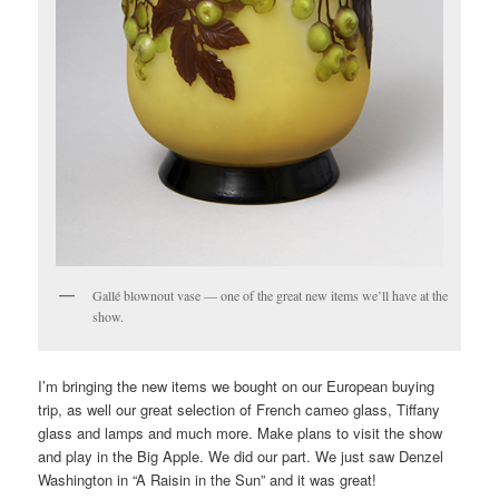
Gallé blownout vase — one of the great new items we’ll have at the
show.
I’m bringing the new items we bought on our European buying
trip, as well our great selection of French cameo glass, Tiffany
glass and lamps and much more. Make plans to visit the show
and play in the Big Apple. We did our part. We just saw Denzel
Washington in “A Raisin in the Sun” and it was great!