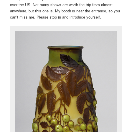
over the US. Not many shows are worth the trip from almost
anywhere, but this one is. My booth is near the entrance, so you
can’t miss me. Please stop in and introduce yourself.