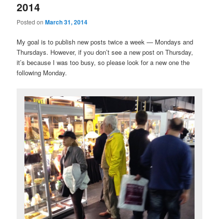
2014
Posted on
March 31, 2014
My goal is to publish new posts twice a week — Mondays and
Thursdays. However, if you don’t see a new post on Thursday,
it’s because I was too busy, so please look for a new one the
following Monday.