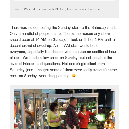
We sold this wonderful Tiffany Favrile vase at the show
There was no comparing the Sunday start to the Saturday start.
Only a handful of people came. There’s no reason any show
should open at 10 AM on Sunday. It took until 1 or 2 PM until a
decent crowd showed up. An 11 AM start would benefit
everyone, especially the dealers who can use an additional hour
of rest. We made a few sales on Sunday, but not equal to the
level of interest and questions. Not one single client from
Saturday (and I thought some of them were really serious) came
back on Sunday. Very disappointing.