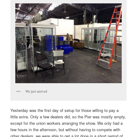
We just arrived
Yesterday was the first day of setup for those willing to pay a
little extra. Only a few dealers did, so the Pier was mostly empty,
except for the union workers arranging the show. We only had a
few hours in the afternoon, but without having to compete with
other dealers, we were able to get a lot done in a short period of