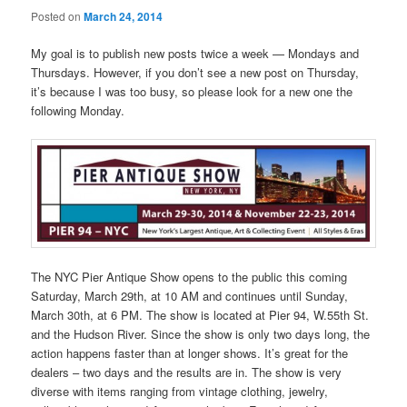
Posted on
March 24, 2014
My goal is to publish new posts twice a week — Mondays and
Thursdays. However, if you don’t see a new post on Thursday,
it’s because I was too busy, so please look for a new one the
following Monday.
The NYC Pier Antique Show opens to the public this coming
Saturday, March 29th, at 10 AM and continues until Sunday,
March 30th, at 6 PM. The show is located at Pier 94, W.55th St.
and the Hudson River. Since the show is only two days long, the
action happens faster than at longer shows. It’s great for the
dealers – two days and the results are in. The show is very
diverse with items ranging from vintage clothing, jewelry,