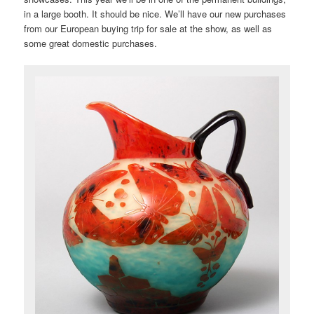
in a large booth. It should be nice. We’ll have our new purchases
from our European buying trip for sale at the show, as well as
some great domestic purchases.