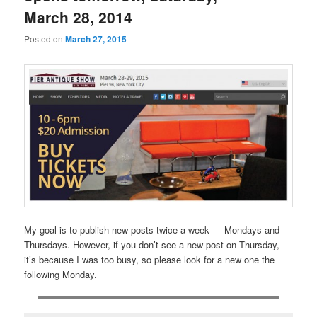
March 28, 2014
Posted on
March 27, 2015
My goal is to publish new posts twice a week — Mondays and
Thursdays. However, if you don’t see a new post on Thursday,
it’s because I was too busy, so please look for a new one the
following Monday.