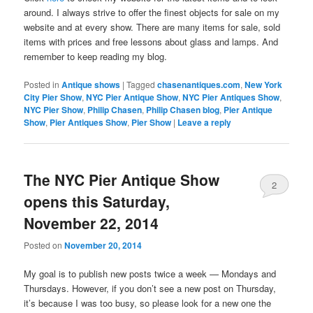
around. I always strive to offer the finest objects for sale on my
website and at every show. There are many items for sale, sold
items with prices and free lessons about glass and lamps. And
remember to keep reading my blog.
Posted in
Antique shows
|
Tagged
chasenantiques.com
,
New York
City Pier Show
,
NYC Pier Antique Show
,
NYC Pier Antiques Show
,
NYC Pier Show
,
Philip Chasen
,
Philip Chasen blog
,
Pier Antique
Show
,
Pier Antiques Show
,
Pier Show
|
Leave a reply
The NYC Pier Antique Show
2
opens this Saturday,
November 22, 2014
Posted on
November 20, 2014
My goal is to publish new posts twice a week — Mondays and
Thursdays. However, if you don’t see a new post on Thursday,
it’s because I was too busy, so please look for a new one the