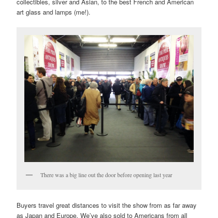
collectibles, silver and Asian, to the best French and American
art glass and lamps (me!).
There was a big line out the door before opening last year
Buyers travel great distances to visit the show from as far away
as Japan and Europe. We’ve also sold to Americans from all