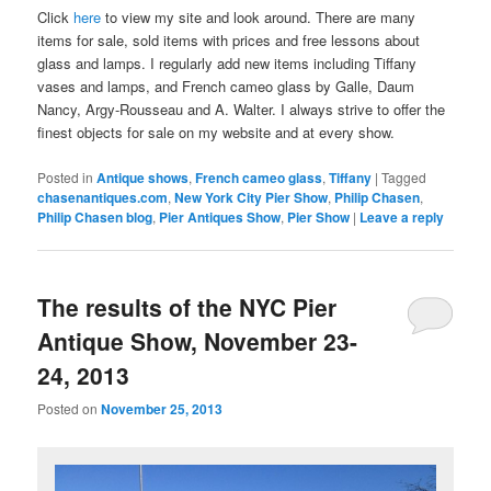
Click
here
to view my site and look around. There are many
items for sale, sold items with prices and free lessons about
glass and lamps. I regularly add new items including Tiffany
vases and lamps, and French cameo glass by Galle, Daum
Nancy, Argy-Rousseau and A. Walter. I always strive to offer the
finest objects for sale on my website and at every show.
Posted in
Antique shows
,
French cameo glass
,
Tiffany
|
Tagged
chasenantiques.com
,
New York City Pier Show
,
Philip Chasen
,
Philip Chasen blog
,
Pier Antiques Show
,
Pier Show
|
Leave a reply
The results of the NYC Pier
Antique Show, November 23-
24, 2013
Posted on
November 25, 2013