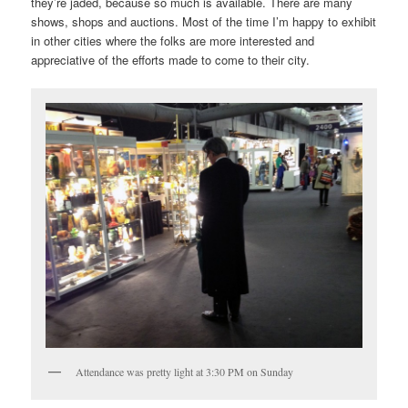
they’re jaded, because so much is available. There are many
shows, shops and auctions. Most of the time I’m happy to exhibit
in other cities where the folks are more interested and
appreciative of the efforts made to come to their city.
Attendance was pretty light at 3:30 PM on Sunday