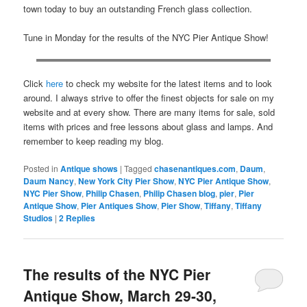
town today to buy an outstanding French glass collection.
Tune in Monday for the results of the NYC Pier Antique Show!
Click
here
to check my website for the latest items and to look
around. I always strive to offer the finest objects for sale on my
website and at every show. There are many items for sale, sold
items with prices and free lessons about glass and lamps. And
remember to keep reading my blog.
Posted in
Antique shows
|
Tagged
chasenantiques.com
,
Daum
,
Daum Nancy
,
New York City Pier Show
,
NYC Pier Antique Show
,
NYC Pier Show
,
Philip Chasen
,
Philip Chasen blog
,
pier
,
Pier
Antique Show
,
Pier Antiques Show
,
Pier Show
,
Tiffany
,
Tiffany
Studios
|
2
Replies
The results of the NYC Pier
Antique Show, March 29-30,