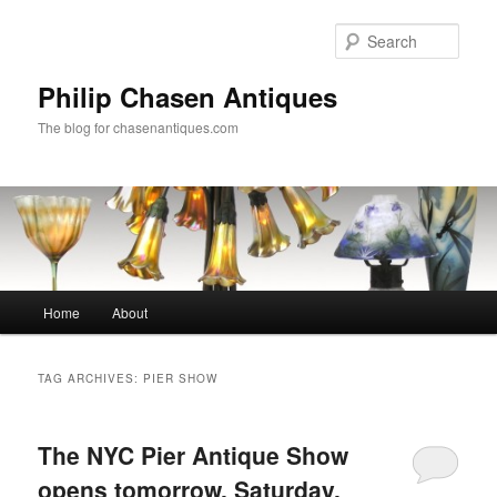
Skip
Skip
to
to
Sear
primary
secondary
content
content
Philip Chasen Antiques
The blog for chasenantiques.com
Main
Home
About
menu
TAG ARCHIVES:
PIER SHOW
The NYC Pier Antique Show
opens tomorrow, Saturday,