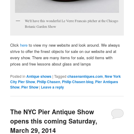
We'll have this wonderful Le Verre Francais pitcher at the Chicago
Botanic Garden Show
Click
here
to view my new website and look around. We always
strive to offer the finest objects for sale on our website and at
every show. There are many items for sale, sold items with
prices and free lessons about glass and lamps
Posted in
Antique shows
|
Tagged
chasenantiques.com
,
New York
City Pier Show
,
Philip Chasen
,
Philip Chasen blog
,
Pier Antiques
Show
,
Pier Show
|
Leave a reply
The NYC Pier Antique Show
opens this coming Saturday,
March 29, 2014