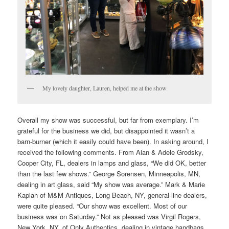
My lovely daughter, Lauren, helped me at the show
Overall my show was successful, but far from exemplary. I’m
grateful for the business we did, but disappointed it wasn’t a
barn-burner (which it easily could have been). In asking around, I
received the following comments. From Alan & Adele Grodsky,
Cooper City, FL, dealers in lamps and glass, “We did OK, better
than the last few shows.” George Sorensen, Minneapolis, MN,
dealing in art glass, said “My show was average.” Mark & Marie
Kaplan of M&M Antiques, Long Beach, NY, general-line dealers,
were quite pleased. “Our show was excellent. Most of our
business was on Saturday.” Not as pleased was Virgil Rogers,
New York, NY, of Only Authentics, dealing in vintage handbags,