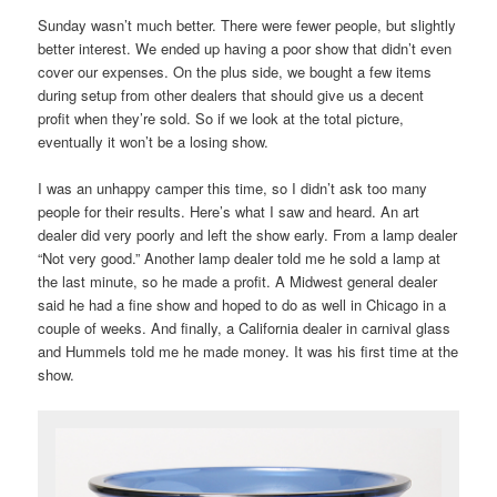
Sunday wasn’t much better. There were fewer people, but slightly
better interest. We ended up having a poor show that didn’t even
cover our expenses. On the plus side, we bought a few items
during setup from other dealers that should give us a decent
profit when they’re sold. So if we look at the total picture,
eventually it won’t be a losing show.
I was an unhappy camper this time, so I didn’t ask too many
people for their results. Here’s what I saw and heard. An art
dealer did very poorly and left the show early. From a lamp dealer
“Not very good.” Another lamp dealer told me he sold a lamp at
the last minute, so he made a profit. A Midwest general dealer
said he had a fine show and hoped to do as well in Chicago in a
couple of weeks. And finally, a California dealer in carnival glass
and Hummels told me he made money. It was his first time at the
show.