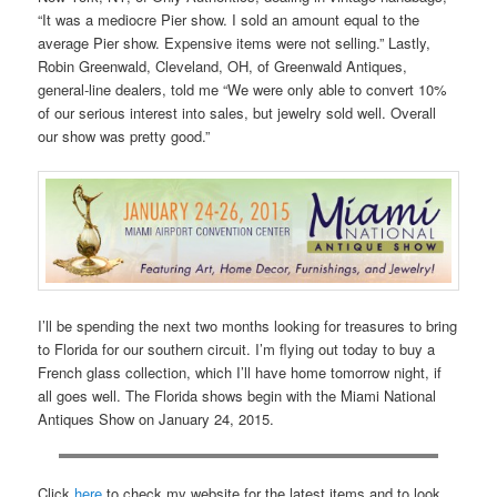
“It was a mediocre Pier show. I sold an amount equal to the
average Pier show. Expensive items were not selling.” Lastly,
Robin Greenwald, Cleveland, OH, of Greenwald Antiques,
general-line dealers, told me “We were only able to convert 10%
of our serious interest into sales, but jewelry sold well. Overall
our show was pretty good.”
I’ll be spending the next two months looking for treasures to bring
to Florida for our southern circuit. I’m flying out today to buy a
French glass collection, which I’ll have home tomorrow night, if
all goes well. The Florida shows begin with the Miami National
Antiques Show on January 24, 2015.
Click
here
to check my website for the latest items and to look