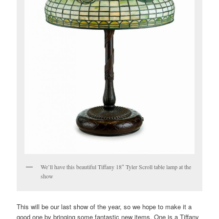
We’ll have this beautiful Tiffany 18″ Tyler Scroll table lamp at the
show
This will be our last show of the year, so we hope to make it a
good one by bringing some fantastic new items. One is a Tiffany