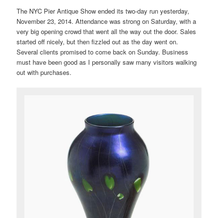
The NYC Pier Antique Show ended its two-day run yesterday,
November 23, 2014. Attendance was strong on Saturday, with a
very big opening crowd that went all the way out the door. Sales
started off nicely, but then fizzled out as the day went on.
Several clients promised to come back on Sunday. Business
must have been good as I personally saw many visitors walking
out with purchases.