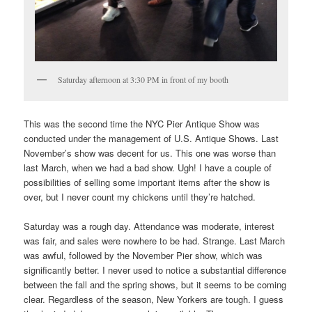
Saturday afternoon at 3:30 PM in front of my booth
This was the second time the NYC Pier Antique Show was
conducted under the management of U.S. Antique Shows. Last
November’s show was decent for us. This one was worse than
last March, when we had a bad show. Ugh! I have a couple of
possibilities of selling some important items after the show is
over, but I never count my chickens until they’re hatched.
Saturday was a rough day. Attendance was moderate, interest
was fair, and sales were nowhere to be had. Strange. Last March
was awful, followed by the November Pier show, which was
significantly better. I never used to notice a substantial difference
between the fall and the spring shows, but it seems to be coming
clear. Regardless of the season, New Yorkers are tough. I guess