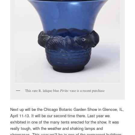
This rare R. lalique blue
Piriac
vase is a recent purchase
Next up will be the Chicago Botanic Garden Show in Glencoe, IL,
April 11-13. It will be our second time there. Last year we
exhibited in one of the many tents erected for the show. It was
really tough, with the weather and shaking lamps and
showcases. This year we’ll be in one of the permanent buildings,