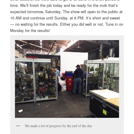
time. We’ll finish the job today and be ready for the mob that’s
expected tomorrow, Saturday. The show will open to the public at
10 AM and continue until Sunday, at 6 PM. It’s short and sweet
— no waiting for the results. Either you did well or not. Tune in on
Monday for the results!
We made a lot of progress by the end of the day