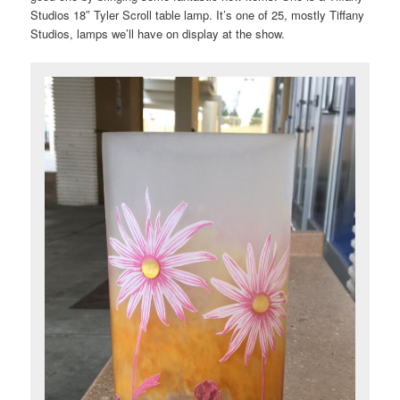
Studios 18″ Tyler Scroll table lamp. It’s one of 25, mostly Tiffany
Studios, lamps we’ll have on display at the show.