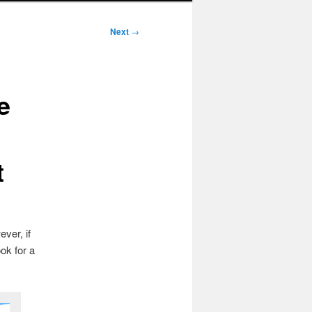
Next
→
e
t
ver, if
ok for a