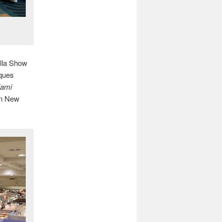
lla Show
iques
iami
 in New