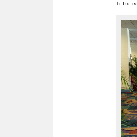
it’s been s