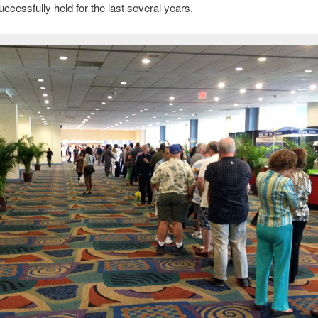
uccessfully held for the last several years.