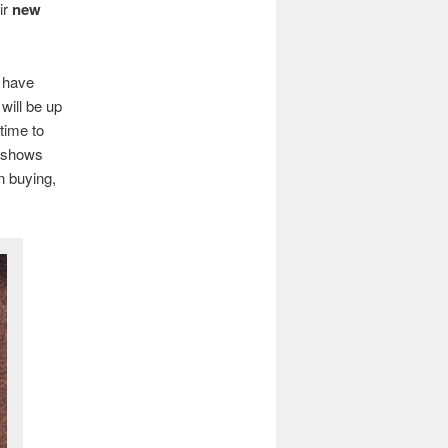
ir
new
e have
will be up
time to
 shows
in buying,