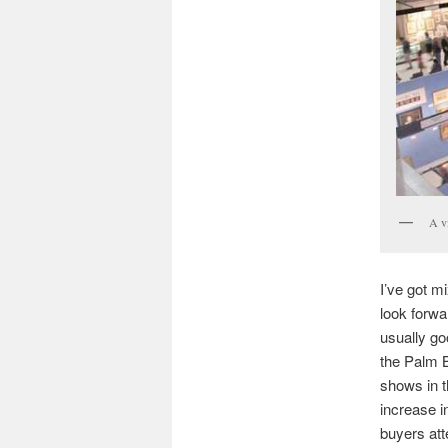
A v
I’ve got m
look forw
usually go
the Palm 
shows in t
increase i
buyers att