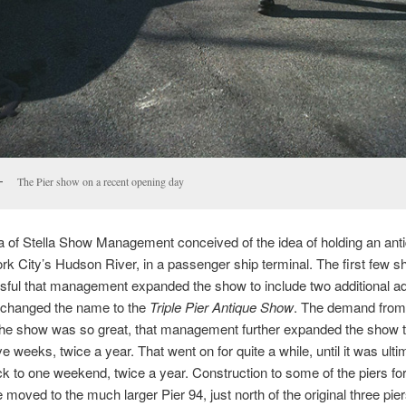
The Pier show on a recent opening day
la of Stella Show Management conceived of the idea of holding an an
k City’s Hudson River, in a passenger ship terminal. The first few 
ful that management expanded the show to include two additional a
d changed the name to the
Triple Pier Antique Show
. The demand from 
 the show was so great, that management further expanded the show 
e weeks, twice a year. That went on for quite a while, until it was ulti
k to one weekend, twice a year. Construction to some of the piers fo
 moved to the much larger Pier 94, just north of the original three pie