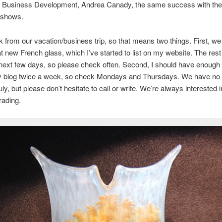
of Business Development, Andrea Canady, the same success with the
 shows.
 from our vacation/business trip, so that means two things. First, w
 new French glass, which I’ve started to list on my website. The rest 
 next few days, so please check often. Second, I should have enough 
y blog twice a week, so check Mondays and Thursdays. We have no
July, but please don’t hesitate to call or write. We’re always interested 
trading.