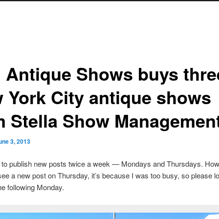
. Antique Shows buys thre
 York City antique shows
m Stella Show Managemen
une 3, 2013
s to publish new posts twice a week — Mondays and Thursdays. Howe
see a new post on Thursday, it’s because I was too busy, so please lo
he following Monday.