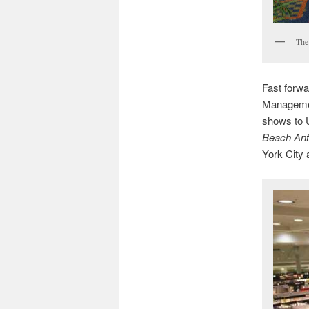
The 
Fast forw
Management
shows to U
Beach Ant
York City 