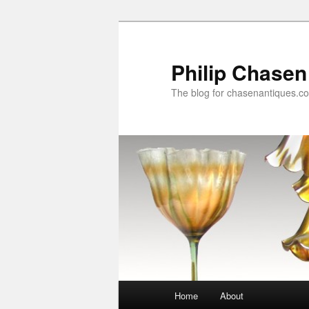
Skip
to
primary
Philip Chasen
content
The blog for chasenantiques.c
Main
Home
About
menu