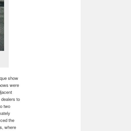
tique show
shows were
djacent
dealers to
to two
mately
rced the
rs, where