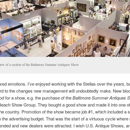
iew of a section of the Baltimore Summer Antiques Show
ixed emotions. I’ve enjoyed working with the Stellas over the years, b
ard to the changes new management will undoubtedly make. New bloo
od for a show, e.g. the purchase of the
Baltimore Summer Antiques 
Beach Show Group. They bought a good show and made it into one of
he country. Promotion of the show became job #1, which included a si
n the advertising budget. That was the start of a virtuous cycle where
ended and new dealers were attracted. I wish U.S. Antique Shows, an