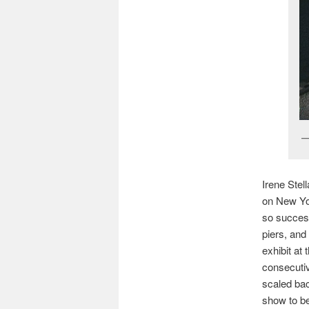
Irene Stel
on New Yor
so success
piers, an
exhibit at
consecutiv
scaled bac
show to be