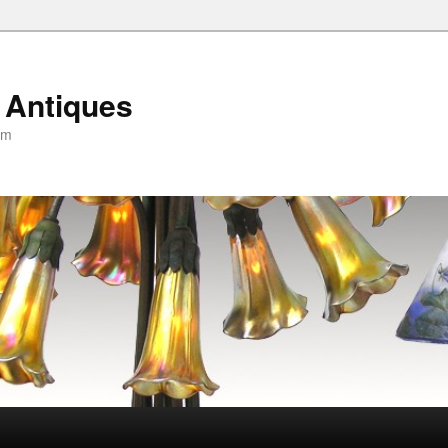
 Antiques
om