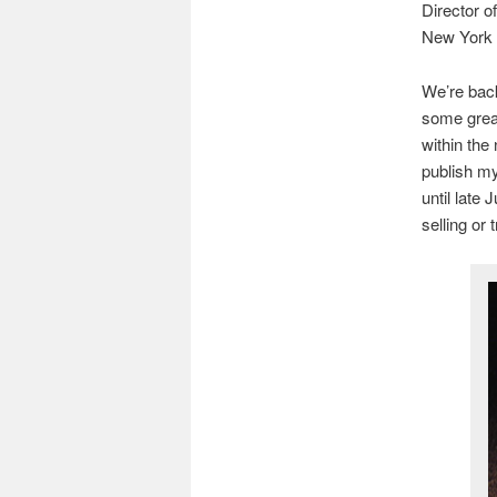
Director 
New York
We’re back
some great
within the
publish m
until late 
selling or 