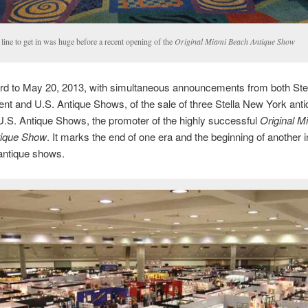
line to get in was huge before a recent opening of the
Original Miami Beach Antique Show
ard to May 20, 2013, with simultaneous announcements from both Ste
 and U.S. Antique Shows, of the sale of three Stella New York ant
.S. Antique Shows, the promoter of the highly successful
Original M
ique Show
. It marks the end of one era and the beginning of another
antique shows.