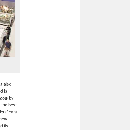
ut also
d is
Show
by
 the best
gnificant
 new
d its