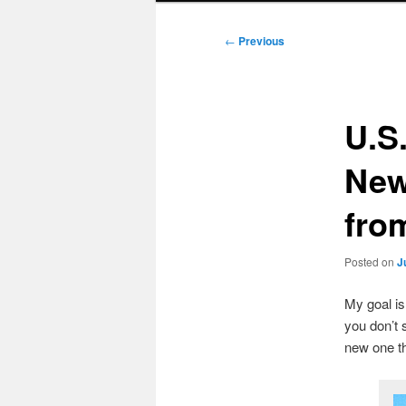
Post
←
Previous
navigation
U.S
New
fro
Posted on
J
My goal i
you don’t 
new one t