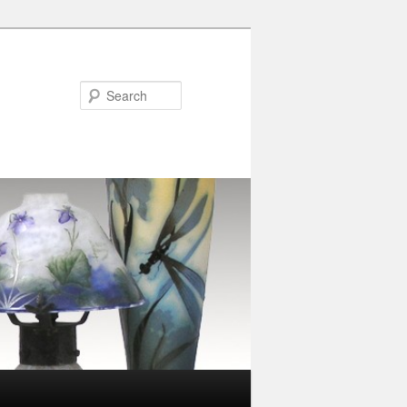
Search