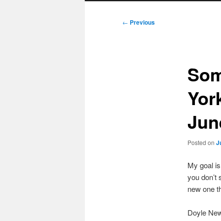
Post
←
Previous
navigation
Som
Yor
Jun
Posted on
J
My goal i
you don’t 
new one t
Doyle New 