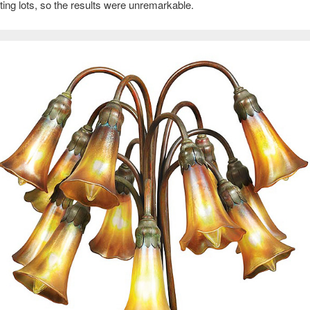
ing lots, so the results were unremarkable.