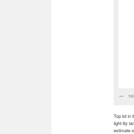
Tiff
Top lot in
light lily
estimate o