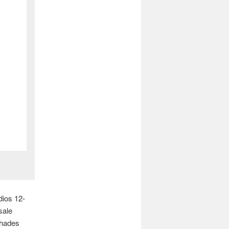
dios 12-
sale
shades