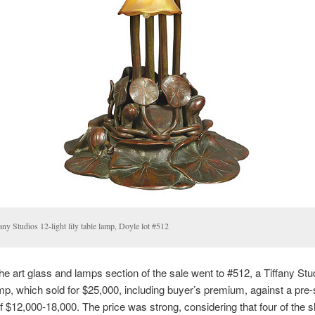
any Studios 12-light lily table lamp, Doyle lot #512
 the art glass and lamps section of the sale went to #512, a Tiffany Stu
 lamp, which sold for $25,000, including buyer’s premium, against a pre-
f $12,000-18,000. The price was strong, considering that four of the 