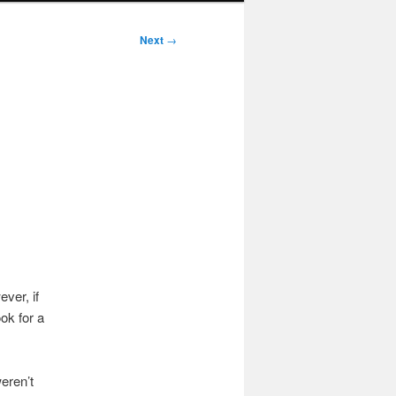
Next
→
ver, if
ok for a
eren’t