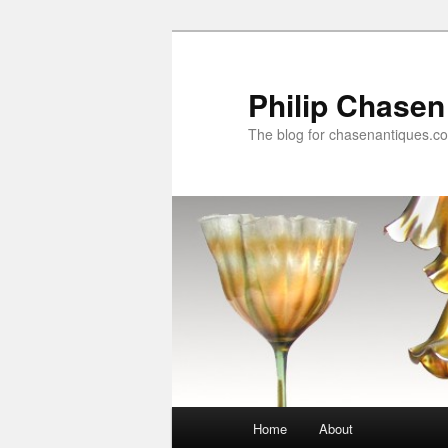
Skip
to
primary
Philip Chasen
content
The blog for chasenantiques.c
Main
Home
About
menu