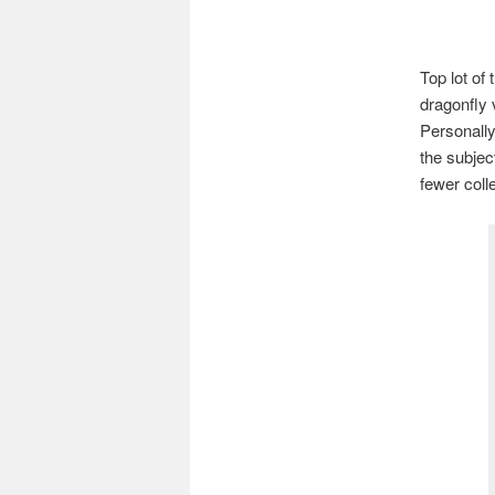
Top lot of
dragonfly 
Personally
the subject
fewer coll