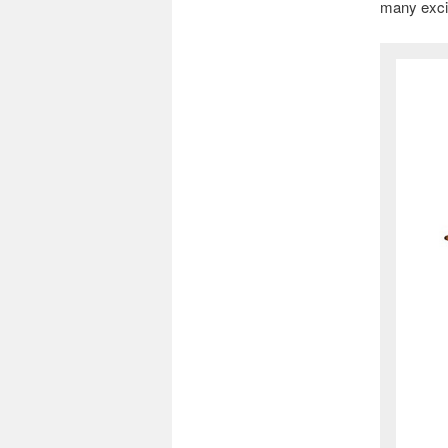
many excit