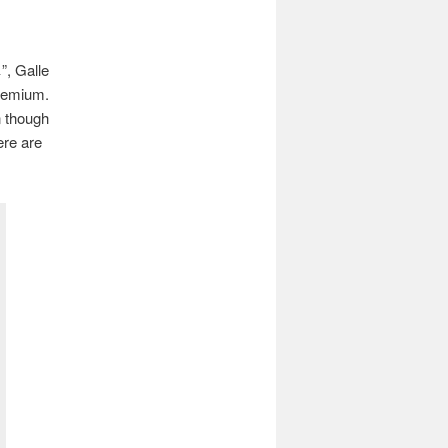
”, Galle
premium.
n though
ere are