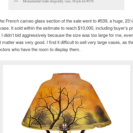
Monumental Galle dragonfly vase, Doyle lot #539.
 the French cameo glass section of the sale went to #539, a huge, 23¼
vase. It sold within the estimate to reach $10,000, including buyer’s 
 I didn’t bid aggressively because the size was too large for me, eve
 matter was very good. I find it difficult to sell very large vases, as th
ectors who have the room to display them.