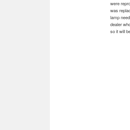
were repro
was replac
lamp neede
dealer who
so it will 