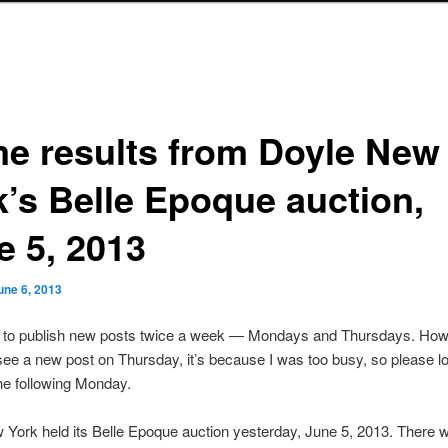
e results from Doyle New
k’s Belle Epoque auction,
e 5, 2013
une 6, 2013
s to publish new posts twice a week — Mondays and Thursdays. Howe
see a new post on Thursday, it’s because I was too busy, so please lo
he following Monday.
York held its Belle Epoque auction yesterday, June 5, 2013. There w