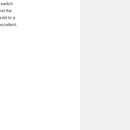
 switch
nd the
sold to a
excellent,