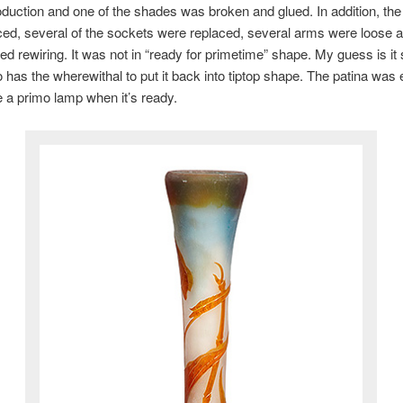
duction and one of the shades was broken and glued. In addition, the
ed, several of the sockets were replaced, several arms were loose a
d rewiring. It was not in “ready for primetime” shape. My guess is it 
 has the wherewithal to put it back into tiptop shape. The patina was 
be a primo lamp when it’s ready.