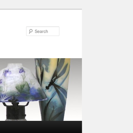
Search