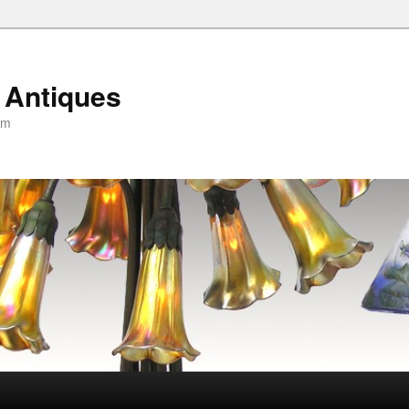
 Antiques
om