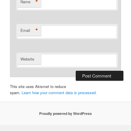
*
Name
*
Email
Website
This site uses Akismet to reduce
spam.
Learn how your comment data is processed.
Proudly powered by WordPress