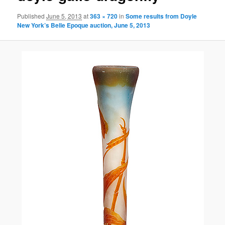
Published
June 5, 2013
at
363 × 720
in
Some results from Doyle
New York’s Belle Epoque auction, June 5, 2013