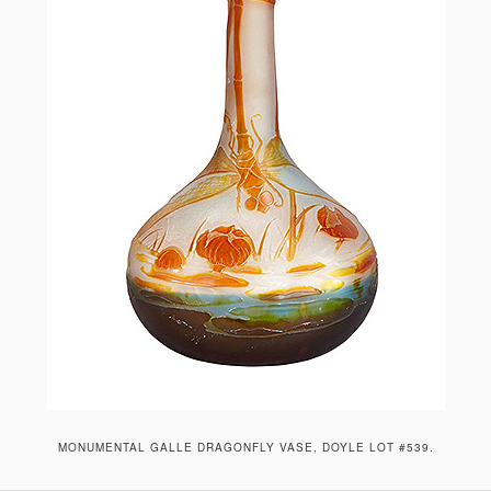
MONUMENTAL GALLE DRAGONFLY VASE, DOYLE LOT #539.