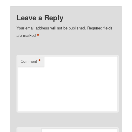
Leave a Reply
Your email address will not be published.
Required fields
*
are marked
*
Comment