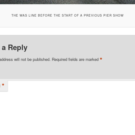
THE WAS LINE BEFORE THE START OF A PREVIOUS PIER SHOW
 a Reply
*
address will not be published.
Required fields are marked
*
t