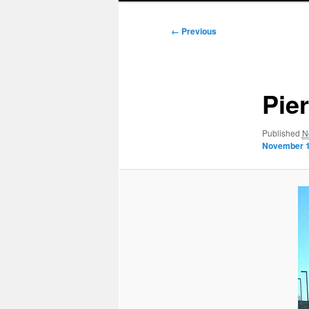
Image
← Previous
navigation
Pie
Published
N
November 1