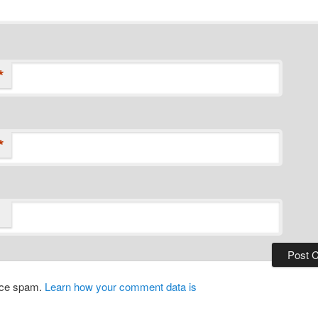
*
*
duce spam.
Learn how your comment data is