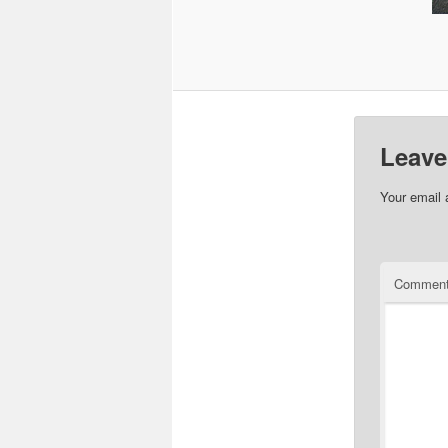
Leave
Your email 
Commen