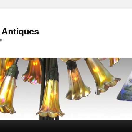
 Antiques
om