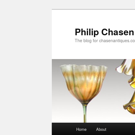
Skip
to
primary
Philip Chasen
content
The blog for chasenantiques.c
Main
Home
About
menu