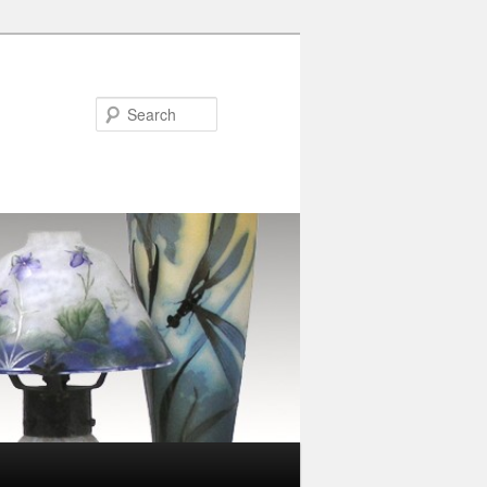
Search