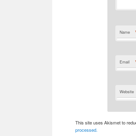
Name
Email
Website
This site uses Akismet to re
processed.