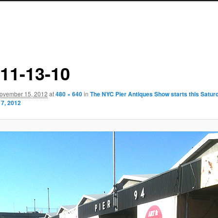
r11-13-10
ovember 15, 2012
at
480 × 640
in
The NYC Pier Antiques Show starts this Satur
7, 2012