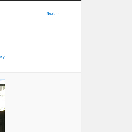
Next →
day,