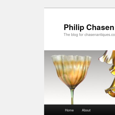
Skip
Skip
to
to
primary
secondary
Philip Chasen
content
content
The blog for chasenantiques.c
Main
Home
About
menu