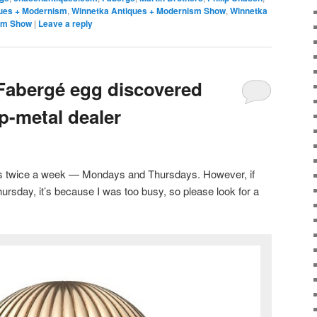
ues + Modernism
,
Winnetka Antiques + Modernism Show
,
Winnetka
sm Show
|
Leave a reply
 Fabergé egg discovered
p-metal dealer
sts twice a week — Mondays and Thursdays. However, if
ursday, it’s because I was too busy, so please look for a