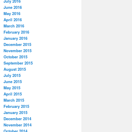
July 2016
June 2016
May 2016
April 2016
March 2016
February 2016
January 2016
December 2015
November 2015
October 2015
September 2015
August 2015
July 2015
June 2015
May 2015
April 2015
March 2015
February 2015
January 2015
December 2014
November 2014
October 2014