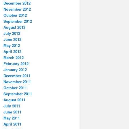
December 2012
November 2012
October 2012
September 2012
August 2012
July 2012
June 2012
May 2012
April 2012
March 2012
February 2012
January 2012
December 2011
November 2011
October 2011
September 2011
August 2011
July 2011
June 2011
May 2011
April 2011