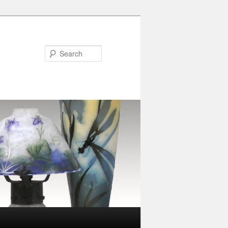
Search