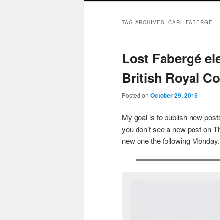
TAG ARCHIVES:
CARL FABERGÉ
Lost Fabergé el
British Royal Co
Posted on
October 29, 2015
My goal is to publish new po
you don’t see a new post on Th
new one the following Monday.