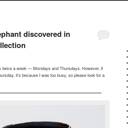
ephant discovered in
llection
sts twice a week — Mondays and Thursdays. However, if
ursday, it’s because I was too busy, so please look for a