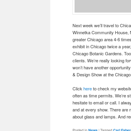
Next week we’ll travel to Chi
Winnetka Community House, No
greater Chicago area 4-6 time
exhibit in Chicago twice a year,
Chicago Botanic Gardens. Too 
clients. We’re really looking f
won’t have another opportunity 
& Design Show at the Chicago B
Click
here
to check my website f
often as time permits. We’re s
hesitate to email or call. I alw
and at every show. There are m
about glass and lamps. And r
Posted in
News
|
Tagged
Carl Fabe