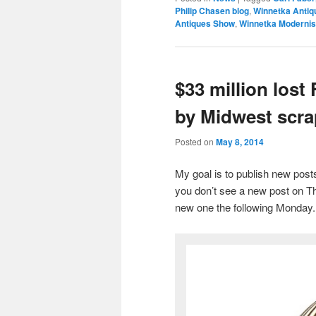
Philip Chasen blog
,
Winnetka Antiq
Antiques Show
,
Winnetka Moderni
$33 million lost
by Midwest scra
Posted on
May 8, 2014
My goal is to publish new po
you don’t see a new post on Th
new one the following Monday.