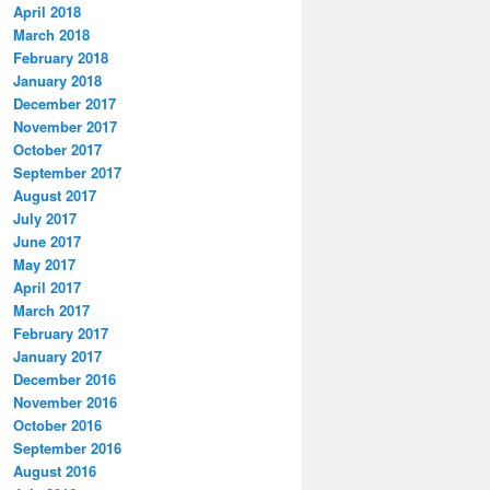
April 2018
March 2018
February 2018
January 2018
December 2017
November 2017
October 2017
September 2017
August 2017
July 2017
June 2017
May 2017
April 2017
March 2017
February 2017
January 2017
December 2016
November 2016
October 2016
September 2016
August 2016