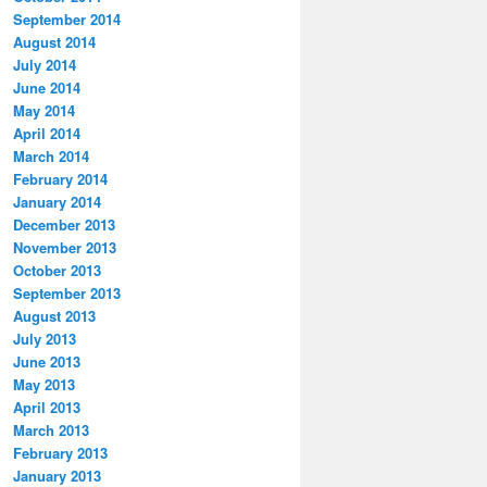
September 2014
August 2014
July 2014
June 2014
May 2014
April 2014
March 2014
February 2014
January 2014
December 2013
November 2013
October 2013
September 2013
August 2013
July 2013
June 2013
May 2013
April 2013
March 2013
February 2013
January 2013