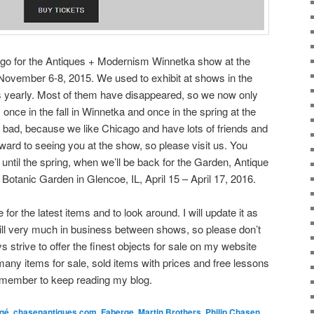
cago for the Antiques + Modernism Winnetka show at the
vember 6-8, 2015. We used to exhibit at shows in the
s yearly. Most of them have disappeared, so we now only
 once in the fall in Winnetka and once in the spring at the
bad, because we like Chicago and have lots of friends and
orward to seeing you at the show, so please visit us. You
until the spring, when we’ll be back for the Garden, Antique
otanic Garden in Glencoe, IL, April 15 – April 17, 2016.
or the latest items and to look around. I will update it as
till very much in business between shows, so please don’t
ays strive to offer the finest objects for sale on my website
any items for sale, sold items with prices and free lessons
emember to keep reading my blog.
rgé
,
chasenantiques.com
,
Faberge
,
Martin Brothers
,
Philip Chasen
,