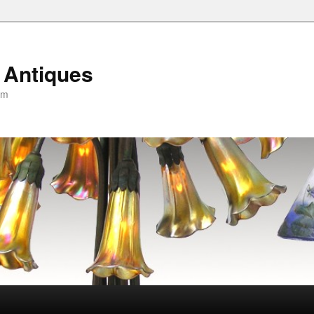
 Antiques
om