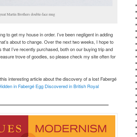
great Martin Brothers double-face mug
ng to get my house in order. I’ve been negligent in adding
that’s about to change. Over the next two weeks, I hope to
 that I’ve recently purchased, both on our buying trip and
easure trove of goodies, so please check my site often for
his interesting article about the discovery of a lost Fabergé
Hidden in Fabergé Egg Discovered in British Royal