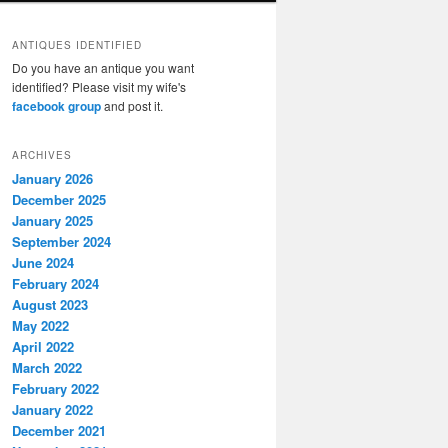
ANTIQUES IDENTIFIED
Do you have an antique you want
identified? Please visit my wife's
facebook group
and post it.
ARCHIVES
January 2026
December 2025
January 2025
September 2024
June 2024
February 2024
August 2023
May 2022
April 2022
March 2022
February 2022
January 2022
December 2021