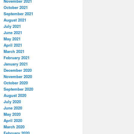
November 2021
October 2021
September 2021
August 2021
July 2021
June 2021
May 2021
April 2021
March 2021
February 2021
January 2021
December 2020
November 2020
October 2020
September 2020
August 2020
July 2020
June 2020
May 2020
April 2020
March 2020
February 2020