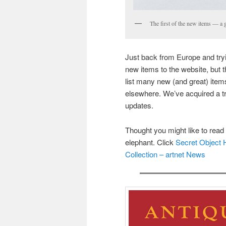
The first of the new items — a 
Just back from Europe and tryi
new items to the website, but 
list many new (and great) items
elsewhere. We’ve acquired a tr
updates.
Thought you might like to read t
elephant. Click
Secret Object 
Collection – artnet News