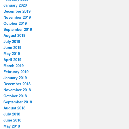
January 2020
December 2019
November 2019
October 2019
September 2019
August 2019
July 2019
June 2019
May 2019
April 2019
March 2019
February 2019
January 2019
December 2018
November 2018
October 2018
September 2018
August 2018
July 2018
June 2018
May 2018