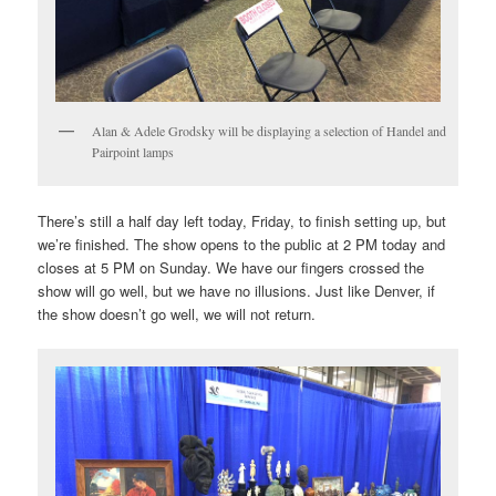
Alan & Adele Grodsky will be displaying a selection of Handel and
Pairpoint lamps
There’s still a half day left today, Friday, to finish setting up, but
we’re finished. The show opens to the public at 2 PM today and
closes at 5 PM on Sunday. We have our fingers crossed the
show will go well, but we have no illusions. Just like Denver, if
the show doesn’t go well, we will not return.