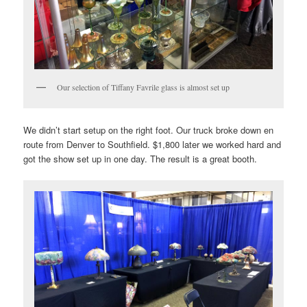
Our selection of Tiffany Favrile glass is almost set up
We didn’t start setup on the right foot. Our truck broke down en
route from Denver to Southfield. $1,800 later we worked hard and
got the show set up in one day. The result is a great booth.