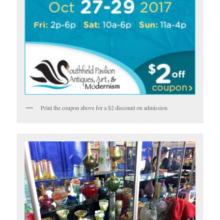
Print the coupon above for a $2 discount on admission