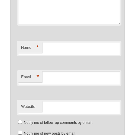
*
Name
*
Email
Website
Notify me of follow-up comments by email.
Notify me of new posts by email.