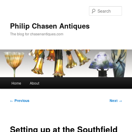
Skip
to
Sear
primary
content
Philip Chasen Antiques
The blog for chasenantiques.com
Main
Home
About
menu
Post
←
Previous
Next
→
navigation
Setting up at the Southfield