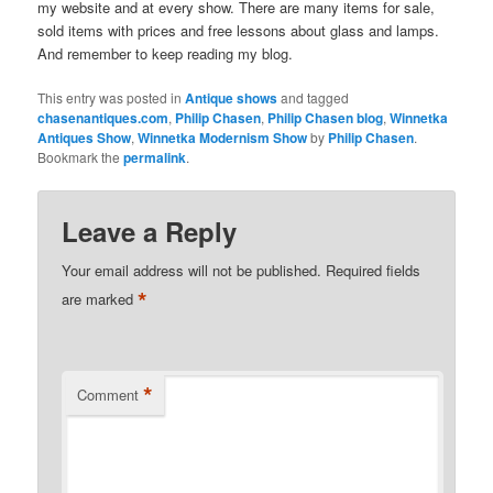
my website and at every show. There are many items for sale,
sold items with prices and free lessons about glass and lamps.
And remember to keep reading my blog.
This entry was posted in
Antique shows
and tagged
chasenantiques.com
,
Philip Chasen
,
Philip Chasen blog
,
Winnetka
Antiques Show
,
Winnetka Modernism Show
by
Philip Chasen
.
Bookmark the
permalink
.
Leave a Reply
Your email address will not be published.
Required fields
*
are marked
*
Comment