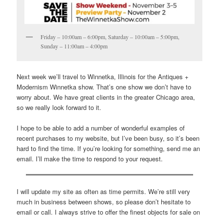
Friday – 10:00am – 6:00pm, Saturday – 10:00am – 5:00pm,
Sunday – 11:00am – 4:00pm
Next week we’ll travel to Winnetka, Illinois for the Antiques +
Modernism Winnetka show. That’s one show we don’t have to
worry about. We have great clients in the greater Chicago area,
so we really look forward to it.
I hope to be able to add a number of wonderful examples of
recent purchases to my website, but I’ve been busy, so it’s been
hard to find the time. If you’re looking for something, send me an
email. I’ll make the time to respond to your request.
I will update my site as often as time permits. We’re still very
much in business between shows, so please don’t hesitate to
email or call. I always strive to offer the finest objects for sale on