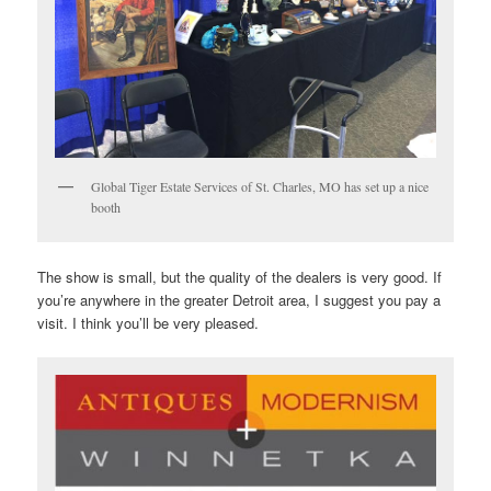
Global Tiger Estate Services of St. Charles, MO has set up a nice
booth
The show is small, but the quality of the dealers is very good. If
you’re anywhere in the greater Detroit area, I suggest you pay a
visit. I think you’ll be very pleased.