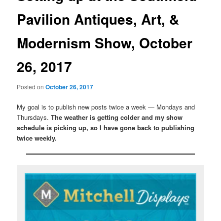
Pavilion Antiques, Art, &
Modernism Show, October
26, 2017
Posted on
October 26, 2017
My goal is to publish new posts twice a week — Mondays and
Thursdays.
The weather is getting colder and my show
schedule is picking up, so I have gone back to publishing
twice weekly.