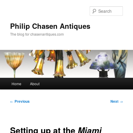
Skip
to
Sear
primary
content
Philip Chasen Antiques
The blog for chasenantiques.com
Main
Home
About
menu
Post
←
Previous
Next
→
navigation
Setting up at the
Miami