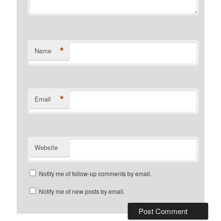
*
Name
*
Email
Website
Notify me of follow-up comments by email.
Notify me of new posts by email.