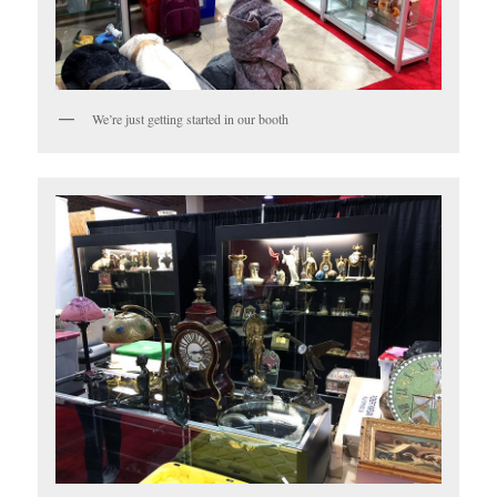
We’re just getting started in our booth