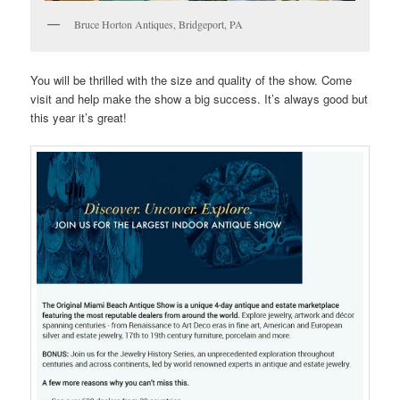
Bruce Horton Antiques, Bridgeport, PA
You will be thrilled with the size and quality of the show. Come
visit and help make the show a big success. It’s always good but
this year it’s great!