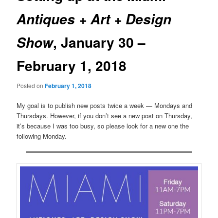
Antiques + Art + Design
, January 30 –
Show
February 1, 2018
Posted on
February 1, 2018
My goal is to publish new posts twice a week — Mondays and
Thursdays. However, if you don’t see a new post on Thursday,
it’s because I was too busy, so please look for a new one the
following Monday.