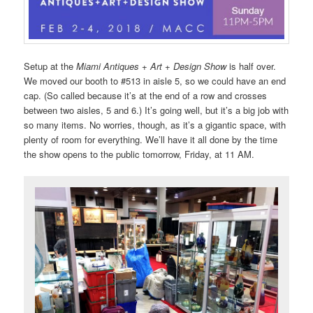
Setup at the
Miami Antiques + Art + Design Show
is half over.
We moved our booth to #513 in aisle 5, so we could have an end
cap. (So called because it’s at the end of a row and crosses
between two aisles, 5 and 6.) It’s going well, but it’s a big job with
so many items. No worries, though, as it’s a gigantic space, with
plenty of room for everything. We’ll have it all done by the time
the show opens to the public tomorrow, Friday, at 11 AM.