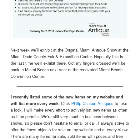
Next week we’ll exhibit at the Original Miami Antique Show at the
Miami-Dade County Fair & Exposition Center. Hopefully this is
the last time we’ll exhibit there. Got my fingers crossed we’ll be
back in Miami Beach next year at the renovated Miami Beach
Convention Center.
I recently listed some of the new items on my website and
will list more every week.
Click
Philip Chasen Antiques
to take
a look. I will make every effort to actively list new items as often
as time permits. We’re still very much in business between
shows, so please don’t hesitate to email or call. I always strive to
offer the finest objects for sale on my website and at every show.
There are many items for sale, sold items with prices and free