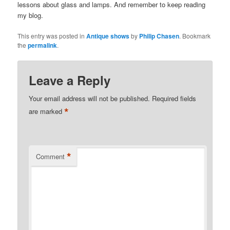
lessons about glass and lamps. And remember to keep reading
my blog.
This entry was posted in
Antique shows
by
Philip Chasen
. Bookmark
the
permalink
.
Leave a Reply
Your email address will not be published.
Required fields
*
are marked
*
Comment