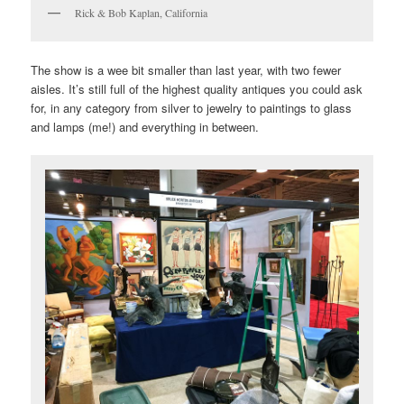
Rick & Bob Kaplan, California
The show is a wee bit smaller than last year, with two fewer
aisles. It’s still full of the highest quality antiques you could ask
for, in any category from silver to jewelry to paintings to glass
and lamps (me!) and everything in between.