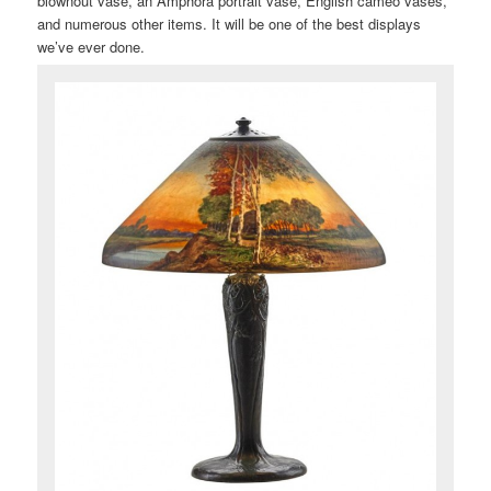
blownout vase, an Amphora portrait vase, English cameo vases,
and numerous other items. It will be one of the best displays
we’ve ever done.