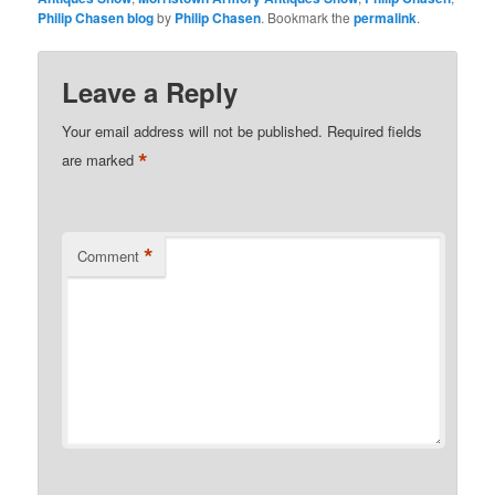
Philip Chasen blog
by
Philip Chasen
. Bookmark the
permalink
.
Leave a Reply
Your email address will not be published.
Required fields
*
are marked
*
Comment