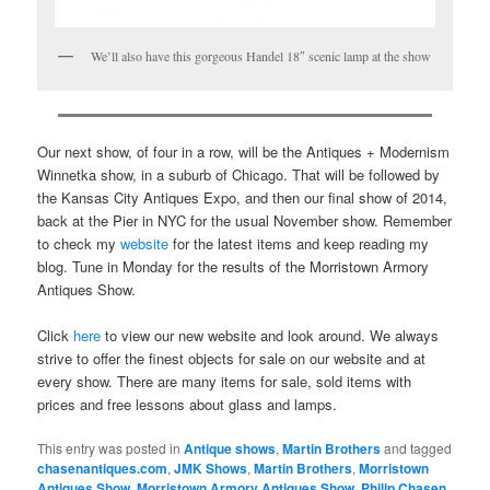
We’ll also have this gorgeous Handel 18″ scenic lamp at the show
Our next show, of four in a row, will be the Antiques + Modernism
Winnetka show, in a suburb of Chicago. That will be followed by
the Kansas City Antiques Expo, and then our final show of 2014,
back at the Pier in NYC for the usual November show. Remember
to check my
website
for the latest items and keep reading my
blog. Tune in Monday for the results of the Morristown Armory
Antiques Show.
Click
here
to view our new website and look around. We always
strive to offer the finest objects for sale on our website and at
every show. There are many items for sale, sold items with
prices and free lessons about glass and lamps.
This entry was posted in
Antique shows
,
Martin Brothers
and tagged
chasenantiques.com
,
JMK Shows
,
Martin Brothers
,
Morristown
Antiques Show
,
Morristown Armory Antiques Show
,
Philip Chasen
,