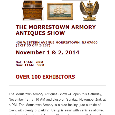
The Morristown Armory Antiques Show will open this Saturday,
November 1st, at 10 AM and close on Sunday, November 2nd, at
5 PM. The Morristown Armory is a nice facility, just outside of
town, with plenty of parking. Setup is easy with vehicles allowed