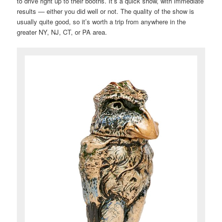
to drive right up to their booths. It’s a quick show, with immediate
results — either you did well or not. The quality of the show is
usually quite good, so it’s worth a trip from anywhere in the
greater NY, NJ, CT, or PA area.