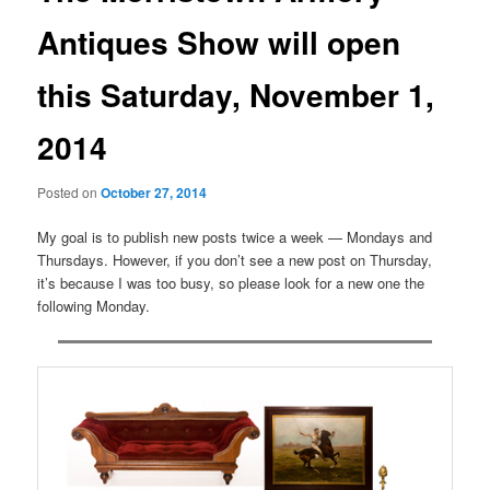
Antiques Show will open
this Saturday, November 1,
2014
Posted on
October 27, 2014
My goal is to publish new posts twice a week — Mondays and
Thursdays. However, if you don’t see a new post on Thursday,
it’s because I was too busy, so please look for a new one the
following Monday.