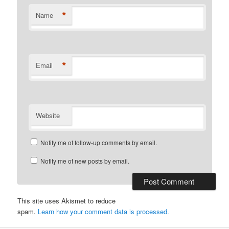
*
Name
*
Email
Website
Notify me of follow-up comments by email.
Notify me of new posts by email.
This site uses Akismet to reduce
spam.
Learn how your comment data is processed.