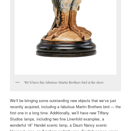
We’ll have this fabulous Martin Brothers bird at the show
We’ll be bringing some outstanding new objects that we’ve just
recently acquired, including a fabulous Martin Brothers bird — the
first one in a long time. Additionally, we’ll have new Tiffany
Studios lamps, including two fine Linenfold examples, a
wonderful 18″ Handel scenic lamp, a Daum Nancy scenic