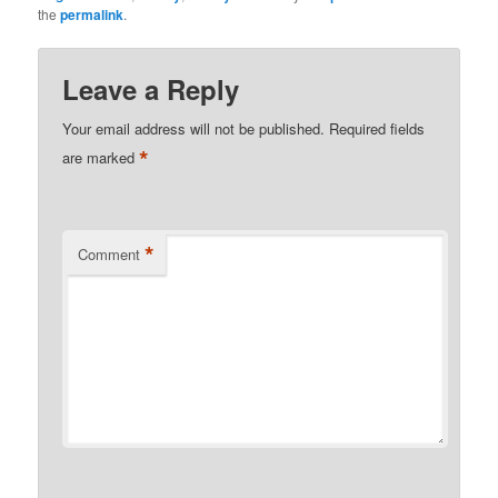
the
permalink
.
Leave a Reply
Your email address will not be published.
Required fields
*
are marked
*
Comment