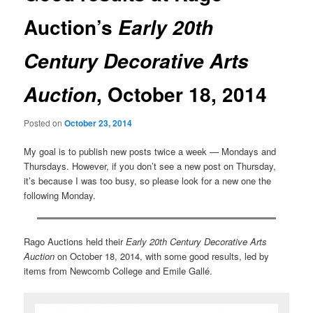
Auction’s
Early 20th
Century Decorative Arts
, October 18, 2014
Auction
Posted on
October 23, 2014
My goal is to publish new posts twice a week — Mondays and
Thursdays. However, if you don’t see a new post on Thursday,
it’s because I was too busy, so please look for a new one the
following Monday.
Rago Auctions held their
Early 20th Century Decorative Arts
Auction
on October 18, 2014, with some good results, led by
items from Newcomb College and Emile Gallé.