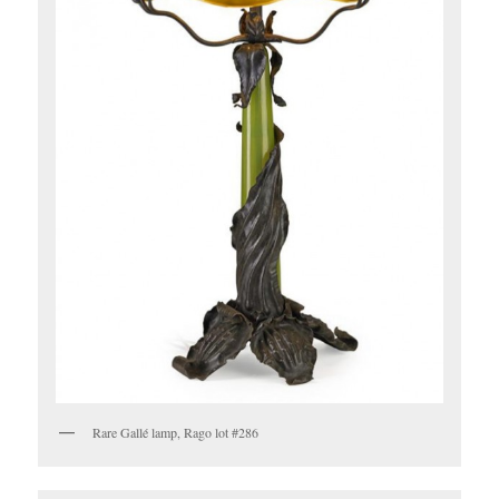
Rare Gallé lamp, Rago lot #286