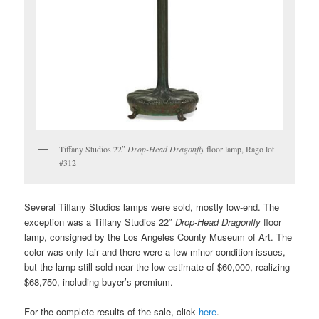
Tiffany Studios 22″
Drop-Head Dragonfly
floor lamp, Rago lot
#312
Several Tiffany Studios lamps were sold, mostly low-end. The
exception was a Tiffany Studios 22″
Drop-Head Dragonfly
floor
lamp, consigned by the Los Angeles County Museum of Art. The
color was only fair and there were a few minor condition issues,
but the lamp still sold near the low estimate of $60,000, realizing
$68,750, including buyer’s premium.
For the complete results of the sale, click
here
.