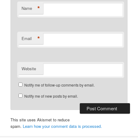
*
Name
*
Email
Website
Notify me of follow-up comments by email.
Notify me of new posts by email.
This site uses Akismet to reduce
spam.
Learn how your comment data is processed.