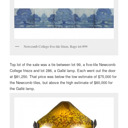
Newcomb College five-tile frieze, Rago lot #99
Top lot of the sale was a tie between lot 99, a five-tile Newcomb
College frieze and lot 286, a Gallé lamp. Each went out the door
at $81,250. That price was below the low estimate of $75,000 for
the Newcomb tiles, but above the high estimate of $60,000 for
the Gallé lamp.