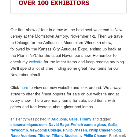
Our first show of four in a row will be held next weekend in New
Jersey at the Morristown Armory, November 1-2. Then we travel
to Chicago for the Antiques + Modernism Winnetka show,
followed by the Kansas City Antiques Expo, ending up back at
the Pier in NYC for the usual November show. Remember to
check my
website
for the latest items and keep reading my blog.
We’ll spend a lot of time finding some great new items for our
November circuit.
Click
here
to view our new website and look around. We always
strive to offer the finest objects for sale on our website and at
every show. There are many items for sale, sold items with
prices and free lessons about glass and lamps.
This entry was posted in
Auctions
,
Galle
,
Tiffany
and tagged
chasenantiques.com
,
David Rago
,
French cameo glass
,
Galle
,
Newcomb
,
Newcomb College
,
Philip Chasen
,
Philip Chasen blog
,
Rago Auctions
,
Tiffany
,
Tiffany Studios
by
Philip Chasen
. Bookmark