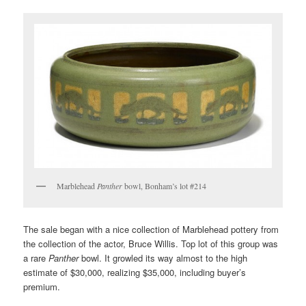
Marblehead
Panther
bowl, Bonham’s lot #214
The sale began with a nice collection of Marblehead pottery from
the collection of the actor, Bruce Willis. Top lot of this group was
a rare
Panther
bowl. It growled its way almost to the high
estimate of $30,000, realizing $35,000, including buyer’s
premium.