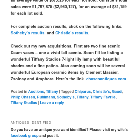
sales were £1,797,875 ($2,960,127), for an average of $31,159
for each lot sold.
For complete auction results, click on the following links.
Sotheby’s results
, and
Christie’s results.
Check out my new acquisitions. First are two fine scenic
Daum vases – one a vivid fall scenic. Soon I’ll be listing a
wonderful Tiffany Studios 7-light lily lamp with beautiful
shades and a fine patina. Also coming soon will be several
wonderful European ceramic items by Clement Massier,
Zsolnay and Amphora. Here’s the link.
chasenantiques.com
Posted in
Auctions
,
Tiffany
|
Tagged
Chiparus
,
Christie's
,
Gaudi
,
Philip Chasen
,
Ruhlmann
,
Sotheby's
,
Tiffany
,
Tiffany Favrile
,
Tiffany Studios
|
Leave a reply
ANTIQUES IDENTIFIED
Do you have an antique you want identified? Please visit my wife's
facebook group
and post it.