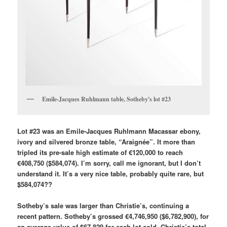
Emile-Jacques Ruhlmann table, Sotheby's lot #23
Lot #23 was an Emile-Jacques Ruhlmann Macassar ebony,
ivory and silvered bronze table, “Araignée”. It more than
tripled its pre-sale high estimate of €120,000 to reach
€408,750 ($584,074). I’m sorry, call me ignorant, but I don’t
understand it. It’s a very nice table, probably quite rare, but
$584,074??
Sotheby’s sale was larger than Christie’s, continuing a
recent pattern. Sotheby’s grossed €4,746,950 ($6,782,900), for
an average value of $67,829 for each lot sold. Christie’s total