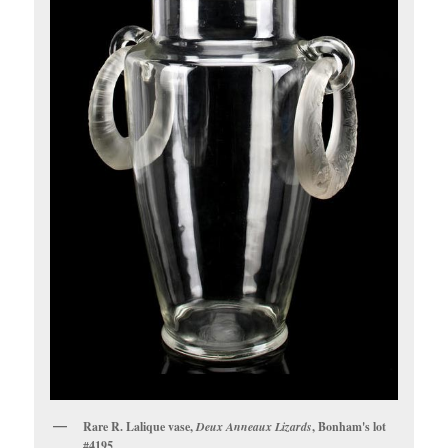
Rare R. Lalique vase,
Deux Anneaux Lizards
, Bonham's lot
#4195