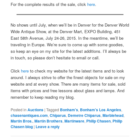
For the complete results of the sale, click
here
.
No shows until July, when we’ll be in Denver for the Denver World
Wide Antique Show, at the Denver Mart, EXPO Building, 451
East 58th Avenue, July 24-26, 2015. In the meantime, we’ll be
traveling in Europe. We’re sure to come up with some goodies,
so keep an eye on my site for the latest additions. I’ll always be
in touch, so please don’t hesitate to email or call.
Click
here
to check my website for the latest items and to look
around. I always strive to offer the finest objects for sale on my
website and at every show. There are many items for sale, sold
items with prices and free lessons about glass and lamps. And
remember to keep reading my blog.
Posted in
Auctions
|
Tagged
Bonham's
,
Bonham's Los Angeles
,
chasenantiques.com
,
Chiparus
,
Demetre Chiparus
,
Marblehead
,
Martin Bros.
,
Martin Brothers
,
Martinware
,
Philip Chasen
,
Philip
Chasen blog
|
Leave a reply