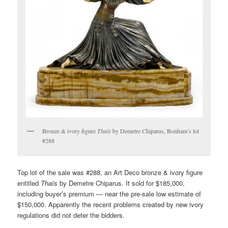
Bronze & ivory figure
Thaïs
by Demetre Chiparus, Bonham’s lot
#288
Top lot of the sale was #288, an Art Deco bronze & ivory figure
entitled
Thaïs
by Demetre Chiparus. It sold for $185,000,
including buyer’s premium — near the pre-sale low estimate of
$150,000. Apparently the recent problems created by new ivory
regulations did not deter the bidders.