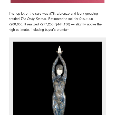
The top lot of the sale was #78, a bronze and ivory grouping
entitled
The Dolly Sisters
. Estimated to sell for £150,000 –
£200,000, it realized £277,250 ($444,136) — slightly above the
high estimate, including buyer’s premium.