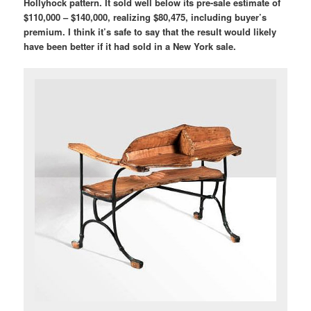
Hollyhock pattern. It sold well below its pre-sale estimate of
$110,000 – $140,000, realizing $80,475, including buyer’s
premium. I think it’s safe to say that the result would likely
have been better if it had sold in a New York sale.