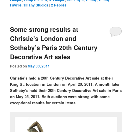
Favrile
,
Tiffany Studios
|
2
Replies
Some strong results at
Christie’s London and
Sotheby’s Paris 20th Century
Decorative Art sales
Posted on
May 30, 2011
Christie’s held a 20th Century Decorative Art sale at their
King St. location in London on April 20, 2011. A month later
Sotheby’s held their 20th Century Decorative Art sale in Paris
on May 25, 2011. Both auctions were strong with some
exceptional results for certain items.