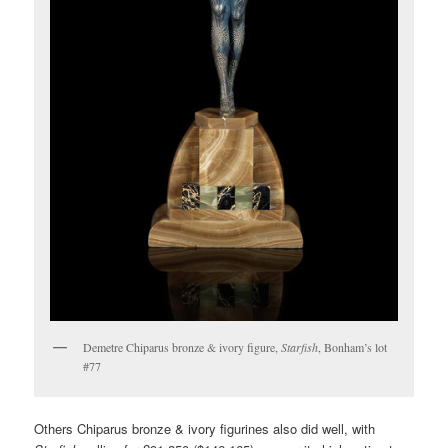
Demetre Chiparus bronze & ivory figure,
Starfish
, Bonham’s lot
#77
Others Chiparus bronze & ivory figurines also did well, with