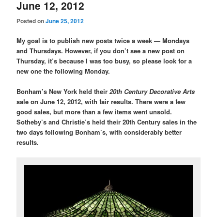
June 12, 2012
Posted on
June 25, 2012
My goal is to publish new posts twice a week — Mondays
and Thursdays. However, if you don’t see a new post on
Thursday, it’s because I was too busy, so please look for a
new one the following Monday.
Bonham’s New York held their
20th Century Decorative Arts
sale on June 12, 2012, with fair results. There were a few
good sales, but more than a few items went unsold.
Sotheby’s and Christie’s held their 20th Century sales in the
two days following Bonham’s, with considerably better
results.