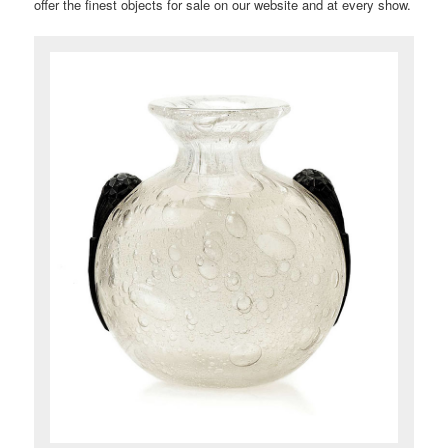
offer the finest objects for sale on our website and at every show.