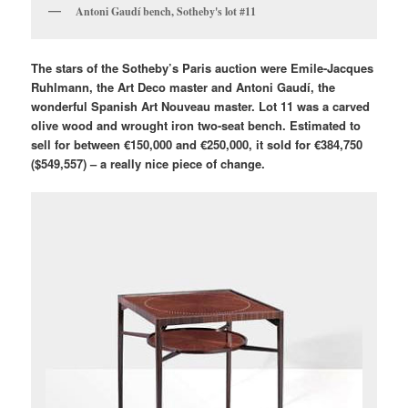
Antoni Gaudí bench, Sotheby's lot #11
The stars of the Sotheby’s Paris auction were Emile-Jacques
Ruhlmann, the Art Deco master and Antoni Gaudí, the
wonderful Spanish Art Nouveau master. Lot 11 was a carved
olive wood and wrought iron two-seat bench. Estimated to
sell for between €150,000 and €250,000, it sold for €384,750
($549,557) – a really nice piece of change.