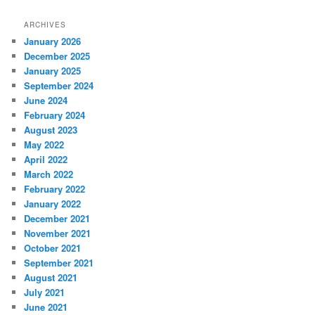
ARCHIVES
January 2026
December 2025
January 2025
September 2024
June 2024
February 2024
August 2023
May 2022
April 2022
March 2022
February 2022
January 2022
December 2021
November 2021
October 2021
September 2021
August 2021
July 2021
June 2021