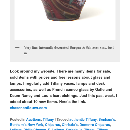
Very fine, internally decorated Burgun & Schverer vase, just
in
Look around my website. There are many items for sale,
sold items with prices and free lessons about glass and
lamps. I regularly add Tiffany vases, lamps and desk
accessories, as well as French cameo glass by Galle and
Daum Nancy and Louis Icart etchings. Just this past week, I
added about 10 new items. Here’s the link.
chasenantiques.com
Posted in
Auctions
,
Tiffany
|
Tagged
authentic Tiffany
,
Bonham's
,
Bonham's New York
,
Chiparus
,
Christie's
,
Demetre Chiparus
,
Lalique
,
Philip Chasen
,
R. Lalique
,
Sotheby's
,
Tiffany
,
Tiffany