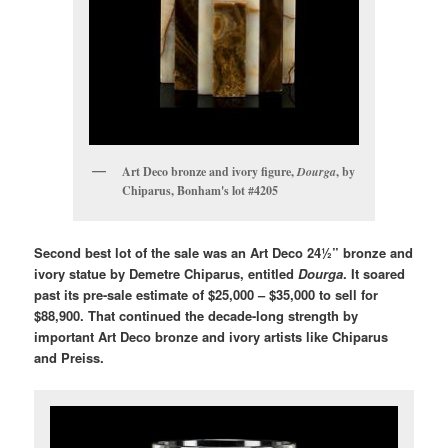
Art Deco bronze and ivory figure,
Dourga
, by
Chiparus, Bonham's lot #4205
Second best lot of the sale was an Art Deco 24½” bronze and
ivory statue by Demetre Chiparus, entitled
Dourga
. It soared
past its pre-sale estimate of $25,000 – $35,000 to sell for
$88,900. That continued the decade-long strength by
important Art Deco bronze and ivory artists like Chiparus
and Preiss.