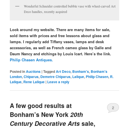
Wonderful Schneider controlled bubble vase with wheel-carved Art
Deco handles, recently acquired
Look around my website. There are many items for sale,
sold items with prices and free lessons about glass and
lamps. I regularly add Tiffany vases, lamps and desk
accessories, as well as French cameo glass by Galle and
Daum Nancy and etchings by Louis Icart. Here’s the link.
Philip Chasen Antiques.
Posted in
Auctions
|
Tagged
Art Deco
,
Bonham's
,
Bonham's
London
,
Chiparus
,
Demetre Chiparus
,
Lalique
,
Philip Chasen
,
R.
Lalique
,
Rene Lalique
|
Leave a reply
A few good results at
2
Bonham’s New York
20th
Century Decorative Arts
sale,