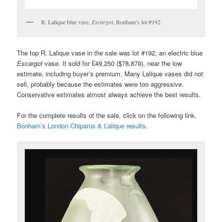
R. Lalique blue vase,
Escargot
, Bonham’s lot #192
The top R. Lalique vase in the sale was lot #192, an electric blue
Escargot
vase. It sold for £49,250 ($78,879), near the low
estimate, including buyer’s premium. Many Lalique vases did not
sell, probably because the estimates were too aggressive.
Conservative estimates almost always achieve the best results.
For the complete results of the sale, click on the following link.
Bonham’s London Chiparus & Lalique results
.