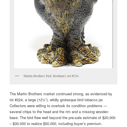
Martin Brothers bird, Bonham’s lot #224
The Martin Brothers market continued strong, as evidenced by
lot #224, a large (12¾”), wildly grotesque bird tobacco jar.
Collectors were willing to overlook its condition problems —
several chips to the head and the rim and a missing wooden
base. The bird flew well beyond the pre-sale estimate of $20,000
– $30,000 to realize $50,000, including buyer’s premium.