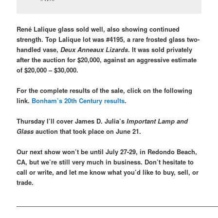
René Lalique glass sold well, also showing continued
strength. Top Lalique lot was #4195, a rare frosted glass two-
handled vase,
Deux Anneaux Lizards
. It was sold privately
after the auction for $20,000, against an aggressive estimate
of $20,000 – $30,000.
For the complete results of the sale, click on the following
link.
Bonham’s 20th Century results
.
Thursday I’ll cover James D. Julia’s
Important Lamp and
Glass
auction that took place on June 21.
Our next show won’t be until July 27-29, in Redondo Beach,
CA, but we’re still very much in business. Don’t hesitate to
call or write, and let me know what you’d like to buy, sell, or
trade.
___________________________________________________________