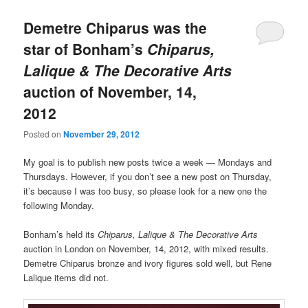
Demetre Chiparus was the
star of Bonham’s
Chiparus,
Lalique & The Decorative Arts
auction of November, 14,
2012
Posted on
November 29, 2012
My goal is to publish new posts twice a week — Mondays and
Thursdays. However, if you don’t see a new post on Thursday,
it’s because I was too busy, so please look for a new one the
following Monday.
Bonham’s held its
Chiparus, Lalique & The Decorative Arts
auction in London on November, 14, 2012, with mixed results.
Demetre Chiparus bronze and ivory figures sold well, but Rene
Lalique items did not.