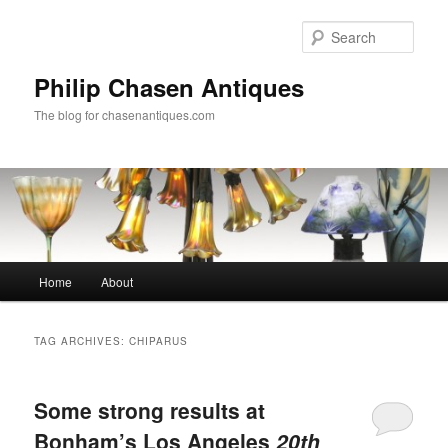
Skip
Skip
to
to
Sear
primary
secondary
content
content
Philip Chasen Antiques
The blog for chasenantiques.com
Main
Home
About
menu
TAG ARCHIVES:
CHIPARUS
Some strong results at
Bonham’s Los Angeles
20th