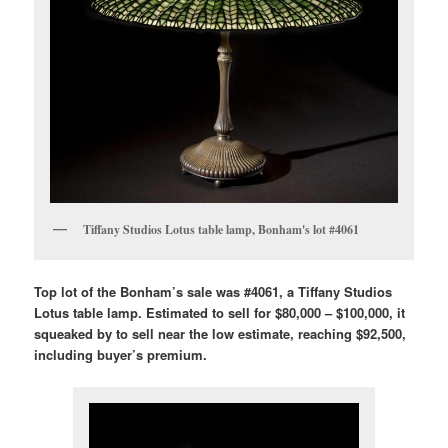
Tiffany Studios Lotus table lamp, Bonham's lot #4061
Top lot of the Bonham’s sale was #4061, a Tiffany Studios
Lotus table lamp. Estimated to sell for $80,000 – $100,000, it
squeaked by to sell near the low estimate, reaching $92,500,
including buyer’s premium.