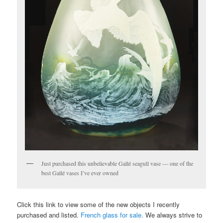
Just purchased this unbelievable Gallé seagull vase — one of the
best Gallé vases I’ve ever owned
Click this link to view some of the new objects I recently
purchased and listed.
French glass for sale.
We always strive to