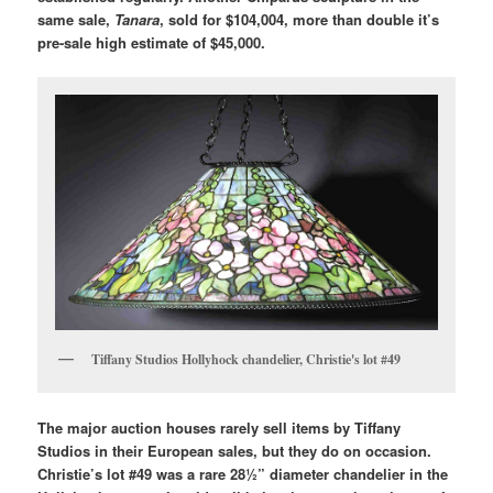
same sale,
Tanara
, sold for $104,004, more than double it’s
pre-sale high estimate of $45,000.
Tiffany Studios Hollyhock chandelier, Christie's lot #49
The major auction houses rarely sell items by Tiffany
Studios in their European sales, but they do on occasion.
Christie’s lot #49 was a rare 28½” diameter chandelier in the