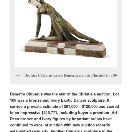
Demetre Chiparus Exotic Dancer sculpture, Christe's lot #109
Demetre Chiparus was the star of the Christie’s auction. Lot
109 was a bronze and ivory Exotic Dancer sculpture. It
carried a pre-sale estimate of $91,000 – $120,000 and soared
to an impressive $315,771, including buyer’s premium. Art
Deco bronze and ivory figures by important artists have
continued to excel at auction with new auction records
established regularly. Another Chiparus sculpture in the