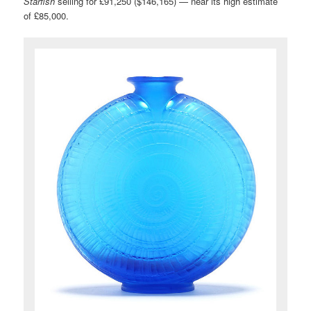
Starfish
selling for £91,250 ($146,165) — near its high estimate
of £85,000.