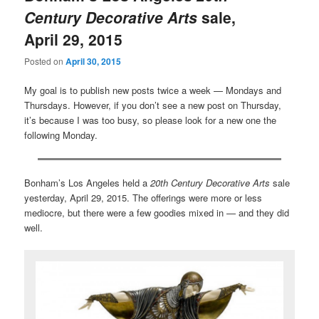
Century Decorative Arts
sale,
April 29, 2015
Posted on
April 30, 2015
My goal is to publish new posts twice a week — Mondays and
Thursdays. However, if you don’t see a new post on Thursday,
it’s because I was too busy, so please look for a new one the
following Monday.
Bonham’s Los Angeles held a
20th Century Decorative Arts
sale
yesterday, April 29, 2015. The offerings were more or less
mediocre, but there were a few goodies mixed in — and they did
well.