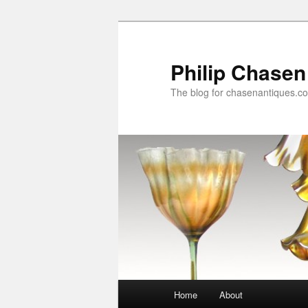
Skip
Skip
to
to
primary
secondary
Philip Chasen
content
content
The blog for chasenantiques.c
Main
Home
About
menu