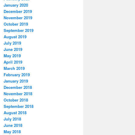
January 2020
December 2019
November 2019
October 2019
September 2019
August 2019
July 2019
June 2019
May 2019
April 2019
March 2019
February 2019
January 2019
December 2018
November 2018
October 2018
September 2018
August 2018
July 2018
June 2018
May 2018