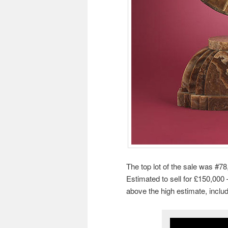
The top lot of the sale was #78
Estimated to sell for £150,000 
above the high estimate, inclu