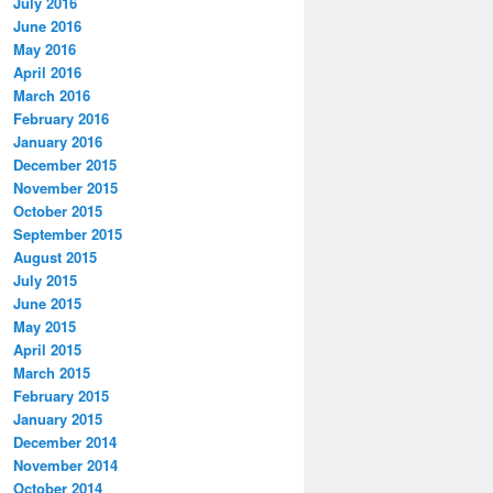
July 2016
June 2016
May 2016
April 2016
March 2016
February 2016
January 2016
December 2015
November 2015
October 2015
September 2015
August 2015
July 2015
June 2015
May 2015
April 2015
March 2015
February 2015
January 2015
December 2014
November 2014
October 2014