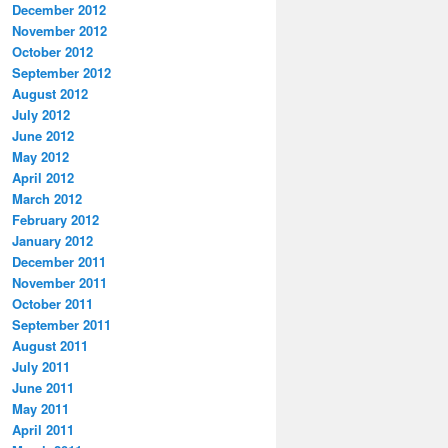
December 2012
November 2012
October 2012
September 2012
August 2012
July 2012
June 2012
May 2012
April 2012
March 2012
February 2012
January 2012
December 2011
November 2011
October 2011
September 2011
August 2011
July 2011
June 2011
May 2011
April 2011