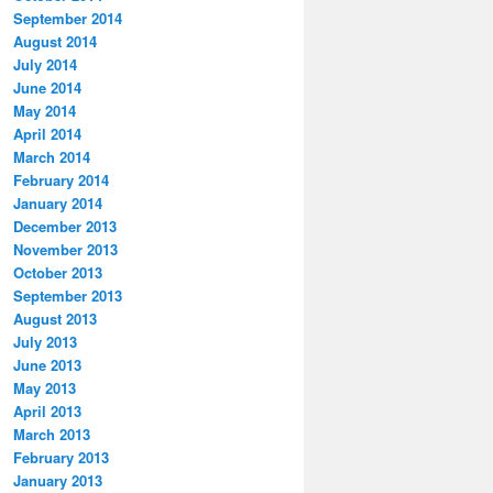
September 2014
August 2014
July 2014
June 2014
May 2014
April 2014
March 2014
February 2014
January 2014
December 2013
November 2013
October 2013
September 2013
August 2013
July 2013
June 2013
May 2013
April 2013
March 2013
February 2013
January 2013