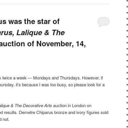
s was the star of
rus, Lalique & The
auction of November, 14,
sts twice a week — Mondays and Thursdays. However, if
ursday, it’s because I was too busy, so please look for a
alique & The Decorative Arts
auction in London on
d results. Demetre Chiparus bronze and ivory figures sold
d not.