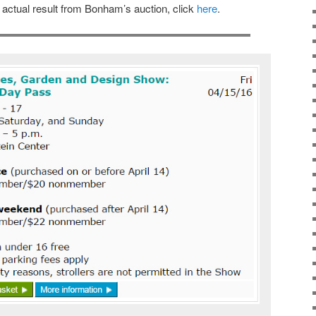
e actual result from Bonham’s auction, click
here
.