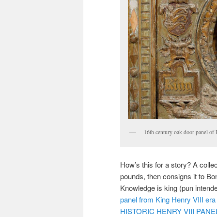
16th century oak door panel of
How’s this for a story? A coll
pounds, then consigns it to Bo
Knowledge is king (pun intended)
panel from King Henry VIII era 
HISTORIC HENRY VIII PAN