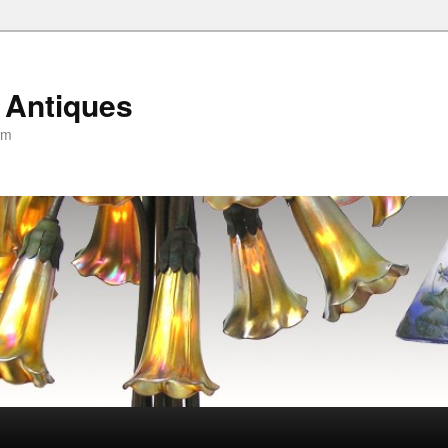
 Antiques
om