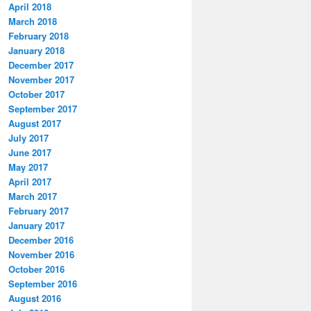
April 2018
March 2018
February 2018
January 2018
December 2017
November 2017
October 2017
September 2017
August 2017
July 2017
June 2017
May 2017
April 2017
March 2017
February 2017
January 2017
December 2016
November 2016
October 2016
September 2016
August 2016