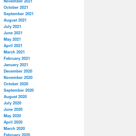
November 2021
October 2021
September 2021
August 2021
July 2021
June 2021
May 2021
April 2021
March 2021
February 2021
January 2021
December 2020
November 2020
October 2020
September 2020
August 2020
July 2020
June 2020
May 2020
April 2020
March 2020
February 2020