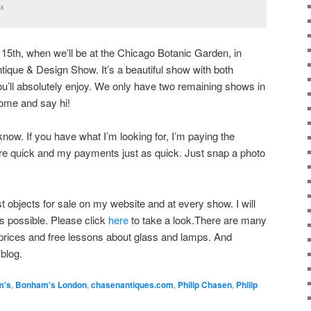
ts
l 15th, when we’ll be at the Chicago Botanic Garden, in
ntique & Design Show. It’s a beautiful show with both
ou’ll absolutely enjoy. We only have two remaining shows in
come and say hi!
 know. If you have what I’m looking for, I’m paying the
are quick and my payments just as quick. Just snap a photo
est objects for sale on my website and at every show. I will
as possible. Please click
here
to take a look.There are many
h prices and free lessons about glass and lamps. And
blog.
m's
,
Bonham's London
,
chasenantiques.com
,
Philip Chasen
,
Philip