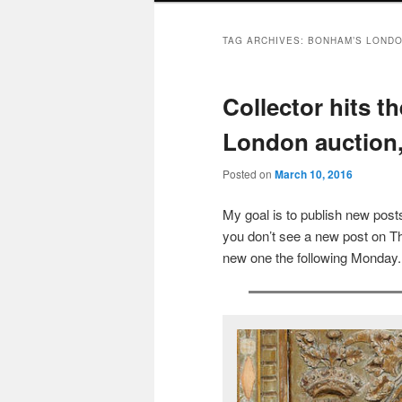
TAG ARCHIVES:
BONHAM’S LOND
Collector hits t
London auction,
Posted on
March 10, 2016
My goal is to publish new po
you don’t see a new post on Th
new one the following Monday.