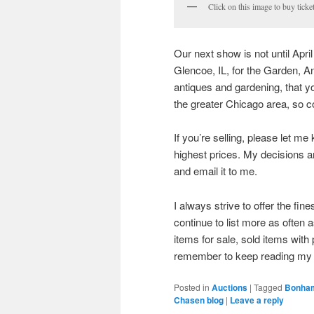
Click on this image to buy ticke
Our next show is not until Apri
Glencoe, IL, for the Garden, A
antiques and gardening, that y
the greater Chicago area, so 
If you’re selling, please let me
highest prices. My decisions 
and email it to me.
I always strive to offer the fin
continue to list more as often 
items for sale, sold items wit
remember to keep reading my 
Posted in
Auctions
|
Tagged
Bonha
Chasen blog
|
Leave a reply