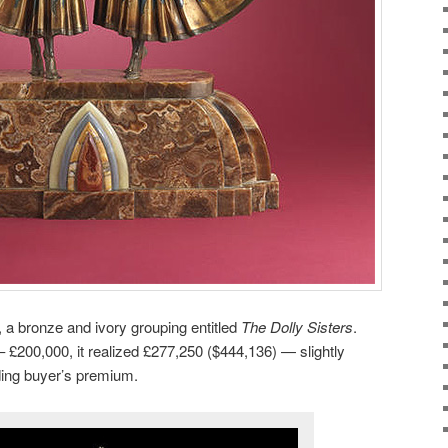
, a bronze and ivory grouping entitled
The Dolly Sisters
.
– £200,000, it realized £277,250 ($444,136) — slightly
ding buyer’s premium.