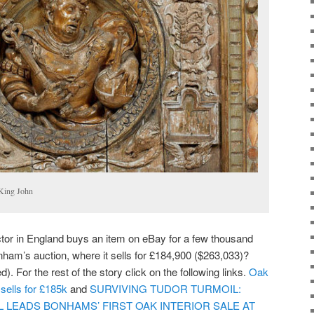
 King John
ector in England buys an item on eBay for a few thousand
nham’s auction, where it sells for £184,900 ($263,033)?
. For the rest of the story click on the following links.
Oak
sells for £185k
and
SURVIVING TUDOR TURMOIL:
EL LEADS BONHAMS’ FIRST OAK INTERIOR SALE AT