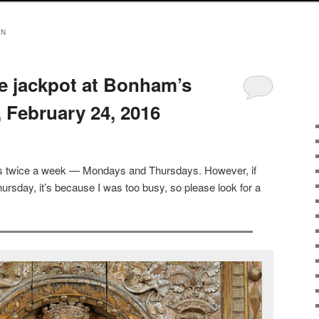
ON
he jackpot at Bonham’s
 February 24, 2016
sts twice a week — Mondays and Thursdays. However, if
ursday, it’s because I was too busy, so please look for a