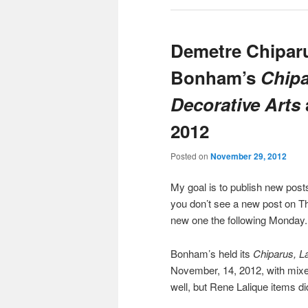
Demetre Chiparu
Bonham’s
Chipa
Decorative Arts
2012
Posted on
November 29, 2012
My goal is to publish new po
you don’t see a new post on Th
new one the following Monday.
Bonham’s held its
Chiparus, L
November, 14, 2012, with mixe
well, but Rene Lalique items di