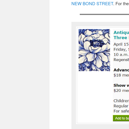
NEW BOND STREET
. For th