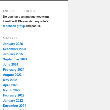
ANTIQUES IDENTIFIED
Do you have an antique you want
identified? Please visit my wife's
facebook group
and post it.
ARCHIVES
January 2026
December 2025
January 2025
September 2024
June 2024
February 2024
August 2023
May 2022
April 2022
March 2022
February 2022
January 2022
December 2021