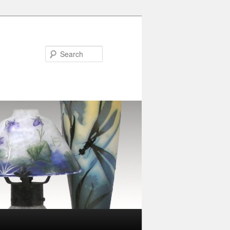
Search