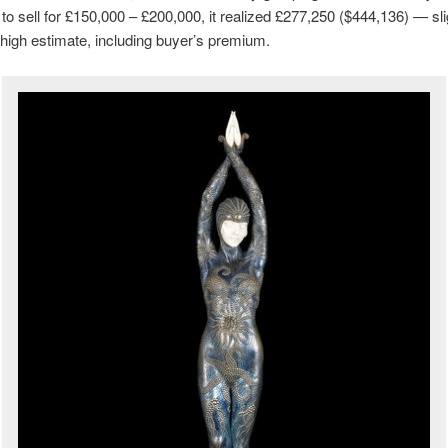
to sell for £150,000 – £200,000, it realized £277,250 ($444,136) — sli
high estimate, including buyer’s premium.