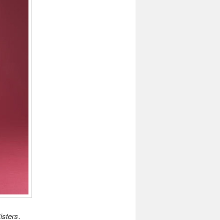
isters
.