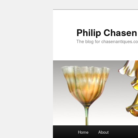
Skip
to
primary
Philip Chasen
content
The blog for chasenantiques.c
Main
Home
About
menu