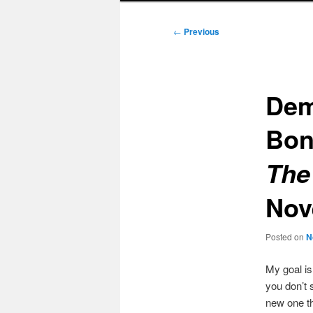
Post
←
Previous
navigation
Dem
Bo
The
Nov
Posted on
N
My goal i
you don’t 
new one t