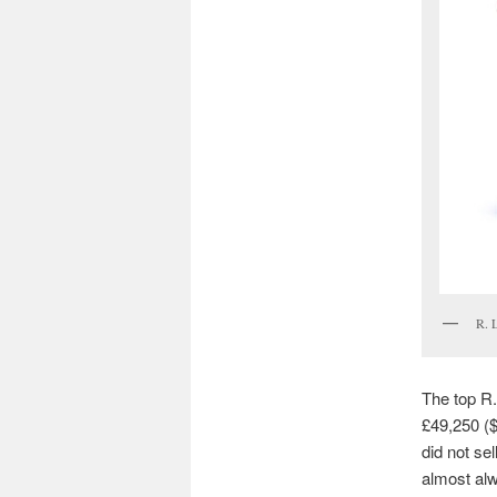
R. 
The top R.
£49,250 ($
did not se
almost alw