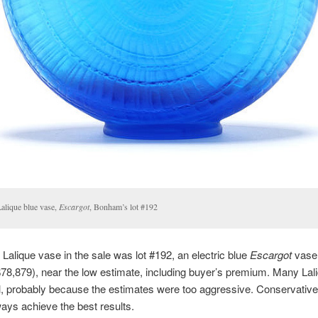
Lalique blue vase,
Escargot
, Bonham’s lot #192
 Lalique vase in the sale was lot #192, an electric blue
Escargot
vase. 
78,879), near the low estimate, including buyer’s premium. Many Lal
ll, probably because the estimates were too aggressive. Conservativ
ays achieve the best results.