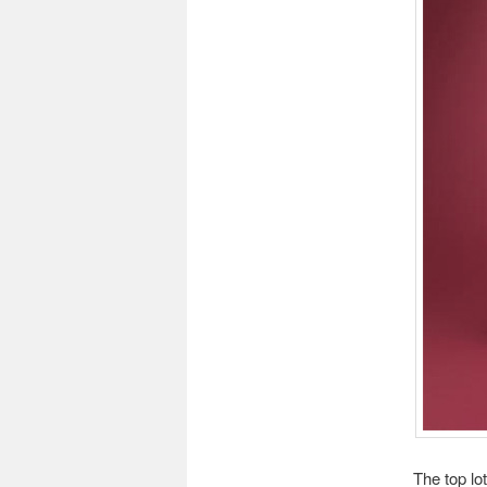
The top lo