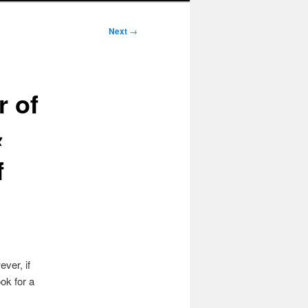
Next
→
r of
&
f
ver, if
ok for a