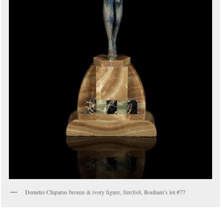
Demetre Chiparus bronze & ivory figure,
Starfish
, Bonham’s lot #77