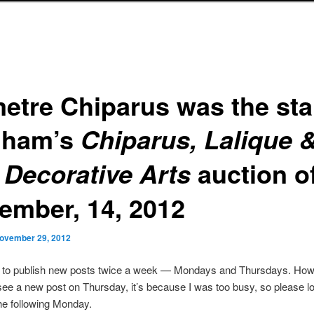
etre Chiparus was the sta
nham’s
Chiparus, Lalique 
auction o
 Decorative Arts
ember, 14, 2012
ovember 29, 2012
s to publish new posts twice a week — Mondays and Thursdays. Howe
see a new post on Thursday, it’s because I was too busy, so please lo
he following Monday.