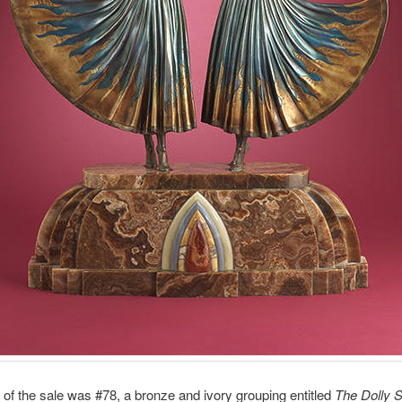
t of the sale was #78, a bronze and ivory grouping entitled
The Dolly S