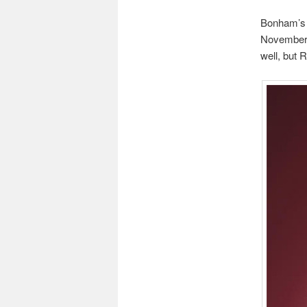
Bonham’s 
November, 
well, but 