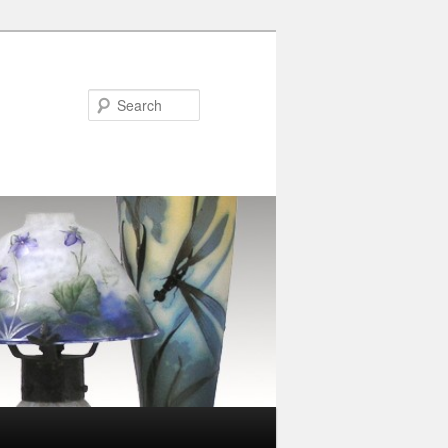
Search