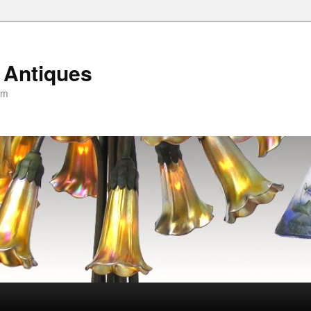
 Antiques
om