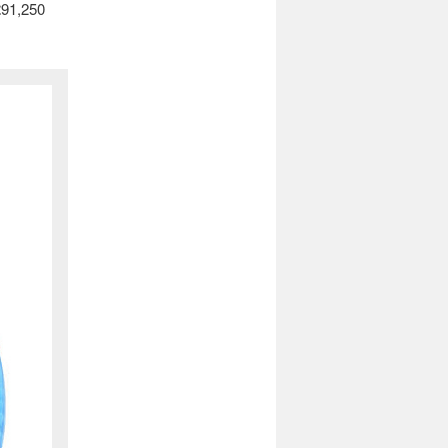
£91,250