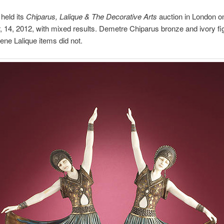
held its
Chiparus, Lalique & The Decorative Arts
auction in London o
14, 2012, with mixed results. Demetre Chiparus bronze and ivory fi
Rene Lalique items did not.