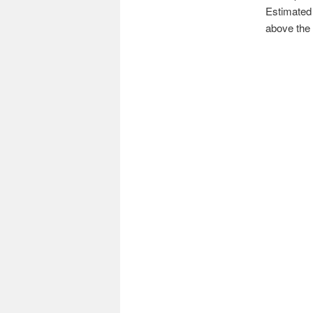
Estimated 
above the 