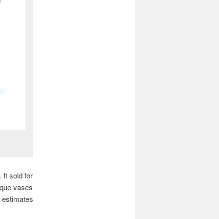
It sold for
ique vases
e estimates