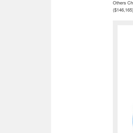
Others Chi
($146,165)