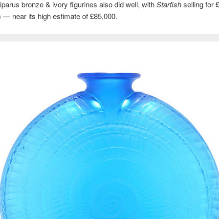
parus bronze & ivory figurines also did well, with
Starfish
selling for 
 — near its high estimate of £85,000.