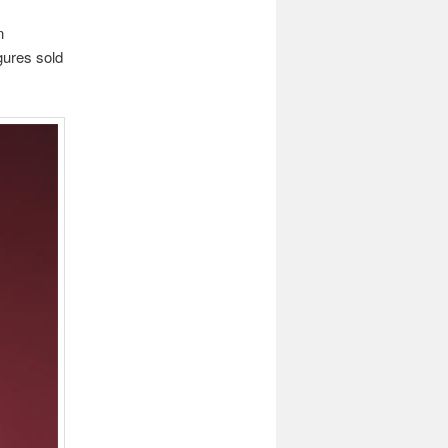
n
gures sold