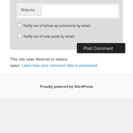
Website
Notify me of follow-up comments by email.
Notify me of new posts by email.
This site uses Akismet to reduce
spam.
Learn how your comment data is processed.
Proudly powered by WordPress