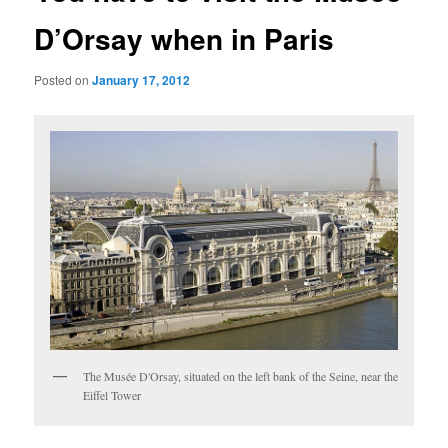
D’Orsay when in Paris
Posted on
January 17, 2012
The Musée D'Orsay, situated on the left bank of the Seine, near the
Eiffel Tower