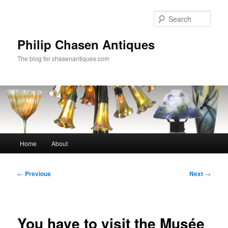
Skip
to
Sear
primary
content
Philip Chasen Antiques
The blog for chasenantiques.com
Main
Home
About
menu
Post
←
Previous
Next
→
navigation
You have to visit the Musée