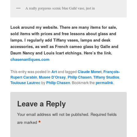
A really gorgeous scenic blue Gallé vase, just in
Look around my website. There are many items for sale,
sold items with prices and free lessons about glass and
lamps. I regularly add Tiffany vases, lamps and desk
accessories, as well as French cameo glass by Galle and
Daum Nancy and Louis Icart etchings. Here’s the link.
chasenantiques.com
This entry was posted in
Art
and tagged
Claude Monet
,
François-
Rupert Carabin
,
Musee D'Orsay
,
Philip Chasen
,
Tiffany Studios
,
Toulouse Lautrec
by
Philip Chasen
. Bookmark the
permalink
.
Leave a Reply
Your email address will not be published.
Required fields
*
are marked