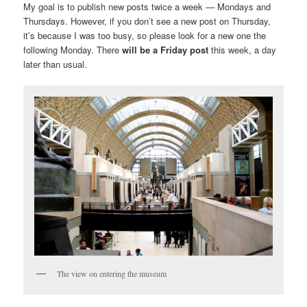
My goal is to publish new posts twice a week — Mondays and
Thursdays. However, if you don’t see a new post on Thursday,
it’s because I was too busy, so please look for a new one the
following Monday. There
will be a Friday post
this week, a day
later than usual.
The view on entering the museum