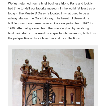
We just returned from a brief business trip to Paris and luckily
had time to visit our favorite museum in the world (at least as of
today). The Musée D’Orsay is located in what used to be a
railway station, the Gare D’Orsay. The beautiful Beaux-Arts
building was transformed over a nine year period from 1977 to
1986, after being saved from the wrecking ball by receiving
landmark status. The result is a spectacular museum, both from
the perspective of its architecture and its collections.