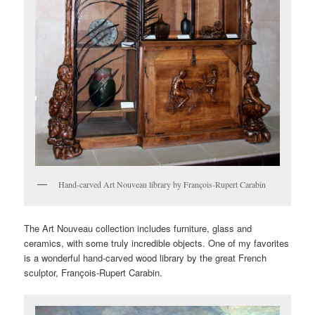
Hand-carved Art Nouveau library by François-Rupert Carabin
The Art Nouveau collection includes furniture, glass and
ceramics, with some truly incredible objects. One of my favorites
is a wonderful hand-carved wood library by the great French
sculptor, François-Rupert Carabin.