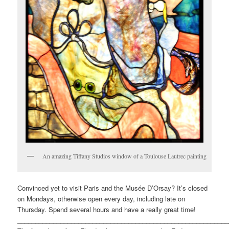
An amazing Tiffany Studios window of a Toulouse Lautrec painting
Convinced yet to visit Paris and the Musée D’Orsay? It’s closed
on Mondays, otherwise open every day, including late on
Thursday. Spend several hours and have a really great time!
___________________________________________________________