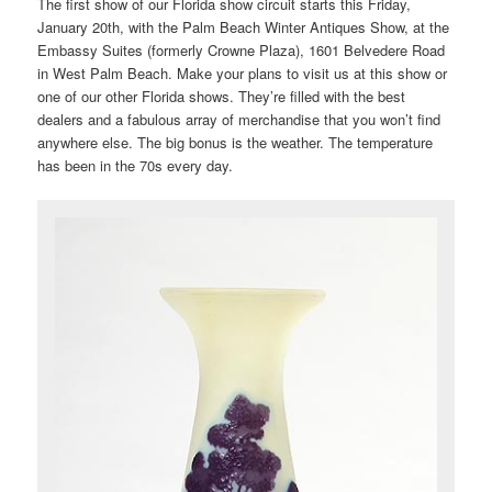
The first show of our Florida show circuit starts this Friday,
January 20th, with the Palm Beach Winter Antiques Show, at the
Embassy Suites (formerly Crowne Plaza), 1601 Belvedere Road
in West Palm Beach. Make your plans to visit us at this show or
one of our other Florida shows. They’re filled with the best
dealers and a fabulous array of merchandise that you won’t find
anywhere else. The big bonus is the weather. The temperature
has been in the 70s every day.