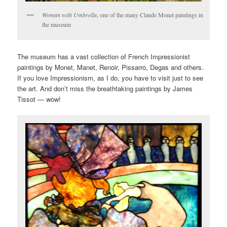
Woman with Umbrella
, one of the many Claude Monet paintings in
the museum
The museum has a vast collection of French Impressionist
paintings by Monet, Manet, Renoir, Pissarro, Degas and others.
If you love Impressionism, as I do, you have to visit just to see
the art. And don’t miss the breathtaking paintings by James
Tissot — wow!