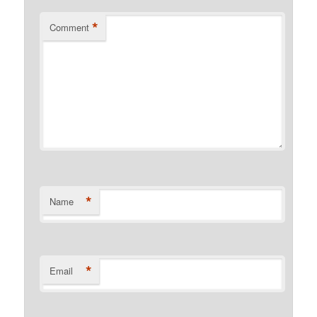
*
Comment
*
Name
*
Email