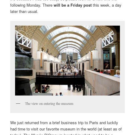
following Monday. There
will be a Friday post
this week, a day
later than usual.
The view on entering the museum
We just returned from a brief business trip to Paris and luckily
had time to visit our favorite museum in the world (at least as of