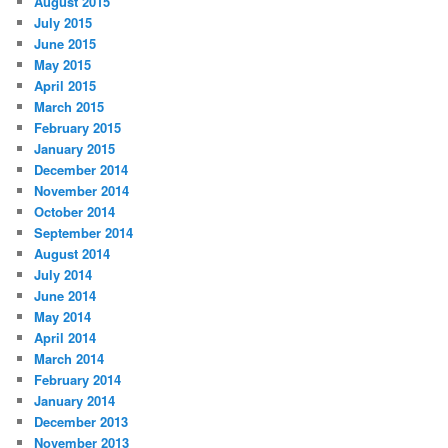
August 2015
July 2015
June 2015
May 2015
April 2015
March 2015
February 2015
January 2015
December 2014
November 2014
October 2014
September 2014
August 2014
July 2014
June 2014
May 2014
April 2014
March 2014
February 2014
January 2014
December 2013
November 2013