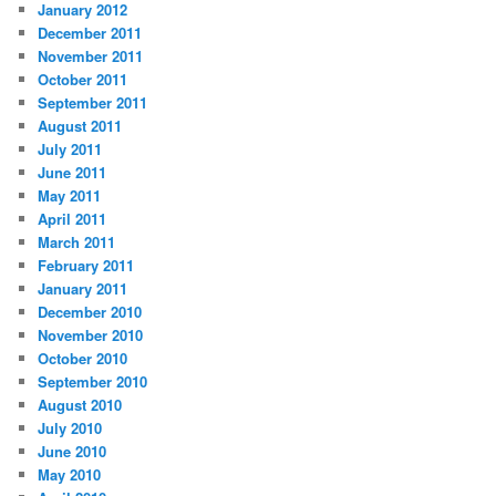
January 2012
December 2011
November 2011
October 2011
September 2011
August 2011
July 2011
June 2011
May 2011
April 2011
March 2011
February 2011
January 2011
December 2010
November 2010
October 2010
September 2010
August 2010
July 2010
June 2010
May 2010