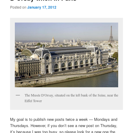
Posted on
January 17, 2012
The Musée D'Orsay, situated on the left bank of the Seine, near the
Eiffel Tower
My goal is to publish new posts twice a week — Mondays and
Thursdays. However, if you don’t see a new post on Thursday,
it’s because I was too busy, so please look for a new one the