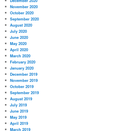
December 2020
November 2020
October 2020
September 2020
August 2020
July 2020
June 2020
May 2020
April 2020
March 2020
February 2020
January 2020
December 2019
November 2019
October 2019
September 2019
August 2019
July 2019
June 2019
May 2019
April 2019
March 2019