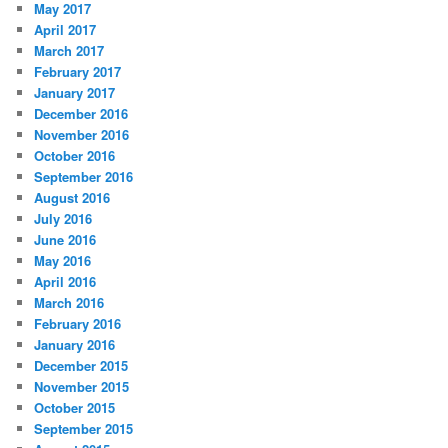
May 2017
April 2017
March 2017
February 2017
January 2017
December 2016
November 2016
October 2016
September 2016
August 2016
July 2016
June 2016
May 2016
April 2016
March 2016
February 2016
January 2016
December 2015
November 2015
October 2015
September 2015