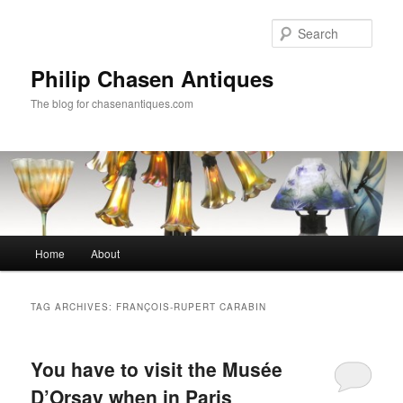
Skip
Skip
to
to
Sear
primary
secondary
content
content
Philip Chasen Antiques
The blog for chasenantiques.com
Main
Home
About
menu
TAG ARCHIVES:
FRANÇOIS-RUPERT CARABIN
You have to visit the Musée
D’Orsay when in Paris