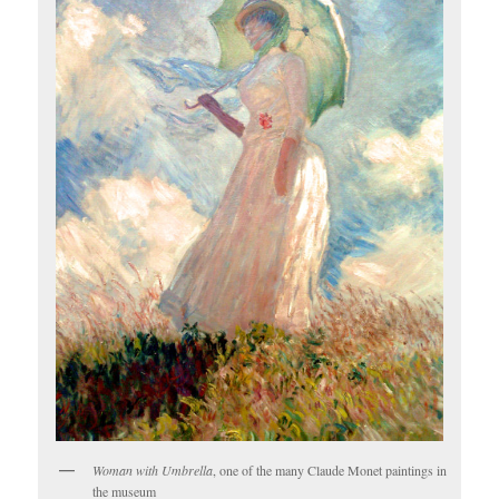
Woman with Umbrella
, one of the many Claude Monet paintings in
the museum