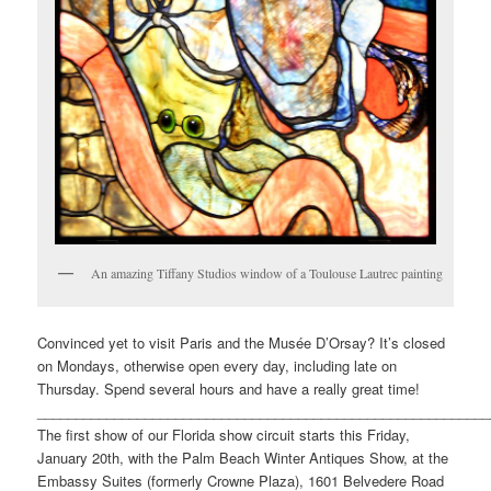
An amazing Tiffany Studios window of a Toulouse Lautrec painting
Convinced yet to visit Paris and the Musée D’Orsay? It’s closed
on Mondays, otherwise open every day, including late on
Thursday. Spend several hours and have a really great time!
___________________________________________________________
The first show of our Florida show circuit starts this Friday,
January 20th, with the Palm Beach Winter Antiques Show, at the
Embassy Suites (formerly Crowne Plaza), 1601 Belvedere Road