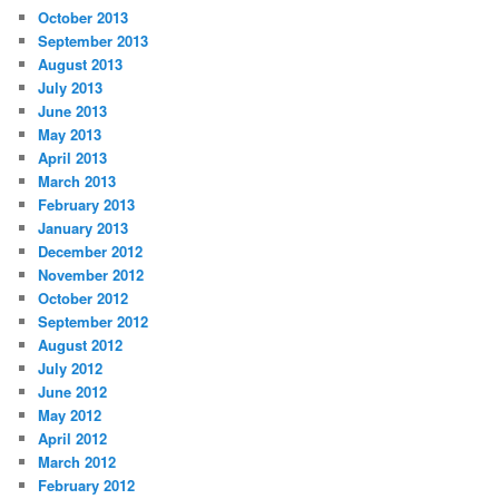
October 2013
September 2013
August 2013
July 2013
June 2013
May 2013
April 2013
March 2013
February 2013
January 2013
December 2012
November 2012
October 2012
September 2012
August 2012
July 2012
June 2012
May 2012
April 2012
March 2012
February 2012