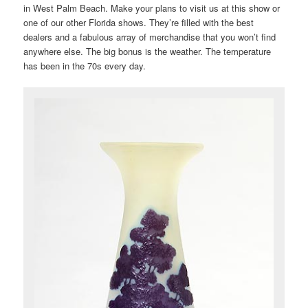
in West Palm Beach. Make your plans to visit us at this show or
one of our other Florida shows. They’re filled with the best
dealers and a fabulous array of merchandise that you won’t find
anywhere else. The big bonus is the weather. The temperature
has been in the 70s every day.