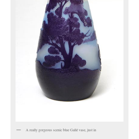
A really gorgeous scenic blue Gallé vase, just in