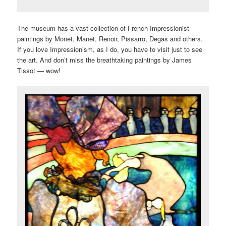
The museum has a vast collection of French Impressionist
paintings by Monet, Manet, Renoir, Pissarro, Degas and others.
If you love Impressionism, as I do, you have to visit just to see
the art. And don’t miss the breathtaking paintings by James
Tissot — wow!