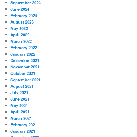
September 2024
June 2024
February 2024
August 2023
May 2022
April 2022
March 2022
February 2022
January 2022
December 2021
November 2021
October 2021
September 2021
August 2021
July 2021
June 2021
May 2021
April 2021
March 2021
February 2021
January 2021