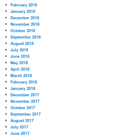
February 2019
January 2019
December 2018
November 2018
October 2018
September 2018
August 2018
July 2018
June 2018
May 2018
April 2018
March 2018
February 2018
January 2018
December 2017
November 2017
October 2017
September 2017
August 2017
July 2017
June 2017