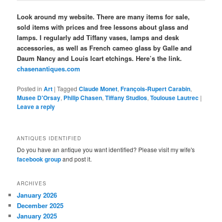
Look around my website. There are many items for sale,
sold items with prices and free lessons about glass and
lamps. I regularly add Tiffany vases, lamps and desk
accessories, as well as French cameo glass by Galle and
Daum Nancy and Louis Icart etchings. Here’s the link.
chasenantiques.com
Posted in
Art
|
Tagged
Claude Monet
,
François-Rupert Carabin
,
Musee D'Orsay
,
Philip Chasen
,
Tiffany Studios
,
Toulouse Lautrec
|
Leave a reply
ANTIQUES IDENTIFIED
Do you have an antique you want identified? Please visit my wife's
facebook group
and post it.
ARCHIVES
January 2026
December 2025
January 2025