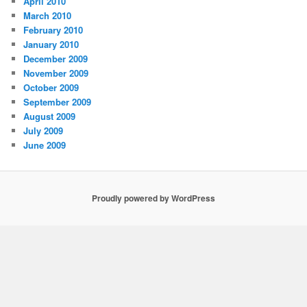
April 2010
March 2010
February 2010
January 2010
December 2009
November 2009
October 2009
September 2009
August 2009
July 2009
June 2009
Proudly powered by WordPress