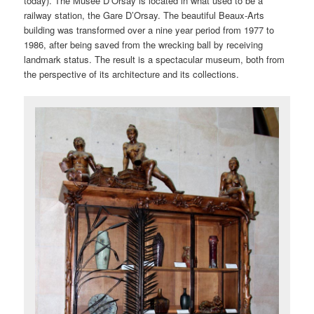
today). The Musée D’Orsay is located in what used to be a
railway station, the Gare D’Orsay. The beautiful Beaux-Arts
building was transformed over a nine year period from 1977 to
1986, after being saved from the wrecking ball by receiving
landmark status. The result is a spectacular museum, both from
the perspective of its architecture and its collections.