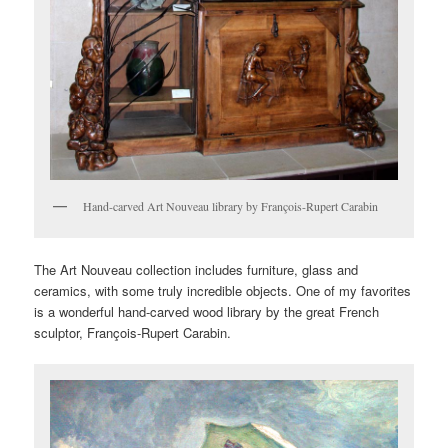
Hand-carved Art Nouveau library by François-Rupert Carabin
The Art Nouveau collection includes furniture, glass and
ceramics, with some truly incredible objects. One of my favorites
is a wonderful hand-carved wood library by the great French
sculptor, François-Rupert Carabin.