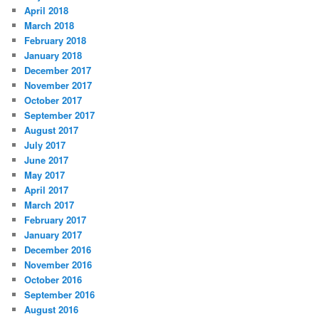
April 2018
March 2018
February 2018
January 2018
December 2017
November 2017
October 2017
September 2017
August 2017
July 2017
June 2017
May 2017
April 2017
March 2017
February 2017
January 2017
December 2016
November 2016
October 2016
September 2016
August 2016