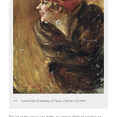
Louis Icart oil painting of Fanny, Christie’s lot #465
Top lot of the group was #465, an original 1919 oil painting on