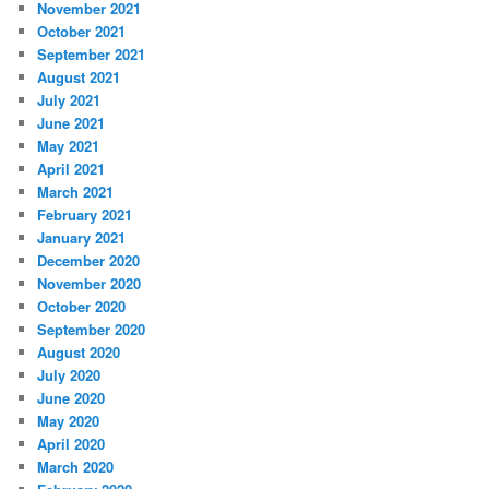
November 2021
October 2021
September 2021
August 2021
July 2021
June 2021
May 2021
April 2021
March 2021
February 2021
January 2021
December 2020
November 2020
October 2020
September 2020
August 2020
July 2020
June 2020
May 2020
April 2020
March 2020