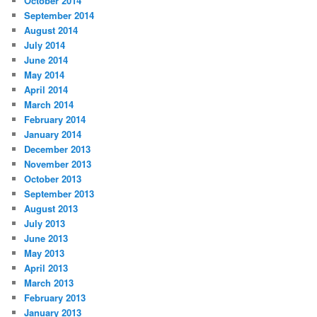
October 2014
September 2014
August 2014
July 2014
June 2014
May 2014
April 2014
March 2014
February 2014
January 2014
December 2013
November 2013
October 2013
September 2013
August 2013
July 2013
June 2013
May 2013
April 2013
March 2013
February 2013
January 2013