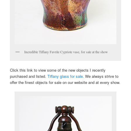
Incredible Tiffany Favrile Cypriote vase, for sale at the show
Click this link to view some of the new objects I recently
purchased and listed.
Tiffany glass for sale.
We always strive to
offer the finest objects for sale on our website and at every show.