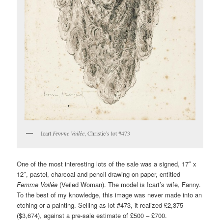
Icart
Femme Voilée
, Christie’s lot #473
One of the most interesting lots of the sale was a signed, 17″ x
12″, pastel, charcoal and pencil drawing on paper, entitled
Femme Voilée
(Veiled Woman). The model is Icart’s wife, Fanny.
To the best of my knowledge, this image was never made into an
etching or a painting. Selling as lot #473, it realized £2,375
($3,674), against a pre-sale estimate of £500 – £700.