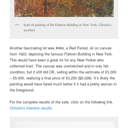
Icart oil painting of the Flatiron Building in New York, Christie’s
lot #464
Another fascinating lot was #464, a Red Period, oil on canvas
from 1923, depicting the famous Flatiron Building in New York.
This would have been a great lot for any New Yorker who
collected Icart. The canvas was unstretched and in only fair
condition, but it still did OK, selling within the estimate of £3,000
– £5,000, realizing a final price of £3,250 ($5,028). It’s likely the
painting would have fared much better if it had a pretty woman in
the foreground.
For the complete results of the sale, click on the following link.
Christie’s
Interiors
results.