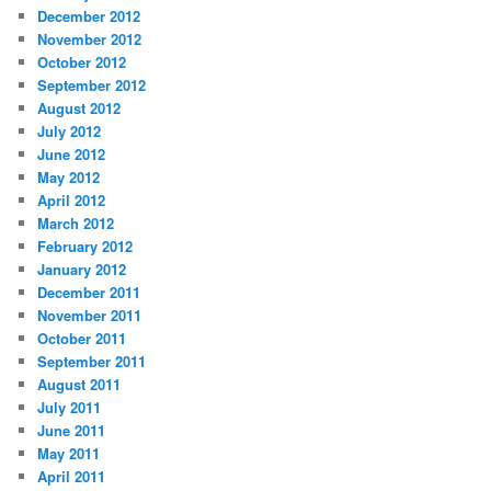
December 2012
November 2012
October 2012
September 2012
August 2012
July 2012
June 2012
May 2012
April 2012
March 2012
February 2012
January 2012
December 2011
November 2011
October 2011
September 2011
August 2011
July 2011
June 2011
May 2011
April 2011