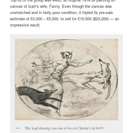
canvas of Icart’s wife, Fanny. Even though the canvas was
unstretched and in fairly poor condition, it tripled its pre-sale
estimate of £3,000 – £5,000, to sell for £15,000 ($23,205) — an
impressive result.
This Icart drawing was one of two in Christie’s lot #479