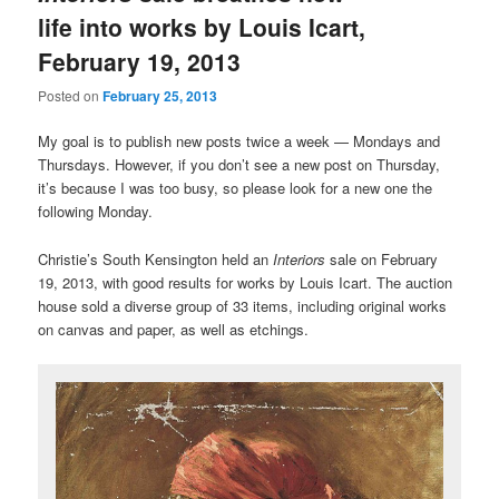
life into works by Louis Icart,
February 19, 2013
Posted on
February 25, 2013
My goal is to publish new posts twice a week — Mondays and
Thursdays. However, if you don’t see a new post on Thursday,
it’s because I was too busy, so please look for a new one the
following Monday.
Christie’s South Kensington held an
Interiors
sale on February
19, 2013, with good results for works by Louis Icart. The auction
house sold a diverse group of 33 items, including original works
on canvas and paper, as well as etchings.