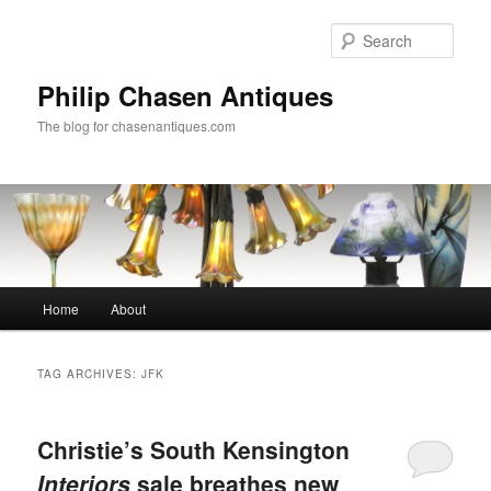
Skip
Skip
to
to
Sear
primary
secondary
content
content
Philip Chasen Antiques
The blog for chasenantiques.com
Main
Home
About
menu
TAG ARCHIVES:
JFK
Christie’s South Kensington
Interiors
sale breathes new