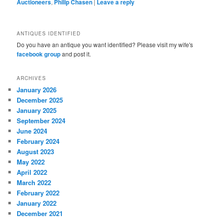
Auctioneers
,
Philip Chasen
|
Leave a reply
ANTIQUES IDENTIFIED
Do you have an antique you want identified? Please visit my wife's
facebook group
and post it.
ARCHIVES
January 2026
December 2025
January 2025
September 2024
June 2024
February 2024
August 2023
May 2022
April 2022
March 2022
February 2022
January 2022
December 2021