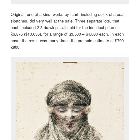
Original, one-of-a-kind, works by Icart, including quick charcoal
sketches, did very well at the sale. Three separate lots, that
each included 2-3 drawings, all sold for the identical price of
£6,875 ($10,636), for a range of $3,500 – $4,000 each. In each
case, the result was many times the pre-sale estimate of £700 –
£900.