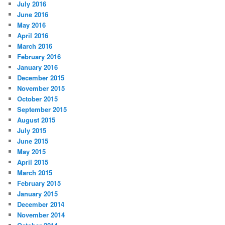
July 2016
June 2016
May 2016
April 2016
March 2016
February 2016
January 2016
December 2015
November 2015
October 2015
September 2015
August 2015
July 2015
June 2015
May 2015
April 2015
March 2015
February 2015
January 2015
December 2014
November 2014