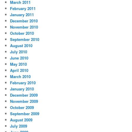
March 2011
February 2011
January 2011
December 2010
November 2010
October 2010
September 2010
August 2010
July 2010
June 2010
May 2010
April 2010
March 2010
February 2010
January 2010
December 2009
November 2009
October 2009
September 2009
August 2009
July 2009