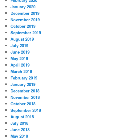
February 2020
January 2020
December 2019
November 2019
October 2019
September 2019
August 2019
July 2019
June 2019
May 2019
April 2019
March 2019
February 2019
January 2019
December 2018
November 2018
October 2018
September 2018
August 2018
July 2018
June 2018
May 2018