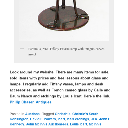
Fabulous, rare, Tiffany Favrile lamp with intaglio-carved
insect
Look around my website. There are many items for sale,
sold items with prices and free lessons about glass and
lamps. I regularly add Tiffany vases, lamps and desk
accessories, as well as French cameo glass by Galle and
Daum Nancy and etchings by Louis Icart. Here’s the link.
Philip Chasen Antiques.
Posted in
Auctions
|
Tagged
Christie's
,
Christie's South
Kensington
,
David F. Powers
,
Icart
,
Icart etchings
,
JFK
,
John F.
Kennedy
,
John McInnis Auctioneers
,
Louis Icart
,
McInnis