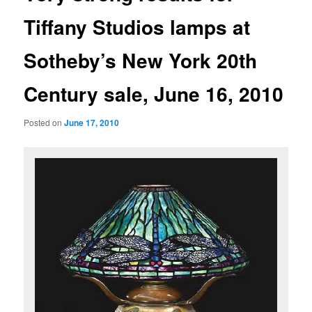
Tiffany Studios lamps at
Sotheby’s New York 20th
Century sale, June 16, 2010
Posted on
June 17, 2010