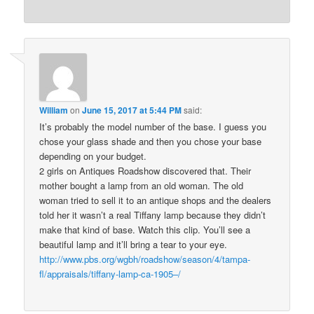
William
on
June 15, 2017 at 5:44 PM
said:
It’s probably the model number of the base. I guess you
chose your glass shade and then you chose your base
depending on your budget.
2 girls on Antiques Roadshow discovered that. Their
mother bought a lamp from an old woman. The old
woman tried to sell it to an antique shops and the dealers
told her it wasn’t a real Tiffany lamp because they didn’t
make that kind of base. Watch this clip. You’ll see a
beautiful lamp and it’ll bring a tear to your eye.
http://www.pbs.org/wgbh/roadshow/season/4/tampa-
fl/appraisals/tiffany-lamp-ca-1905–/