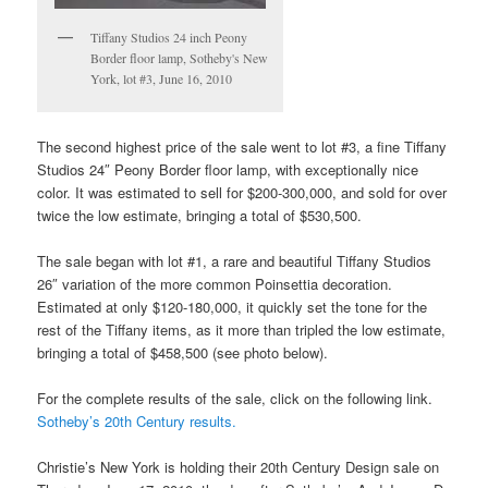
Tiffany Studios 24 inch Peony
Border floor lamp, Sotheby's New
York, lot #3, June 16, 2010
The second highest price of the sale went to lot #3, a fine Tiffany
Studios 24″ Peony Border floor lamp, with exceptionally nice
color. It was estimated to sell for $200-300,000, and sold for over
twice the low estimate, bringing a total of $530,500.
The sale began with lot #1, a rare and beautiful Tiffany Studios
26″ variation of the more common Poinsettia decoration.
Estimated at only $120-180,000, it quickly set the tone for the
rest of the Tiffany items, as it more than tripled the low estimate,
bringing a total of $458,500 (see photo below).
For the complete results of the sale, click on the following link.
Sotheby’s 20th Century results.
Christie’s New York is holding their 20th Century Design sale on