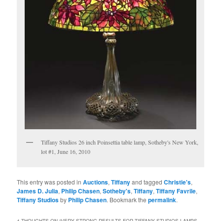
Tiffany Studios 26 inch Poinsettia table lamp, Sotheby's New York,
lot #1, June 16, 2010
This entry was posted in
Auctions
,
Tiffany
and tagged
Christie's
,
James D. Julia
,
Philip Chasen
,
Sotheby's
,
Tiffany
,
Tiffany Favrile
,
Tiffany Studios
by
Philip Chasen
. Bookmark the
permalink
.
4 THOUGHTS ON “
VERY STRONG RESULTS FOR TIFFANY STUDIOS LAMPS