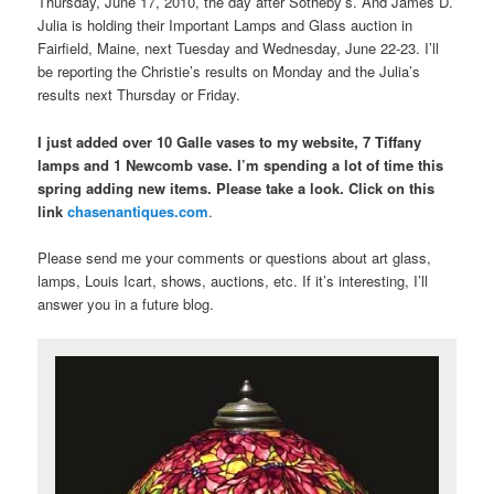
Thursday, June 17, 2010, the day after Sotheby’s. And James D.
Julia is holding their Important Lamps and Glass auction in
Fairfield, Maine, next Tuesday and Wednesday, June 22-23. I’ll
be reporting the Christie’s results on Monday and the Julia’s
results next Thursday or Friday.
I just added over 10 Galle vases to my website, 7 Tiffany
lamps and 1 Newcomb vase. I’m spending a lot of time this
spring adding new items. Please take a look. Click on this
link
chasenantiques.com
.
Please send me your comments or questions about art glass,
lamps, Louis Icart, shows, auctions, etc. If it’s interesting, I’ll
answer you in a future blog.