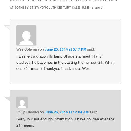
AT SOTHEBY’S NEW YORK 20TH CENTURY SALE, JUNE 16, 2010
”
Wes Coleman
on
June 25, 2014 at 5:17 PM
said:
I was left a dragon fly lamp.Shade stamped tiffany
studios.The base has in the casting the number 21. What
dose 21 mean? Thankyou in advance. Wes
Philip Chasen
on
June 26, 2014 at 12:04 AM
said:
Sorry, but not enough information. I have no idea what the
21 means.