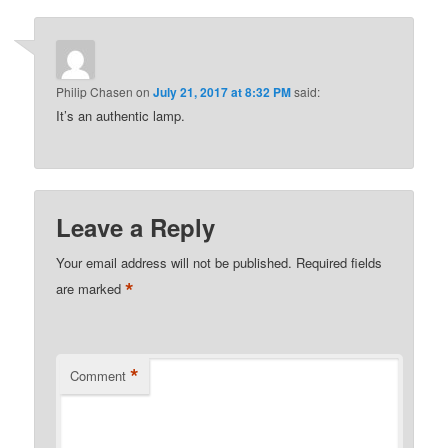
Philip Chasen
on
July 21, 2017 at 8:32 PM
said:
It’s an authentic lamp.
Leave a Reply
Your email address will not be published.
Required fields
*
are marked
*
Comment