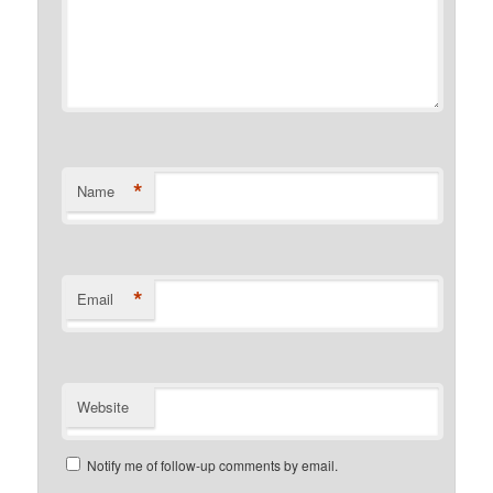
*
Name
*
Email
Website
Notify me of follow-up comments by email.