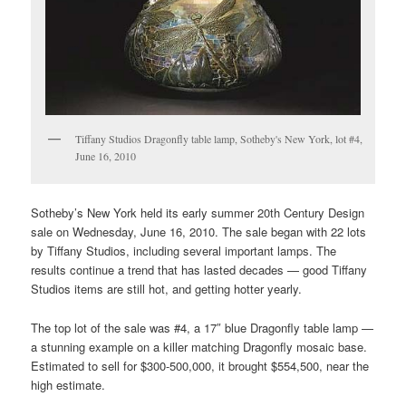
Tiffany Studios Dragonfly table lamp, Sotheby's New York, lot #4,
June 16, 2010
Sotheby’s New York held its early summer 20th Century Design
sale on Wednesday, June 16, 2010. The sale began with 22 lots
by Tiffany Studios, including several important lamps. The
results continue a trend that has lasted decades — good Tiffany
Studios items are still hot, and getting hotter yearly.
The top lot of the sale was #4, a 17″ blue Dragonfly table lamp —
a stunning example on a killer matching Dragonfly mosaic base.
Estimated to sell for $300-500,000, it brought $554,500, near the
high estimate.