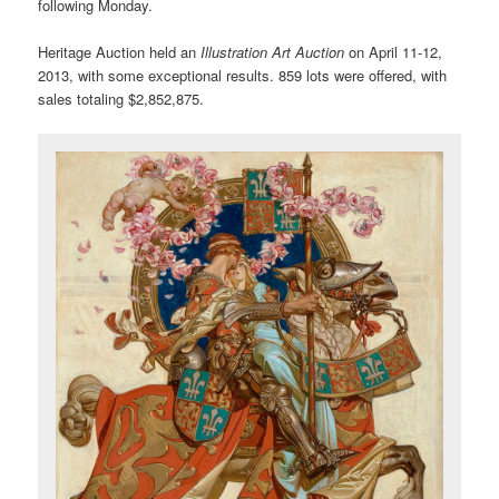
following Monday.
Heritage Auction held an
Illustration Art Auction
on April 11-12,
2013, with some exceptional results. 859 lots were offered, with
sales totaling $2,852,875.