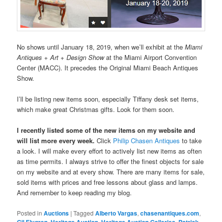
No shows until January 18, 2019, when we’ll exhibit at the
Miami
Antiques + Art + Design Show
at the Miami Airport Convention
Center (MACC). It precedes the Original Miami Beach Antiques
Show.
I’ll be listing new items soon, especially Tiffany desk set items,
which make great Christmas gifts. Look for them soon.
I recently listed some of the new items on my website and
will list more every week.
Click
Philip Chasen Antiques
to take
a look. I will make every effort to actively list new items as often
as time permits. I always strive to offer the finest objects for sale
on my website and at every show. There are many items for sale,
sold items with prices and free lessons about glass and lamps.
And remember to keep reading my blog.
Posted in
Auctions
|
Tagged
Alberto Vargas
,
chasenantiques.com
,
Gil Elvgren
,
Heritage Auction
,
Heritage Auction Galleries
,
Patrick