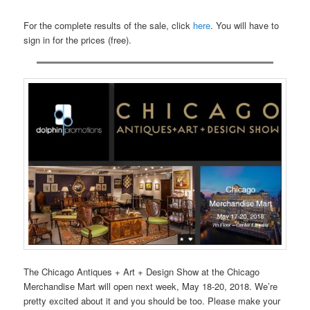
For the complete results of the sale, click
here
. You will have to
sign in for the prices (free).
The Chicago Antiques + Art + Design Show at the Chicago
Merchandise Mart will open next week, May 18-20, 2018. We’re
pretty excited about it and you should be too. Please make your