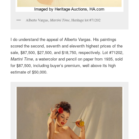
Alberto Vargas,
Martini Time
, Heritage lot #71202
I do understand the appeal of Alberto Vargas. His paintings
scored the second, seventh and eleventh highest prices of the
sale, $87,500, $27,500, and $18,750, respectively. Lot #71202,
Martini Time
, a watercolor and pencil on paper from 1935, sold
for $87,500, including buyer’s premium, well above its high
estimate of $50,000.