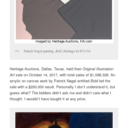
Patrick Nagel painting,
Bold
, Heritage lot #71116
Heritage Auctions, Dallas, Texas, held their
Original Illustration
Art
sale on October 14, 2017, with total sales of $1,098,328. An
acrylic on canvas work by Patrick Nagel entitled
Bold
led the
sale with a $200,000 result. Personally I don’t understand it, but
guess what? The bidders didn’t ask me and didn’t care what I
thought. I wouldn’t have bought it at any price.