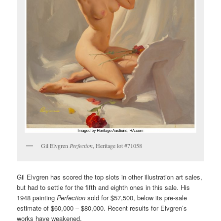
Gil Elvgren
Perfection
, Heritage lot #71058
Gil Elvgren has scored the top slots in other illustration art sales,
but had to settle for the fifth and eighth ones in this sale. His
1948 painting
Perfection
sold for $57,500, below its pre-sale
estimate of $60,000 – $80,000. Recent results for Elvgren’s
works have weakened.