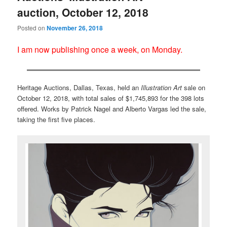
auction, October 12, 2018
Posted on
November 26, 2018
I am now publishing once a week, on Monday.
Heritage Auctions, Dallas, Texas, held an
Illustration Art
sale on
October 12, 2018, with total sales of $1,745,893 for the 398 lots
offered. Works by Patrick Nagel and Alberto Vargas led the sale,
taking the first five places.