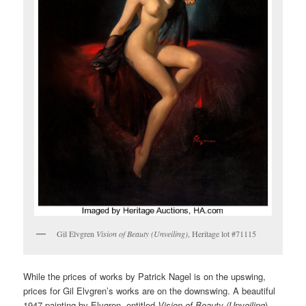
Gil Elvgren
Vision of Beauty (Unveiling)
, Heritage lot #71115
While the prices of works by Patrick Nagel is on the upswing,
prices for Gil Elvgren’s works are on the downswing. A beautiful
1947 painting by Elvgren, entitled
Vision of Beauty (Unveiling
)