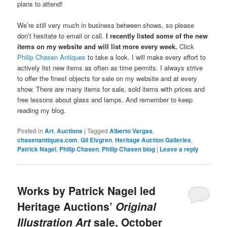
plans to attend!
We’re still very much in business between shows, so please
don’t hesitate to email or call.
I recently listed some of the new
items on my website and will list more every week.
Click
Philip Chasen Antiques
to take a look. I will make every effort to
actively list new items as often as time permits. I always strive
to offer the finest objects for sale on my website and at every
show. There are many items for sale, sold items with prices and
free lessons about glass and lamps. And remember to keep
reading my blog.
Posted in
Art
,
Auctions
|
Tagged
Alberto Vargas
,
chasenantiques.com
,
Gil Elvgren
,
Heritage Auction Galleries
,
Patrick Nagel
,
Philip Chasen
,
Philip Chasen blog
|
Leave a reply
Works by Patrick Nagel led
Heritage Auctions’
Original
Illustration Art
sale, October