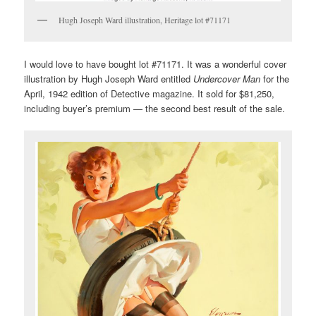
Hugh Joseph Ward illustration, Heritage lot #71171
I would love to have bought lot #71171. It was a wonderful cover
illustration by Hugh Joseph Ward entitled
Undercover Man
for the
April, 1942 edition of Detective magazine. It sold for $81,250,
including buyer’s premium — the second best result of the sale.