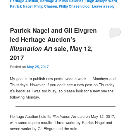
Heritage Auction
,
Heritage Auction Galleries
,
Hugh Joseph Ward
,
Patrick Nagel
,
Philip Chasen
,
Philip Chasen blog
|
Leave a reply
Patrick Nagel and Gil Elvgren
led Heritage Auction’s
Illustration Art
sale, May 12,
2017
Posted on
May 25, 2017
My goal is to publish new posts twice a week — Mondays and
Thursdays. However, if you don’t see a new post on Thursday,
it’s because I was too busy, so please look for a new one the
following Monday.
Heritage Auction held its
Illustration Art
sale on May 12, 2017,
with some superb results. Three works by Patrick Nagel and
seven works by Gil Elvgren led the sale.