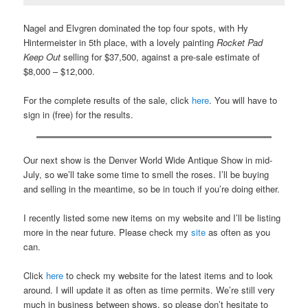
Nagel and Elvgren dominated the top four spots, with Hy
Hintermeister in 5th place, with a lovely painting
Rocket Pad
Keep Out
selling for $37,500, against a pre-sale estimate of
$8,000 – $12,000.
For the complete results of the sale, click
here
. You will have to
sign in (free) for the results.
Our next show is the Denver World Wide Antique Show in mid-
July, so we’ll take some time to smell the roses. I’ll be buying
and selling in the meantime, so be in touch if you’re doing either.
I recently listed some new items on my website and I’ll be listing
more in the near future. Please check my
site
as often as you
can.
Click
here
to check my website for the latest items and to look
around. I will update it as often as time permits. We’re still very
much in business between shows, so please don’t hesitate to