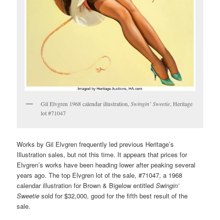
Gil Elvgren 1968 calendar illustration,
Swingin’ Sweetie
, Heritage
lot #71047
Works by Gil Elvgren frequently led previous Heritage’s
Illustration sales, but not this time. It appears that prices for
Elvgren’s works have been heading lower after peaking several
years ago. The top Elvgren lot of the sale, #71047, a 1968
calendar illustration for Brown & Bigelow entitled
Swingin’
Sweetie
sold for $32,000, good for the fifth best result of the
sale.