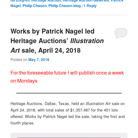
Nagel
,
Philip Chasen
,
Philip Chasen blog
|
1
Reply
Works by Patrick Nagel led
Heritage Auctions’
Illustration
Art
sale, April 24, 2018
Posted on
May 7, 2018
For the foreseeable future I will publish once a week
on Mondays.
Heritage Auctions, Dallas, Texas, held an
Illustration Art
sale on
April 24, 2018, with total sales of $1,357,487 for the 451 lots
offered. Works by Patrick Nagel led the sale, taking the first and
fourth places.