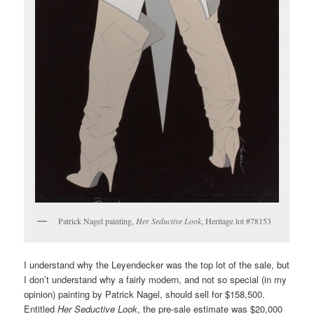
Patrick Nagel painting,
Her Seductive Look
, Heritage lot #78153
I understand why the Leyendecker was the top lot of the sale, but
I don’t understand why a fairly modern, and not so special (in my
opinion) painting by Patrick Nagel, should sell for $158,500.
Entitled
Her Seductive Look
, the pre-sale estimate was $20,000