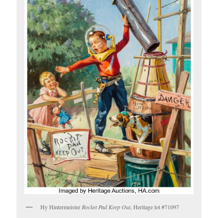
Hy Hintermeister
Rocket Pad Keep Out
, Heritage lot #71097