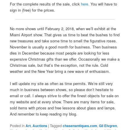
For the complete results of the sale, click
here.
You will have to
sign in (free) for the prices.
No more shows until February 2, 2018, when we’ll exhibit at the
Miami Airport show. That gives us time to beat the bushes to find
new treasures and take some time to smell the figurative roses.
November is usually a good month for business. Then business
dies in December because most people are looking for less
expensive Christmas gifts than we offer. Occasionally we make a
Christmas sale, but that’s the exception, not the rule. Cold
weather and the New Year bring a new wave of enthusiasm.
I will update my site as often as time permits. We’re still very
much in business between shows, so please don’t hesitate to
email or call. I always strive to offer the finest objects for sale on
my website and at every show. There are many items for sale,
sold items with prices and free lessons about glass and lamps.
And remember to keep reading my blog.
Posted in
Art
,
Auctions
|
Tagged
chasenantiques.com
,
Gil Elvgren
,