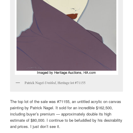
Patrick Nagel
Untitled
, Heritage lot #71155
The top lot of the sale was #71155, an untitled acrylic on canvas
painting by Patrick Nagel. It sold for an incredible $162,500,
including buyer’s premium — approximately double its high
estimate of $80,000. I continue to be befuddled by his desirability
and prices. I just don’t see it.