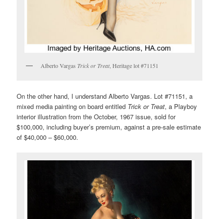
Alberto Vargas
Trick or Treat
, Heritage lot #71151
On the other hand, I understand Alberto Vargas. Lot #71151, a
mixed media painting on board entitled
Trick or Treat
, a Playboy
interior illustration from the October, 1967 issue, sold for
$100,000, including buyer’s premium, against a pre-sale estimate
of $40,000 – $60,000.