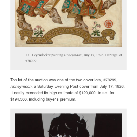
J.C. Leyendecker painting
Honeymoon
, July 17, 1926, Heritage lot
#78299
Top lot of the auction was one of the two cover lots, #78299,
Honeymoon
, a Saturday Evening Post cover from July 17, 1926.
It easily exceeded its high estimate of $120,000, to sell for
$194,500, including buyer’s premium.