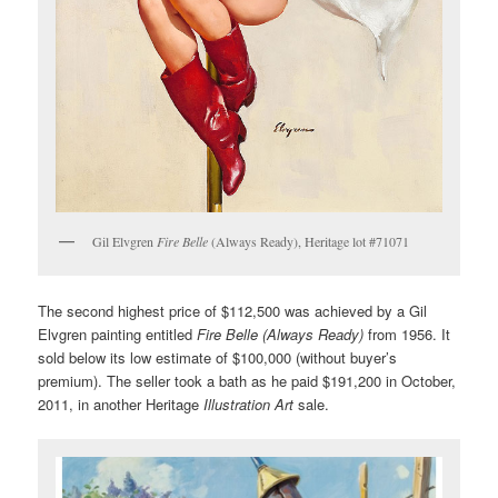
Gil Elvgren
Fire Belle
(Always Ready), Heritage lot #71071
The second highest price of $112,500 was achieved by a Gil
Elvgren painting entitled
Fire Belle (Always Ready)
from 1956. It
sold below its low estimate of $100,000 (without buyer’s
premium). The seller took a bath as he paid $191,200 in October,
2011, in another Heritage
Illustration Art
sale.