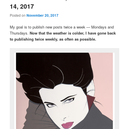
14, 2017
Posted on
November 20, 2017
My goal is to publish new posts twice a week — Mondays and
Thursdays.
Now that the weather is colder, I have gone back
to publishing twice weekly, as often as possible.