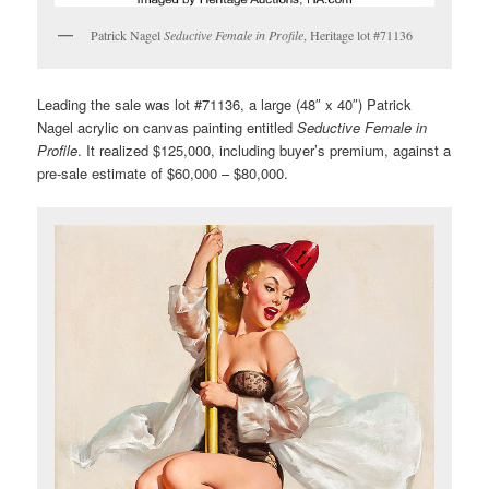
Patrick Nagel
Seductive Female in Profile
, Heritage lot #71136
Leading the sale was lot #71136, a large (48″ x 40″) Patrick
Nagel acrylic on canvas painting entitled
Seductive Female in
Profile
. It realized $125,000, including buyer’s premium, against a
pre-sale estimate of $60,000 – $80,000.