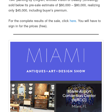
sold below its pre-sale estimate of $60,000 – $80,000, realizing
only $45,000, including buyer’s premium.
For the complete results of the sale, click
here
. You will have to
sign in for the prices (free).