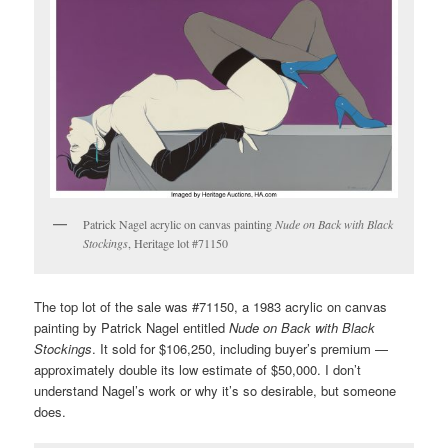
Patrick Nagel acrylic on canvas painting
Nude on Back with Black
Stockings
, Heritage lot #71150
The top lot of the sale was #71150, a 1983 acrylic on canvas
painting by Patrick Nagel entitled
Nude on Back with Black
Stockings
. It sold for $106,250, including buyer’s premium —
approximately double its low estimate of $50,000. I don’t
understand Nagel’s work or why it’s so desirable, but someone
does.