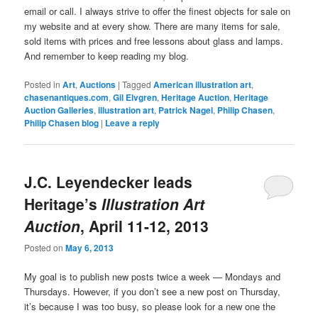
email or call. I always strive to offer the finest objects for sale on
my website and at every show. There are many items for sale,
sold items with prices and free lessons about glass and lamps.
And remember to keep reading my blog.
Posted in
Art
,
Auctions
|
Tagged
American illustration art
,
chasenantiques.com
,
Gil Elvgren
,
Heritage Auction
,
Heritage
Auction Galleries
,
illustration art
,
Patrick Nagel
,
Philip Chasen
,
Philip Chasen blog
|
Leave a reply
J.C. Leyendecker leads
Heritage’s
Illustration Art
Auction
, April 11-12, 2013
Posted on
May 6, 2013
My goal is to publish new posts twice a week — Mondays and
Thursdays. However, if you don’t see a new post on Thursday,
it’s because I was too busy, so please look for a new one the