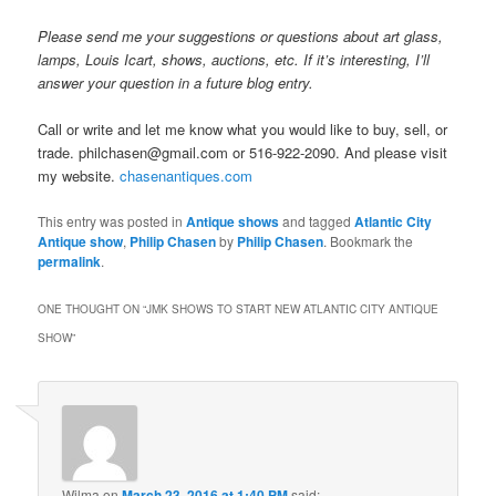
Please send me your suggestions or questions about art glass,
lamps, Louis Icart, shows, auctions, etc. If it’s interesting, I’ll
answer your question in a future blog entry.
Call or write and let me know what you would like to buy, sell, or
trade. philchasen@gmail.com or 516-922-2090. And please visit
my website.
chasenantiques.com
This entry was posted in
Antique shows
and tagged
Atlantic City
Antique show
,
Philip Chasen
by
Philip Chasen
. Bookmark the
permalink
.
ONE THOUGHT ON “
JMK SHOWS TO START NEW ATLANTIC CITY ANTIQUE
SHOW
”
Wilma
on
March 23, 2016 at 1:40 PM
said: