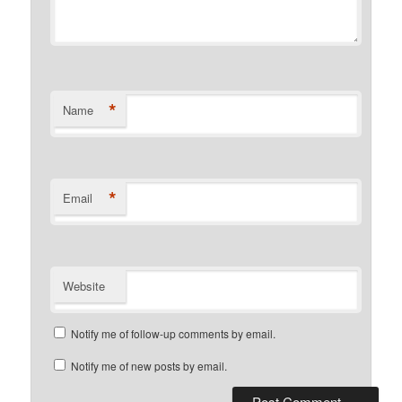
*
Name
*
Email
Website
Notify me of follow-up comments by email.
Notify me of new posts by email.