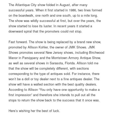
The Atlantique City show folded in August, after many
successful years. When it first started in 1986, two lines formed
on the boardwalk, one north and one south, up to a mile long.
The show was wildly successful at first, but over the years, the
show started to lose its luster. In recent years it started a
downward spiral that the promoters could not stop.
Fast forward. The show is being replaced by a brand new show,
promoted by Allison Kohler, the owner of JMK Shows. JMK
Shows promotes several New Jersey shows, including Birchwood
Manor in Parsippany and the Morristown Armory Antique Show,
as well as several shows in Sarasota, Florida. Allison told me
that the show will be completely different, with sections
corresponding to the type of antiques sold. For instance, there
won’t be a doll or toy dealer next to a fine antiques dealer. The
show will have a walled section with the best quality dealers.
According to Allison “You only have one opportunity to make a
first impression” and therefore she intends to pull out all the
stops to return the show back to the success that it once was.
Here’s wishing her the best of luck.