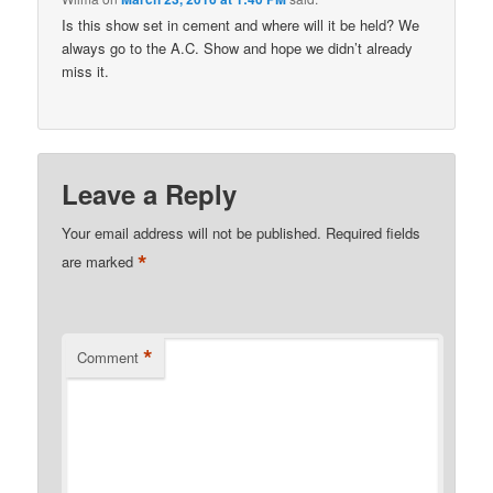
Is this show set in cement and where will it be held? We
always go to the A.C. Show and hope we didn’t already
miss it.
Leave a Reply
Your email address will not be published.
Required fields
*
are marked
*
Comment