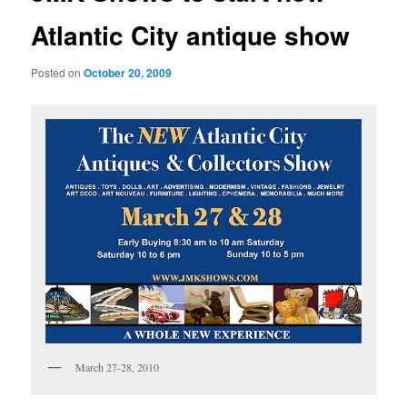
Atlantic City antique show
Posted on
October 20, 2009
March 27-28, 2010