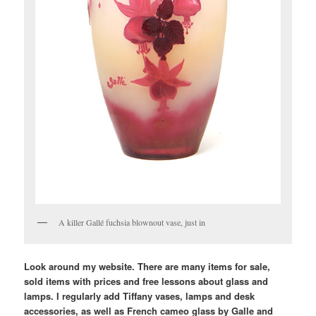
A killer Gallé fuchsia blownout vase, just in
Look around my website. There are many items for sale,
sold items with prices and free lessons about glass and
lamps. I regularly add Tiffany vases, lamps and desk
accessories, as well as French cameo glass by Galle and