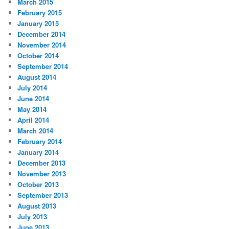
March 2015
February 2015
January 2015
December 2014
November 2014
October 2014
September 2014
August 2014
July 2014
June 2014
May 2014
April 2014
March 2014
February 2014
January 2014
December 2013
November 2013
October 2013
September 2013
August 2013
July 2013
June 2013