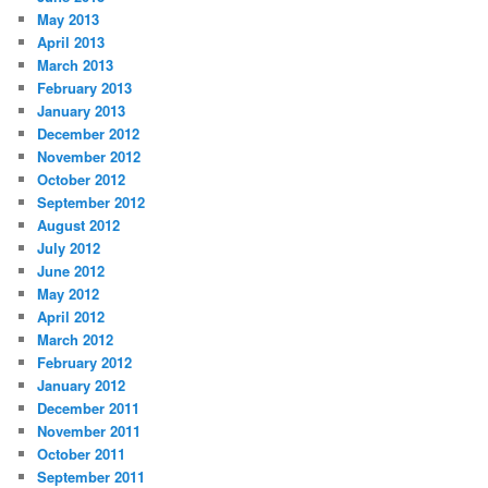
May 2013
April 2013
March 2013
February 2013
January 2013
December 2012
November 2012
October 2012
September 2012
August 2012
July 2012
June 2012
May 2012
April 2012
March 2012
February 2012
January 2012
December 2011
November 2011
October 2011
September 2011