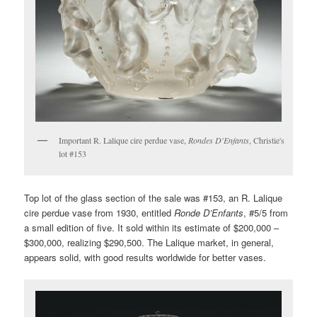
Important R. Lalique cire perdue vase,
Rondes D'Enfants
, Christie's
lot #153
Top lot of the glass section of the sale was #153, an R. Lalique
cire perdue vase from 1930, entitled
Ronde D’Enfants
, #5/5 from
a small edition of five. It sold within its estimate of $200,000 –
$300,000, realizing $290,500. The Lalique market, in general,
appears solid, with good results worldwide for better vases.