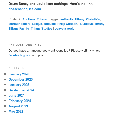
Daum Nancy and Louis Icart etchings. Here’s the link.
chasenantiques.com
Posted in
Auctions
,
Tiffany
|
Tagged
authentic Tiffany
,
Christie's
,
Isamu Noguchi
,
Lalique
,
Noguchi
,
Philip Chasen
,
R. Lalique
,
Tiffany
,
Tiffany Favrile
,
Tiffany Studios
|
Leave a reply
ANTIQUES IDENTIFIED
Do you have an antique you want identified? Please visit my wife's
facebook group
and post it.
ARCHIVES
January 2026
December 2025
January 2025
September 2024
June 2024
February 2024
August 2023
May 2022