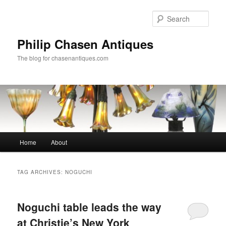
Skip
Skip
to
to
Sear
primary
secondary
content
content
Philip Chasen Antiques
The blog for chasenantiques.com
Main
Home
About
menu
TAG ARCHIVES:
NOGUCHI
Noguchi table leads the way
at Christie’s New York