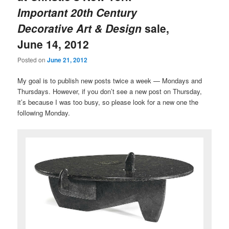
Important 20th Century
Decorative Art & Design
sale,
June 14, 2012
Posted on
June 21, 2012
My goal is to publish new posts twice a week — Mondays and
Thursdays. However, if you don’t see a new post on Thursday,
it’s because I was too busy, so please look for a new one the
following Monday.