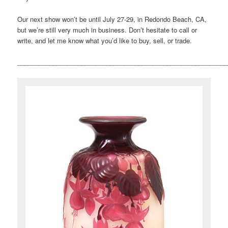
Our next show won’t be until July 27-29, in Redondo Beach, CA,
but we’re still very much in business. Don’t hesitate to call or
write, and let me know what you’d like to buy, sell, or trade.
___________________________________________________________