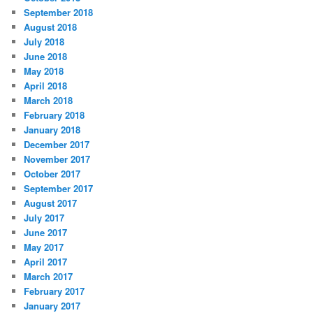
September 2018
August 2018
July 2018
June 2018
May 2018
April 2018
March 2018
February 2018
January 2018
December 2017
November 2017
October 2017
September 2017
August 2017
July 2017
June 2017
May 2017
April 2017
March 2017
February 2017
January 2017