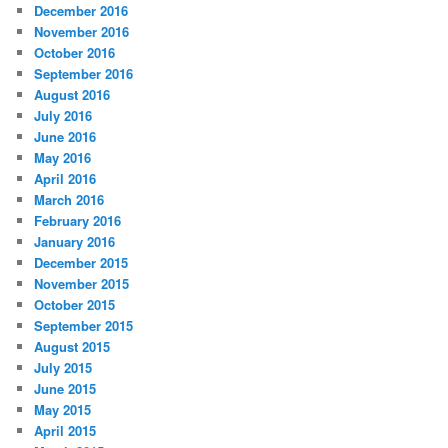
December 2016
November 2016
October 2016
September 2016
August 2016
July 2016
June 2016
May 2016
April 2016
March 2016
February 2016
January 2016
December 2015
November 2015
October 2015
September 2015
August 2015
July 2015
June 2015
May 2015
April 2015