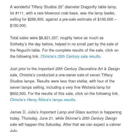
A wonderful Tiffany Studios 20″ diameter Dragonfly table lamp,
lot #111, with a rare blownout crab base, was the lamp leader,
selling for $266,500, against a pre-sale estimate of $100,000 –
$150,000.
Total sales were $8,821,337, roughly twice as much as
Sotheby’s the day before, helped in no small part by the sale of
the Noguchi table. For the complete results of the sale, click on
the following link.
Christie’s 20th Century sale results.
Just prior to the
Important 20th Century Decorative Art & Design
sale, Christie’s conducted a one-owner sale of seven Tiffany
Studios lamps. Results were less than stellar, with four of the
seven lamps selling, including a very fine Wisteria lamp for
$602,500. For the results of this sale, click on the following link.
Christie’s Henry Africa’s lamps results.
James D. Julia’s
Important Lamp and Glass
auction is happening
today, Thursday, June 21, while Skinner’s
20th Century Design
sale will happen this Saturday. After that we can expect a calmer
July.