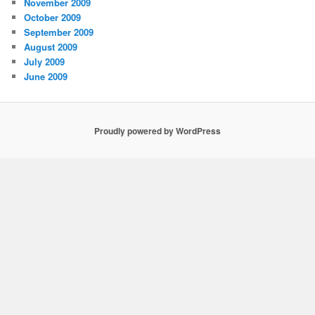
November 2009
October 2009
September 2009
August 2009
July 2009
June 2009
Proudly powered by WordPress