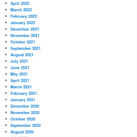
April 2022
March 2022
February 2022
January 2022
December 2021
November 2021
October 2021
September 2021
August 2021
July 2021
June 2021
May 2021
April 2021
March 2021
February 2021
January 2021
December 2020
November 2020
October 2020
September 2020
August 2020