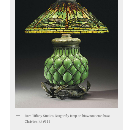
Rare Tiffany Studios Dragonfly lamp on blownout crab base,
Christie's lot #111