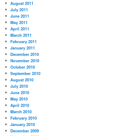
August 2011
July 2011
June 2011
May 2011
April 2011
March 2011
February 2011
January 2011
December 2010
November 2010
October 2010
September 2010
August 2010
July 2010
June 2010
May 2010
April 2010
March 2010
February 2010
January 2010
December 2009