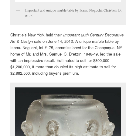
Important and unique marble table by Isamu Noguchi, Christie's lot
#175
Christie’s New York held their
Important 20th Century Decorative
Art & Design
sale on June 14, 2012. A unique marble table by
Isamu Noguchi, lot #175, commissioned for the Chappaqua, NY
home of Mr. and Mrs. Samuel C. Dretzin, 1948-49, led the sale
with an impressive result. Estimated to sell for $800,000 –
$1,200,000, it more than doubled its high estimate to sell for
$2,882,500, including buyer’s premium.