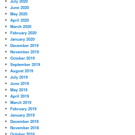
July 2020
June 2020
May 2020
April 2020
March 2020
February 2020
January 2020
December 2019
November 2019
October 2019
September 2019
August 2019
July 2019
June 2019
May 2019
April 2019
March 2019
February 2019
January 2019
December 2018
November 2018
October 2018