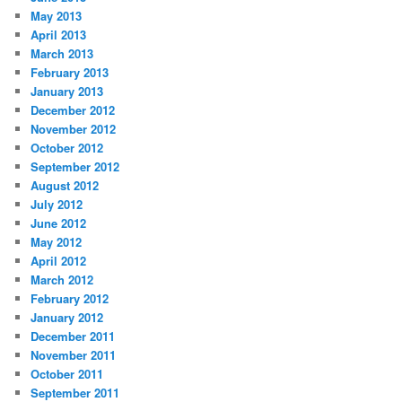
May 2013
April 2013
March 2013
February 2013
January 2013
December 2012
November 2012
October 2012
September 2012
August 2012
July 2012
June 2012
May 2012
April 2012
March 2012
February 2012
January 2012
December 2011
November 2011
October 2011
September 2011