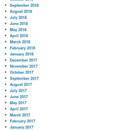
September 2018
August 2018
July 2018
June 2018
May 2018
April 2018
March 2018
February 2018
January 2018
December 2017
November 2017
October 2017
September 2017
August 2017
July 2017
June 2017
May 2017
April 2017
March 2017
February 2017
January 2017