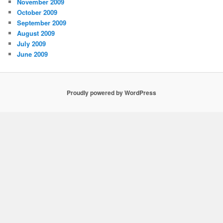
November 2009
October 2009
September 2009
August 2009
July 2009
June 2009
Proudly powered by WordPress