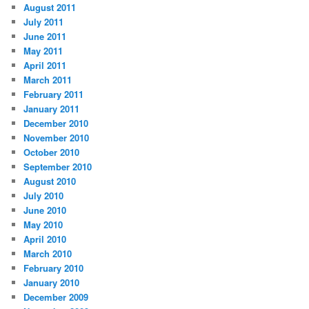
August 2011
July 2011
June 2011
May 2011
April 2011
March 2011
February 2011
January 2011
December 2010
November 2010
October 2010
September 2010
August 2010
July 2010
June 2010
May 2010
April 2010
March 2010
February 2010
January 2010
December 2009