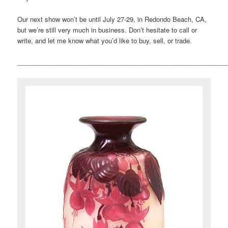
Our next show won’t be until July 27-29, in Redondo Beach, CA,
but we’re still very much in business. Don’t hesitate to call or
write, and let me know what you’d like to buy, sell, or trade.
___________________________________________________________