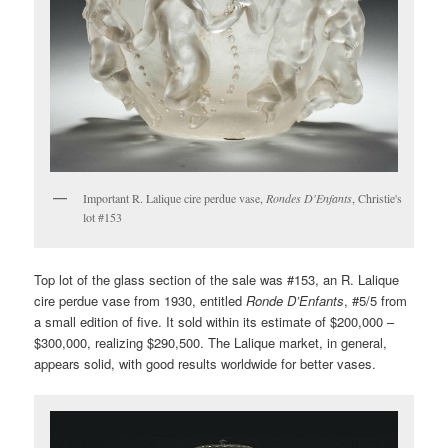
Important R. Lalique cire perdue vase,
Rondes D'Enfants
, Christie's
lot #153
Top lot of the glass section of the sale was #153, an R. Lalique
cire perdue vase from 1930, entitled
Ronde D’Enfants
, #5/5 from
a small edition of five. It sold within its estimate of $200,000 –
$300,000, realizing $290,500. The Lalique market, in general,
appears solid, with good results worldwide for better vases.