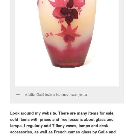
A killer Gallé fuchsia blownout vase, just in
Look around my website. There are many items for sale,
sold items with prices and free lessons about glass and
lamps. I regularly add Tiffany vases, lamps and desk
accessories, as well as French cameo glass by Galle and