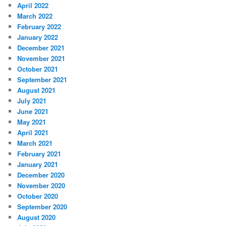
April 2022
March 2022
February 2022
January 2022
December 2021
November 2021
October 2021
September 2021
August 2021
July 2021
June 2021
May 2021
April 2021
March 2021
February 2021
January 2021
December 2020
November 2020
October 2020
September 2020
August 2020