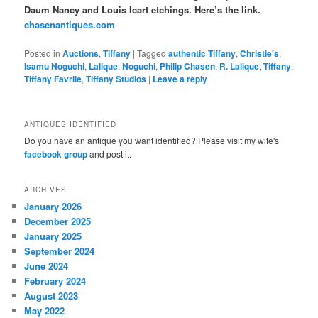
Daum Nancy and Louis Icart etchings. Here’s the link.
chasenantiques.com
Posted in
Auctions
,
Tiffany
|
Tagged
authentic Tiffany
,
Christie's
,
Isamu Noguchi
,
Lalique
,
Noguchi
,
Philip Chasen
,
R. Lalique
,
Tiffany
,
Tiffany Favrile
,
Tiffany Studios
|
Leave a reply
ANTIQUES IDENTIFIED
Do you have an antique you want identified? Please visit my wife's
facebook group
and post it.
ARCHIVES
January 2026
December 2025
January 2025
September 2024
June 2024
February 2024
August 2023
May 2022