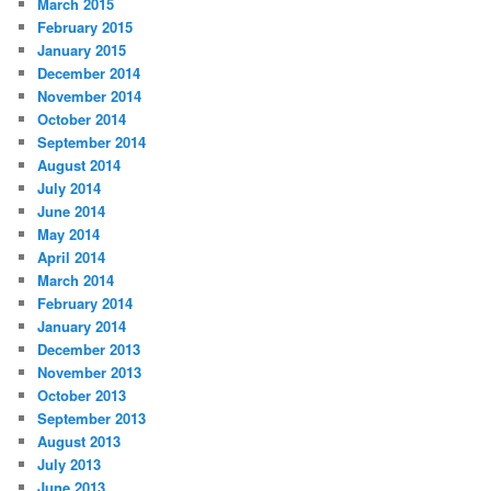
March 2015
February 2015
January 2015
December 2014
November 2014
October 2014
September 2014
August 2014
July 2014
June 2014
May 2014
April 2014
March 2014
February 2014
January 2014
December 2013
November 2013
October 2013
September 2013
August 2013
July 2013
June 2013