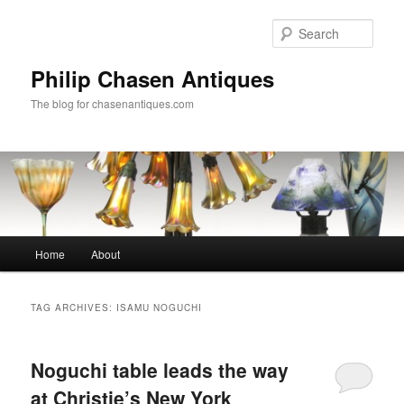
Skip
Skip
to
to
Sear
primary
secondary
content
content
Philip Chasen Antiques
The blog for chasenantiques.com
Main
Home
About
menu
TAG ARCHIVES:
ISAMU NOGUCHI
Noguchi table leads the way
at Christie’s New York