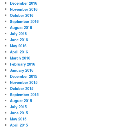
December 2016
November 2016
October 2016
September 2016
August 2016
July 2016
June 2016
May 2016
April 2016
March 2016
February 2016
January 2016
December 2015
November 2015
October 2015
September 2015
August 2015
July 2015
June 2015
May 2015
April 2015