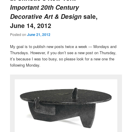
Important 20th Century
Decorative Art & Design
sale,
June 14, 2012
Posted on
June 21, 2012
My goal is to publish new posts twice a week — Mondays and
Thursdays. However, if you don’t see a new post on Thursday,
it’s because I was too busy, so please look for a new one the
following Monday.