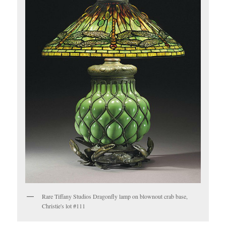
Rare Tiffany Studios Dragonfly lamp on blownout crab base,
Christie's lot #111