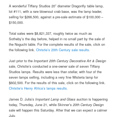
A wonderful Tiffany Studios 20″ diameter Dragonfly table lamp,
lot #111, with a rare blownout crab base, was the lamp leader,
selling for $266,500, against a pre-sale estimate of $100,000 –
$150,000.
Total sales were $8,821,337, roughly twice as much as
Sotheby’s the day before, helped in no small part by the sale of
the Noguchi table. For the complete results of the sale, click on
the following link.
Christie’s 20th Century sale results.
Just prior to the
Important 20th Century Decorative Art & Design
sale, Christie’s conducted a one-owner sale of seven Tiffany
Studios lamps. Results were less than stellar, with four of the
seven lamps selling, including a very fine Wisteria lamp for
$602,500. For the results of this sale, click on the following link.
Christie’s Henry Africa’s lamps results.
James D. Julia’s
Important Lamp and Glass
auction is happening
today, Thursday, June 21, while Skinner’s
20th Century Design
sale will happen this Saturday. After that we can expect a calmer
July.