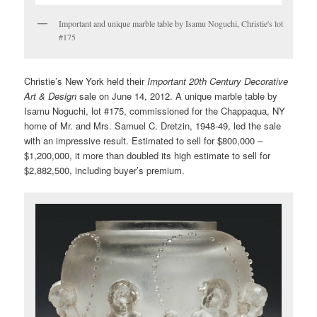
Important and unique marble table by Isamu Noguchi, Christie's lot
#175
Christie’s New York held their
Important 20th Century Decorative
Art & Design
sale on June 14, 2012. A unique marble table by
Isamu Noguchi, lot #175, commissioned for the Chappaqua, NY
home of Mr. and Mrs. Samuel C. Dretzin, 1948-49, led the sale
with an impressive result. Estimated to sell for $800,000 –
$1,200,000, it more than doubled its high estimate to sell for
$2,882,500, including buyer’s premium.