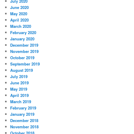
July 2020
June 2020
May 2020
April 2020
March 2020
February 2020
January 2020
December 2019
November 2019
October 2019
September 2019
August 2019
July 2019
June 2019
May 2019
April 2019
March 2019
February 2019
January 2019
December 2018
November 2018
October 2018