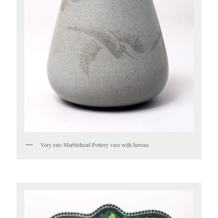
Very rare Marblehead Pottery vase with herons