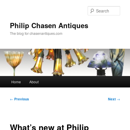
Skip
to
Sear
primary
content
Philip Chasen Antiques
The blog for chasenantiques.com
Main
Home
About
menu
Post
←
Previous
Next
→
navigation
What’s new at Philip