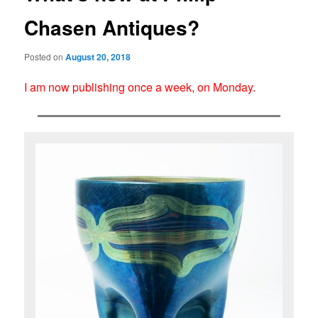
Chasen Antiques?
Posted on
August 20, 2018
I am now publishing once a week, on Monday.