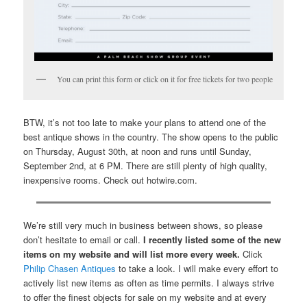
You can print this form or click on it for free tickets for two people
BTW, it’s not too late to make your plans to attend one of the
best antique shows in the country. The show opens to the public
on Thursday, August 30th, at noon and runs until Sunday,
September 2nd, at 6 PM. There are still plenty of high quality,
inexpensive rooms. Check out hotwire.com.
We’re still very much in business between shows, so please
don’t hesitate to email or call.
I recently listed some of the new
items on my website and will list more every week.
Click
Philip Chasen Antiques
to take a look. I will make every effort to
actively list new items as often as time permits. I always strive
to offer the finest objects for sale on my website and at every