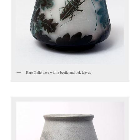
Rare Gallé vase with a beetle and oak leaves