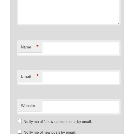
*
Name
*
Email
Website
Notify me of follow-up comments by email.
Notify me of new posts by email.