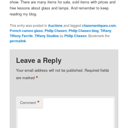
show. There are many items for sale, sold items with prices and
free lessons about glass and lamps. And remember to keep
reading my blog.
This entry was posted in
Auctions
and tagged
chasenantiques.com
,
French cameo glass
,
Philip Chasen
,
Philip Chasen blog
,
Tiffany
,
Tiffany Favrile
,
Tiffany Studios
by
Philip Chasen
. Bookmark the
permalink
.
Leave a Reply
Your email address will not be published.
Required fields
*
are marked
*
Comment