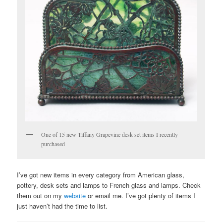
One of 15 new Tiffany Grapevine desk set items I recently
purchased
I’ve got new items in every category from American glass,
pottery, desk sets and lamps to French glass and lamps. Check
them out on my
website
or email me. I’ve got plenty of items I
just haven’t had the time to list.