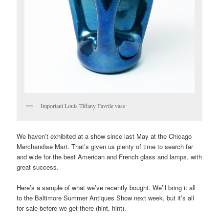
Important Louis Tiffany Favrile vase
We haven’t exhibited at a show since last May at the Chicago
Merchandise Mart. That’s given us plenty of time to search far
and wide for the best American and French glass and lamps, with
great success.
Here’s a sample of what we’ve recently bought. We’ll bring it all
to the Baltimore Summer Antiques Show next week, but it’s all
for sale before we get there (hint, hint).