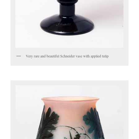
Very rare and beautiful Schneider vase with applied tulip