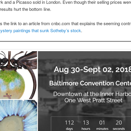
k and a Picasso sold in London. Even though their selling prices wer
 results hurt the bottom line.
is the link to an article from cnbc.com that explains the seeming contr
stery paintings that sunk Sotheby’s stock
.