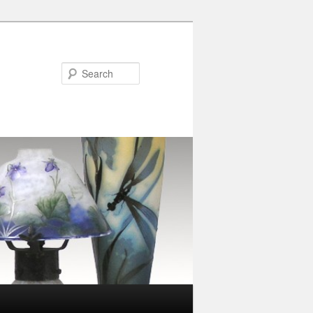
Search