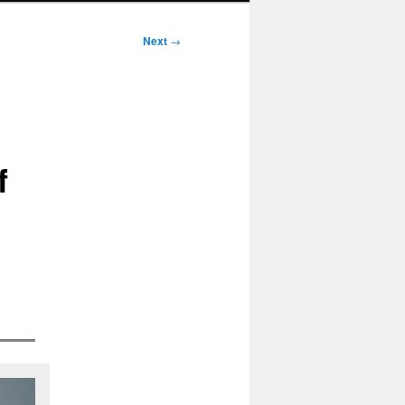
Next
→
f