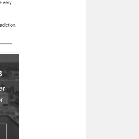
e very
adiction.