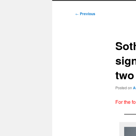
Post
←
Previous
navigation
Sot
sign
two
Posted on
A
For the f