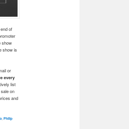
 end of
promoter
e show
e show is
ail or
re every
ively list
r sale on
prices and
o
,
Philip