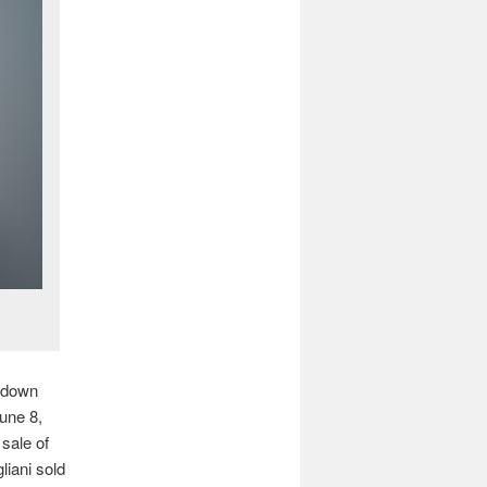
 down
June 8,
 sale of
liani sold