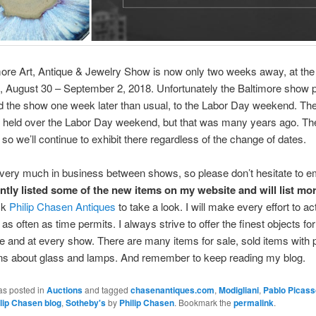
ore Art, Antique & Jewelry Show is now only two weeks away, at the
, August 30 – September 2, 2018. Unfortunately the Baltimore show 
 the show one week later than usual, to the Labor Day weekend. Th
e held over the Labor Day weekend, but that was many years ago. Th
 so we’ll continue to exhibit there regardless of the change of dates.
l very much in business between shows, so please don’t hesitate to em
ently listed some of the new items on my website and will list mo
ck
Philip Chasen Antiques
to take a look. I will make every effort to act
as often as time permits. I always strive to offer the finest objects fo
 and at every show. There are many items for sale, sold items with 
ons about glass and lamps. And remember to keep reading my blog.
as posted in
Auctions
and tagged
chasenantiques.com
,
Modigliani
,
Pablo Picass
lip Chasen blog
,
Sotheby's
by
Philip Chasen
. Bookmark the
permalink
.