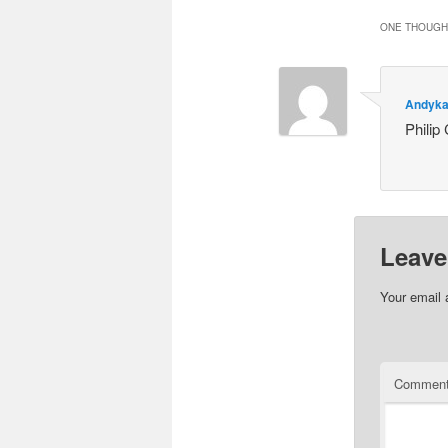
ONE THOUGHT
Andyka
Philip
Leave
Your email 
Commen