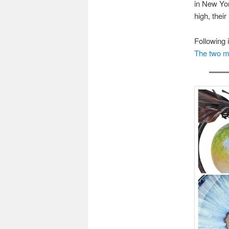
in New Yor
high, their
Following 
The two my