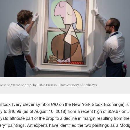
uste de femme de profil
by Pablo Picasso. Photo courtesy of Sotheby’s.
 stock (very clever symbol
BID
on the New York Stock Exchange) is
tly to $46.99 (as of August 10, 2018) from a recent high of $59.67 on 
sts attribute part of the drop to a decline in margin resulting from the
ry” paintings. Art experts have identified the two paintings as a Modig