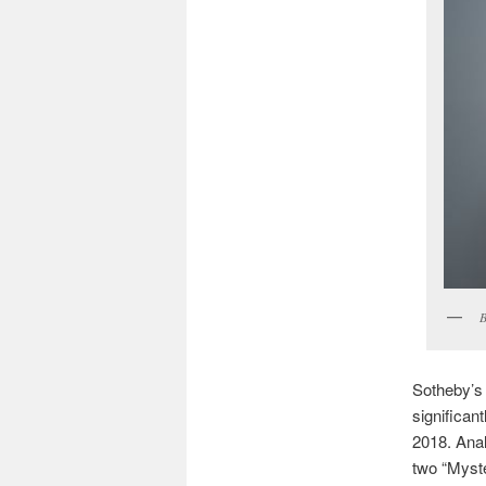
B
Sotheby’s
significan
2018. Analy
two “Myste