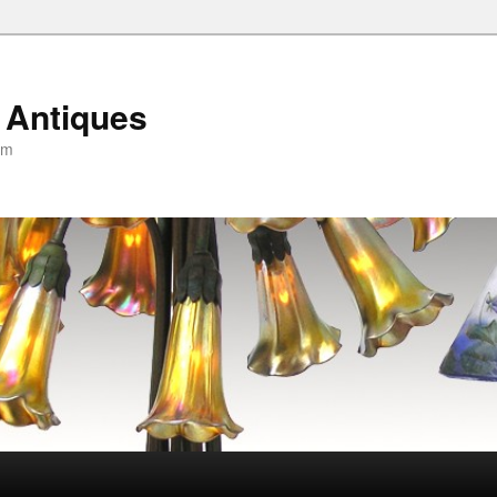
 Antiques
om