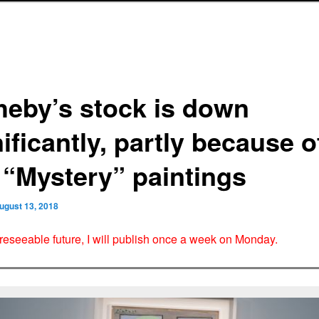
heby’s stock is down
ificantly, partly because o
 “Mystery” paintings
ugust 13, 2018
oreseeable future, I will publish once a week on Monday.