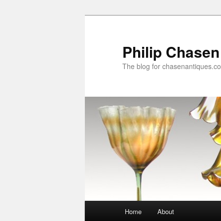
Skip
to
primary
Philip Chasen
content
The blog for chasenantiques.c
Main
Home
About
menu