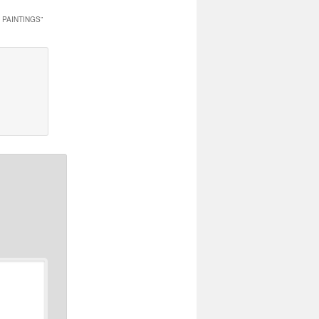
 PAINTINGS
”