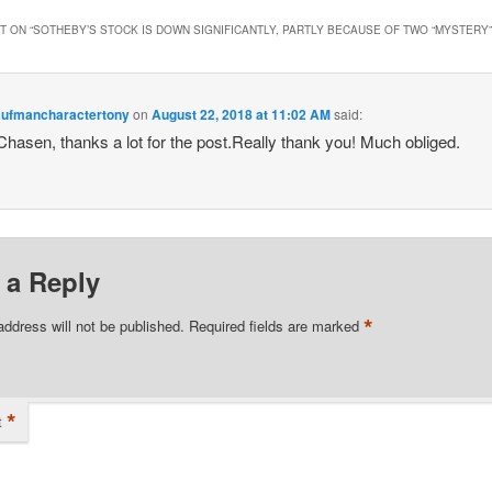
 ON “
SOTHEBY’S STOCK IS DOWN SIGNIFICANTLY, PARTLY BECAUSE OF TWO “MYSTERY”
ufmancharactertony
on
August 22, 2018 at 11:02 AM
said:
 Chasen, thanks a lot for the post.Really thank you! Much obliged.
 a Reply
*
address will not be published.
Required fields are marked
*
t