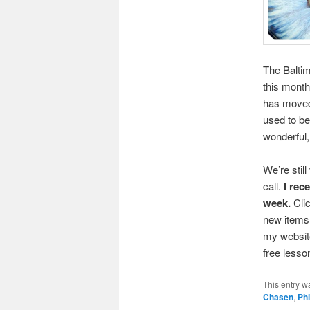
The Baltim
this month
has moved
used to b
wonderful,
We’re stil
call.
I rec
week.
Cli
new items 
my website
free less
This entry w
Chasen
,
Phi