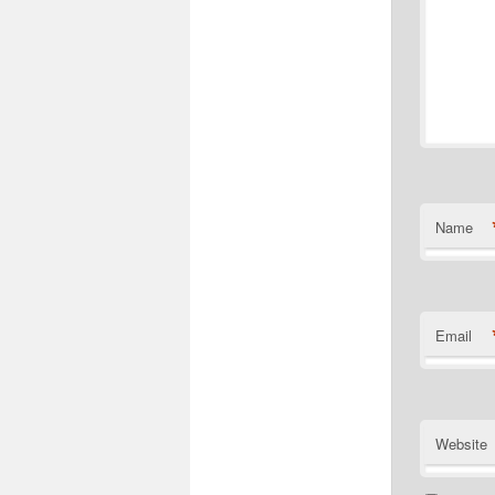
Name
Email
Website