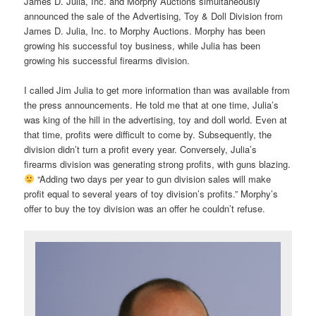
James D. Julia, Inc. and Morphy Auctions simultaneously
announced the sale of the Advertising, Toy & Doll Division from
James D. Julia, Inc. to Morphy Auctions. Morphy has been
growing his successful toy business, while Julia has been
growing his successful firearms division.
I called Jim Julia to get more information than was available from
the press announcements. He told me that at one time, Julia’s
was king of the hill in the advertising, toy and doll world. Even at
that time, profits were difficult to come by. Subsequently, the
division didn’t turn a profit every year. Conversely, Julia’s
firearms division was generating strong profits, with guns blazing.
“Adding two days per year to gun division sales will make
profit equal to several years of toy division’s profits.” Morphy’s
offer to buy the toy division was an offer he couldn’t refuse.