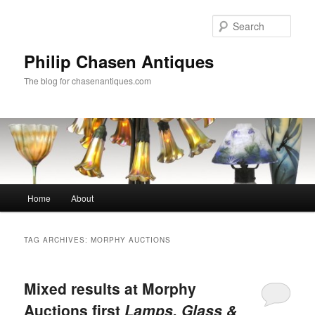
Skip
Skip
to
to
Sear
primary
secondary
content
content
Philip Chasen Antiques
The blog for chasenantiques.com
Main
Home
About
menu
TAG ARCHIVES:
MORPHY AUCTIONS
Mixed results at Morphy
Auctions first
Lamps, Glass &