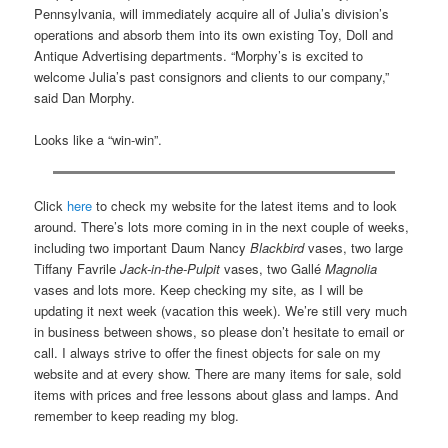
Pennsylvania, will immediately acquire all of Julia’s division’s
operations and absorb them into its own existing Toy, Doll and
Antique Advertising departments. “Morphy’s is excited to
welcome Julia’s past consignors and clients to our company,”
said Dan Morphy.
Looks like a “win-win”.
Click
here
to check my website for the latest items and to look
around. There’s lots more coming in in the next couple of weeks,
including two important Daum Nancy
Blackbird
vases, two large
Tiffany Favrile
Jack-in-the-Pulpit
vases, two Gallé
Magnolia
vases and lots more. Keep checking my site, as I will be
updating it next week (vacation this week). We’re still very much
in business between shows, so please don’t hesitate to email or
call. I always strive to offer the finest objects for sale on my
website and at every show. There are many items for sale, sold
items with prices and free lessons about glass and lamps. And
remember to keep reading my blog.