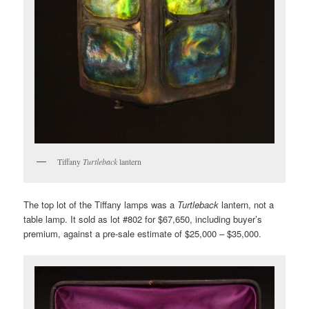
Tiffany
Turtleback
lantern
The top lot of the Tiffany lamps was a
Turtleback
lantern, not a
table lamp. It sold as lot #802 for $67,650, including buyer’s
premium, against a pre-sale estimate of $25,000 – $35,000.