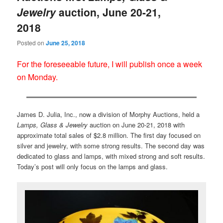
Jewelry
auction, June 20-21,
2018
Posted on
June 25, 2018
For the foreseeable future, I will publish once a week
on Monday.
James D. Julia, Inc., now a division of Morphy Auctions, held a
Lamps, Glass & Jewelry
auction on June 20-21, 2018 with
approximate total sales of $2.8 million. The first day focused on
silver and jewelry, with some strong results. The second day was
dedicated to glass and lamps, with mixed strong and soft results.
Today’s post will only focus on the lamps and glass.