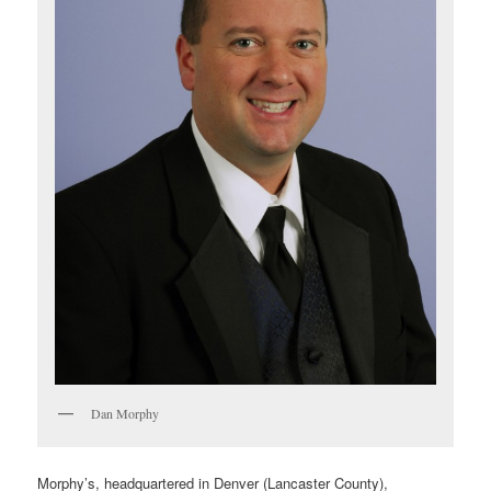
Dan Morphy
Morphy’s, headquartered in Denver (Lancaster County),