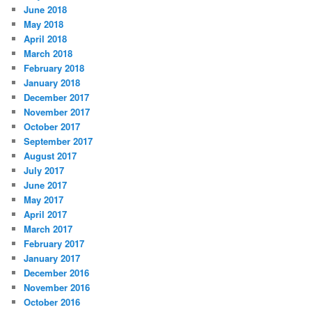
June 2018
May 2018
April 2018
March 2018
February 2018
January 2018
December 2017
November 2017
October 2017
September 2017
August 2017
July 2017
June 2017
May 2017
April 2017
March 2017
February 2017
January 2017
December 2016
November 2016
October 2016