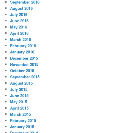
September 2016
August 2016
July 2016
June 2016
May 2016
April 2016
March 2016
February 2016
January 2016
December 2015
November 2015
October 2015
September 2015
August 2015
July 2015
June 2015
May 2015
April 2015
March 2015
February 2015
January 2015
December 2014