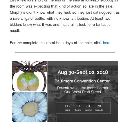
the room was expecting that kind of action so late in the sale.
Morphy’s didn’t know what they had, so they just catalogued it as
a rare alligator bottle, with no known attribution. At least two
bidders knew what it was and that’s all it took for a fantastic
result.
For the complete results of both days of the sale, click
here
.